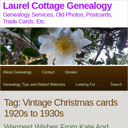
Laurel Cottage Genealogy
Genealogy Services, Old Photos, Postcards,
Trade Cards, Etc.
About Genealogy
Contact
Donate
Genealogy Tips and Helpful Websites
Looking For….
Search
Tag:
Vintage Christmas cards
1920s to 1930s
Warmest Wishes From Kate And