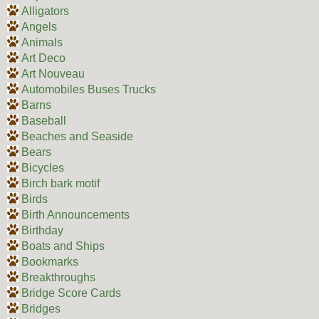
Alligators
Angels
Animals
Art Deco
Art Nouveau
Automobiles Buses Trucks
Barns
Baseball
Beaches and Seaside
Bears
Bicycles
Birch bark motif
Birds
Birth Announcements
Birthday
Boats and Ships
Bookmarks
Breakthroughs
Bridge Score Cards
Bridges