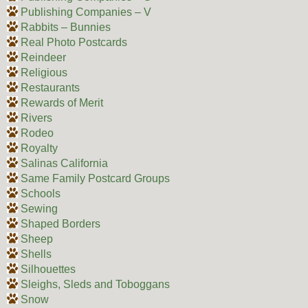
Publishing Companies – V
Rabbits – Bunnies
Real Photo Postcards
Reindeer
Religious
Restaurants
Rewards of Merit
Rivers
Rodeo
Royalty
Salinas California
Same Family Postcard Groups
Schools
Sewing
Shaped Borders
Sheep
Shells
Silhouettes
Sleighs, Sleds and Toboggans
Snow