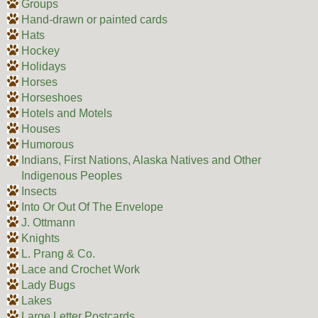
Groups
Hand-drawn or painted cards
Hats
Hockey
Holidays
Horses
Horseshoes
Hotels and Motels
Houses
Humorous
Indians, First Nations, Alaska Natives and Other
Indigenous Peoples
Insects
Into Or Out Of The Envelope
J. Ottmann
Knights
L. Prang & Co.
Lace and Crochet Work
Lady Bugs
Lakes
Large Letter Postcards