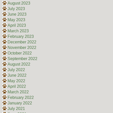
August 2023
July 2023
June 2023
May 2023
April 2023
March 2023
February 2023
December 2022
November 2022
October 2022
September 2022
August 2022
July 2022
June 2022
May 2022
April 2022
March 2022
February 2022
January 2022
July 2021