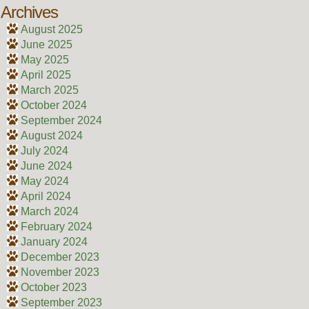
Archives
August 2025
June 2025
May 2025
April 2025
March 2025
October 2024
September 2024
August 2024
July 2024
June 2024
May 2024
April 2024
March 2024
February 2024
January 2024
December 2023
November 2023
October 2023
September 2023