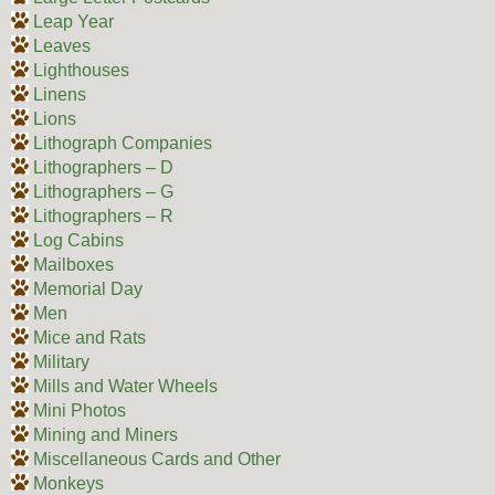
Leap Year
Leaves
Lighthouses
Linens
Lions
Lithograph Companies
Lithographers – D
Lithographers – G
Lithographers – R
Log Cabins
Mailboxes
Memorial Day
Men
Mice and Rats
Military
Mills and Water Wheels
Mini Photos
Mining and Miners
Miscellaneous Cards and Other
Monkeys