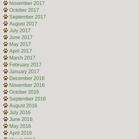
November 2017
October 2017
September 2017
August 2017
July 2017
June 2017
May 2017
April 2017
March 2017
February 2017
January 2017
December 2016
November 2016
October 2016
September 2016
August 2016
July 2016
June 2016
May 2016
April 2016