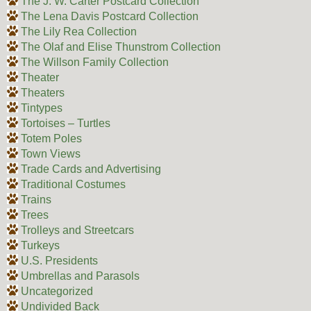
The J. W. Carter Postcard Collection
The Lena Davis Postcard Collection
The Lily Rea Collection
The Olaf and Elise Thunstrom Collection
The Willson Family Collection
Theater
Theaters
Tintypes
Tortoises – Turtles
Totem Poles
Town Views
Trade Cards and Advertising
Traditional Costumes
Trains
Trees
Trolleys and Streetcars
Turkeys
U.S. Presidents
Umbrellas and Parasols
Uncategorized
Undivided Back