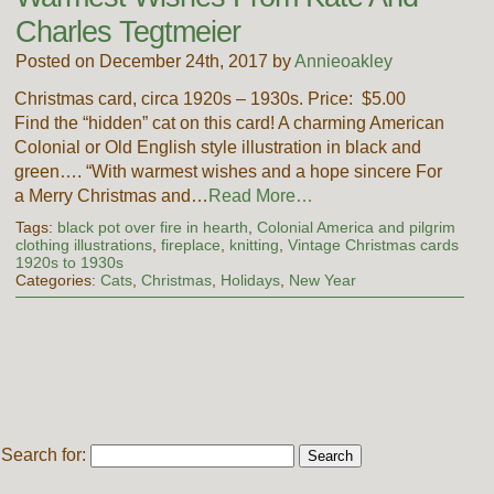
Charles Tegtmeier
Posted on December 24th, 2017 by
Annieoakley
Christmas card, circa 1920s – 1930s. Price: $5.00
Find the “hidden” cat on this card! A charming American
Colonial or Old English style illustration in black and
green…. “With warmest wishes and a hope sincere For
a Merry Christmas and…
Read More…
Tags:
black pot over fire in hearth
,
Colonial America and pilgrim
clothing illustrations
,
fireplace
,
knitting
,
Vintage Christmas cards
1920s to 1930s
Categories:
Cats
,
Christmas
,
Holidays
,
New Year
Search for: