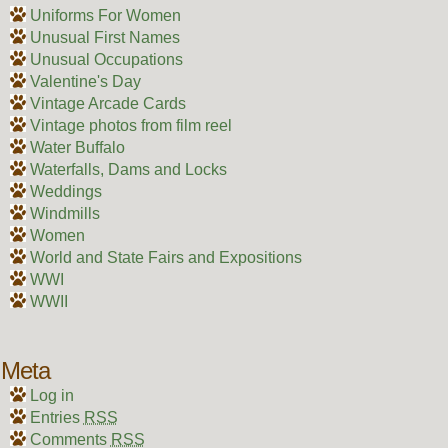
Uniforms For Women
Unusual First Names
Unusual Occupations
Valentine's Day
Vintage Arcade Cards
Vintage photos from film reel
Water Buffalo
Waterfalls, Dams and Locks
Weddings
Windmills
Women
World and State Fairs and Expositions
WWI
WWII
Meta
Log in
Entries
RSS
Comments
RSS