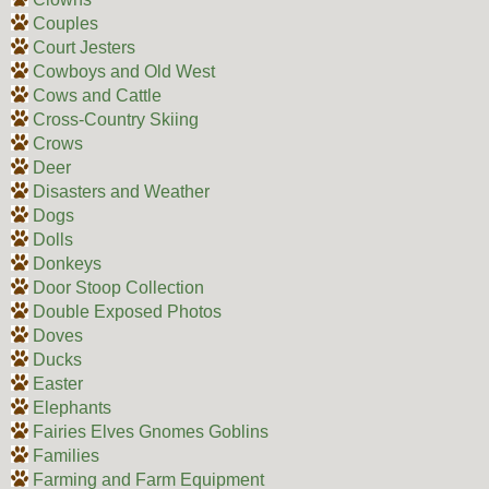
Couples
Court Jesters
Cowboys and Old West
Cows and Cattle
Cross-Country Skiing
Crows
Deer
Disasters and Weather
Dogs
Dolls
Donkeys
Door Stoop Collection
Double Exposed Photos
Doves
Ducks
Easter
Elephants
Fairies Elves Gnomes Goblins
Families
Farming and Farm Equipment