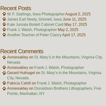
Recent Posts
W. F. Stallings, Iowa Photographer
August 2, 2025
James Earl Neely, Grinnell, Iowa
June 11, 2025
Kate Juniata Bortell Cabinet Card
May 17, 2025
Frank J. Walsh, Photographer
May 2, 2025
Another Teacher of Peter Clancy
April 17, 2025
Recent Comments
Annieoakley
on
St. Mary’s in the Mountains, Virginia City,
Nevada
Annieoakley
on
Frank J. Walsh, Photographer
Gerard Hufnagel
on
St. Mary’s in the Mountains, Virginia
City, Nevada
Patricia Cahill
on
Frank J. Walsh, Photographer
Annieoakley
on
Donaldson Brothers Lithographers, Five
Points, Manhattan, NY