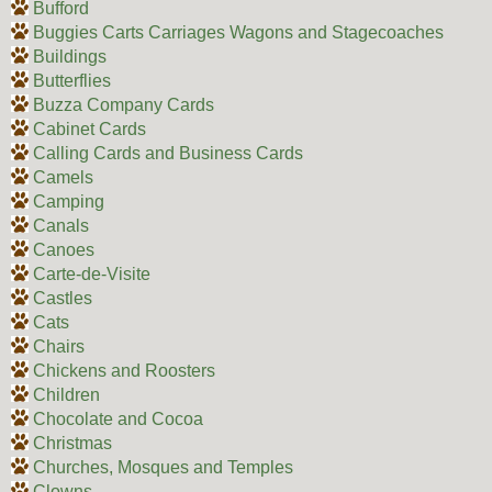
Bufford
Buggies Carts Carriages Wagons and Stagecoaches
Buildings
Butterflies
Buzza Company Cards
Cabinet Cards
Calling Cards and Business Cards
Camels
Camping
Canals
Canoes
Carte-de-Visite
Castles
Cats
Chairs
Chickens and Roosters
Children
Chocolate and Cocoa
Christmas
Churches, Mosques and Temples
Clowns