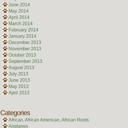
June 2014
May 2014
April 2014
March 2014
February 2014
January 2014
December 2013
November 2013
October 2013
September 2013
August 2013
July 2013
June 2013
May 2013
April 2013
Categories
African, African American, African Roots
Airplanes