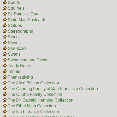
Sports
Squirrels
St. Patrick's Day
State Map Postcards
Statues
Stereographs
Storks
Stoves
Streetcars
Swans
Swimming and Diving
Teddy Bears
Tennis
Thanksgiving
The Alice Ellison Collection
The Canning Family of San Francisco Collection
The Cunha Family Collection
The Dr. Oswald Henning Collection
The Ethel Main Collection
The Ida L. Vance Collection