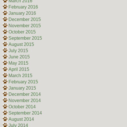
March 2016
February 2016
January 2016
December 2015
November 2015
October 2015
September 2015
August 2015
July 2015
June 2015
May 2015
April 2015
March 2015
February 2015
January 2015
December 2014
November 2014
October 2014
September 2014
August 2014
July 2014