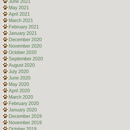
June 2021
May 2021
April 2021
March 2021
February 2021
January 2021
December 2020
November 2020
October 2020
September 2020
August 2020
July 2020
June 2020
May 2020
April 2020
March 2020
February 2020
January 2020
December 2019
November 2019
October 2019