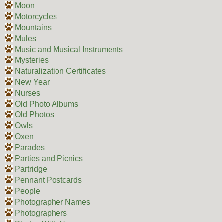
Moon
Motorcycles
Mountains
Mules
Music and Musical Instruments
Mysteries
Naturalization Certificates
New Year
Nurses
Old Photo Albums
Old Photos
Owls
Oxen
Parades
Parties and Picnics
Partridge
Pennant Postcards
People
Photographer Names
Photographers