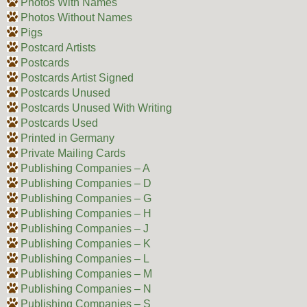
Photos With Names
Photos Without Names
Pigs
Postcard Artists
Postcards
Postcards Artist Signed
Postcards Unused
Postcards Unused With Writing
Postcards Used
Printed in Germany
Private Mailing Cards
Publishing Companies – A
Publishing Companies – D
Publishing Companies – G
Publishing Companies – H
Publishing Companies – J
Publishing Companies – K
Publishing Companies – L
Publishing Companies – M
Publishing Companies – N
Publishing Companies – S