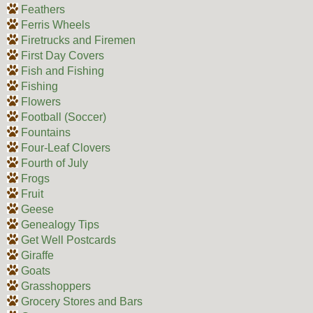
Feathers
Ferris Wheels
Firetrucks and Firemen
First Day Covers
Fish and Fishing
Fishing
Flowers
Football (Soccer)
Fountains
Four-Leaf Clovers
Fourth of July
Frogs
Fruit
Geese
Genealogy Tips
Get Well Postcards
Giraffe
Goats
Grasshoppers
Grocery Stores and Bars