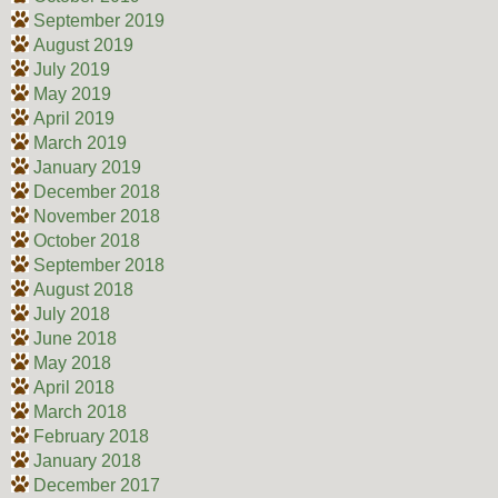
September 2019
August 2019
July 2019
May 2019
April 2019
March 2019
January 2019
December 2018
November 2018
October 2018
September 2018
August 2018
July 2018
June 2018
May 2018
April 2018
March 2018
February 2018
January 2018
December 2017