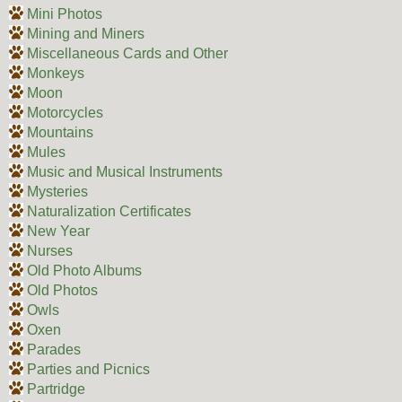
Mini Photos
Mining and Miners
Miscellaneous Cards and Other
Monkeys
Moon
Motorcycles
Mountains
Mules
Music and Musical Instruments
Mysteries
Naturalization Certificates
New Year
Nurses
Old Photo Albums
Old Photos
Owls
Oxen
Parades
Parties and Picnics
Partridge