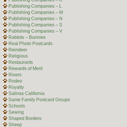
Publishing Companies – L
Publishing Companies – M
Publishing Companies – N
Publishing Companies – S
Publishing Companies – V
Rabbits – Bunnies
Real Photo Postcards
Reindeer
Religious
Restaurants
Rewards of Merit
Rivers
Rodeo
Royalty
Salinas California
Same Family Postcard Groups
Schools
Sewing
Shaped Borders
Sheep