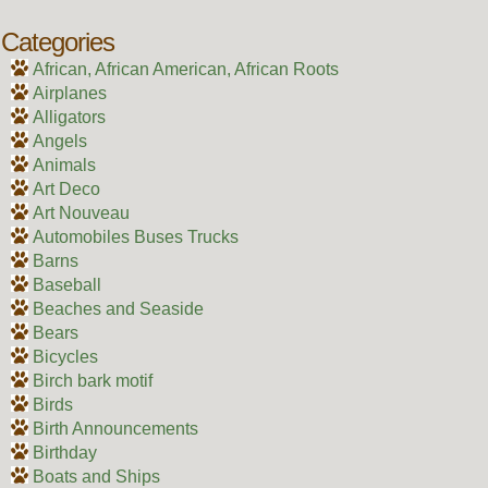
Categories
African, African American, African Roots
Airplanes
Alligators
Angels
Animals
Art Deco
Art Nouveau
Automobiles Buses Trucks
Barns
Baseball
Beaches and Seaside
Bears
Bicycles
Birch bark motif
Birds
Birth Announcements
Birthday
Boats and Ships