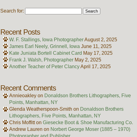
Search for:
Recent Posts
W. F. Stallings, Iowa Photographer
August 2, 2025
James Earl Neely, Grinnell, Iowa
June 11, 2025
Kate Juniata Bortell Cabinet Card
May 17, 2025
Frank J. Walsh, Photographer
May 2, 2025
Another Teacher of Peter Clancy
April 17, 2025
Recent Comments
Annieoakley
on
Donaldson Brothers Lithographers, Five
Points, Manhattan, NY
Glenda Weatherspoon-Smith
on
Donaldson Brothers
Lithographers, Five Points, Manhattan, NY
Chris Moffitt
on
Giesecke Boot & Shoe Manufacturing Co.
Andrew Lauren
on
Norbert George Moser (1885 – 1970)
Photographer and Publisher