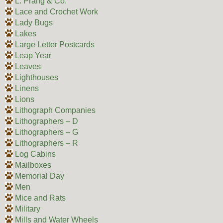
L. Prang & Co.
Lace and Crochet Work
Lady Bugs
Lakes
Large Letter Postcards
Leap Year
Leaves
Lighthouses
Linens
Lions
Lithograph Companies
Lithographers – D
Lithographers – G
Lithographers – R
Log Cabins
Mailboxes
Memorial Day
Men
Mice and Rats
Military
Mills and Water Wheels