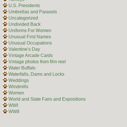
U.S. Presidents
Umbrellas and Parasols
Uncategorized
Undivided Back
Uniforms For Women
Unusual First Names
Unusual Occupations
Valentine's Day
Vintage Arcade Cards
Vintage photos from film reel
Water Buffalo
Waterfalls, Dams and Locks
Weddings
Windmills
Women
World and State Fairs and Expositions
WWI
WWII