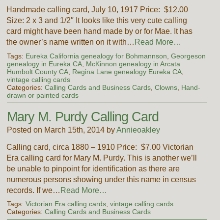
Handmade calling card, July 10, 1917 Price: $12.00
Size: 2 x 3 and 1/2″ It looks like this very cute calling
card might have been hand made by or for Mae. It has
the owner’s name written on it with…
Read More…
Tags:
Eureka California genealogy for Bohmannson
,
Georgeson
genealogy in Eureka CA
,
McKinnon genealogy in Arcata
Humbolt County CA
,
Regina Lane genealogy Eureka CA
,
vintage calling cards
Categories:
Calling Cards and Business Cards
,
Clowns
,
Hand-
drawn or painted cards
Mary M. Purdy Calling Card
Posted on March 15th, 2014 by
Annieoakley
Calling card, circa 1880 – 1910 Price: $7.00 Victorian
Era calling card for Mary M. Purdy. This is another we’ll
be unable to pinpoint for identification as there are
numerous persons showing under this name in census
records. If we…
Read More…
Tags:
Victorian Era calling cards
,
vintage calling cards
Categories:
Calling Cards and Business Cards