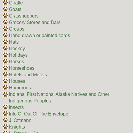
Giraffe
Goats
Grasshoppers
Grocery Stores and Bars
Groups
Hand-drawn or painted cards
Hats
Hockey
Holidays
Horses
Horseshoes
Hotels and Motels
Houses
Humorous
Indians, First Nations, Alaska Natives and Other
Indigenous Peoples
Insects
Into Or Out Of The Envelope
J. Ottmann
Knights