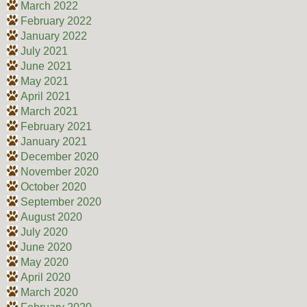
March 2022
February 2022
January 2022
July 2021
June 2021
May 2021
April 2021
March 2021
February 2021
January 2021
December 2020
November 2020
October 2020
September 2020
August 2020
July 2020
June 2020
May 2020
April 2020
March 2020