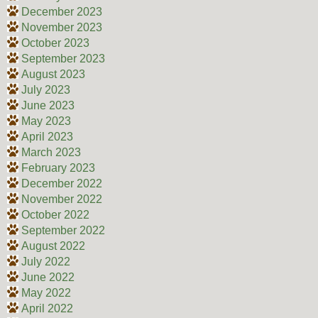
December 2023
November 2023
October 2023
September 2023
August 2023
July 2023
June 2023
May 2023
April 2023
March 2023
February 2023
December 2022
November 2022
October 2022
September 2022
August 2022
July 2022
June 2022
May 2022
April 2022