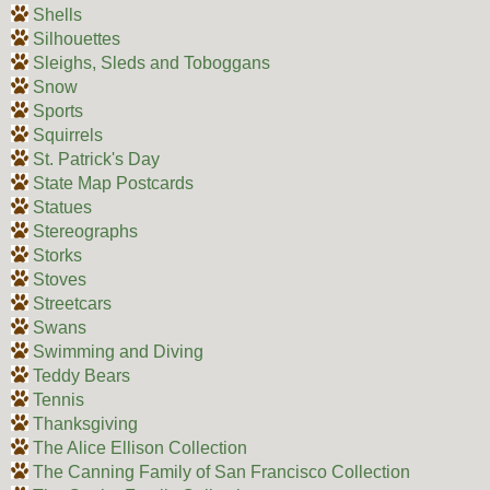
Shells
Silhouettes
Sleighs, Sleds and Toboggans
Snow
Sports
Squirrels
St. Patrick's Day
State Map Postcards
Statues
Stereographs
Storks
Stoves
Streetcars
Swans
Swimming and Diving
Teddy Bears
Tennis
Thanksgiving
The Alice Ellison Collection
The Canning Family of San Francisco Collection