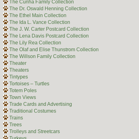
The Cunha Family Collection
The Dr. Oswald Henning Collection
The Ethel Main Collection
The Ida L. Vance Collection
The J. W. Carter Postcard Collection
The Lena Davis Postcard Collection
The Lily Rea Collection
The Olaf and Elise Thunstrom Collection
The Willson Family Collection
Theater
Theaters
Tintypes
Tortoises – Turtles
Totem Poles
Town Views
Trade Cards and Advertising
Traditional Costumes
Trains
Trees
Trolleys and Streetcars
Turkeys