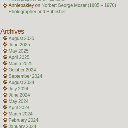
Annieoakley
on
Norbert George Moser (1885 – 1970)
Photographer and Publisher
Archives
August 2025
June 2025
May 2025
April 2025
March 2025
October 2024
September 2024
August 2024
July 2024
June 2024
May 2024
April 2024
March 2024
February 2024
January 2024