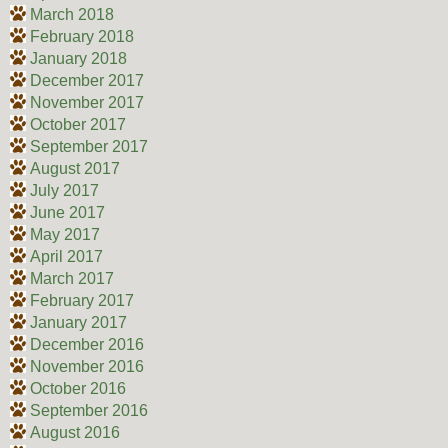
March 2018
February 2018
January 2018
December 2017
November 2017
October 2017
September 2017
August 2017
July 2017
June 2017
May 2017
April 2017
March 2017
February 2017
January 2017
December 2016
November 2016
October 2016
September 2016
August 2016