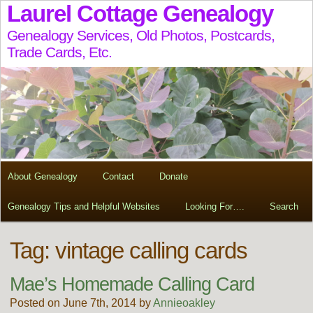
Laurel Cottage Genealogy
Genealogy Services, Old Photos, Postcards,
Trade Cards, Etc.
About Genealogy
Contact
Donate
Genealogy Tips and Helpful Websites
Looking For….
Search
Tag:
vintage calling cards
Mae’s Homemade Calling Card
Posted on June 7th, 2014 by
Annieoakley