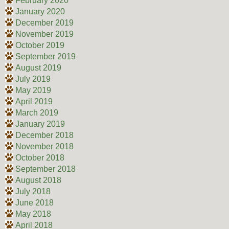
February 2020
January 2020
December 2019
November 2019
October 2019
September 2019
August 2019
July 2019
May 2019
April 2019
March 2019
January 2019
December 2018
November 2018
October 2018
September 2018
August 2018
July 2018
June 2018
May 2018
April 2018