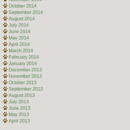
October 2014
September 2014
August 2014
July 2014
June 2014
May 2014
April 2014
March 2014
February 2014
January 2014
December 2013
November 2013
October 2013
September 2013
August 2013
July 2013
June 2013
May 2013
April 2013