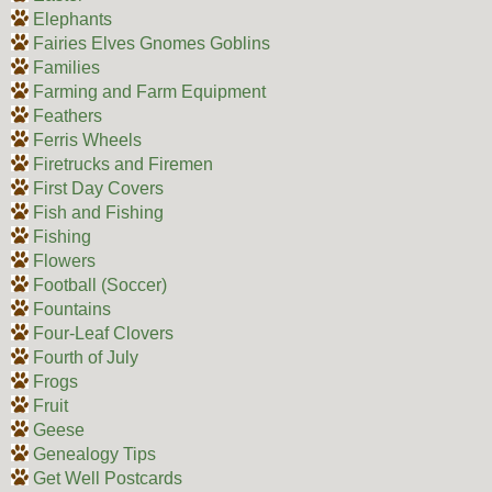
Elephants
Fairies Elves Gnomes Goblins
Families
Farming and Farm Equipment
Feathers
Ferris Wheels
Firetrucks and Firemen
First Day Covers
Fish and Fishing
Fishing
Flowers
Football (Soccer)
Fountains
Four-Leaf Clovers
Fourth of July
Frogs
Fruit
Geese
Genealogy Tips
Get Well Postcards