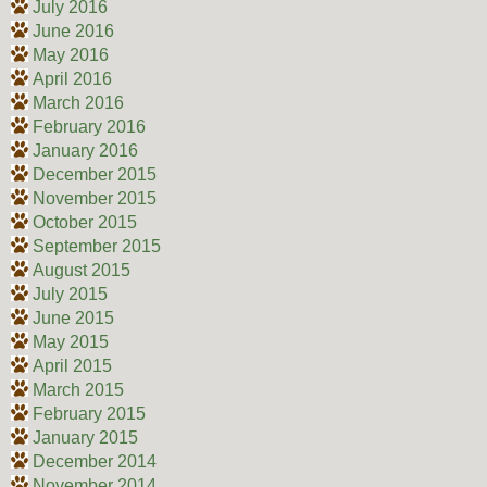
July 2016
June 2016
May 2016
April 2016
March 2016
February 2016
January 2016
December 2015
November 2015
October 2015
September 2015
August 2015
July 2015
June 2015
May 2015
April 2015
March 2015
February 2015
January 2015
December 2014
November 2014