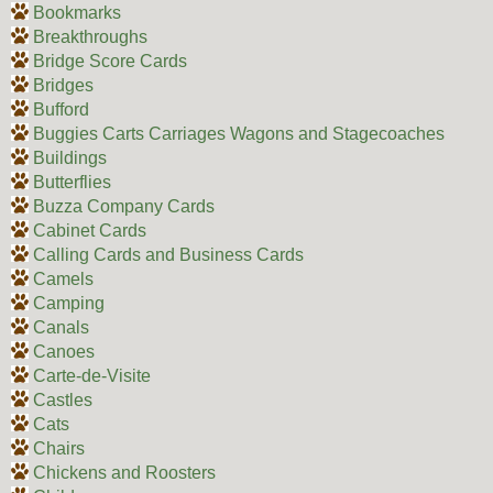
Bookmarks
Breakthroughs
Bridge Score Cards
Bridges
Bufford
Buggies Carts Carriages Wagons and Stagecoaches
Buildings
Butterflies
Buzza Company Cards
Cabinet Cards
Calling Cards and Business Cards
Camels
Camping
Canals
Canoes
Carte-de-Visite
Castles
Cats
Chairs
Chickens and Roosters