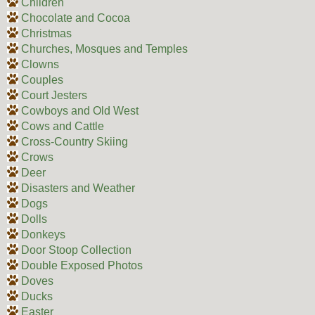
Children
Chocolate and Cocoa
Christmas
Churches, Mosques and Temples
Clowns
Couples
Court Jesters
Cowboys and Old West
Cows and Cattle
Cross-Country Skiing
Crows
Deer
Disasters and Weather
Dogs
Dolls
Donkeys
Door Stoop Collection
Double Exposed Photos
Doves
Ducks
Easter