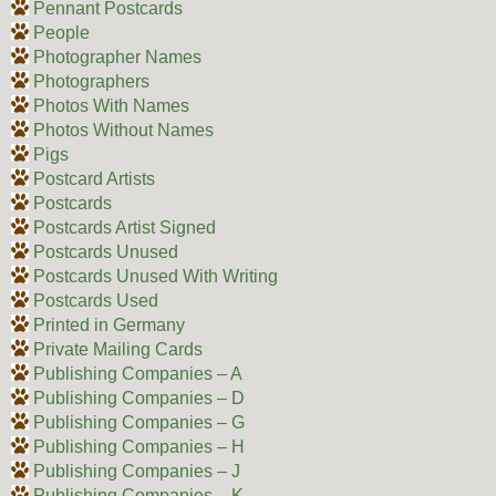
Pennant Postcards
People
Photographer Names
Photographers
Photos With Names
Photos Without Names
Pigs
Postcard Artists
Postcards
Postcards Artist Signed
Postcards Unused
Postcards Unused With Writing
Postcards Used
Printed in Germany
Private Mailing Cards
Publishing Companies – A
Publishing Companies – D
Publishing Companies – G
Publishing Companies – H
Publishing Companies – J
Publishing Companies – K