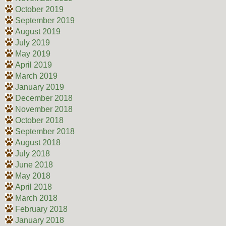
October 2019
September 2019
August 2019
July 2019
May 2019
April 2019
March 2019
January 2019
December 2018
November 2018
October 2018
September 2018
August 2018
July 2018
June 2018
May 2018
April 2018
March 2018
February 2018
January 2018