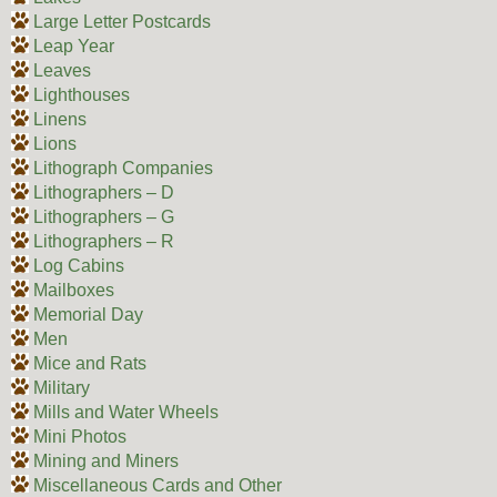
Large Letter Postcards
Leap Year
Leaves
Lighthouses
Linens
Lions
Lithograph Companies
Lithographers – D
Lithographers – G
Lithographers – R
Log Cabins
Mailboxes
Memorial Day
Men
Mice and Rats
Military
Mills and Water Wheels
Mini Photos
Mining and Miners
Miscellaneous Cards and Other