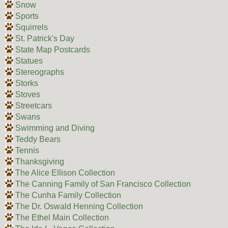
Snow
Sports
Squirrels
St. Patrick's Day
State Map Postcards
Statues
Stereographs
Storks
Stoves
Streetcars
Swans
Swimming and Diving
Teddy Bears
Tennis
Thanksgiving
The Alice Ellison Collection
The Canning Family of San Francisco Collection
The Cunha Family Collection
The Dr. Oswald Henning Collection
The Ethel Main Collection