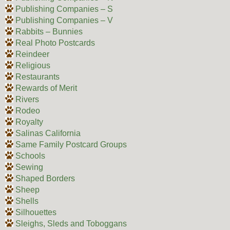
Publishing Companies – S
Publishing Companies – V
Rabbits – Bunnies
Real Photo Postcards
Reindeer
Religious
Restaurants
Rewards of Merit
Rivers
Rodeo
Royalty
Salinas California
Same Family Postcard Groups
Schools
Sewing
Shaped Borders
Sheep
Shells
Silhouettes
Sleighs, Sleds and Toboggans