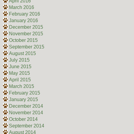
April 2016
March 2016
February 2016
January 2016
December 2015
November 2015
October 2015
September 2015
August 2015
July 2015
June 2015
May 2015
April 2015
March 2015
February 2015
January 2015
December 2014
November 2014
October 2014
September 2014
August 2014