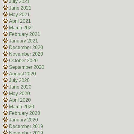
July 2021
June 2021
May 2021
April 2021
March 2021
February 2021
January 2021
December 2020
November 2020
October 2020
September 2020
August 2020
July 2020
June 2020
May 2020
April 2020
March 2020
February 2020
January 2020
December 2019
November 2019