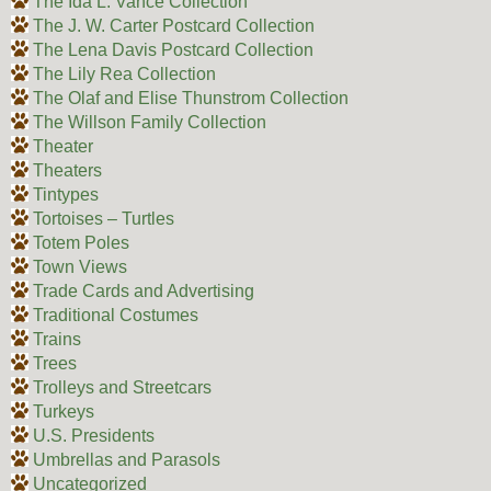
The Ida L. Vance Collection
The J. W. Carter Postcard Collection
The Lena Davis Postcard Collection
The Lily Rea Collection
The Olaf and Elise Thunstrom Collection
The Willson Family Collection
Theater
Theaters
Tintypes
Tortoises – Turtles
Totem Poles
Town Views
Trade Cards and Advertising
Traditional Costumes
Trains
Trees
Trolleys and Streetcars
Turkeys
U.S. Presidents
Umbrellas and Parasols
Uncategorized