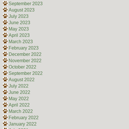
September 2023
August 2023
July 2023
June 2023
May 2023
April 2023
March 2023
February 2023
December 2022
November 2022
October 2022
September 2022
August 2022
July 2022
June 2022
May 2022
April 2022
March 2022
February 2022
January 2022