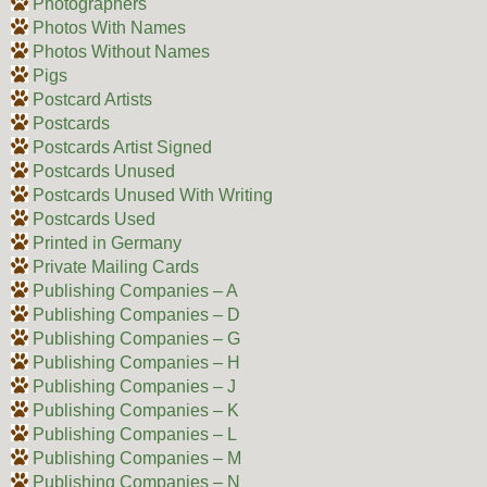
Photographers
Photos With Names
Photos Without Names
Pigs
Postcard Artists
Postcards
Postcards Artist Signed
Postcards Unused
Postcards Unused With Writing
Postcards Used
Printed in Germany
Private Mailing Cards
Publishing Companies – A
Publishing Companies – D
Publishing Companies – G
Publishing Companies – H
Publishing Companies – J
Publishing Companies – K
Publishing Companies – L
Publishing Companies – M
Publishing Companies – N