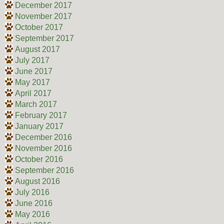
December 2017
November 2017
October 2017
September 2017
August 2017
July 2017
June 2017
May 2017
April 2017
March 2017
February 2017
January 2017
December 2016
November 2016
October 2016
September 2016
August 2016
July 2016
June 2016
May 2016