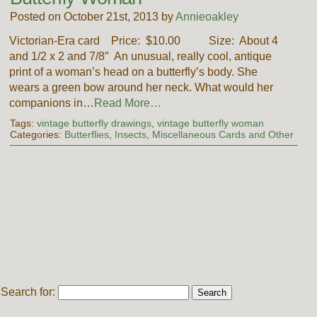
Posted on October 21st, 2013 by
Annieoakley
Victorian-Era card Price: $10.00 Size: About 4
and 1/2 x 2 and 7/8″ An unusual, really cool, antique
print of a woman’s head on a butterfly’s body. She
wears a green bow around her neck. What would her
companions in…
Read More…
Tags:
vintage butterfly drawings
,
vintage butterfly woman
Categories:
Butterflies
,
Insects
,
Miscellaneous Cards and Other
Search for: