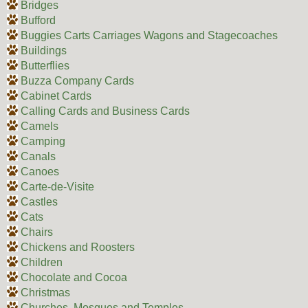
Bridges
Bufford
Buggies Carts Carriages Wagons and Stagecoaches
Buildings
Butterflies
Buzza Company Cards
Cabinet Cards
Calling Cards and Business Cards
Camels
Camping
Canals
Canoes
Carte-de-Visite
Castles
Cats
Chairs
Chickens and Roosters
Children
Chocolate and Cocoa
Christmas
Churches, Mosques and Temples