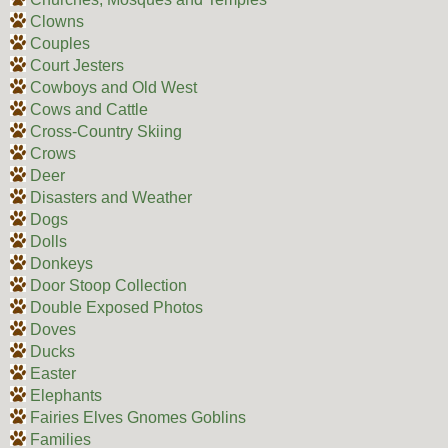
Clowns
Couples
Court Jesters
Cowboys and Old West
Cows and Cattle
Cross-Country Skiing
Crows
Deer
Disasters and Weather
Dogs
Dolls
Donkeys
Door Stoop Collection
Double Exposed Photos
Doves
Ducks
Easter
Elephants
Fairies Elves Gnomes Goblins
Families