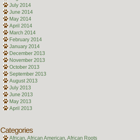
July 2014
June 2014
May 2014
April 2014
March 2014
February 2014
January 2014
December 2013
November 2013
October 2013
September 2013
August 2013
July 2013
June 2013
May 2013
April 2013
Categories
African, African American, African Roots