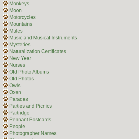
Monkeys
Moon
Motorcycles
Mountains
Mules
Music and Musical Instruments
Mysteries
Naturalization Certificates
New Year
Nurses
Old Photo Albums
Old Photos
Owls
Oxen
Parades
Parties and Picnics
Partridge
Pennant Postcards
People
Photographer Names