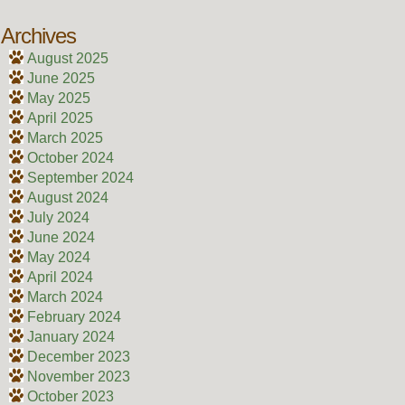
Archives
August 2025
June 2025
May 2025
April 2025
March 2025
October 2024
September 2024
August 2024
July 2024
June 2024
May 2024
April 2024
March 2024
February 2024
January 2024
December 2023
November 2023
October 2023