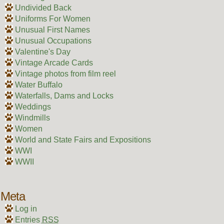
Undivided Back
Uniforms For Women
Unusual First Names
Unusual Occupations
Valentine's Day
Vintage Arcade Cards
Vintage photos from film reel
Water Buffalo
Waterfalls, Dams and Locks
Weddings
Windmills
Women
World and State Fairs and Expositions
WWI
WWII
Meta
Log in
Entries
RSS