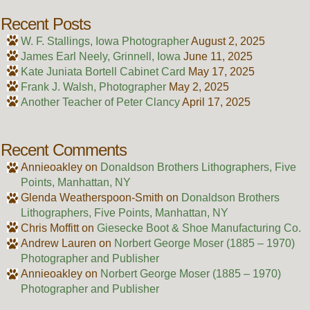
Recent Posts
W. F. Stallings, Iowa Photographer
August 2, 2025
James Earl Neely, Grinnell, Iowa
June 11, 2025
Kate Juniata Bortell Cabinet Card
May 17, 2025
Frank J. Walsh, Photographer
May 2, 2025
Another Teacher of Peter Clancy
April 17, 2025
Recent Comments
Annieoakley
on
Donaldson Brothers Lithographers, Five
Points, Manhattan, NY
Glenda Weatherspoon-Smith
on
Donaldson Brothers
Lithographers, Five Points, Manhattan, NY
Chris Moffitt
on
Giesecke Boot & Shoe Manufacturing Co.
Andrew Lauren
on
Norbert George Moser (1885 – 1970)
Photographer and Publisher
Annieoakley
on
Norbert George Moser (1885 – 1970)
Photographer and Publisher