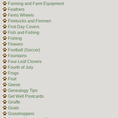
Farming and Farm Equipment
Feathers
Ferris Wheels
Firetrucks and Firemen
First Day Covers
Fish and Fishing
Fishing
Flowers
Football (Soccer)
Fountains
Four-Leaf Clovers
Fourth of July
Frogs
Fruit
Geese
Genealogy Tips
Get Well Postcards
Giraffe
Goats
Grasshoppers