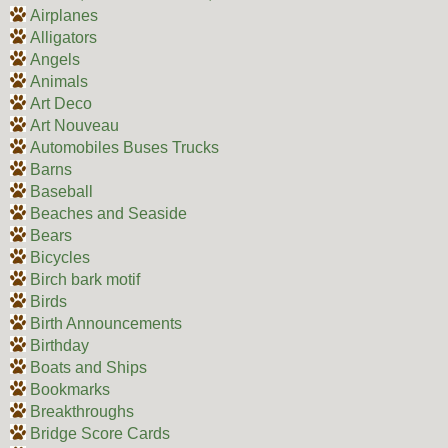
Airplanes
Alligators
Angels
Animals
Art Deco
Art Nouveau
Automobiles Buses Trucks
Barns
Baseball
Beaches and Seaside
Bears
Bicycles
Birch bark motif
Birds
Birth Announcements
Birthday
Boats and Ships
Bookmarks
Breakthroughs
Bridge Score Cards