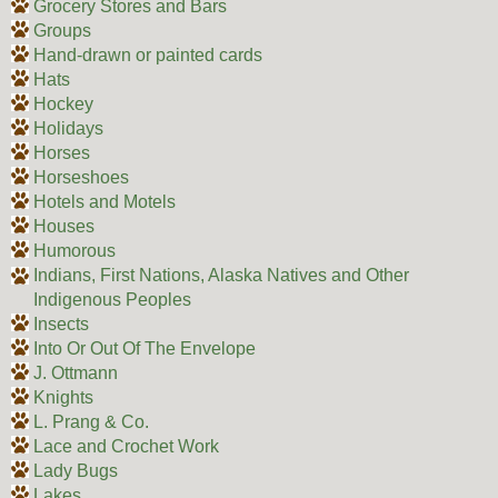
Grocery Stores and Bars
Groups
Hand-drawn or painted cards
Hats
Hockey
Holidays
Horses
Horseshoes
Hotels and Motels
Houses
Humorous
Indians, First Nations, Alaska Natives and Other
Indigenous Peoples
Insects
Into Or Out Of The Envelope
J. Ottmann
Knights
L. Prang & Co.
Lace and Crochet Work
Lady Bugs
Lakes