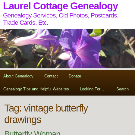
Laurel Cottage Genealogy
Genealogy Services, Old Photos, Postcards,
Trade Cards, Etc.
About Genealogy
Contact
Donate
Genealogy Tips and Helpful Websites
Looking For….
Search
Tag:
vintage butterfly
drawings
Butterfly Woman