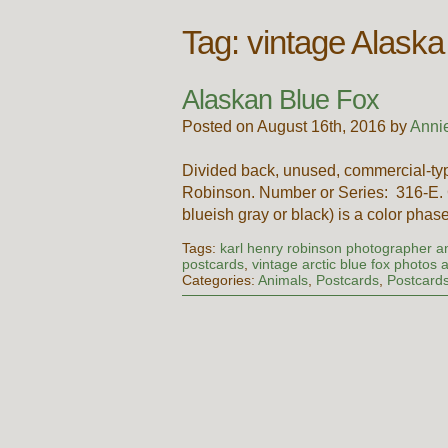
Tag:
vintage Alaska
Alaskan Blue Fox
Posted on August 16th, 2016 by
Anni
Divided back, unused, commercial-typ
Robinson. Number or Series: 316-E. C
blueish gray or black) is a color phas
Tags:
karl henry robinson photographer an
postcards
,
vintage arctic blue fox photos
Categories:
Animals
,
Postcards
,
Postcard