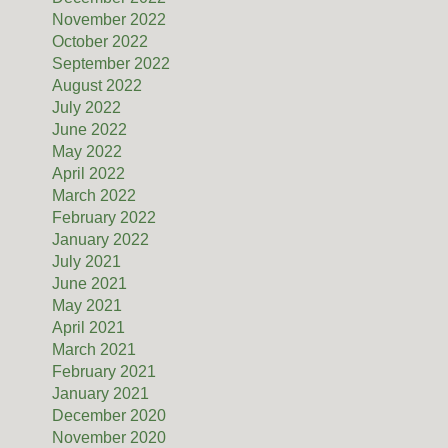
November 2022
October 2022
September 2022
August 2022
July 2022
June 2022
May 2022
April 2022
March 2022
February 2022
January 2022
July 2021
June 2021
May 2021
April 2021
March 2021
February 2021
January 2021
December 2020
November 2020