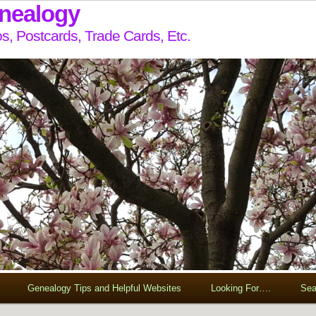
enealogy
s, Postcards, Trade Cards, Etc.
Genealogy Tips and Helpful Websites
Looking For….
Sea