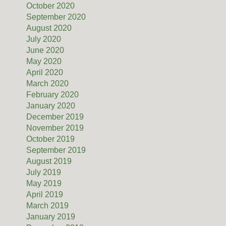
October 2020
September 2020
August 2020
July 2020
June 2020
May 2020
April 2020
March 2020
February 2020
January 2020
December 2019
November 2019
October 2019
September 2019
August 2019
July 2019
May 2019
April 2019
March 2019
January 2019