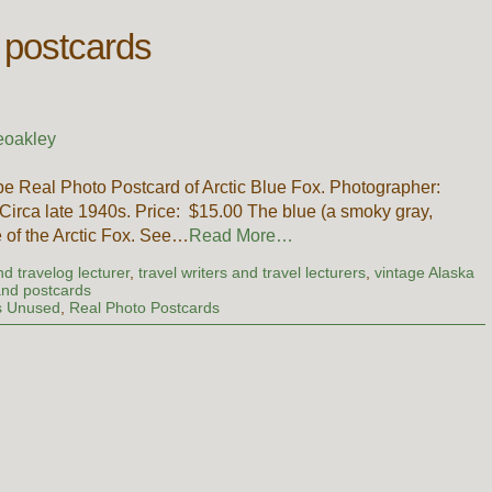
 postcards
eoakley
e Real Photo Postcard of Arctic Blue Fox. Photographer:
irca late 1940s. Price: $15.00 The blue (a smoky gray,
e of the Arctic Fox. See…
Read More…
d travelog lecturer
,
travel writers and travel lecturers
,
vintage Alaska
 and postcards
s Unused
,
Real Photo Postcards