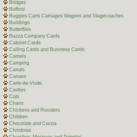
Bridges
Bufford
Buggies Carts Carriages Wagons and Stagecoaches
Buildings
Butterflies
Buzza Company Cards
Cabinet Cards
Calling Cards and Business Cards
Camels
Camping
Canals
Canoes
Carte-de-Visite
Castles
Cats
Chairs
Chickens and Roosters
Children
Chocolate and Cocoa
Christmas
Churches, Mosques and Temples