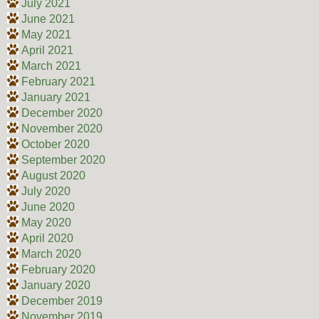
July 2021
June 2021
May 2021
April 2021
March 2021
February 2021
January 2021
December 2020
November 2020
October 2020
September 2020
August 2020
July 2020
June 2020
May 2020
April 2020
March 2020
February 2020
January 2020
December 2019
November 2019