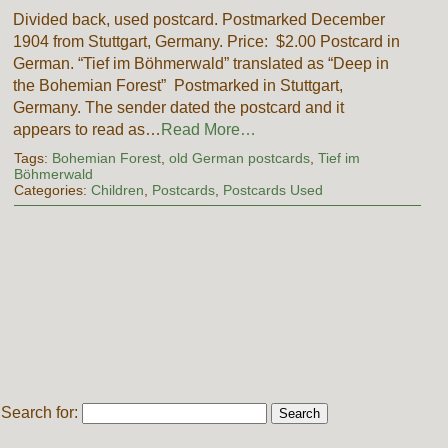
Divided back, used postcard. Postmarked December
1904 from Stuttgart, Germany. Price: $2.00 Postcard in
German. “Tief im Böhmerwald” translated as “Deep in
the Bohemian Forest” Postmarked in Stuttgart,
Germany. The sender dated the postcard and it
appears to read as…
Read More…
Tags:
Bohemian Forest
,
old German postcards
,
Tief im
Böhmerwald
Categories:
Children
,
Postcards
,
Postcards Used
Search for: