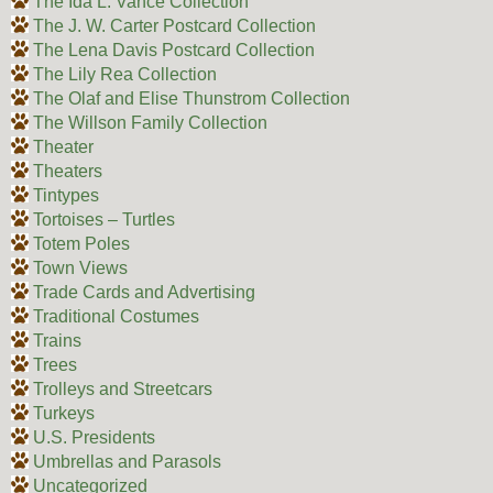
The Ida L. Vance Collection
The J. W. Carter Postcard Collection
The Lena Davis Postcard Collection
The Lily Rea Collection
The Olaf and Elise Thunstrom Collection
The Willson Family Collection
Theater
Theaters
Tintypes
Tortoises – Turtles
Totem Poles
Town Views
Trade Cards and Advertising
Traditional Costumes
Trains
Trees
Trolleys and Streetcars
Turkeys
U.S. Presidents
Umbrellas and Parasols
Uncategorized