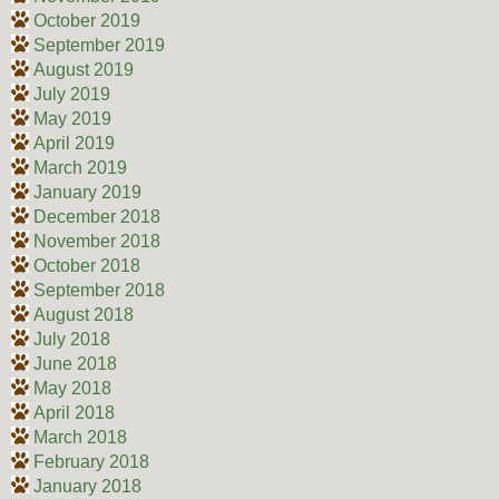
October 2019
September 2019
August 2019
July 2019
May 2019
April 2019
March 2019
January 2019
December 2018
November 2018
October 2018
September 2018
August 2018
July 2018
June 2018
May 2018
April 2018
March 2018
February 2018
January 2018