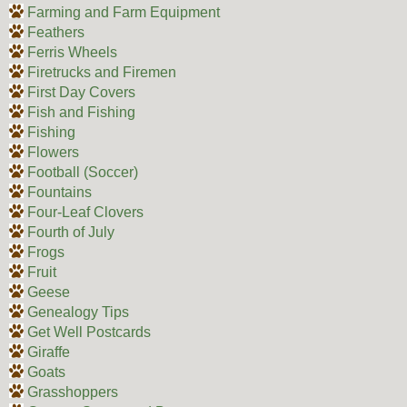
Farming and Farm Equipment
Feathers
Ferris Wheels
Firetrucks and Firemen
First Day Covers
Fish and Fishing
Fishing
Flowers
Football (Soccer)
Fountains
Four-Leaf Clovers
Fourth of July
Frogs
Fruit
Geese
Genealogy Tips
Get Well Postcards
Giraffe
Goats
Grasshoppers