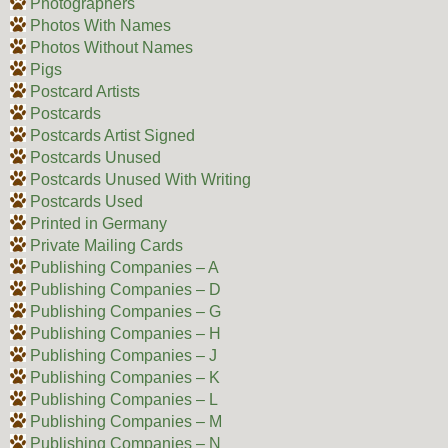
Photographers
Photos With Names
Photos Without Names
Pigs
Postcard Artists
Postcards
Postcards Artist Signed
Postcards Unused
Postcards Unused With Writing
Postcards Used
Printed in Germany
Private Mailing Cards
Publishing Companies – A
Publishing Companies – D
Publishing Companies – G
Publishing Companies – H
Publishing Companies – J
Publishing Companies – K
Publishing Companies – L
Publishing Companies – M
Publishing Companies – N