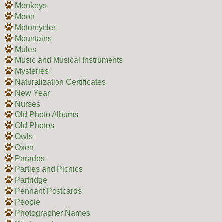
Monkeys
Moon
Motorcycles
Mountains
Mules
Music and Musical Instruments
Mysteries
Naturalization Certificates
New Year
Nurses
Old Photo Albums
Old Photos
Owls
Oxen
Parades
Parties and Picnics
Partridge
Pennant Postcards
People
Photographer Names