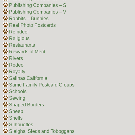
Publishing Companies – S
Publishing Companies – V
Rabbits – Bunnies
Real Photo Postcards
Reindeer
Religious
Restaurants
Rewards of Merit
Rivers
Rodeo
Royalty
Salinas California
Same Family Postcard Groups
Schools
Sewing
Shaped Borders
Sheep
Shells
Silhouettes
Sleighs, Sleds and Toboggans