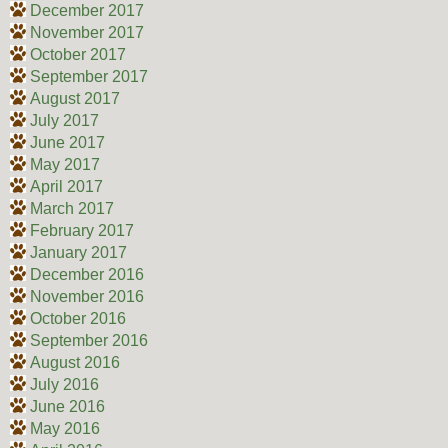
December 2017
November 2017
October 2017
September 2017
August 2017
July 2017
June 2017
May 2017
April 2017
March 2017
February 2017
January 2017
December 2016
November 2016
October 2016
September 2016
August 2016
July 2016
June 2016
May 2016