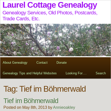
Laurel Cottage Genealogy
Genealogy Services, Old Photos, Postcards,
Trade Cards, Etc.
About Genealogy
Contact
Donate
Genealogy Tips and Helpful Websites
Looking For….
Search
Tag:
Tief im Böhmerwald
Tief im Böhmerwald
Posted on May 8th, 2013 by
Annieoakley