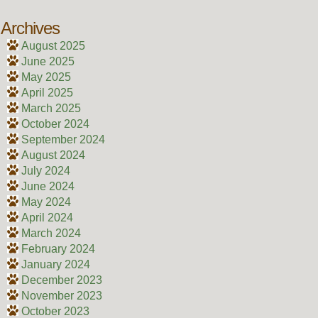
Archives
August 2025
June 2025
May 2025
April 2025
March 2025
October 2024
September 2024
August 2024
July 2024
June 2024
May 2024
April 2024
March 2024
February 2024
January 2024
December 2023
November 2023
October 2023