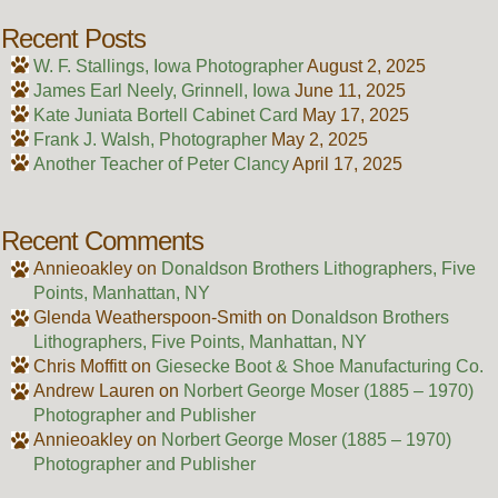
Recent Posts
W. F. Stallings, Iowa Photographer
August 2, 2025
James Earl Neely, Grinnell, Iowa
June 11, 2025
Kate Juniata Bortell Cabinet Card
May 17, 2025
Frank J. Walsh, Photographer
May 2, 2025
Another Teacher of Peter Clancy
April 17, 2025
Recent Comments
Annieoakley
on
Donaldson Brothers Lithographers, Five
Points, Manhattan, NY
Glenda Weatherspoon-Smith
on
Donaldson Brothers
Lithographers, Five Points, Manhattan, NY
Chris Moffitt
on
Giesecke Boot & Shoe Manufacturing Co.
Andrew Lauren
on
Norbert George Moser (1885 – 1970)
Photographer and Publisher
Annieoakley
on
Norbert George Moser (1885 – 1970)
Photographer and Publisher