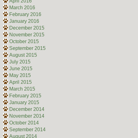
April 2016
March 2016
February 2016
January 2016
December 2015
November 2015
October 2015
September 2015
August 2015
July 2015
June 2015
May 2015
April 2015
March 2015
February 2015
January 2015
December 2014
November 2014
October 2014
September 2014
August 2014