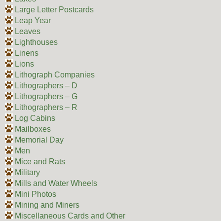
Large Letter Postcards
Leap Year
Leaves
Lighthouses
Linens
Lions
Lithograph Companies
Lithographers – D
Lithographers – G
Lithographers – R
Log Cabins
Mailboxes
Memorial Day
Men
Mice and Rats
Military
Mills and Water Wheels
Mini Photos
Mining and Miners
Miscellaneous Cards and Other