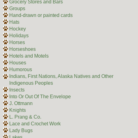
Grocery Stores and Bars
Groups
Hand-drawn or painted cards
Hats
Hockey
Holidays
Horses
Horseshoes
Hotels and Motels
Houses
Humorous
Indians, First Nations, Alaska Natives and Other
Indigenous Peoples
Insects
Into Or Out Of The Envelope
J. Ottmann
Knights
L. Prang & Co.
Lace and Crochet Work
Lady Bugs
Lakes