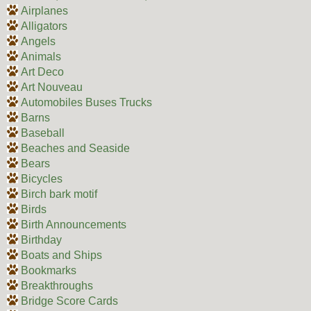
Airplanes
Alligators
Angels
Animals
Art Deco
Art Nouveau
Automobiles Buses Trucks
Barns
Baseball
Beaches and Seaside
Bears
Bicycles
Birch bark motif
Birds
Birth Announcements
Birthday
Boats and Ships
Bookmarks
Breakthroughs
Bridge Score Cards