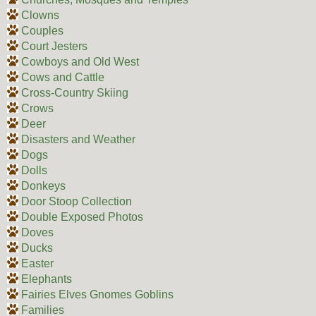
Clowns
Couples
Court Jesters
Cowboys and Old West
Cows and Cattle
Cross-Country Skiing
Crows
Deer
Disasters and Weather
Dogs
Dolls
Donkeys
Door Stoop Collection
Double Exposed Photos
Doves
Ducks
Easter
Elephants
Fairies Elves Gnomes Goblins
Families