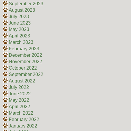
September 2023
August 2023
July 2023
June 2023
May 2023
April 2023
March 2023
February 2023
December 2022
November 2022
October 2022
September 2022
August 2022
July 2022
June 2022
May 2022
April 2022
March 2022
February 2022
January 2022