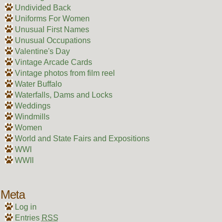
Undivided Back
Uniforms For Women
Unusual First Names
Unusual Occupations
Valentine's Day
Vintage Arcade Cards
Vintage photos from film reel
Water Buffalo
Waterfalls, Dams and Locks
Weddings
Windmills
Women
World and State Fairs and Expositions
WWI
WWII
Meta
Log in
Entries
RSS