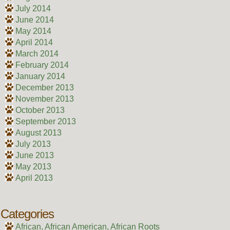
July 2014
June 2014
May 2014
April 2014
March 2014
February 2014
January 2014
December 2013
November 2013
October 2013
September 2013
August 2013
July 2013
June 2013
May 2013
April 2013
Categories
African, African American, African Roots