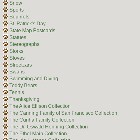
Snow
Sports
Squirrels
St. Patrick's Day
State Map Postcards
Statues
Stereographs
Storks
Stoves
Streetcars
Swans
Swimming and Diving
Teddy Bears
Tennis
Thanksgiving
The Alice Ellison Collection
The Canning Family of San Francisco Collection
The Cunha Family Collection
The Dr. Oswald Henning Collection
The Ethel Main Collection