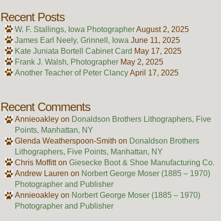
Recent Posts
W. F. Stallings, Iowa Photographer
August 2, 2025
James Earl Neely, Grinnell, Iowa
June 11, 2025
Kate Juniata Bortell Cabinet Card
May 17, 2025
Frank J. Walsh, Photographer
May 2, 2025
Another Teacher of Peter Clancy
April 17, 2025
Recent Comments
Annieoakley
on
Donaldson Brothers Lithographers, Five
Points, Manhattan, NY
Glenda Weatherspoon-Smith
on
Donaldson Brothers
Lithographers, Five Points, Manhattan, NY
Chris Moffitt
on
Giesecke Boot & Shoe Manufacturing Co.
Andrew Lauren
on
Norbert George Moser (1885 – 1970)
Photographer and Publisher
Annieoakley
on
Norbert George Moser (1885 – 1970)
Photographer and Publisher