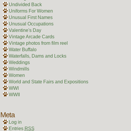
Undivided Back
Uniforms For Women
Unusual First Names
Unusual Occupations
Valentine's Day
Vintage Arcade Cards
Vintage photos from film reel
Water Buffalo
Waterfalls, Dams and Locks
Weddings
Windmills
Women
World and State Fairs and Expositions
WWI
WWII
Meta
Log in
Entries
RSS