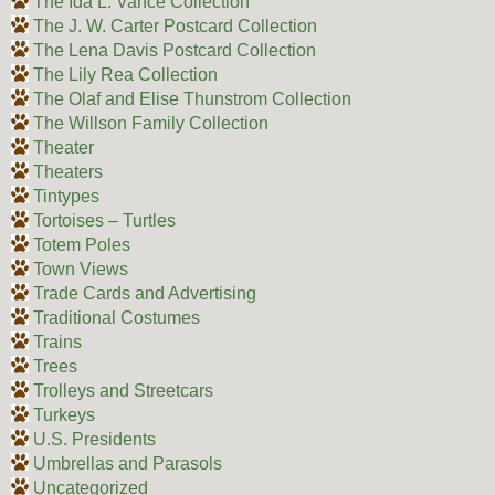
The Ida L. Vance Collection
The J. W. Carter Postcard Collection
The Lena Davis Postcard Collection
The Lily Rea Collection
The Olaf and Elise Thunstrom Collection
The Willson Family Collection
Theater
Theaters
Tintypes
Tortoises – Turtles
Totem Poles
Town Views
Trade Cards and Advertising
Traditional Costumes
Trains
Trees
Trolleys and Streetcars
Turkeys
U.S. Presidents
Umbrellas and Parasols
Uncategorized