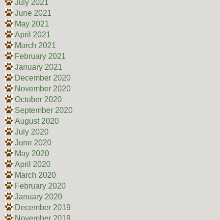
July 2021
June 2021
May 2021
April 2021
March 2021
February 2021
January 2021
December 2020
November 2020
October 2020
September 2020
August 2020
July 2020
June 2020
May 2020
April 2020
March 2020
February 2020
January 2020
December 2019
November 2019