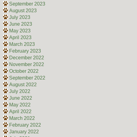
September 2023
August 2023
July 2023
June 2023
May 2023
April 2023
March 2023
February 2023
December 2022
November 2022
October 2022
September 2022
August 2022
July 2022
June 2022
May 2022
April 2022
March 2022
February 2022
January 2022