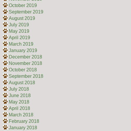
October 2019
September 2019
August 2019
July 2019
May 2019
April 2019
March 2019
January 2019
December 2018
November 2018
October 2018
September 2018
August 2018
July 2018
June 2018
May 2018
April 2018
March 2018
February 2018
January 2018