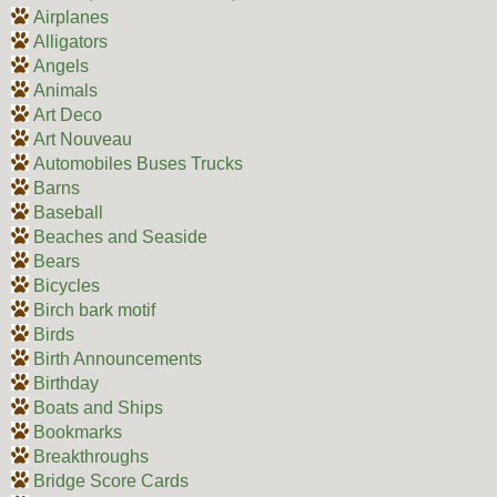
Airplanes
Alligators
Angels
Animals
Art Deco
Art Nouveau
Automobiles Buses Trucks
Barns
Baseball
Beaches and Seaside
Bears
Bicycles
Birch bark motif
Birds
Birth Announcements
Birthday
Boats and Ships
Bookmarks
Breakthroughs
Bridge Score Cards