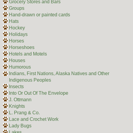
Grocery Stores and Bars
Groups
Hand-drawn or painted cards
Hats
Hockey
Holidays
Horses
Horseshoes
Hotels and Motels
Houses
Humorous
Indians, First Nations, Alaska Natives and Other
Indigenous Peoples
Insects
Into Or Out Of The Envelope
J. Ottmann
Knights
L. Prang & Co.
Lace and Crochet Work
Lady Bugs
Lakes