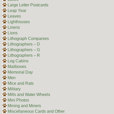
Large Letter Postcards
Leap Year
Leaves
Lighthouses
Linens
Lions
Lithograph Companies
Lithographers – D
Lithographers – G
Lithographers – R
Log Cabins
Mailboxes
Memorial Day
Men
Mice and Rats
Military
Mills and Water Wheels
Mini Photos
Mining and Miners
Miscellaneous Cards and Other