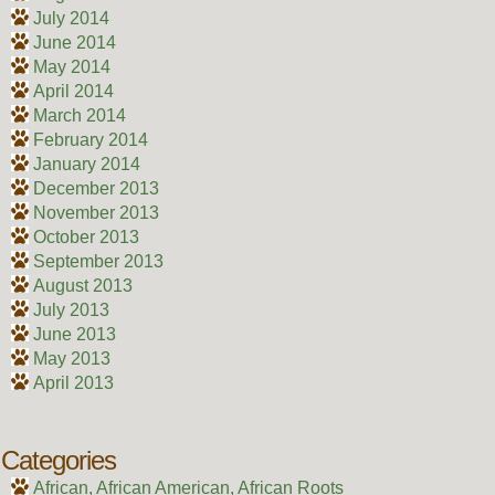
July 2014
June 2014
May 2014
April 2014
March 2014
February 2014
January 2014
December 2013
November 2013
October 2013
September 2013
August 2013
July 2013
June 2013
May 2013
April 2013
Categories
African, African American, African Roots