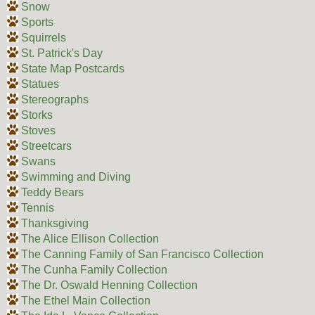
Snow
Sports
Squirrels
St. Patrick's Day
State Map Postcards
Statues
Stereographs
Storks
Stoves
Streetcars
Swans
Swimming and Diving
Teddy Bears
Tennis
Thanksgiving
The Alice Ellison Collection
The Canning Family of San Francisco Collection
The Cunha Family Collection
The Dr. Oswald Henning Collection
The Ethel Main Collection