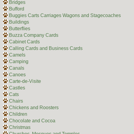
Bridges
Bufford
Buggies Carts Carriages Wagons and Stagecoaches
Buildings
Butterflies
Buzza Company Cards
Cabinet Cards
Calling Cards and Business Cards
Camels
Camping
Canals
Canoes
Carte-de-Visite
Castles
Cats
Chairs
Chickens and Roosters
Children
Chocolate and Cocoa
Christmas
Churches, Mosques and Temples