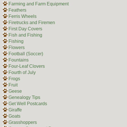
Farming and Farm Equipment
Feathers
Ferris Wheels
Firetrucks and Firemen
First Day Covers
Fish and Fishing
Fishing
Flowers
Football (Soccer)
Fountains
Four-Leaf Clovers
Fourth of July
Frogs
Fruit
Geese
Genealogy Tips
Get Well Postcards
Giraffe
Goats
Grasshoppers