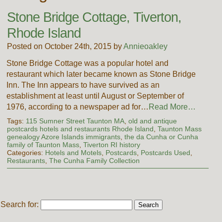
Stone Bridge Cottage, Tiverton,
Rhode Island
Posted on October 24th, 2015 by
Annieoakley
Stone Bridge Cottage was a popular hotel and
restaurant which later became known as Stone Bridge
Inn. The Inn appears to have survived as an
establishment at least until August or September of
1976, according to a newspaper ad for…
Read More…
Tags:
115 Sumner Street Taunton MA
,
old and antique
postcards hotels and restaurants Rhode Island
,
Taunton Mass
genealogy Azore Islands immigrants
,
the da Cunha or Cunha
family of Taunton Mass
,
Tiverton RI history
Categories:
Hotels and Motels
,
Postcards
,
Postcards Used
,
Restaurants
,
The Cunha Family Collection
Search for: