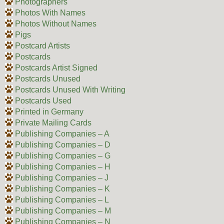
Photographers
Photos With Names
Photos Without Names
Pigs
Postcard Artists
Postcards
Postcards Artist Signed
Postcards Unused
Postcards Unused With Writing
Postcards Used
Printed in Germany
Private Mailing Cards
Publishing Companies – A
Publishing Companies – D
Publishing Companies – G
Publishing Companies – H
Publishing Companies – J
Publishing Companies – K
Publishing Companies – L
Publishing Companies – M
Publishing Companies – N