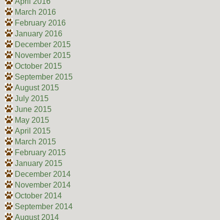
April 2016
March 2016
February 2016
January 2016
December 2015
November 2015
October 2015
September 2015
August 2015
July 2015
June 2015
May 2015
April 2015
March 2015
February 2015
January 2015
December 2014
November 2014
October 2014
September 2014
August 2014