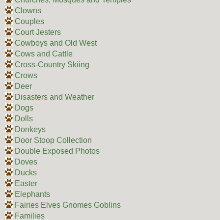
Clowns
Couples
Court Jesters
Cowboys and Old West
Cows and Cattle
Cross-Country Skiing
Crows
Deer
Disasters and Weather
Dogs
Dolls
Donkeys
Door Stoop Collection
Double Exposed Photos
Doves
Ducks
Easter
Elephants
Fairies Elves Gnomes Goblins
Families