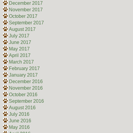
December 2017
November 2017
October 2017
September 2017
August 2017
July 2017
June 2017
May 2017
April 2017
March 2017
February 2017
January 2017
December 2016
November 2016
October 2016
September 2016
August 2016
July 2016
June 2016
May 2016