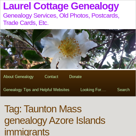
Laurel Cottage Genealogy
Genealogy Services, Old Photos, Postcards,
Trade Cards, Etc.
About Genealogy
Contact
Donate
Genealogy Tips and Helpful Websites
Looking For….
Search
Tag:
Taunton Mass
genealogy Azore Islands
immigrants