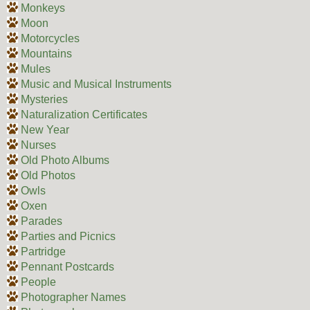
Monkeys
Moon
Motorcycles
Mountains
Mules
Music and Musical Instruments
Mysteries
Naturalization Certificates
New Year
Nurses
Old Photo Albums
Old Photos
Owls
Oxen
Parades
Parties and Picnics
Partridge
Pennant Postcards
People
Photographer Names