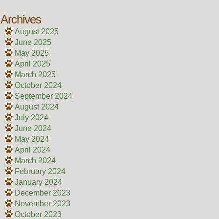
Archives
August 2025
June 2025
May 2025
April 2025
March 2025
October 2024
September 2024
August 2024
July 2024
June 2024
May 2024
April 2024
March 2024
February 2024
January 2024
December 2023
November 2023
October 2023