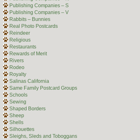
Publishing Companies – S
Publishing Companies – V
Rabbits – Bunnies
Real Photo Postcards
Reindeer
Religious
Restaurants
Rewards of Merit
Rivers
Rodeo
Royalty
Salinas California
Same Family Postcard Groups
Schools
Sewing
Shaped Borders
Sheep
Shells
Silhouettes
Sleighs, Sleds and Toboggans