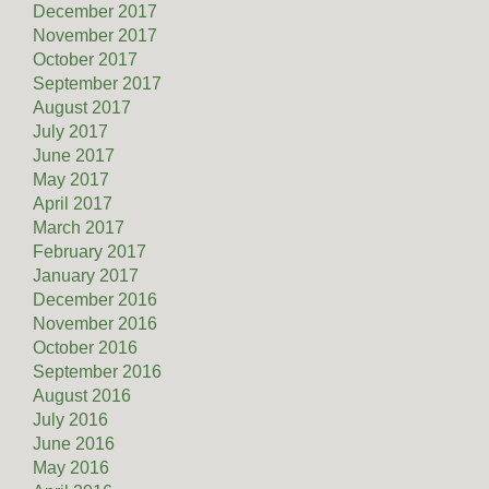
December 2017
November 2017
October 2017
September 2017
August 2017
July 2017
June 2017
May 2017
April 2017
March 2017
February 2017
January 2017
December 2016
November 2016
October 2016
September 2016
August 2016
July 2016
June 2016
May 2016