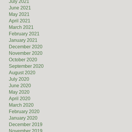
July 2021
June 2021
May 2021
April 2021
March 2021
February 2021
January 2021
December 2020
November 2020
October 2020
September 2020
August 2020
July 2020
June 2020
May 2020
April 2020
March 2020
February 2020
January 2020
December 2019
November 2019