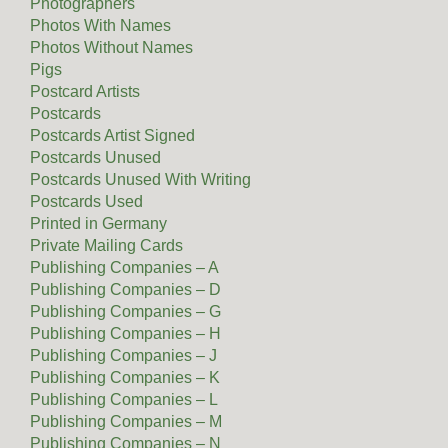
Photographers
Photos With Names
Photos Without Names
Pigs
Postcard Artists
Postcards
Postcards Artist Signed
Postcards Unused
Postcards Unused With Writing
Postcards Used
Printed in Germany
Private Mailing Cards
Publishing Companies – A
Publishing Companies – D
Publishing Companies – G
Publishing Companies – H
Publishing Companies – J
Publishing Companies – K
Publishing Companies – L
Publishing Companies – M
Publishing Companies – N