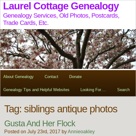
Laurel Cottage Genealogy
Genealogy Services, Old Photos, Postcards,
Trade Cards, Etc.
About Genealogy
Contact
Donate
Genealogy Tips and Helpful Websites
Looking For….
Search
Tag:
siblings antique photos
Gusta And Her Flock
Posted on July 23rd, 2017 by
Annieoakley