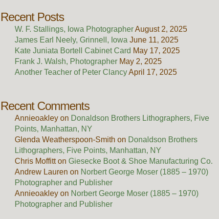
Recent Posts
W. F. Stallings, Iowa Photographer
August 2, 2025
James Earl Neely, Grinnell, Iowa
June 11, 2025
Kate Juniata Bortell Cabinet Card
May 17, 2025
Frank J. Walsh, Photographer
May 2, 2025
Another Teacher of Peter Clancy
April 17, 2025
Recent Comments
Annieoakley
on
Donaldson Brothers Lithographers, Five
Points, Manhattan, NY
Glenda Weatherspoon-Smith
on
Donaldson Brothers
Lithographers, Five Points, Manhattan, NY
Chris Moffitt
on
Giesecke Boot & Shoe Manufacturing Co.
Andrew Lauren
on
Norbert George Moser (1885 – 1970)
Photographer and Publisher
Annieoakley
on
Norbert George Moser (1885 – 1970)
Photographer and Publisher