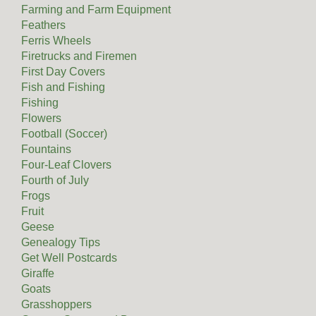
Farming and Farm Equipment
Feathers
Ferris Wheels
Firetrucks and Firemen
First Day Covers
Fish and Fishing
Fishing
Flowers
Football (Soccer)
Fountains
Four-Leaf Clovers
Fourth of July
Frogs
Fruit
Geese
Genealogy Tips
Get Well Postcards
Giraffe
Goats
Grasshoppers