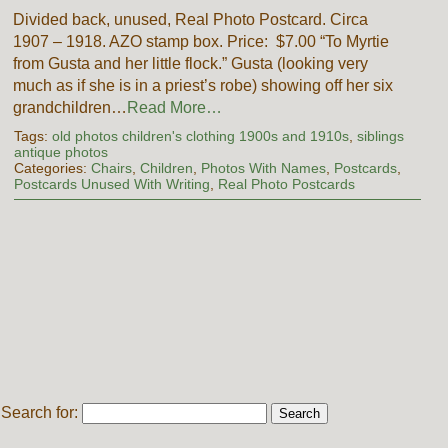
Divided back, unused, Real Photo Postcard. Circa
1907 – 1918. AZO stamp box. Price: $7.00 “To Myrtie
from Gusta and her little flock.” Gusta (looking very
much as if she is in a priest’s robe) showing off her six
grandchildren…
Read More…
Tags:
old photos children's clothing 1900s and 1910s
,
siblings
antique photos
Categories:
Chairs
,
Children
,
Photos With Names
,
Postcards
,
Postcards Unused With Writing
,
Real Photo Postcards
Search for: