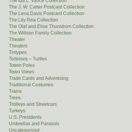
The Ida L. Vance Collection
The J. W. Carter Postcard Collection
The Lena Davis Postcard Collection
The Lily Rea Collection
The Olaf and Elise Thunstrom Collection
The Willson Family Collection
Theater
Theaters
Tintypes
Tortoises – Turtles
Totem Poles
Town Views
Trade Cards and Advertising
Traditional Costumes
Trains
Trees
Trolleys and Streetcars
Turkeys
U.S. Presidents
Umbrellas and Parasols
Uncategorized