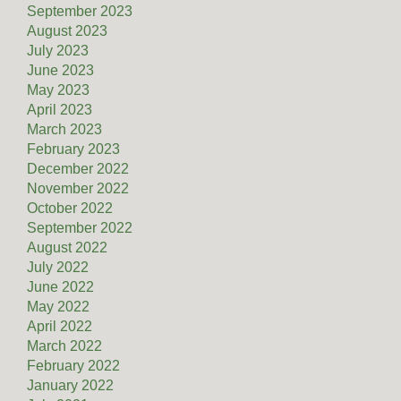
September 2023
August 2023
July 2023
June 2023
May 2023
April 2023
March 2023
February 2023
December 2022
November 2022
October 2022
September 2022
August 2022
July 2022
June 2022
May 2022
April 2022
March 2022
February 2022
January 2022