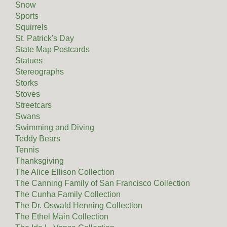
Snow
Sports
Squirrels
St. Patrick's Day
State Map Postcards
Statues
Stereographs
Storks
Stoves
Streetcars
Swans
Swimming and Diving
Teddy Bears
Tennis
Thanksgiving
The Alice Ellison Collection
The Canning Family of San Francisco Collection
The Cunha Family Collection
The Dr. Oswald Henning Collection
The Ethel Main Collection