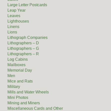
Large Letter Postcards
Leap Year
Leaves
Lighthouses
Linens
Lions
Lithograph Companies
Lithographers – D
Lithographers – G
Lithographers – R
Log Cabins
Mailboxes
Memorial Day
Men
Mice and Rats
Military
Mills and Water Wheels
Mini Photos
Mining and Miners
Miscellaneous Cards and Other