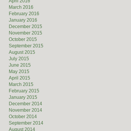
April 2016
March 2016
February 2016
January 2016
December 2015
November 2015
October 2015
September 2015
August 2015
July 2015
June 2015
May 2015
April 2015
March 2015
February 2015
January 2015
December 2014
November 2014
October 2014
September 2014
August 2014