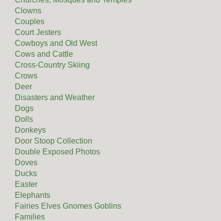
Clowns
Couples
Court Jesters
Cowboys and Old West
Cows and Cattle
Cross-Country Skiing
Crows
Deer
Disasters and Weather
Dogs
Dolls
Donkeys
Door Stoop Collection
Double Exposed Photos
Doves
Ducks
Easter
Elephants
Fairies Elves Gnomes Goblins
Families