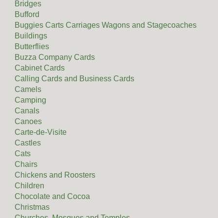
Bridges
Bufford
Buggies Carts Carriages Wagons and Stagecoaches
Buildings
Butterflies
Buzza Company Cards
Cabinet Cards
Calling Cards and Business Cards
Camels
Camping
Canals
Canoes
Carte-de-Visite
Castles
Cats
Chairs
Chickens and Roosters
Children
Chocolate and Cocoa
Christmas
Churches, Mosques and Temples