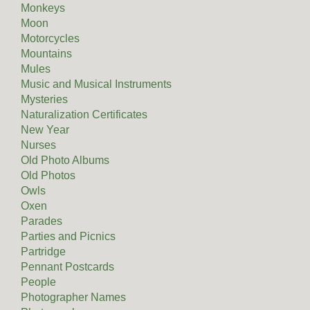
Monkeys
Moon
Motorcycles
Mountains
Mules
Music and Musical Instruments
Mysteries
Naturalization Certificates
New Year
Nurses
Old Photo Albums
Old Photos
Owls
Oxen
Parades
Parties and Picnics
Partridge
Pennant Postcards
People
Photographer Names