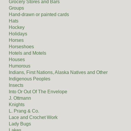
Grocery Stores and Bars
Groups
Hand-drawn or painted cards
Hats
Hockey
Holidays
Horses
Horseshoes
Hotels and Motels
Houses
Humorous
Indians, First Nations, Alaska Natives and Other
Indigenous Peoples
Insects
Into Or Out Of The Envelope
J. Ottmann
Knights
L. Prang & Co.
Lace and Crochet Work
Lady Bugs
Lakes