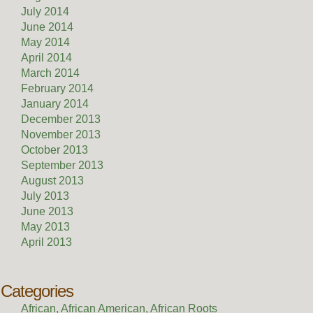
July 2014
June 2014
May 2014
April 2014
March 2014
February 2014
January 2014
December 2013
November 2013
October 2013
September 2013
August 2013
July 2013
June 2013
May 2013
April 2013
Categories
African, African American, African Roots