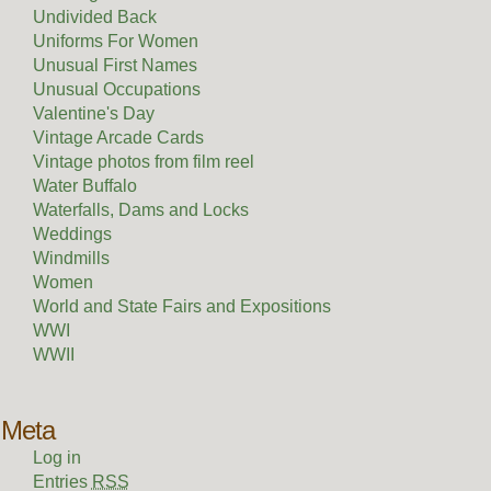
Undivided Back
Uniforms For Women
Unusual First Names
Unusual Occupations
Valentine's Day
Vintage Arcade Cards
Vintage photos from film reel
Water Buffalo
Waterfalls, Dams and Locks
Weddings
Windmills
Women
World and State Fairs and Expositions
WWI
WWII
Meta
Log in
Entries
RSS