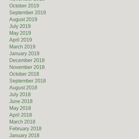
October 2019
September 2019
August 2019
July 2019
May 2019
April 2019
March 2019
January 2019
December 2018
November 2018
October 2018
September 2018
August 2018
July 2018
June 2018
May 2018
April 2018
March 2018
February 2018
January 2018