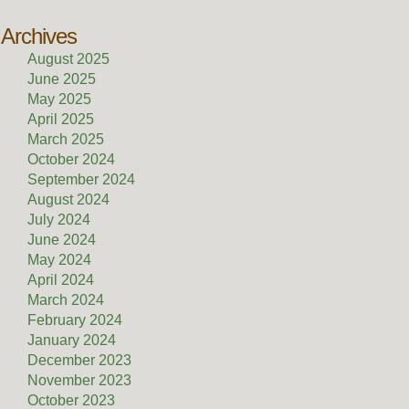
Archives
August 2025
June 2025
May 2025
April 2025
March 2025
October 2024
September 2024
August 2024
July 2024
June 2024
May 2024
April 2024
March 2024
February 2024
January 2024
December 2023
November 2023
October 2023