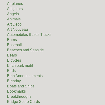
Airplanes
Alligators
Angels
Animals
Art Deco
Art Nouveau
Automobiles Buses Trucks
Barns
Baseball
Beaches and Seaside
Bears
Bicycles
Birch bark motif
Birds
Birth Announcements
Birthday
Boats and Ships
Bookmarks
Breakthroughs
Bridge Score Cards