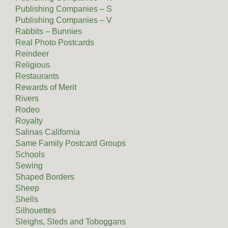
Publishing Companies – S
Publishing Companies – V
Rabbits – Bunnies
Real Photo Postcards
Reindeer
Religious
Restaurants
Rewards of Merit
Rivers
Rodeo
Royalty
Salinas California
Same Family Postcard Groups
Schools
Sewing
Shaped Borders
Sheep
Shells
Silhouettes
Sleighs, Sleds and Toboggans