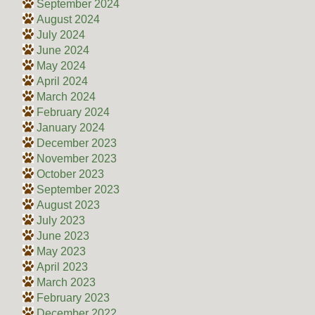
September 2024
August 2024
July 2024
June 2024
May 2024
April 2024
March 2024
February 2024
January 2024
December 2023
November 2023
October 2023
September 2023
August 2023
July 2023
June 2023
May 2023
April 2023
March 2023
February 2023
December 2022