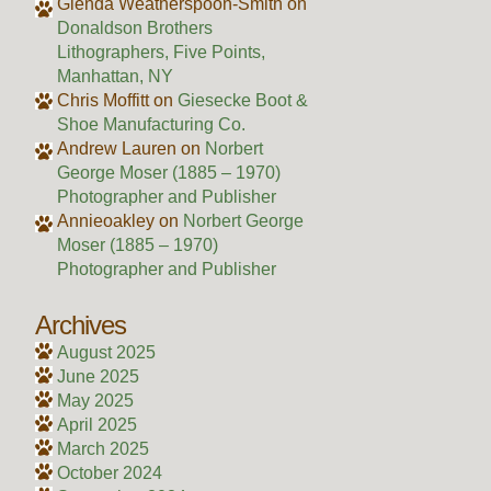
Glenda Weatherspoon-Smith
on
Donaldson Brothers
Lithographers, Five Points,
Manhattan, NY
Chris Moffitt
on
Giesecke Boot &
Shoe Manufacturing Co.
Andrew Lauren
on
Norbert
George Moser (1885 – 1970)
Photographer and Publisher
Annieoakley
on
Norbert George
Moser (1885 – 1970)
Photographer and Publisher
Archives
August 2025
June 2025
May 2025
April 2025
March 2025
October 2024