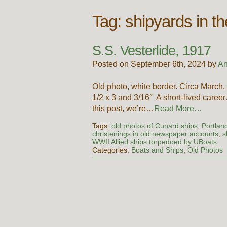
Tag:
shipyards in t
S.S. Vesterlide, 1917
Posted on September 6th, 2024 by
An
Old photo, white border. Circa Mar
1/2 x 3 and 3/16″ A short-lived career…
this post, we’re…
Read More…
Tags:
old photos of Cunard ships
,
Portlan
christenings in old newspaper accounts
,
s
WWII Allied ships torpedoed by UBoats
Categories:
Boats and Ships
,
Old Photos