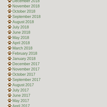
December 2018
November 2018
October 2018
September 2018
August 2018
July 2018
June 2018
May 2018
April 2018
March 2018
February 2018
January 2018
December 2017
November 2017
October 2017
September 2017
August 2017
July 2017
June 2017
May 2017
April 2017