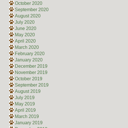
October 2020
September 2020
August 2020
July 2020
June 2020
May 2020
April 2020
March 2020
February 2020
January 2020
December 2019
November 2019
October 2019
September 2019
August 2019
July 2019
May 2019
April 2019
March 2019
January 2019