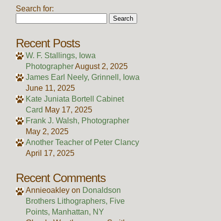
Search for:
Recent Posts
W. F. Stallings, Iowa
Photographer
August 2, 2025
James Earl Neely, Grinnell, Iowa
June 11, 2025
Kate Juniata Bortell Cabinet
Card
May 17, 2025
Frank J. Walsh, Photographer
May 2, 2025
Another Teacher of Peter Clancy
April 17, 2025
Recent Comments
Annieoakley
on
Donaldson
Brothers Lithographers, Five
Points, Manhattan, NY