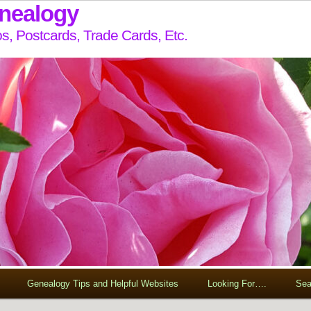
enealogy
s, Postcards, Trade Cards, Etc.
Genealogy Tips and Helpful Websites
Looking For….
Sea