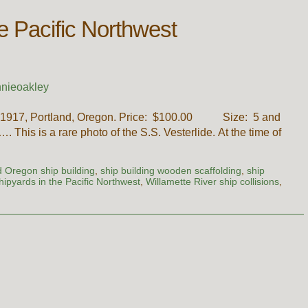
he Pacific Northwest
nieoakley
ch, 1917, Portland, Oregon. Price: $100.00 Size: 5 and
. This is a rare photo of the S.S. Vesterlide. At the time of
d Oregon ship building
,
ship building wooden scaffolding
,
ship
hipyards in the Pacific Northwest
,
Willamette River ship collisions
,