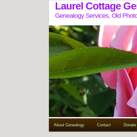
Laurel Cottage G
Genealogy Services, Old Photo
About Genealogy
Contact
Donate