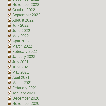
November 2022
October 2022
September 2022
August 2022
July 2022
June 2022
May 2022
April 2022
March 2022
February 2022
January 2022
July 2021
June 2021
May 2021
April 2021
March 2021
February 2021
January 2021
December 2020
November 2020