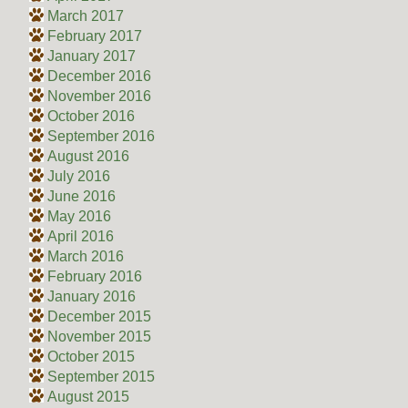
March 2017
February 2017
January 2017
December 2016
November 2016
October 2016
September 2016
August 2016
July 2016
June 2016
May 2016
April 2016
March 2016
February 2016
January 2016
December 2015
November 2015
October 2015
September 2015
August 2015