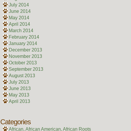
July 2014
June 2014
May 2014
April 2014
March 2014
February 2014
January 2014
December 2013
November 2013
October 2013
September 2013
August 2013
July 2013
June 2013
May 2013
April 2013
Categories
African, African American, African Roots