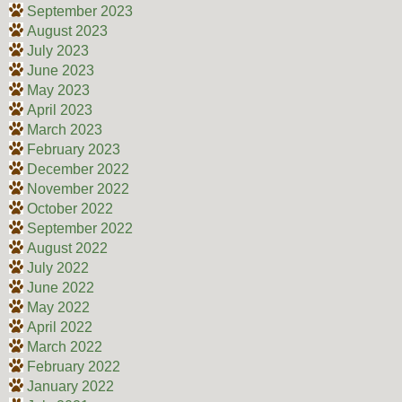
September 2023
August 2023
July 2023
June 2023
May 2023
April 2023
March 2023
February 2023
December 2022
November 2022
October 2022
September 2022
August 2022
July 2022
June 2022
May 2022
April 2022
March 2022
February 2022
January 2022