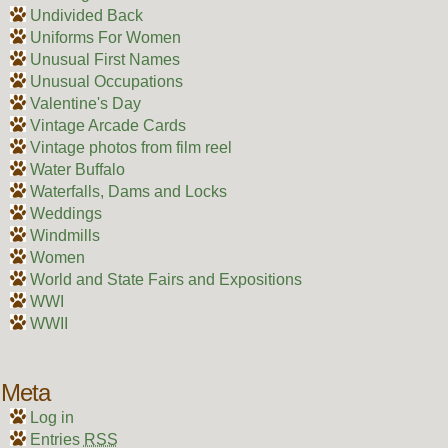
Undivided Back
Uniforms For Women
Unusual First Names
Unusual Occupations
Valentine's Day
Vintage Arcade Cards
Vintage photos from film reel
Water Buffalo
Waterfalls, Dams and Locks
Weddings
Windmills
Women
World and State Fairs and Expositions
WWI
WWII
Meta
Log in
Entries
RSS