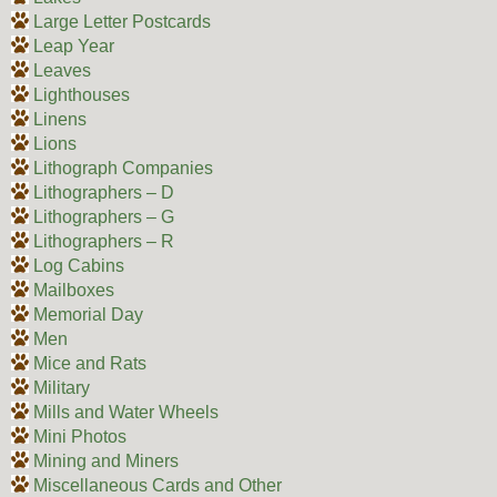
Large Letter Postcards
Leap Year
Leaves
Lighthouses
Linens
Lions
Lithograph Companies
Lithographers – D
Lithographers – G
Lithographers – R
Log Cabins
Mailboxes
Memorial Day
Men
Mice and Rats
Military
Mills and Water Wheels
Mini Photos
Mining and Miners
Miscellaneous Cards and Other