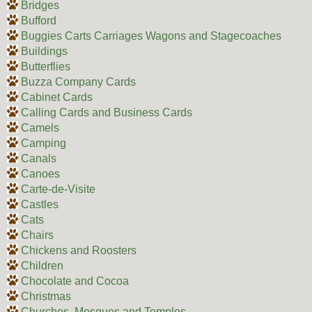
Bridges
Bufford
Buggies Carts Carriages Wagons and Stagecoaches
Buildings
Butterflies
Buzza Company Cards
Cabinet Cards
Calling Cards and Business Cards
Camels
Camping
Canals
Canoes
Carte-de-Visite
Castles
Cats
Chairs
Chickens and Roosters
Children
Chocolate and Cocoa
Christmas
Churches, Mosques and Temples