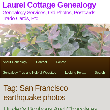
Laurel Cottage Genealogy
Genealogy Services, Old Photos, Postcards,
Trade Cards, Etc.
About Genealogy
Contact
Donate
Genealogy Tips and Helpful Websites
Looking For….
Search
Tag:
San Francisco
earthquake photos
Huyler’s Bonbons And Chocolates