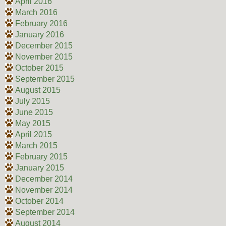
April 2016
March 2016
February 2016
January 2016
December 2015
November 2015
October 2015
September 2015
August 2015
July 2015
June 2015
May 2015
April 2015
March 2015
February 2015
January 2015
December 2014
November 2014
October 2014
September 2014
August 2014