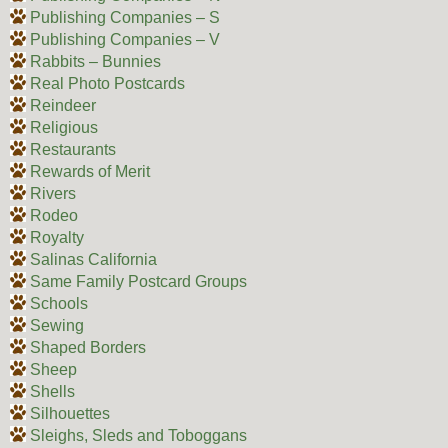
Publishing Companies – S
Publishing Companies – V
Rabbits – Bunnies
Real Photo Postcards
Reindeer
Religious
Restaurants
Rewards of Merit
Rivers
Rodeo
Royalty
Salinas California
Same Family Postcard Groups
Schools
Sewing
Shaped Borders
Sheep
Shells
Silhouettes
Sleighs, Sleds and Toboggans