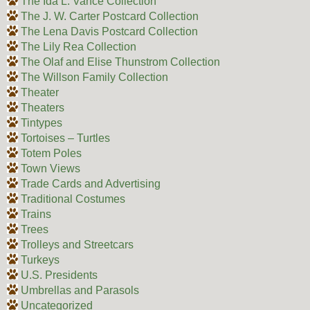
The Ida L. Vance Collection
The J. W. Carter Postcard Collection
The Lena Davis Postcard Collection
The Lily Rea Collection
The Olaf and Elise Thunstrom Collection
The Willson Family Collection
Theater
Theaters
Tintypes
Tortoises – Turtles
Totem Poles
Town Views
Trade Cards and Advertising
Traditional Costumes
Trains
Trees
Trolleys and Streetcars
Turkeys
U.S. Presidents
Umbrellas and Parasols
Uncategorized