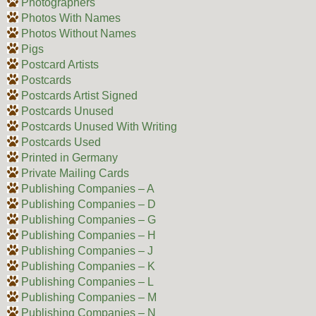
Photographers
Photos With Names
Photos Without Names
Pigs
Postcard Artists
Postcards
Postcards Artist Signed
Postcards Unused
Postcards Unused With Writing
Postcards Used
Printed in Germany
Private Mailing Cards
Publishing Companies – A
Publishing Companies – D
Publishing Companies – G
Publishing Companies – H
Publishing Companies – J
Publishing Companies – K
Publishing Companies – L
Publishing Companies – M
Publishing Companies – N