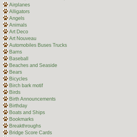
Airplanes
Alligators
Angels
Animals
Art Deco
Art Nouveau
Automobiles Buses Trucks
Barns
Baseball
Beaches and Seaside
Bears
Bicycles
Birch bark motif
Birds
Birth Announcements
Birthday
Boats and Ships
Bookmarks
Breakthroughs
Bridge Score Cards