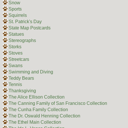
Snow
Sports
Squirrels
St. Patrick's Day
State Map Postcards
Statues
Stereographs
Storks
Stoves
Streetcars
Swans
Swimming and Diving
Teddy Bears
Tennis
Thanksgiving
The Alice Ellison Collection
The Canning Family of San Francisco Collection
The Cunha Family Collection
The Dr. Oswald Henning Collection
The Ethel Main Collection