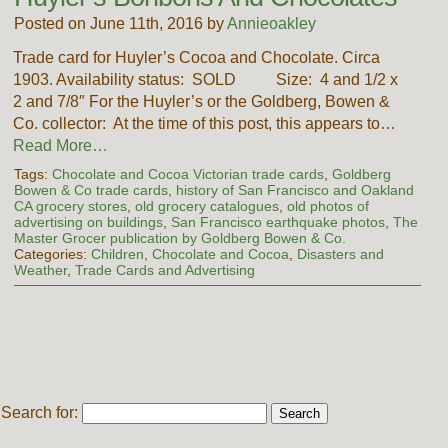
Posted on June 11th, 2016 by
Annieoakley
Trade card for Huyler’s Cocoa and Chocolate. Circa
1903. Availability status: SOLD Size: 4 and 1/2 x
2 and 7/8″ For the Huyler’s or the Goldberg, Bowen &
Co. collector: At the time of this post, this appears to…
Read More…
Tags:
Chocolate and Cocoa Victorian trade cards
,
Goldberg
Bowen & Co trade cards
,
history of San Francisco and Oakland
CA grocery stores
,
old grocery catalogues
,
old photos of
advertising on buildings
,
San Francisco earthquake photos
,
The
Master Grocer publication by Goldberg Bowen & Co.
Categories:
Children
,
Chocolate and Cocoa
,
Disasters and
Weather
,
Trade Cards and Advertising
Search for: