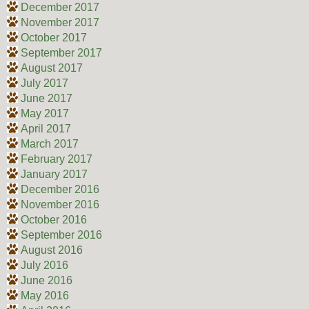
December 2017
November 2017
October 2017
September 2017
August 2017
July 2017
June 2017
May 2017
April 2017
March 2017
February 2017
January 2017
December 2016
November 2016
October 2016
September 2016
August 2016
July 2016
June 2016
May 2016