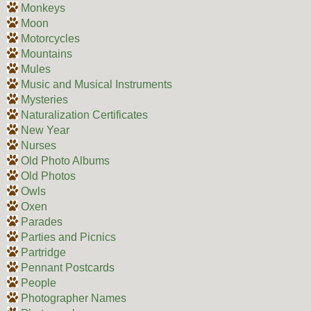
Monkeys
Moon
Motorcycles
Mountains
Mules
Music and Musical Instruments
Mysteries
Naturalization Certificates
New Year
Nurses
Old Photo Albums
Old Photos
Owls
Oxen
Parades
Parties and Picnics
Partridge
Pennant Postcards
People
Photographer Names