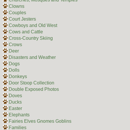
Clowns
Couples
Court Jesters
Cowboys and Old West
Cows and Cattle
Cross-Country Skiing
Crows
Deer
Disasters and Weather
Dogs
Dolls
Donkeys
Door Stoop Collection
Double Exposed Photos
Doves
Ducks
Easter
Elephants
Fairies Elves Gnomes Goblins
Families