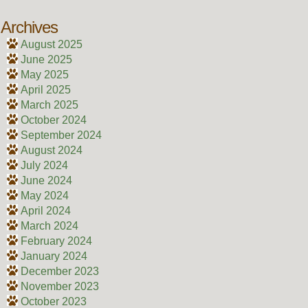
Archives
August 2025
June 2025
May 2025
April 2025
March 2025
October 2024
September 2024
August 2024
July 2024
June 2024
May 2024
April 2024
March 2024
February 2024
January 2024
December 2023
November 2023
October 2023