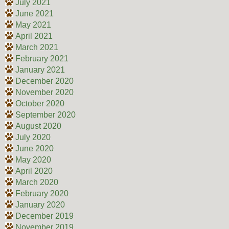
July 2021
June 2021
May 2021
April 2021
March 2021
February 2021
January 2021
December 2020
November 2020
October 2020
September 2020
August 2020
July 2020
June 2020
May 2020
April 2020
March 2020
February 2020
January 2020
December 2019
November 2019