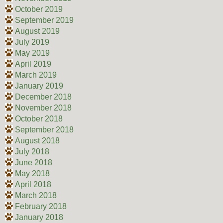
October 2019
September 2019
August 2019
July 2019
May 2019
April 2019
March 2019
January 2019
December 2018
November 2018
October 2018
September 2018
August 2018
July 2018
June 2018
May 2018
April 2018
March 2018
February 2018
January 2018