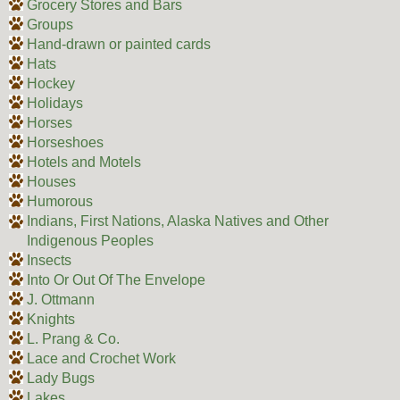
Grocery Stores and Bars
Groups
Hand-drawn or painted cards
Hats
Hockey
Holidays
Horses
Horseshoes
Hotels and Motels
Houses
Humorous
Indians, First Nations, Alaska Natives and Other
Indigenous Peoples
Insects
Into Or Out Of The Envelope
J. Ottmann
Knights
L. Prang & Co.
Lace and Crochet Work
Lady Bugs
Lakes