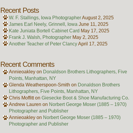
Recent Posts
W. F. Stallings, Iowa Photographer
August 2, 2025
James Earl Neely, Grinnell, Iowa
June 11, 2025
Kate Juniata Bortell Cabinet Card
May 17, 2025
Frank J. Walsh, Photographer
May 2, 2025
Another Teacher of Peter Clancy
April 17, 2025
Recent Comments
Annieoakley
on
Donaldson Brothers Lithographers, Five
Points, Manhattan, NY
Glenda Weatherspoon-Smith
on
Donaldson Brothers
Lithographers, Five Points, Manhattan, NY
Chris Moffitt
on
Giesecke Boot & Shoe Manufacturing Co.
Andrew Lauren
on
Norbert George Moser (1885 – 1970)
Photographer and Publisher
Annieoakley
on
Norbert George Moser (1885 – 1970)
Photographer and Publisher