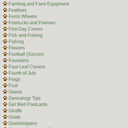
Farming and Farm Equipment
Feathers
Ferris Wheels
Firetrucks and Firemen
First Day Covers
Fish and Fishing
Fishing
Flowers
Football (Soccer)
Fountains
Four-Leaf Clovers
Fourth of July
Frogs
Fruit
Geese
Genealogy Tips
Get Well Postcards
Giraffe
Goats
Grasshoppers