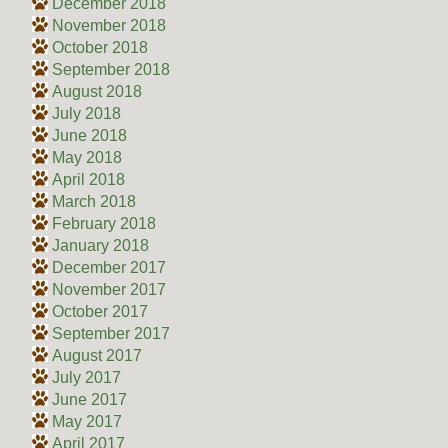
December 2018
November 2018
October 2018
September 2018
August 2018
July 2018
June 2018
May 2018
April 2018
March 2018
February 2018
January 2018
December 2017
November 2017
October 2017
September 2017
August 2017
July 2017
June 2017
May 2017
April 2017