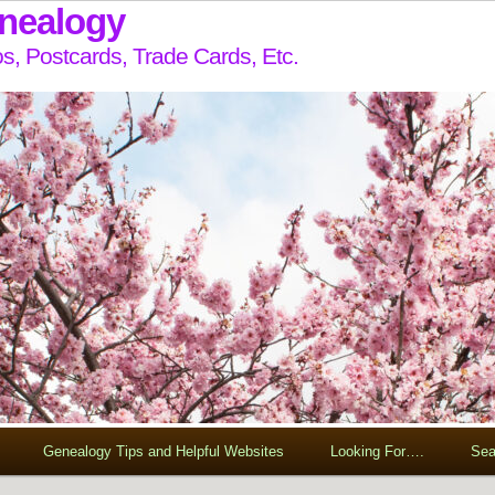
enealogy
s, Postcards, Trade Cards, Etc.
Genealogy Tips and Helpful Websites
Looking For….
Sea