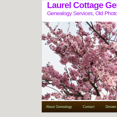
Laurel Cottage G
Genealogy Services, Old Photo
About Genealogy
Contact
Donate