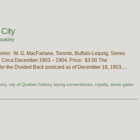
 City
oakley
sher: W. G. MacFarlane, Toronto, Buffalo-Leipzig. Series
y. Circa December 1903 – 1904. Price: $3.00 The
 for the Divided Back postcard as of December 18, 1903,…
tory
,
city of Quebec history
,
laying cornerstones
,
royalty
,
stone gates