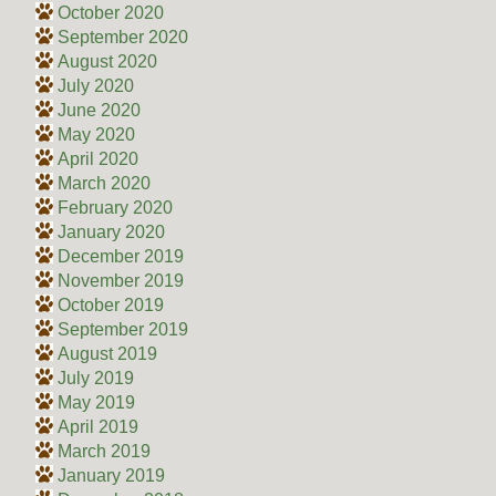
October 2020
September 2020
August 2020
July 2020
June 2020
May 2020
April 2020
March 2020
February 2020
January 2020
December 2019
November 2019
October 2019
September 2019
August 2019
July 2019
May 2019
April 2019
March 2019
January 2019