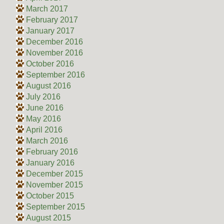
March 2017
February 2017
January 2017
December 2016
November 2016
October 2016
September 2016
August 2016
July 2016
June 2016
May 2016
April 2016
March 2016
February 2016
January 2016
December 2015
November 2015
October 2015
September 2015
August 2015