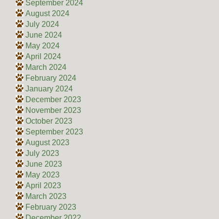
September 2024
August 2024
July 2024
June 2024
May 2024
April 2024
March 2024
February 2024
January 2024
December 2023
November 2023
October 2023
September 2023
August 2023
July 2023
June 2023
May 2023
April 2023
March 2023
February 2023
December 2022