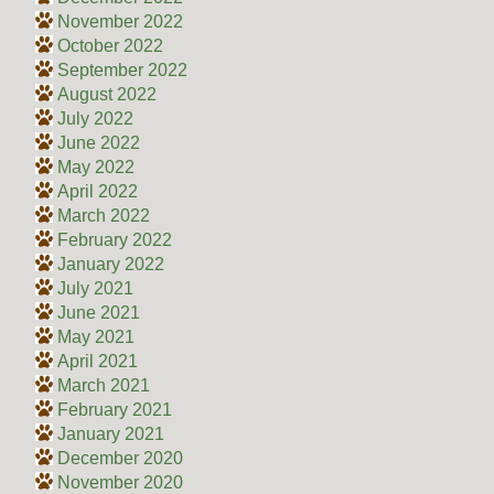
November 2022
October 2022
September 2022
August 2022
July 2022
June 2022
May 2022
April 2022
March 2022
February 2022
January 2022
July 2021
June 2021
May 2021
April 2021
March 2021
February 2021
January 2021
December 2020
November 2020