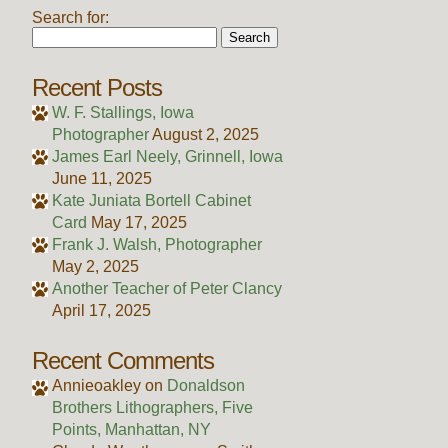
Search for:
Recent Posts
W. F. Stallings, Iowa
Photographer
August 2, 2025
James Earl Neely, Grinnell, Iowa
June 11, 2025
Kate Juniata Bortell Cabinet
Card
May 17, 2025
Frank J. Walsh, Photographer
May 2, 2025
Another Teacher of Peter Clancy
April 17, 2025
Recent Comments
Annieoakley
on
Donaldson
Brothers Lithographers, Five
Points, Manhattan, NY