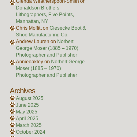
Glenda Weatherspoon-Smith
on
Donaldson Brothers
Lithographers, Five Points,
Manhattan, NY
Chris Moffitt
on
Giesecke Boot &
Shoe Manufacturing Co.
Andrew Lauren
on
Norbert
George Moser (1885 – 1970)
Photographer and Publisher
Annieoakley
on
Norbert George
Moser (1885 – 1970)
Photographer and Publisher
Archives
August 2025
June 2025
May 2025
April 2025
March 2025
October 2024