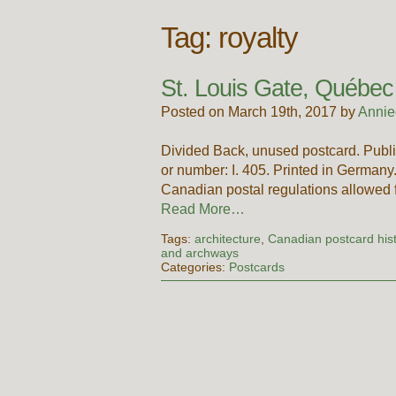
Tag:
royalty
St. Louis Gate, Québec
Posted on March 19th, 2017 by
Annie
Divided Back, unused postcard. Publi
or number: I. 405. Printed in German
Canadian postal regulations allowed
Read More…
Tags:
architecture
,
Canadian postcard his
and archways
Categories:
Postcards