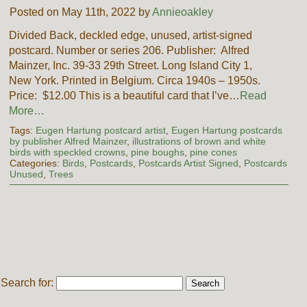
Posted on May 11th, 2022 by
Annieoakley
Divided Back, deckled edge, unused, artist-signed
postcard. Number or series 206. Publisher: Alfred
Mainzer, Inc. 39-33 29th Street. Long Island City 1,
New York. Printed in Belgium. Circa 1940s – 1950s.
Price: $12.00 This is a beautiful card that I’ve…
Read
More…
Tags:
Eugen Hartung postcard artist
,
Eugen Hartung postcards
by publisher Alfred Mainzer
,
illustrations of brown and white
birds with speckled crowns
,
pine boughs
,
pine cones
Categories:
Birds
,
Postcards
,
Postcards Artist Signed
,
Postcards
Unused
,
Trees
Search for: