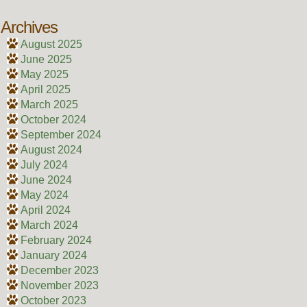
Archives
August 2025
June 2025
May 2025
April 2025
March 2025
October 2024
September 2024
August 2024
July 2024
June 2024
May 2024
April 2024
March 2024
February 2024
January 2024
December 2023
November 2023
October 2023