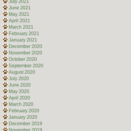
July 2021
June 2021
May 2021
April 2021
March 2021
February 2021
January 2021
December 2020
November 2020
October 2020
September 2020
August 2020
July 2020
June 2020
May 2020
April 2020
March 2020
February 2020
January 2020
December 2019
November 2019