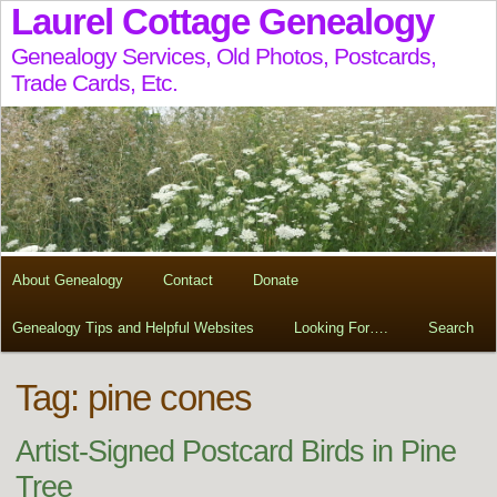
Laurel Cottage Genealogy
Genealogy Services, Old Photos, Postcards,
Trade Cards, Etc.
About Genealogy
Contact
Donate
Genealogy Tips and Helpful Websites
Looking For….
Search
Tag:
pine cones
Artist-Signed Postcard Birds in Pine
Tree