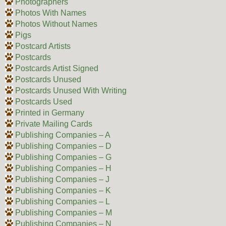
Photographers
Photos With Names
Photos Without Names
Pigs
Postcard Artists
Postcards
Postcards Artist Signed
Postcards Unused
Postcards Unused With Writing
Postcards Used
Printed in Germany
Private Mailing Cards
Publishing Companies – A
Publishing Companies – D
Publishing Companies – G
Publishing Companies – H
Publishing Companies – J
Publishing Companies – K
Publishing Companies – L
Publishing Companies – M
Publishing Companies – N