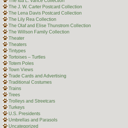
The Ida L. Vance Collection
The J. W. Carter Postcard Collection
The Lena Davis Postcard Collection
The Lily Rea Collection
The Olaf and Elise Thunstrom Collection
The Willson Family Collection
Theater
Theaters
Tintypes
Tortoises – Turtles
Totem Poles
Town Views
Trade Cards and Advertising
Traditional Costumes
Trains
Trees
Trolleys and Streetcars
Turkeys
U.S. Presidents
Umbrellas and Parasols
Uncategorized