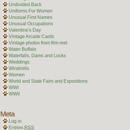
Undivided Back
Uniforms For Women
Unusual First Names
Unusual Occupations
Valentine's Day
Vintage Arcade Cards
Vintage photos from film reel
Water Buffalo
Waterfalls, Dams and Locks
Weddings
Windmills
Women
World and State Fairs and Expositions
WWI
WWII
Meta
Log in
Entries
RSS