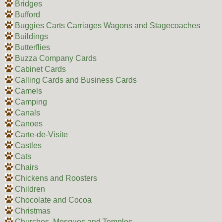
Bridges
Bufford
Buggies Carts Carriages Wagons and Stagecoaches
Buildings
Butterflies
Buzza Company Cards
Cabinet Cards
Calling Cards and Business Cards
Camels
Camping
Canals
Canoes
Carte-de-Visite
Castles
Cats
Chairs
Chickens and Roosters
Children
Chocolate and Cocoa
Christmas
Churches, Mosques and Temples