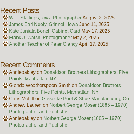
Recent Posts
W. F. Stallings, Iowa Photographer
August 2, 2025
James Earl Neely, Grinnell, Iowa
June 11, 2025
Kate Juniata Bortell Cabinet Card
May 17, 2025
Frank J. Walsh, Photographer
May 2, 2025
Another Teacher of Peter Clancy
April 17, 2025
Recent Comments
Annieoakley
on
Donaldson Brothers Lithographers, Five
Points, Manhattan, NY
Glenda Weatherspoon-Smith
on
Donaldson Brothers
Lithographers, Five Points, Manhattan, NY
Chris Moffitt
on
Giesecke Boot & Shoe Manufacturing Co.
Andrew Lauren
on
Norbert George Moser (1885 – 1970)
Photographer and Publisher
Annieoakley
on
Norbert George Moser (1885 – 1970)
Photographer and Publisher