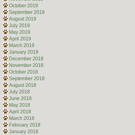
October 2019
September 2019
August 2019
July 2019
May 2019
April 2019
March 2019
January 2019
December 2018
November 2018
October 2018
September 2018
August 2018
July 2018
June 2018
May 2018
April 2018
March 2018
February 2018
January 2018