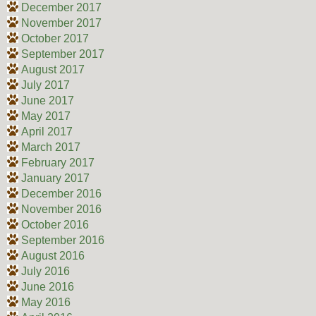
December 2017
November 2017
October 2017
September 2017
August 2017
July 2017
June 2017
May 2017
April 2017
March 2017
February 2017
January 2017
December 2016
November 2016
October 2016
September 2016
August 2016
July 2016
June 2016
May 2016