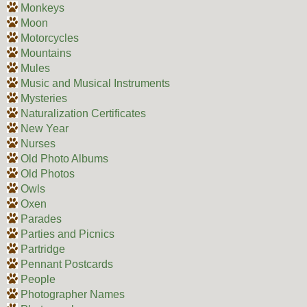
Monkeys
Moon
Motorcycles
Mountains
Mules
Music and Musical Instruments
Mysteries
Naturalization Certificates
New Year
Nurses
Old Photo Albums
Old Photos
Owls
Oxen
Parades
Parties and Picnics
Partridge
Pennant Postcards
People
Photographer Names