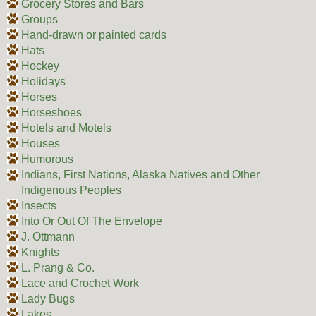
Grocery Stores and Bars
Groups
Hand-drawn or painted cards
Hats
Hockey
Holidays
Horses
Horseshoes
Hotels and Motels
Houses
Humorous
Indians, First Nations, Alaska Natives and Other
Indigenous Peoples
Insects
Into Or Out Of The Envelope
J. Ottmann
Knights
L. Prang & Co.
Lace and Crochet Work
Lady Bugs
Lakes