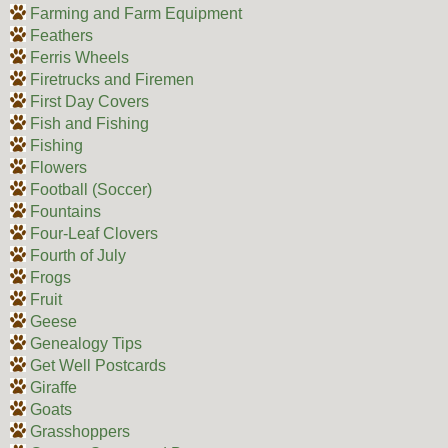
Farming and Farm Equipment
Feathers
Ferris Wheels
Firetrucks and Firemen
First Day Covers
Fish and Fishing
Fishing
Flowers
Football (Soccer)
Fountains
Four-Leaf Clovers
Fourth of July
Frogs
Fruit
Geese
Genealogy Tips
Get Well Postcards
Giraffe
Goats
Grasshoppers