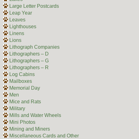
Large Letter Postcards
Leap Year
Leaves
Lighthouses
Linens
Lions
Lithograph Companies
Lithographers – D
Lithographers – G
Lithographers – R
Log Cabins
Mailboxes
Memorial Day
Men
Mice and Rats
Military
Mills and Water Wheels
Mini Photos
Mining and Miners
Miscellaneous Cards and Other