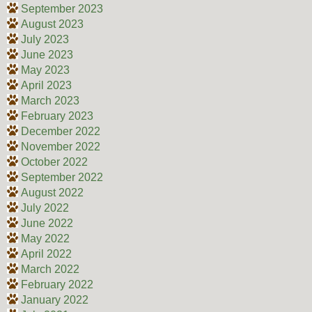
September 2023
August 2023
July 2023
June 2023
May 2023
April 2023
March 2023
February 2023
December 2022
November 2022
October 2022
September 2022
August 2022
July 2022
June 2022
May 2022
April 2022
March 2022
February 2022
January 2022