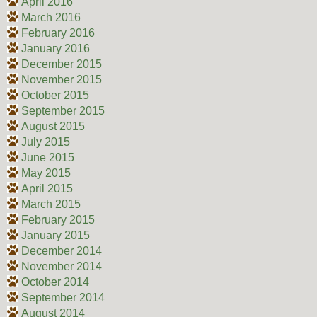
April 2016
March 2016
February 2016
January 2016
December 2015
November 2015
October 2015
September 2015
August 2015
July 2015
June 2015
May 2015
April 2015
March 2015
February 2015
January 2015
December 2014
November 2014
October 2014
September 2014
August 2014