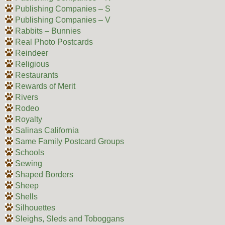
Publishing Companies – S
Publishing Companies – V
Rabbits – Bunnies
Real Photo Postcards
Reindeer
Religious
Restaurants
Rewards of Merit
Rivers
Rodeo
Royalty
Salinas California
Same Family Postcard Groups
Schools
Sewing
Shaped Borders
Sheep
Shells
Silhouettes
Sleighs, Sleds and Toboggans