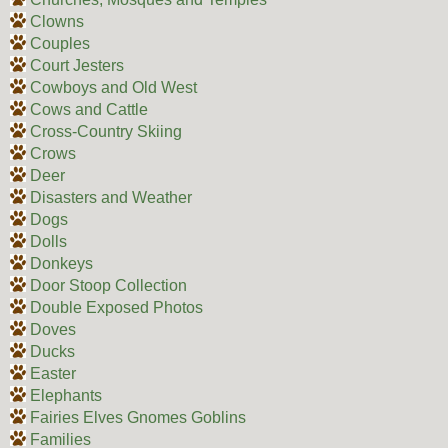
Clowns
Couples
Court Jesters
Cowboys and Old West
Cows and Cattle
Cross-Country Skiing
Crows
Deer
Disasters and Weather
Dogs
Dolls
Donkeys
Door Stoop Collection
Double Exposed Photos
Doves
Ducks
Easter
Elephants
Fairies Elves Gnomes Goblins
Families