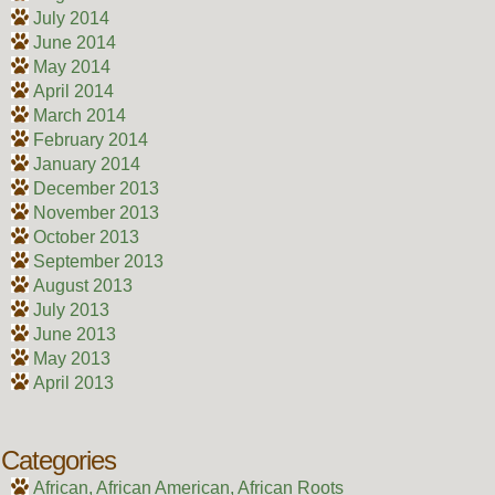
July 2014
June 2014
May 2014
April 2014
March 2014
February 2014
January 2014
December 2013
November 2013
October 2013
September 2013
August 2013
July 2013
June 2013
May 2013
April 2013
Categories
African, African American, African Roots