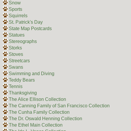
Snow
Sports
Squirrels
St. Patrick's Day
State Map Postcards
Statues
Stereographs
Storks
Stoves
Streetcars
Swans
Swimming and Diving
Teddy Bears
Tennis
Thanksgiving
The Alice Ellison Collection
The Canning Family of San Francisco Collection
The Cunha Family Collection
The Dr. Oswald Henning Collection
The Ethel Main Collection