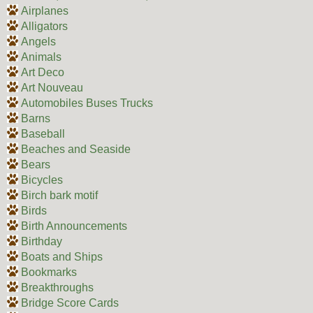
Airplanes
Alligators
Angels
Animals
Art Deco
Art Nouveau
Automobiles Buses Trucks
Barns
Baseball
Beaches and Seaside
Bears
Bicycles
Birch bark motif
Birds
Birth Announcements
Birthday
Boats and Ships
Bookmarks
Breakthroughs
Bridge Score Cards