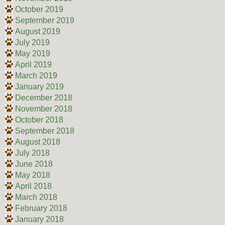
October 2019
September 2019
August 2019
July 2019
May 2019
April 2019
March 2019
January 2019
December 2018
November 2018
October 2018
September 2018
August 2018
July 2018
June 2018
May 2018
April 2018
March 2018
February 2018
January 2018