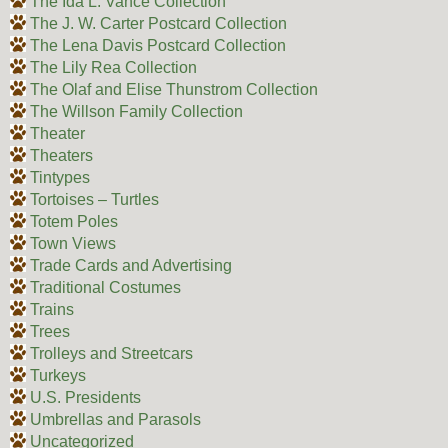
The Ida L. Vance Collection
The J. W. Carter Postcard Collection
The Lena Davis Postcard Collection
The Lily Rea Collection
The Olaf and Elise Thunstrom Collection
The Willson Family Collection
Theater
Theaters
Tintypes
Tortoises – Turtles
Totem Poles
Town Views
Trade Cards and Advertising
Traditional Costumes
Trains
Trees
Trolleys and Streetcars
Turkeys
U.S. Presidents
Umbrellas and Parasols
Uncategorized