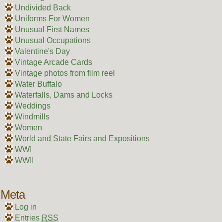
Undivided Back
Uniforms For Women
Unusual First Names
Unusual Occupations
Valentine's Day
Vintage Arcade Cards
Vintage photos from film reel
Water Buffalo
Waterfalls, Dams and Locks
Weddings
Windmills
Women
World and State Fairs and Expositions
WWI
WWII
Meta
Log in
Entries
RSS