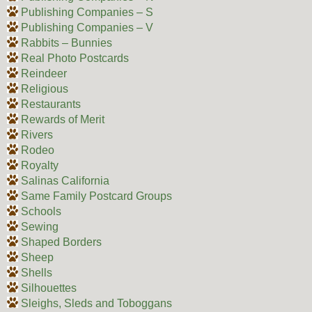
Publishing Companies – S
Publishing Companies – V
Rabbits – Bunnies
Real Photo Postcards
Reindeer
Religious
Restaurants
Rewards of Merit
Rivers
Rodeo
Royalty
Salinas California
Same Family Postcard Groups
Schools
Sewing
Shaped Borders
Sheep
Shells
Silhouettes
Sleighs, Sleds and Toboggans