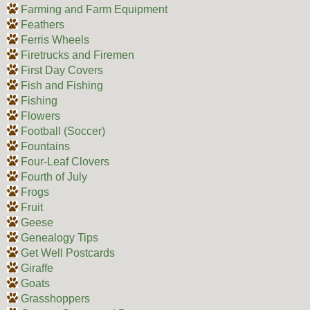
Farming and Farm Equipment
Feathers
Ferris Wheels
Firetrucks and Firemen
First Day Covers
Fish and Fishing
Fishing
Flowers
Football (Soccer)
Fountains
Four-Leaf Clovers
Fourth of July
Frogs
Fruit
Geese
Genealogy Tips
Get Well Postcards
Giraffe
Goats
Grasshoppers