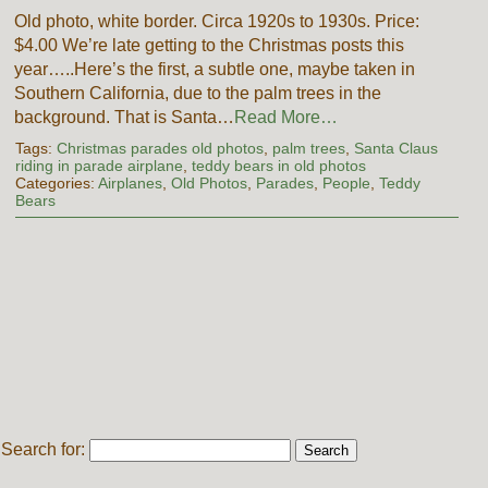
Old photo, white border. Circa 1920s to 1930s. Price:
$4.00 We’re late getting to the Christmas posts this
year…..Here’s the first, a subtle one, maybe taken in
Southern California, due to the palm trees in the
background. That is Santa…
Read More…
Tags:
Christmas parades old photos
,
palm trees
,
Santa Claus
riding in parade airplane
,
teddy bears in old photos
Categories:
Airplanes
,
Old Photos
,
Parades
,
People
,
Teddy
Bears
Search for: