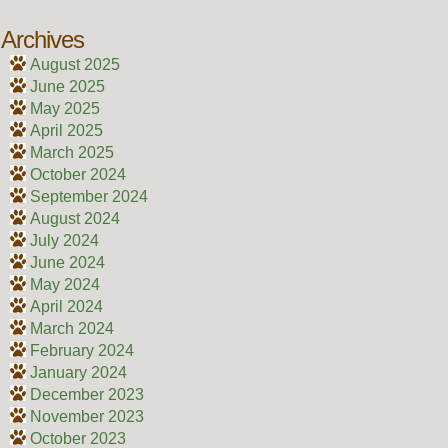
Archives
August 2025
June 2025
May 2025
April 2025
March 2025
October 2024
September 2024
August 2024
July 2024
June 2024
May 2024
April 2024
March 2024
February 2024
January 2024
December 2023
November 2023
October 2023