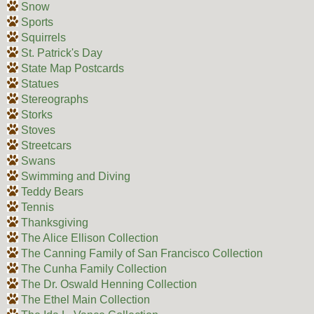
Snow
Sports
Squirrels
St. Patrick's Day
State Map Postcards
Statues
Stereographs
Storks
Stoves
Streetcars
Swans
Swimming and Diving
Teddy Bears
Tennis
Thanksgiving
The Alice Ellison Collection
The Canning Family of San Francisco Collection
The Cunha Family Collection
The Dr. Oswald Henning Collection
The Ethel Main Collection