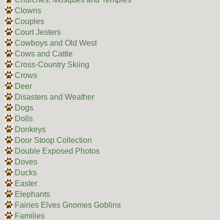
Clowns
Couples
Court Jesters
Cowboys and Old West
Cows and Cattle
Cross-Country Skiing
Crows
Deer
Disasters and Weather
Dogs
Dolls
Donkeys
Door Stoop Collection
Double Exposed Photos
Doves
Ducks
Easter
Elephants
Fairies Elves Gnomes Goblins
Families