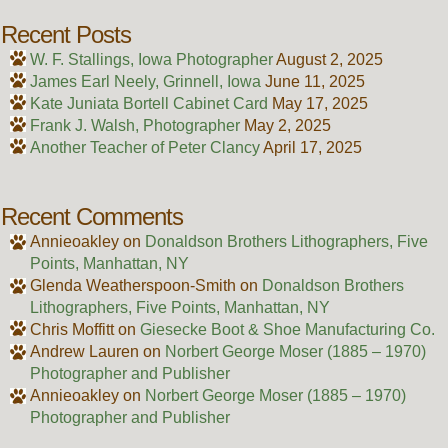
Recent Posts
W. F. Stallings, Iowa Photographer
August 2, 2025
James Earl Neely, Grinnell, Iowa
June 11, 2025
Kate Juniata Bortell Cabinet Card
May 17, 2025
Frank J. Walsh, Photographer
May 2, 2025
Another Teacher of Peter Clancy
April 17, 2025
Recent Comments
Annieoakley
on
Donaldson Brothers Lithographers, Five
Points, Manhattan, NY
Glenda Weatherspoon-Smith
on
Donaldson Brothers
Lithographers, Five Points, Manhattan, NY
Chris Moffitt
on
Giesecke Boot & Shoe Manufacturing Co.
Andrew Lauren
on
Norbert George Moser (1885 – 1970)
Photographer and Publisher
Annieoakley
on
Norbert George Moser (1885 – 1970)
Photographer and Publisher