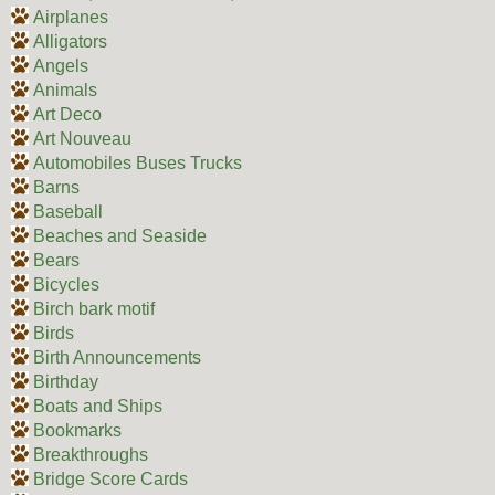
Airplanes
Alligators
Angels
Animals
Art Deco
Art Nouveau
Automobiles Buses Trucks
Barns
Baseball
Beaches and Seaside
Bears
Bicycles
Birch bark motif
Birds
Birth Announcements
Birthday
Boats and Ships
Bookmarks
Breakthroughs
Bridge Score Cards