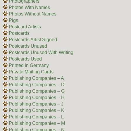
Photographers
Photos With Names
Photos Without Names
Pigs
Postcard Artists
Postcards
Postcards Artist Signed
Postcards Unused
Postcards Unused With Writing
Postcards Used
Printed in Germany
Private Mailing Cards
Publishing Companies – A
Publishing Companies – D
Publishing Companies – G
Publishing Companies – H
Publishing Companies – J
Publishing Companies – K
Publishing Companies – L
Publishing Companies – M
Publishing Companies – N