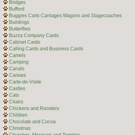
Bridges
Bufford
Buggies Carts Carriages Wagons and Stagecoaches
Buildings
Butterflies
Buzza Company Cards
Cabinet Cards
Calling Cards and Business Cards
Camels
Camping
Canals
Canoes
Carte-de-Visite
Castles
Cats
Chairs
Chickens and Roosters
Children
Chocolate and Cocoa
Christmas
Churches, Mosques and Temples