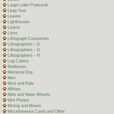
Large Letter Postcards
Leap Year
Leaves
Lighthouses
Linens
Lions
Lithograph Companies
Lithographers – D
Lithographers – G
Lithographers – R
Log Cabins
Mailboxes
Memorial Day
Men
Mice and Rats
Military
Mills and Water Wheels
Mini Photos
Mining and Miners
Miscellaneous Cards and Other