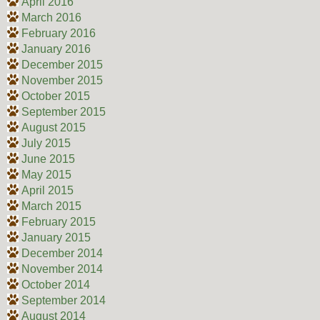
April 2016
March 2016
February 2016
January 2016
December 2015
November 2015
October 2015
September 2015
August 2015
July 2015
June 2015
May 2015
April 2015
March 2015
February 2015
January 2015
December 2014
November 2014
October 2014
September 2014
August 2014