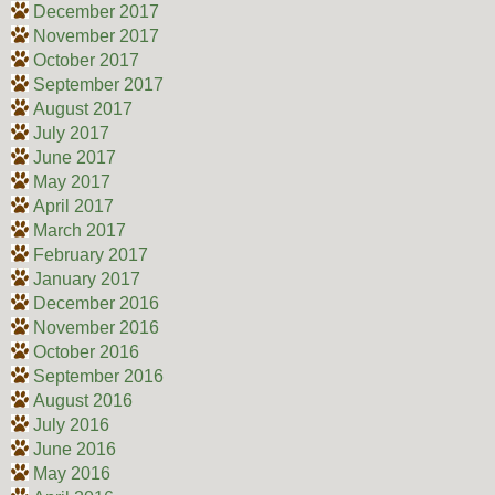
December 2017
November 2017
October 2017
September 2017
August 2017
July 2017
June 2017
May 2017
April 2017
March 2017
February 2017
January 2017
December 2016
November 2016
October 2016
September 2016
August 2016
July 2016
June 2016
May 2016