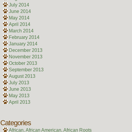
July 2014
June 2014
May 2014
April 2014
March 2014
February 2014
January 2014
December 2013
November 2013
October 2013
September 2013
August 2013
July 2013
June 2013
May 2013
April 2013
Categories
African, African American, African Roots