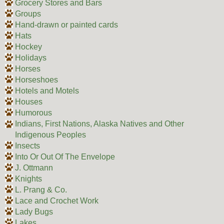
Grocery Stores and Bars
Groups
Hand-drawn or painted cards
Hats
Hockey
Holidays
Horses
Horseshoes
Hotels and Motels
Houses
Humorous
Indians, First Nations, Alaska Natives and Other
Indigenous Peoples
Insects
Into Or Out Of The Envelope
J. Ottmann
Knights
L. Prang & Co.
Lace and Crochet Work
Lady Bugs
Lakes