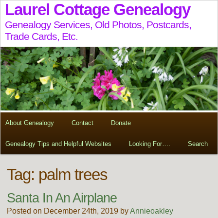
Laurel Cottage Genealogy
Genealogy Services, Old Photos, Postcards,
Trade Cards, Etc.
About Genealogy
Contact
Donate
Genealogy Tips and Helpful Websites
Looking For….
Search
Tag:
palm trees
Santa In An Airplane
Posted on December 24th, 2019 by
Annieoakley