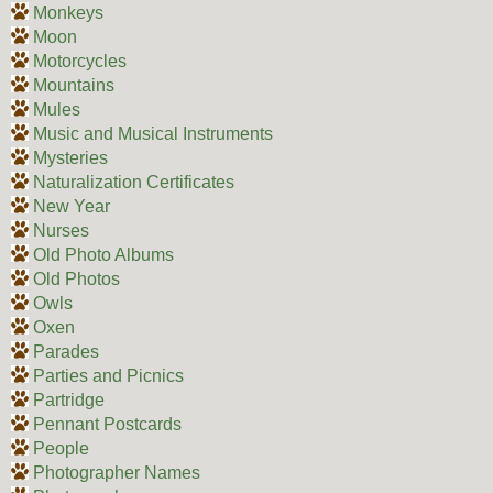
Monkeys
Moon
Motorcycles
Mountains
Mules
Music and Musical Instruments
Mysteries
Naturalization Certificates
New Year
Nurses
Old Photo Albums
Old Photos
Owls
Oxen
Parades
Parties and Picnics
Partridge
Pennant Postcards
People
Photographer Names