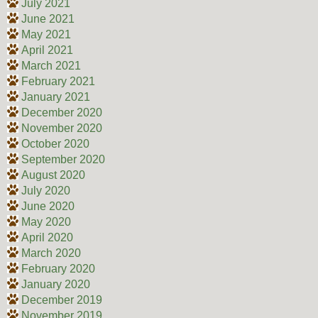
July 2021
June 2021
May 2021
April 2021
March 2021
February 2021
January 2021
December 2020
November 2020
October 2020
September 2020
August 2020
July 2020
June 2020
May 2020
April 2020
March 2020
February 2020
January 2020
December 2019
November 2019