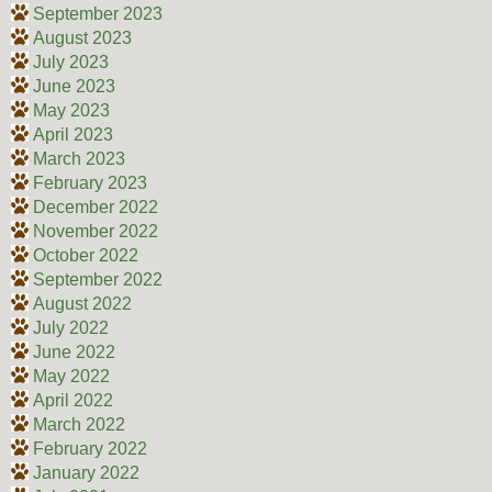
September 2023
August 2023
July 2023
June 2023
May 2023
April 2023
March 2023
February 2023
December 2022
November 2022
October 2022
September 2022
August 2022
July 2022
June 2022
May 2022
April 2022
March 2022
February 2022
January 2022