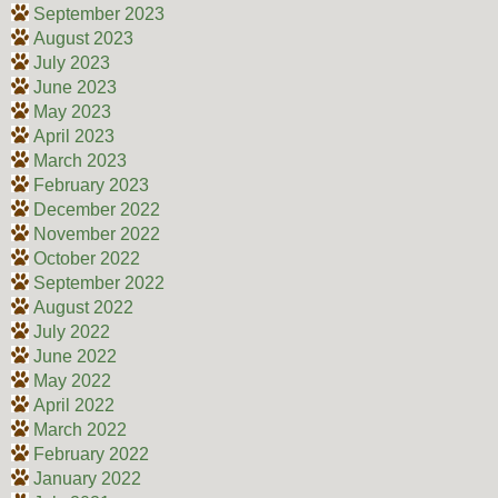
September 2023
August 2023
July 2023
June 2023
May 2023
April 2023
March 2023
February 2023
December 2022
November 2022
October 2022
September 2022
August 2022
July 2022
June 2022
May 2022
April 2022
March 2022
February 2022
January 2022