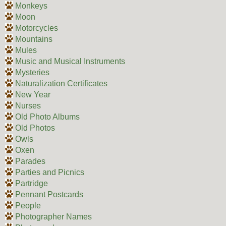
Monkeys
Moon
Motorcycles
Mountains
Mules
Music and Musical Instruments
Mysteries
Naturalization Certificates
New Year
Nurses
Old Photo Albums
Old Photos
Owls
Oxen
Parades
Parties and Picnics
Partridge
Pennant Postcards
People
Photographer Names