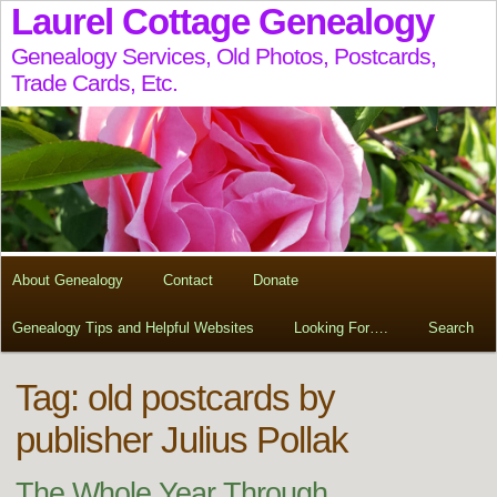
Laurel Cottage Genealogy
Genealogy Services, Old Photos, Postcards,
Trade Cards, Etc.
About Genealogy
Contact
Donate
Genealogy Tips and Helpful Websites
Looking For….
Search
Tag:
old postcards by
publisher Julius Pollak
The Whole Year Through