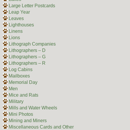
Large Letter Postcards
Leap Year
Leaves
Lighthouses
Linens
Lions
Lithograph Companies
Lithographers – D
Lithographers – G
Lithographers – R
Log Cabins
Mailboxes
Memorial Day
Men
Mice and Rats
Military
Mills and Water Wheels
Mini Photos
Mining and Miners
Miscellaneous Cards and Other