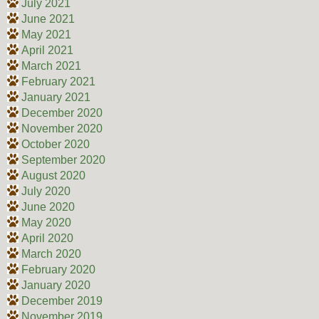
July 2021
June 2021
May 2021
April 2021
March 2021
February 2021
January 2021
December 2020
November 2020
October 2020
September 2020
August 2020
July 2020
June 2020
May 2020
April 2020
March 2020
February 2020
January 2020
December 2019
November 2019