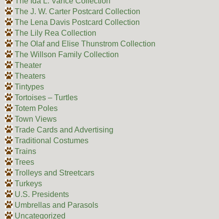
The Ida L. Vance Collection
The J. W. Carter Postcard Collection
The Lena Davis Postcard Collection
The Lily Rea Collection
The Olaf and Elise Thunstrom Collection
The Willson Family Collection
Theater
Theaters
Tintypes
Tortoises – Turtles
Totem Poles
Town Views
Trade Cards and Advertising
Traditional Costumes
Trains
Trees
Trolleys and Streetcars
Turkeys
U.S. Presidents
Umbrellas and Parasols
Uncategorized