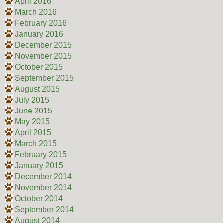
April 2016
March 2016
February 2016
January 2016
December 2015
November 2015
October 2015
September 2015
August 2015
July 2015
June 2015
May 2015
April 2015
March 2015
February 2015
January 2015
December 2014
November 2014
October 2014
September 2014
August 2014