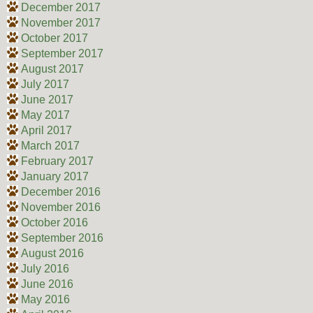
December 2017
November 2017
October 2017
September 2017
August 2017
July 2017
June 2017
May 2017
April 2017
March 2017
February 2017
January 2017
December 2016
November 2016
October 2016
September 2016
August 2016
July 2016
June 2016
May 2016