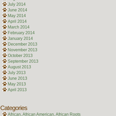
July 2014
June 2014
May 2014
April 2014
March 2014
February 2014
January 2014
December 2013
November 2013
October 2013
September 2013
August 2013
July 2013
June 2013
May 2013
April 2013
Categories
African, African American, African Roots