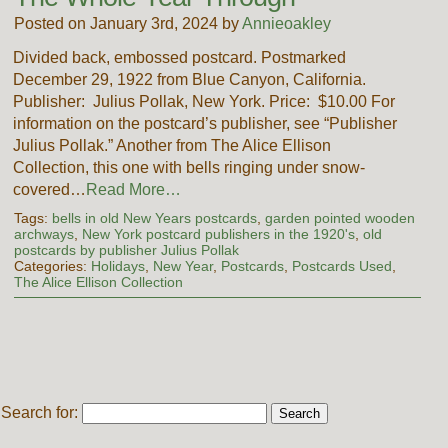
Posted on January 3rd, 2024 by
Annieoakley
Divided back, embossed postcard. Postmarked
December 29, 1922 from Blue Canyon, California.
Publisher: Julius Pollak, New York. Price: $10.00 For
information on the postcard’s publisher, see “Publisher
Julius Pollak.” Another from The Alice Ellison
Collection, this one with bells ringing under snow-
covered…
Read More…
Tags:
bells in old New Years postcards
,
garden pointed wooden
archways
,
New York postcard publishers in the 1920's
,
old
postcards by publisher Julius Pollak
Categories:
Holidays
,
New Year
,
Postcards
,
Postcards Used
,
The Alice Ellison Collection
Search for: