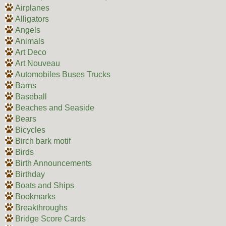
Airplanes
Alligators
Angels
Animals
Art Deco
Art Nouveau
Automobiles Buses Trucks
Barns
Baseball
Beaches and Seaside
Bears
Bicycles
Birch bark motif
Birds
Birth Announcements
Birthday
Boats and Ships
Bookmarks
Breakthroughs
Bridge Score Cards