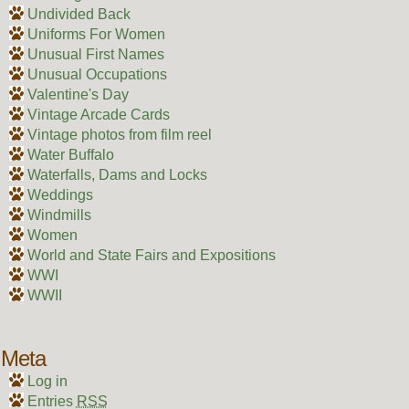
Undivided Back
Uniforms For Women
Unusual First Names
Unusual Occupations
Valentine's Day
Vintage Arcade Cards
Vintage photos from film reel
Water Buffalo
Waterfalls, Dams and Locks
Weddings
Windmills
Women
World and State Fairs and Expositions
WWI
WWII
Meta
Log in
Entries
RSS