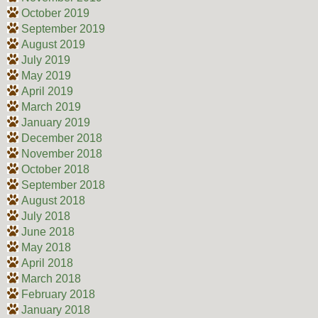
October 2019
September 2019
August 2019
July 2019
May 2019
April 2019
March 2019
January 2019
December 2018
November 2018
October 2018
September 2018
August 2018
July 2018
June 2018
May 2018
April 2018
March 2018
February 2018
January 2018