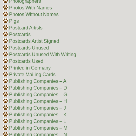
Photographers
Photos With Names
Photos Without Names
Pigs
Postcard Artists
Postcards
Postcards Artist Signed
Postcards Unused
Postcards Unused With Writing
Postcards Used
Printed in Germany
Private Mailing Cards
Publishing Companies – A
Publishing Companies – D
Publishing Companies – G
Publishing Companies – H
Publishing Companies – J
Publishing Companies – K
Publishing Companies – L
Publishing Companies – M
Publishing Companies – N