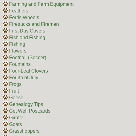
Farming and Farm Equipment
Feathers
Ferris Wheels
Firetrucks and Firemen
First Day Covers
Fish and Fishing
Fishing
Flowers
Football (Soccer)
Fountains
Four-Leaf Clovers
Fourth of July
Frogs
Fruit
Geese
Genealogy Tips
Get Well Postcards
Giraffe
Goats
Grasshoppers