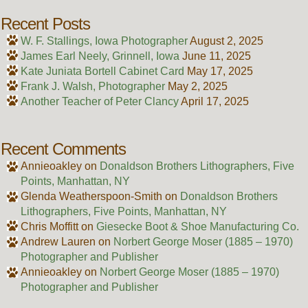
Recent Posts
W. F. Stallings, Iowa Photographer
August 2, 2025
James Earl Neely, Grinnell, Iowa
June 11, 2025
Kate Juniata Bortell Cabinet Card
May 17, 2025
Frank J. Walsh, Photographer
May 2, 2025
Another Teacher of Peter Clancy
April 17, 2025
Recent Comments
Annieoakley
on
Donaldson Brothers Lithographers, Five
Points, Manhattan, NY
Glenda Weatherspoon-Smith
on
Donaldson Brothers
Lithographers, Five Points, Manhattan, NY
Chris Moffitt
on
Giesecke Boot & Shoe Manufacturing Co.
Andrew Lauren
on
Norbert George Moser (1885 – 1970)
Photographer and Publisher
Annieoakley
on
Norbert George Moser (1885 – 1970)
Photographer and Publisher