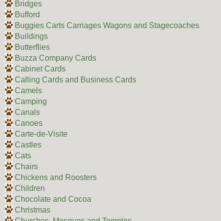
Bridges
Bufford
Buggies Carts Carriages Wagons and Stagecoaches
Buildings
Butterflies
Buzza Company Cards
Cabinet Cards
Calling Cards and Business Cards
Camels
Camping
Canals
Canoes
Carte-de-Visite
Castles
Cats
Chairs
Chickens and Roosters
Children
Chocolate and Cocoa
Christmas
Churches, Mosques and Temples