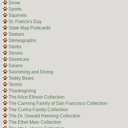
Snow
Sports
Squirrels
St. Patrick's Day
State Map Postcards
Statues
Stereographs
Storks
Stoves
Streetcars
Swans
Swimming and Diving
Teddy Bears
Tennis
Thanksgiving
The Alice Ellison Collection
The Canning Family of San Francisco Collection
The Cunha Family Collection
The Dr. Oswald Henning Collection
The Ethel Main Collection