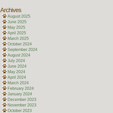
Archives
August 2025
June 2025
May 2025
April 2025
March 2025
October 2024
September 2024
August 2024
July 2024
June 2024
May 2024
April 2024
March 2024
February 2024
January 2024
December 2023
November 2023
October 2023