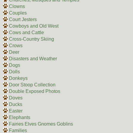
Clowns
Couples
Court Jesters
Cowboys and Old West
Cows and Cattle
Cross-Country Skiing
Crows
Deer
Disasters and Weather
Dogs
Dolls
Donkeys
Door Stoop Collection
Double Exposed Photos
Doves
Ducks
Easter
Elephants
Fairies Elves Gnomes Goblins
Families