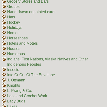
Grocery Stores and Bars
Groups
Hand-drawn or painted cards
Hats
Hockey
Holidays
Horses
Horseshoes
Hotels and Motels
Houses
Humorous
Indians, First Nations, Alaska Natives and Other
Indigenous Peoples
Insects
Into Or Out Of The Envelope
J. Ottmann
Knights
L. Prang & Co.
Lace and Crochet Work
Lady Bugs
Lakes