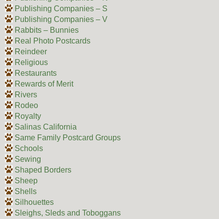
Publishing Companies – S
Publishing Companies – V
Rabbits – Bunnies
Real Photo Postcards
Reindeer
Religious
Restaurants
Rewards of Merit
Rivers
Rodeo
Royalty
Salinas California
Same Family Postcard Groups
Schools
Sewing
Shaped Borders
Sheep
Shells
Silhouettes
Sleighs, Sleds and Toboggans