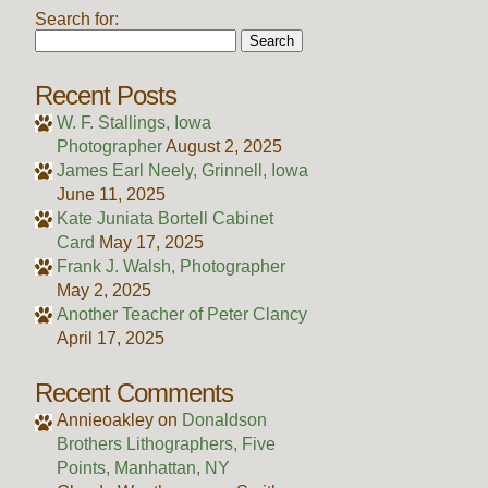
Search for:
Recent Posts
W. F. Stallings, Iowa
Photographer
August 2, 2025
James Earl Neely, Grinnell, Iowa
June 11, 2025
Kate Juniata Bortell Cabinet
Card
May 17, 2025
Frank J. Walsh, Photographer
May 2, 2025
Another Teacher of Peter Clancy
April 17, 2025
Recent Comments
Annieoakley
on
Donaldson
Brothers Lithographers, Five
Points, Manhattan, NY