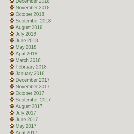
December 2018
November 2018
October 2018
September 2018
August 2018
July 2018
June 2018
May 2018
April 2018
March 2018
February 2018
January 2018
December 2017
November 2017
October 2017
September 2017
August 2017
July 2017
June 2017
May 2017
April 2017