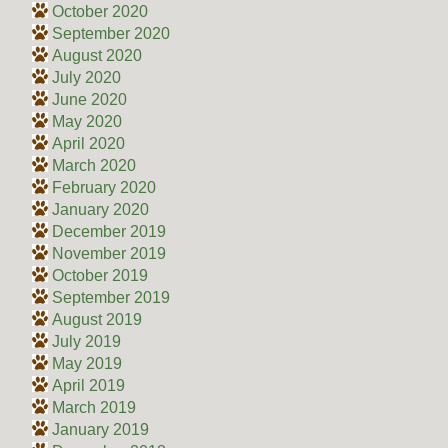
October 2020
September 2020
August 2020
July 2020
June 2020
May 2020
April 2020
March 2020
February 2020
January 2020
December 2019
November 2019
October 2019
September 2019
August 2019
July 2019
May 2019
April 2019
March 2019
January 2019