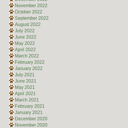
November 2022
October 2022
September 2022
August 2022
July 2022
June 2022
May 2022
April 2022
March 2022
February 2022
January 2022
July 2021
June 2021
May 2021
April 2021
March 2021
February 2021
January 2021
December 2020
November 2020