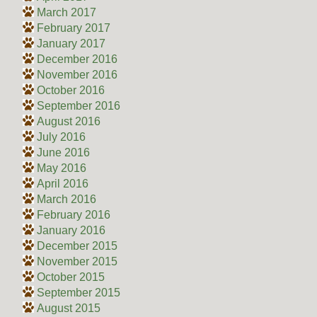
March 2017
February 2017
January 2017
December 2016
November 2016
October 2016
September 2016
August 2016
July 2016
June 2016
May 2016
April 2016
March 2016
February 2016
January 2016
December 2015
November 2015
October 2015
September 2015
August 2015