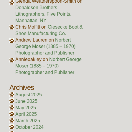
Glenda Weatherspoon-Smith
on
Donaldson Brothers
Lithographers, Five Points,
Manhattan, NY
Chris Moffitt
on
Giesecke Boot &
Shoe Manufacturing Co.
Andrew Lauren
on
Norbert
George Moser (1885 – 1970)
Photographer and Publisher
Annieoakley
on
Norbert George
Moser (1885 – 1970)
Photographer and Publisher
Archives
August 2025
June 2025
May 2025
April 2025
March 2025
October 2024