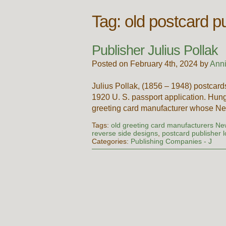
Tag:
old postcard p
Publisher Julius Pollak
Posted on February 4th, 2024 by
Ann
Julius Pollak, (1856 – 1948) postcard
1920 U. S. passport application. Hung
greeting card manufacturer whose Ne
Tags:
old greeting card manufacturers Ne
reverse side designs
,
postcard publisher 
Categories:
Publishing Companies - J