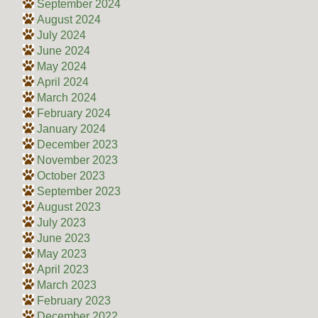
September 2024
August 2024
July 2024
June 2024
May 2024
April 2024
March 2024
February 2024
January 2024
December 2023
November 2023
October 2023
September 2023
August 2023
July 2023
June 2023
May 2023
April 2023
March 2023
February 2023
December 2022