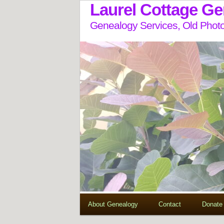
Laurel Cottage G
Genealogy Services, Old Photo
About Genealogy
Contact
Donate