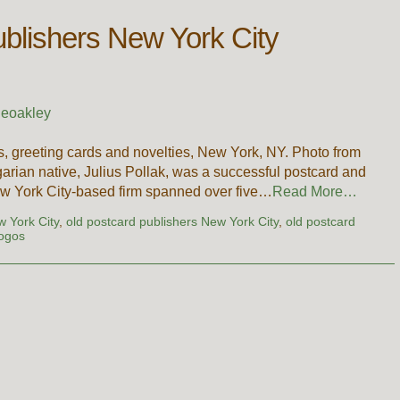
ublishers New York City
ieoakley
s, greeting cards and novelties, New York, NY. Photo from
arian native, Julius Pollak, was a successful postcard and
w York City-based firm spanned over five…
Read More…
w York City
,
old postcard publishers New York City
,
old postcard
logos