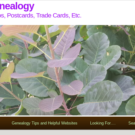
enealogy
s, Postcards, Trade Cards, Etc.
Genealogy Tips and Helpful Websites
Looking For….
Sea