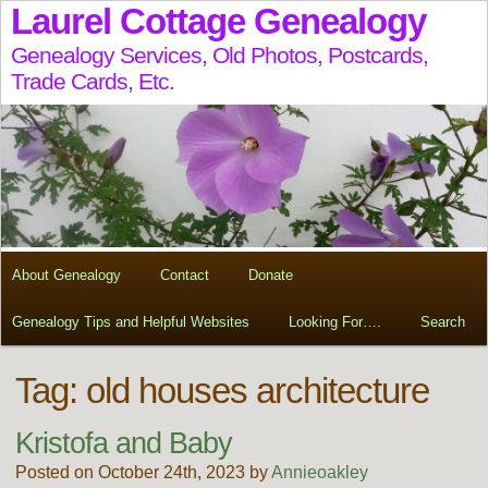
Laurel Cottage Genealogy
Genealogy Services, Old Photos, Postcards,
Trade Cards, Etc.
About Genealogy
Contact
Donate
Genealogy Tips and Helpful Websites
Looking For….
Search
Tag:
old houses architecture
Kristofa and Baby
Posted on October 24th, 2023 by
Annieoakley