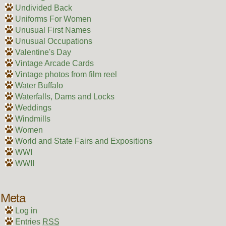
Undivided Back
Uniforms For Women
Unusual First Names
Unusual Occupations
Valentine's Day
Vintage Arcade Cards
Vintage photos from film reel
Water Buffalo
Waterfalls, Dams and Locks
Weddings
Windmills
Women
World and State Fairs and Expositions
WWI
WWII
Meta
Log in
Entries
RSS