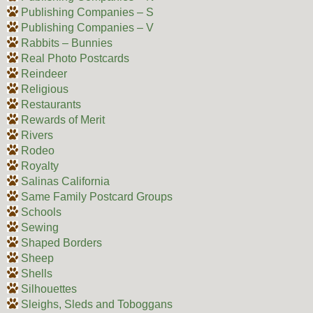
Publishing Companies – S
Publishing Companies – V
Rabbits – Bunnies
Real Photo Postcards
Reindeer
Religious
Restaurants
Rewards of Merit
Rivers
Rodeo
Royalty
Salinas California
Same Family Postcard Groups
Schools
Sewing
Shaped Borders
Sheep
Shells
Silhouettes
Sleighs, Sleds and Toboggans