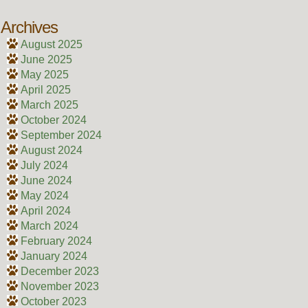
Archives
August 2025
June 2025
May 2025
April 2025
March 2025
October 2024
September 2024
August 2024
July 2024
June 2024
May 2024
April 2024
March 2024
February 2024
January 2024
December 2023
November 2023
October 2023