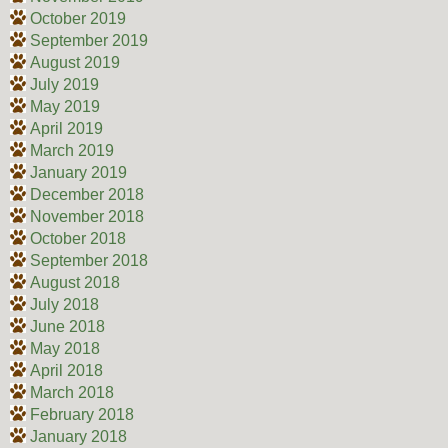
October 2019
September 2019
August 2019
July 2019
May 2019
April 2019
March 2019
January 2019
December 2018
November 2018
October 2018
September 2018
August 2018
July 2018
June 2018
May 2018
April 2018
March 2018
February 2018
January 2018