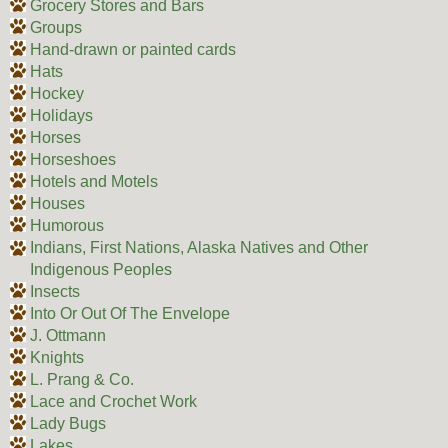
Grocery Stores and Bars
Groups
Hand-drawn or painted cards
Hats
Hockey
Holidays
Horses
Horseshoes
Hotels and Motels
Houses
Humorous
Indians, First Nations, Alaska Natives and Other
Indigenous Peoples
Insects
Into Or Out Of The Envelope
J. Ottmann
Knights
L. Prang & Co.
Lace and Crochet Work
Lady Bugs
Lakes