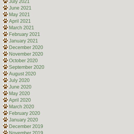
July 2021
June 2021
May 2021
April 2021
March 2021
February 2021
January 2021
December 2020
November 2020
October 2020
September 2020
August 2020
July 2020
June 2020
May 2020
April 2020
March 2020
February 2020
January 2020
December 2019
November 2019