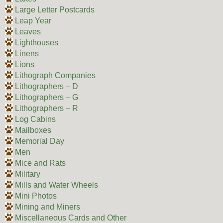
Large Letter Postcards
Leap Year
Leaves
Lighthouses
Linens
Lions
Lithograph Companies
Lithographers – D
Lithographers – G
Lithographers – R
Log Cabins
Mailboxes
Memorial Day
Men
Mice and Rats
Military
Mills and Water Wheels
Mini Photos
Mining and Miners
Miscellaneous Cards and Other