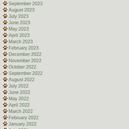
September 2023
August 2023
July 2023
June 2023
May 2023
April 2023
March 2023
February 2023
December 2022
November 2022
October 2022
September 2022
August 2022
July 2022
June 2022
May 2022
April 2022
March 2022
February 2022
January 2022