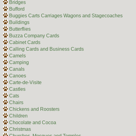
Bridges
Bufford
Buggies Carts Carriages Wagons and Stagecoaches
Buildings
Butterflies
Buzza Company Cards
Cabinet Cards
Calling Cards and Business Cards
Camels
Camping
Canals
Canoes
Carte-de-Visite
Castles
Cats
Chairs
Chickens and Roosters
Children
Chocolate and Cocoa
Christmas
Churches, Mosques and Temples