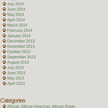
July 2014
June 2014
May 2014
April 2014
March 2014
February 2014
January 2014
December 2013
November 2013
October 2013
September 2013
August 2013
July 2013
June 2013
May 2013
April 2013
Categories
African, African American, African Roots