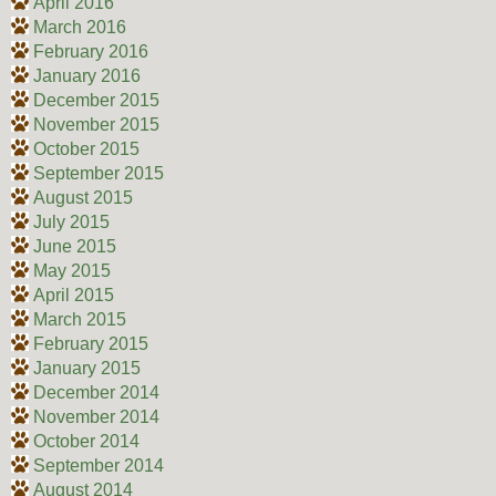
April 2016
March 2016
February 2016
January 2016
December 2015
November 2015
October 2015
September 2015
August 2015
July 2015
June 2015
May 2015
April 2015
March 2015
February 2015
January 2015
December 2014
November 2014
October 2014
September 2014
August 2014