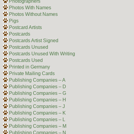
Photographers
Photos With Names
Photos Without Names
Pigs
Postcard Artists
Postcards
Postcards Artist Signed
Postcards Unused
Postcards Unused With Writing
Postcards Used
Printed in Germany
Private Mailing Cards
Publishing Companies – A
Publishing Companies – D
Publishing Companies – G
Publishing Companies – H
Publishing Companies – J
Publishing Companies – K
Publishing Companies – L
Publishing Companies – M
Publishing Companies – N