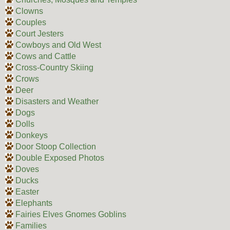
Clowns
Couples
Court Jesters
Cowboys and Old West
Cows and Cattle
Cross-Country Skiing
Crows
Deer
Disasters and Weather
Dogs
Dolls
Donkeys
Door Stoop Collection
Double Exposed Photos
Doves
Ducks
Easter
Elephants
Fairies Elves Gnomes Goblins
Families