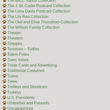
The Ida L. Vance Collection
The J. W. Carter Postcard Collection
The Lena Davis Postcard Collection
The Lily Rea Collection
The Olaf and Elise Thunstrom Collection
The Willson Family Collection
Theater
Theaters
Tintypes
Tortoises – Turtles
Totem Poles
Town Views
Trade Cards and Advertising
Traditional Costumes
Trains
Trees
Trolleys and Streetcars
Turkeys
U.S. Presidents
Umbrellas and Parasols
Uncategorized