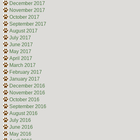
December 2017
November 2017
October 2017
September 2017
August 2017
July 2017
June 2017
May 2017
April 2017
March 2017
February 2017
January 2017
December 2016
November 2016
October 2016
September 2016
August 2016
July 2016
June 2016
May 2016