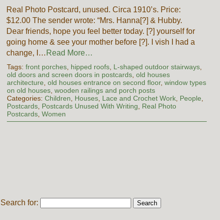
Real Photo Postcard, unused. Circa 1910’s. Price:
$12.00 The sender wrote: “Mrs. Hanna[?] & Hubby.
Dear friends, hope you feel better today. [?] yourself for
going home & see your mother before [?]. I vish I had a
change, I…
Read More…
Tags:
front porches
,
hipped roofs
,
L-shaped outdoor stairways
,
old doors and screen doors in postcards
,
old houses
architecture
,
old houses entrance on second floor
,
window types
on old houses
,
wooden railings and porch posts
Categories:
Children
,
Houses
,
Lace and Crochet Work
,
People
,
Postcards
,
Postcards Unused With Writing
,
Real Photo
Postcards
,
Women
Search for: