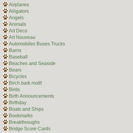
Airplanes
Alligators
Angels
Animals
Art Deco
Art Nouveau
Automobiles Buses Trucks
Barns
Baseball
Beaches and Seaside
Bears
Bicycles
Birch bark motif
Birds
Birth Announcements
Birthday
Boats and Ships
Bookmarks
Breakthroughs
Bridge Score Cards