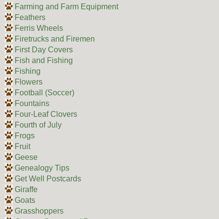
Farming and Farm Equipment
Feathers
Ferris Wheels
Firetrucks and Firemen
First Day Covers
Fish and Fishing
Fishing
Flowers
Football (Soccer)
Fountains
Four-Leaf Clovers
Fourth of July
Frogs
Fruit
Geese
Genealogy Tips
Get Well Postcards
Giraffe
Goats
Grasshoppers