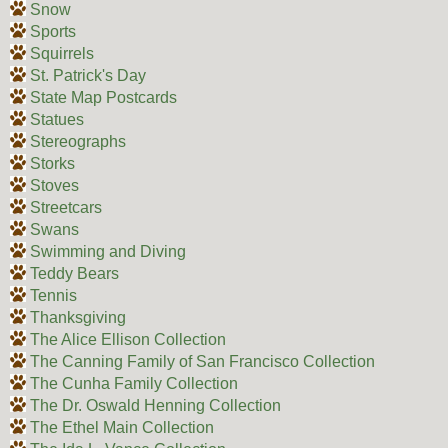
Snow
Sports
Squirrels
St. Patrick's Day
State Map Postcards
Statues
Stereographs
Storks
Stoves
Streetcars
Swans
Swimming and Diving
Teddy Bears
Tennis
Thanksgiving
The Alice Ellison Collection
The Canning Family of San Francisco Collection
The Cunha Family Collection
The Dr. Oswald Henning Collection
The Ethel Main Collection