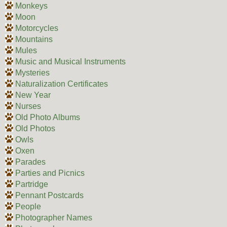
Monkeys
Moon
Motorcycles
Mountains
Mules
Music and Musical Instruments
Mysteries
Naturalization Certificates
New Year
Nurses
Old Photo Albums
Old Photos
Owls
Oxen
Parades
Parties and Picnics
Partridge
Pennant Postcards
People
Photographer Names