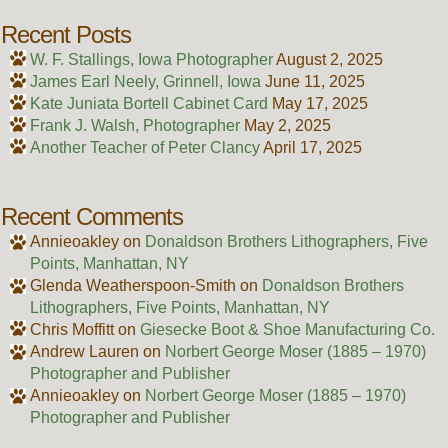
Recent Posts
W. F. Stallings, Iowa Photographer
August 2, 2025
James Earl Neely, Grinnell, Iowa
June 11, 2025
Kate Juniata Bortell Cabinet Card
May 17, 2025
Frank J. Walsh, Photographer
May 2, 2025
Another Teacher of Peter Clancy
April 17, 2025
Recent Comments
Annieoakley
on
Donaldson Brothers Lithographers, Five
Points, Manhattan, NY
Glenda Weatherspoon-Smith
on
Donaldson Brothers
Lithographers, Five Points, Manhattan, NY
Chris Moffitt
on
Giesecke Boot & Shoe Manufacturing Co.
Andrew Lauren
on
Norbert George Moser (1885 – 1970)
Photographer and Publisher
Annieoakley
on
Norbert George Moser (1885 – 1970)
Photographer and Publisher