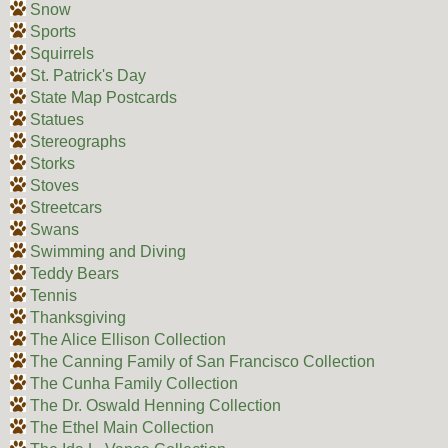
Snow
Sports
Squirrels
St. Patrick's Day
State Map Postcards
Statues
Stereographs
Storks
Stoves
Streetcars
Swans
Swimming and Diving
Teddy Bears
Tennis
Thanksgiving
The Alice Ellison Collection
The Canning Family of San Francisco Collection
The Cunha Family Collection
The Dr. Oswald Henning Collection
The Ethel Main Collection