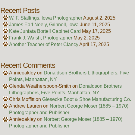
Recent Posts
W. F. Stallings, Iowa Photographer
August 2, 2025
James Earl Neely, Grinnell, Iowa
June 11, 2025
Kate Juniata Bortell Cabinet Card
May 17, 2025
Frank J. Walsh, Photographer
May 2, 2025
Another Teacher of Peter Clancy
April 17, 2025
Recent Comments
Annieoakley
on
Donaldson Brothers Lithographers, Five
Points, Manhattan, NY
Glenda Weatherspoon-Smith
on
Donaldson Brothers
Lithographers, Five Points, Manhattan, NY
Chris Moffitt
on
Giesecke Boot & Shoe Manufacturing Co.
Andrew Lauren
on
Norbert George Moser (1885 – 1970)
Photographer and Publisher
Annieoakley
on
Norbert George Moser (1885 – 1970)
Photographer and Publisher