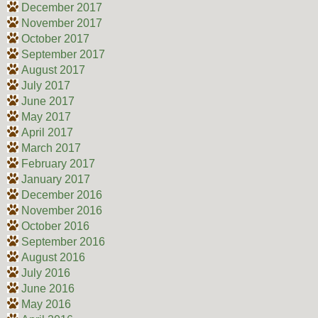
December 2017
November 2017
October 2017
September 2017
August 2017
July 2017
June 2017
May 2017
April 2017
March 2017
February 2017
January 2017
December 2016
November 2016
October 2016
September 2016
August 2016
July 2016
June 2016
May 2016