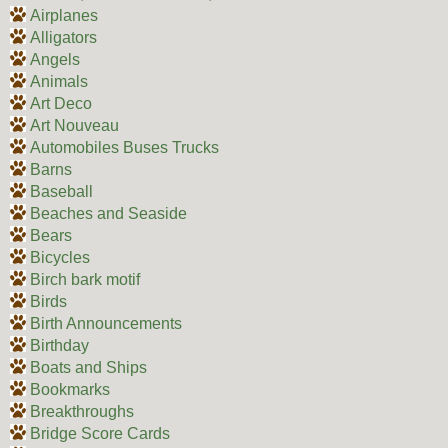
Airplanes
Alligators
Angels
Animals
Art Deco
Art Nouveau
Automobiles Buses Trucks
Barns
Baseball
Beaches and Seaside
Bears
Bicycles
Birch bark motif
Birds
Birth Announcements
Birthday
Boats and Ships
Bookmarks
Breakthroughs
Bridge Score Cards