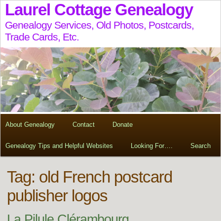
Laurel Cottage Genealogy
Genealogy Services, Old Photos, Postcards,
Trade Cards, Etc.
About Genealogy
Contact
Donate
Genealogy Tips and Helpful Websites
Looking For….
Search
Tag:
old French postcard
publisher logos
La Pilule Clérambourg