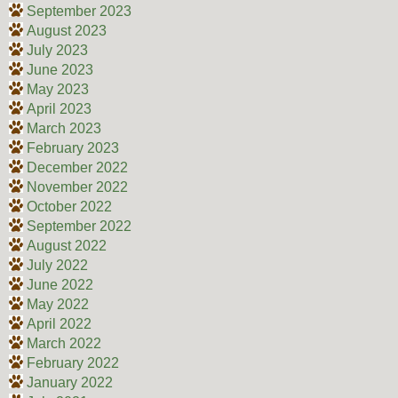
September 2023
August 2023
July 2023
June 2023
May 2023
April 2023
March 2023
February 2023
December 2022
November 2022
October 2022
September 2022
August 2022
July 2022
June 2022
May 2022
April 2022
March 2022
February 2022
January 2022