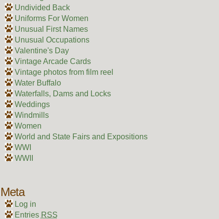
Undivided Back
Uniforms For Women
Unusual First Names
Unusual Occupations
Valentine's Day
Vintage Arcade Cards
Vintage photos from film reel
Water Buffalo
Waterfalls, Dams and Locks
Weddings
Windmills
Women
World and State Fairs and Expositions
WWI
WWII
Meta
Log in
Entries
RSS