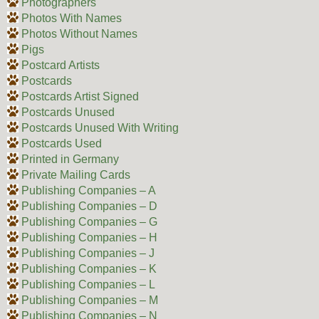
Photographers
Photos With Names
Photos Without Names
Pigs
Postcard Artists
Postcards
Postcards Artist Signed
Postcards Unused
Postcards Unused With Writing
Postcards Used
Printed in Germany
Private Mailing Cards
Publishing Companies – A
Publishing Companies – D
Publishing Companies – G
Publishing Companies – H
Publishing Companies – J
Publishing Companies – K
Publishing Companies – L
Publishing Companies – M
Publishing Companies – N