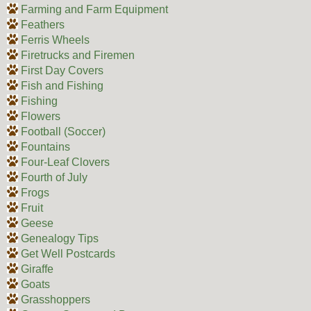
Farming and Farm Equipment
Feathers
Ferris Wheels
Firetrucks and Firemen
First Day Covers
Fish and Fishing
Fishing
Flowers
Football (Soccer)
Fountains
Four-Leaf Clovers
Fourth of July
Frogs
Fruit
Geese
Genealogy Tips
Get Well Postcards
Giraffe
Goats
Grasshoppers