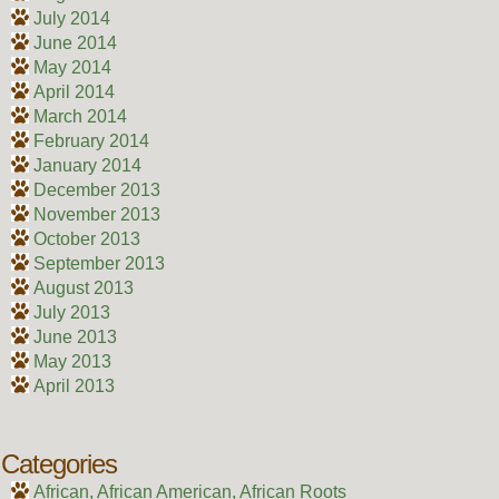
July 2014
June 2014
May 2014
April 2014
March 2014
February 2014
January 2014
December 2013
November 2013
October 2013
September 2013
August 2013
July 2013
June 2013
May 2013
April 2013
Categories
African, African American, African Roots