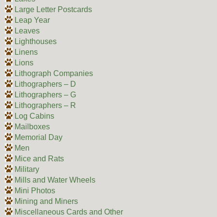
Large Letter Postcards
Leap Year
Leaves
Lighthouses
Linens
Lions
Lithograph Companies
Lithographers – D
Lithographers – G
Lithographers – R
Log Cabins
Mailboxes
Memorial Day
Men
Mice and Rats
Military
Mills and Water Wheels
Mini Photos
Mining and Miners
Miscellaneous Cards and Other