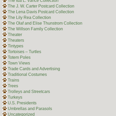
The Ida L. Vance Collection
The J. W. Carter Postcard Collection
The Lena Davis Postcard Collection
The Lily Rea Collection
The Olaf and Elise Thunstrom Collection
The Willson Family Collection
Theater
Theaters
Tintypes
Tortoises – Turtles
Totem Poles
Town Views
Trade Cards and Advertising
Traditional Costumes
Trains
Trees
Trolleys and Streetcars
Turkeys
U.S. Presidents
Umbrellas and Parasols
Uncategorized