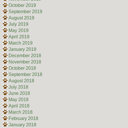
October 2019
September 2019
August 2019
July 2019
May 2019
April 2019
March 2019
January 2019
December 2018
November 2018
October 2018
September 2018
August 2018
July 2018
June 2018
May 2018
April 2018
March 2018
February 2018
January 2018