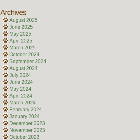
Archives
August 2025
June 2025
May 2025
April 2025
March 2025
October 2024
September 2024
August 2024
July 2024
June 2024
May 2024
April 2024
March 2024
February 2024
January 2024
December 2023
November 2023
October 2023