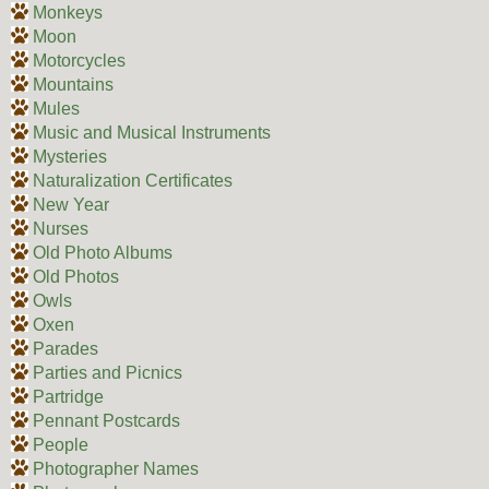
Monkeys
Moon
Motorcycles
Mountains
Mules
Music and Musical Instruments
Mysteries
Naturalization Certificates
New Year
Nurses
Old Photo Albums
Old Photos
Owls
Oxen
Parades
Parties and Picnics
Partridge
Pennant Postcards
People
Photographer Names