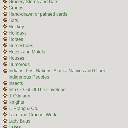
Grocery Stores and Bars
Groups
Hand-drawn or painted cards
Hats
Hockey
Holidays
Horses
Horseshoes
Hotels and Motels
Houses
Humorous
Indians, First Nations, Alaska Natives and Other
Indigenous Peoples
Insects
Into Or Out Of The Envelope
J. Ottmann
Knights
L. Prang & Co.
Lace and Crochet Work
Lady Bugs
Lakes