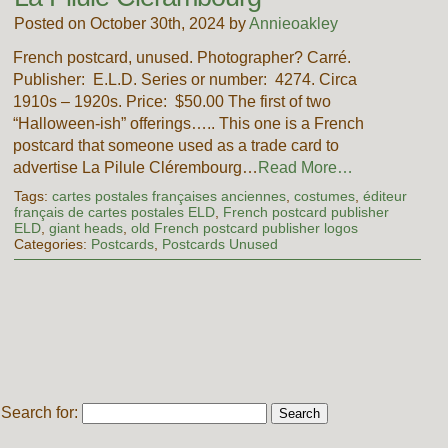
Posted on October 30th, 2024 by
Annieoakley
French postcard, unused. Photographer? Carré.
Publisher: E.L.D. Series or number: 4274. Circa
1910s – 1920s. Price: $50.00 The first of two
“Halloween-ish” offerings….. This one is a French
postcard that someone used as a trade card to
advertise La Pilule Clérembourg…
Read More…
Tags:
cartes postales françaises anciennes
,
costumes
,
éditeur
français de cartes postales ELD
,
French postcard publisher
ELD
,
giant heads
,
old French postcard publisher logos
Categories:
Postcards
,
Postcards Unused
Search for: