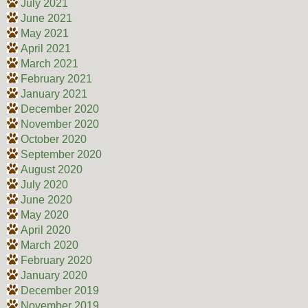
July 2021
June 2021
May 2021
April 2021
March 2021
February 2021
January 2021
December 2020
November 2020
October 2020
September 2020
August 2020
July 2020
June 2020
May 2020
April 2020
March 2020
February 2020
January 2020
December 2019
November 2019