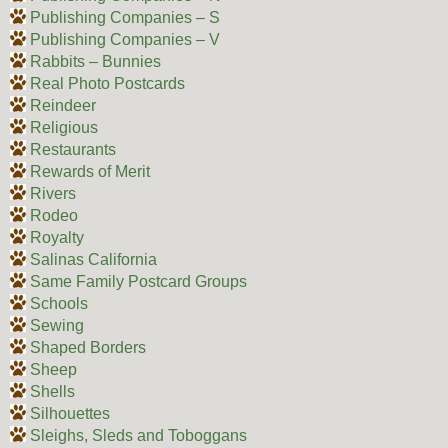
Publishing Companies – S
Publishing Companies – V
Rabbits – Bunnies
Real Photo Postcards
Reindeer
Religious
Restaurants
Rewards of Merit
Rivers
Rodeo
Royalty
Salinas California
Same Family Postcard Groups
Schools
Sewing
Shaped Borders
Sheep
Shells
Silhouettes
Sleighs, Sleds and Toboggans