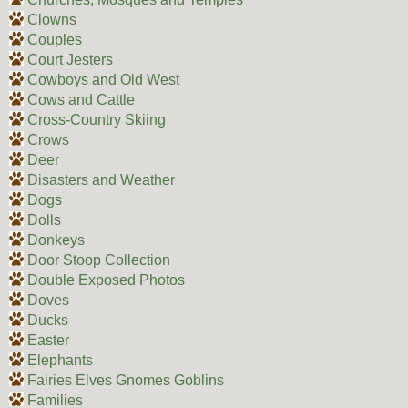
Clowns
Couples
Court Jesters
Cowboys and Old West
Cows and Cattle
Cross-Country Skiing
Crows
Deer
Disasters and Weather
Dogs
Dolls
Donkeys
Door Stoop Collection
Double Exposed Photos
Doves
Ducks
Easter
Elephants
Fairies Elves Gnomes Goblins
Families