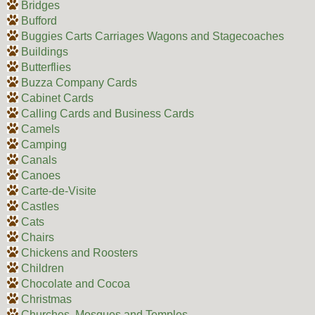
Bridges
Bufford
Buggies Carts Carriages Wagons and Stagecoaches
Buildings
Butterflies
Buzza Company Cards
Cabinet Cards
Calling Cards and Business Cards
Camels
Camping
Canals
Canoes
Carte-de-Visite
Castles
Cats
Chairs
Chickens and Roosters
Children
Chocolate and Cocoa
Christmas
Churches, Mosques and Temples