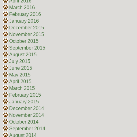
April 2016
March 2016
February 2016
January 2016
December 2015
November 2015
October 2015
September 2015
August 2015
July 2015
June 2015
May 2015
April 2015
March 2015
February 2015
January 2015
December 2014
November 2014
October 2014
September 2014
August 2014