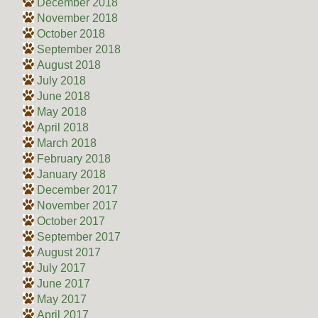
December 2018
November 2018
October 2018
September 2018
August 2018
July 2018
June 2018
May 2018
April 2018
March 2018
February 2018
January 2018
December 2017
November 2017
October 2017
September 2017
August 2017
July 2017
June 2017
May 2017
April 2017