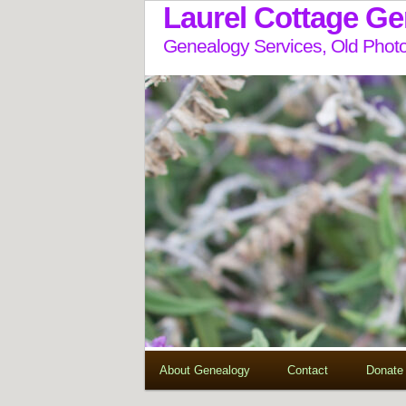
Laurel Cottage G
Genealogy Services, Old Photo
About Genealogy
Contact
Donate