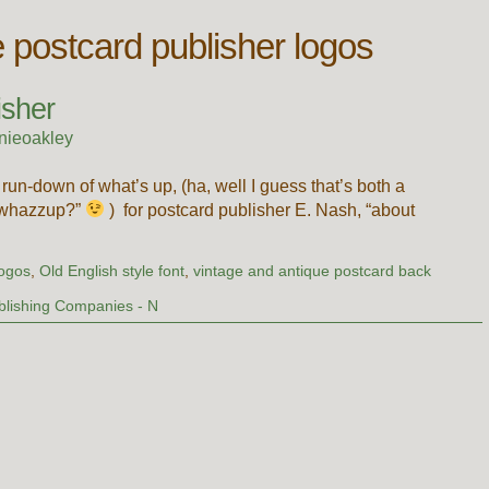
e postcard publisher logos
isher
nieoakley
 run-down of what’s up, (ha, well I guess that’s both a
 “whazzup?”
) for postcard publisher E. Nash, “about
logos
,
Old English style font
,
vintage and antique postcard back
blishing Companies - N