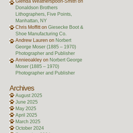
Glenda Weatherspoon-Smith
on
Donaldson Brothers
Lithographers, Five Points,
Manhattan, NY
Chris Moffitt
on
Giesecke Boot &
Shoe Manufacturing Co.
Andrew Lauren
on
Norbert
George Moser (1885 – 1970)
Photographer and Publisher
Annieoakley
on
Norbert George
Moser (1885 – 1970)
Photographer and Publisher
Archives
August 2025
June 2025
May 2025
April 2025
March 2025
October 2024