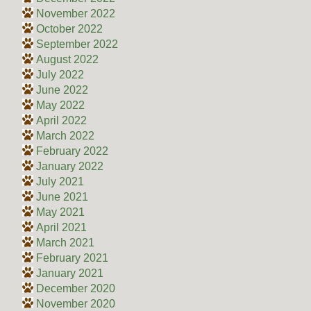
November 2022
October 2022
September 2022
August 2022
July 2022
June 2022
May 2022
April 2022
March 2022
February 2022
January 2022
July 2021
June 2021
May 2021
April 2021
March 2021
February 2021
January 2021
December 2020
November 2020