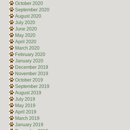
October 2020
September 2020
August 2020
July 2020
June 2020
May 2020
April 2020
March 2020
February 2020
January 2020
December 2019
November 2019
October 2019
September 2019
August 2019
July 2019
May 2019
April 2019
March 2019
January 2019