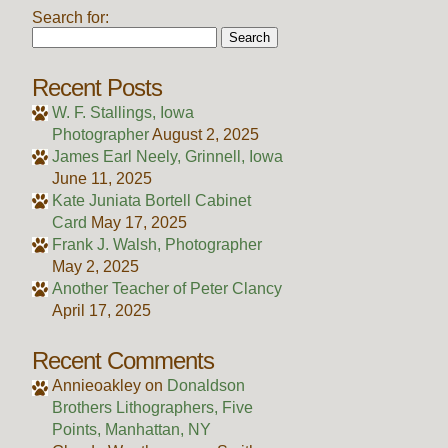
Search for:
Recent Posts
W. F. Stallings, Iowa
Photographer
August 2, 2025
James Earl Neely, Grinnell, Iowa
June 11, 2025
Kate Juniata Bortell Cabinet
Card
May 17, 2025
Frank J. Walsh, Photographer
May 2, 2025
Another Teacher of Peter Clancy
April 17, 2025
Recent Comments
Annieoakley
on
Donaldson
Brothers Lithographers, Five
Points, Manhattan, NY