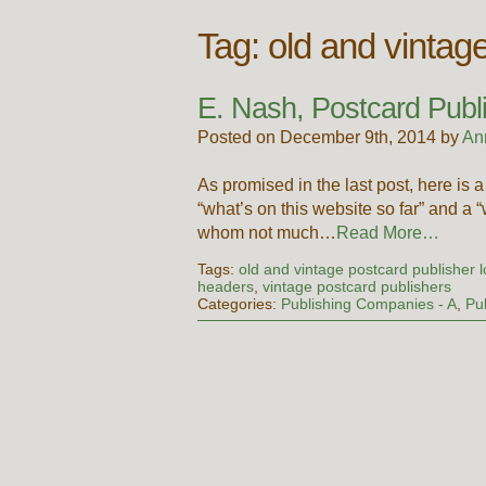
Tag:
old and vintag
E. Nash, Postcard Publ
Posted on December 9th, 2014 by
An
As promised in the last post, here is a
“what’s on this website so far” and a
whom not much…
Read More…
Tags:
old and vintage postcard publisher 
headers
,
vintage postcard publishers
Categories:
Publishing Companies - A
,
Pu