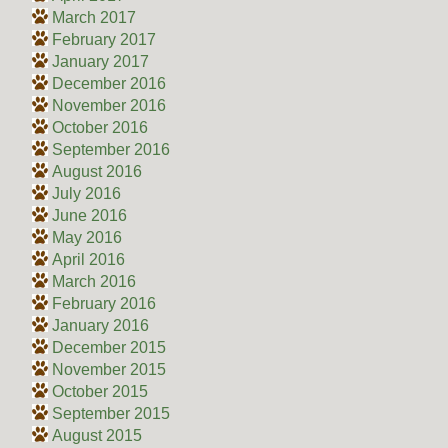
March 2017
February 2017
January 2017
December 2016
November 2016
October 2016
September 2016
August 2016
July 2016
June 2016
May 2016
April 2016
March 2016
February 2016
January 2016
December 2015
November 2015
October 2015
September 2015
August 2015