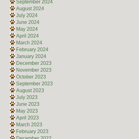
September 2024
August 2024
July 2024
June 2024
May 2024
April 2024
March 2024
February 2024
January 2024
December 2023
November 2023
October 2023
September 2023
August 2023
July 2023
June 2023
May 2023
April 2023
March 2023
February 2023
December 2022