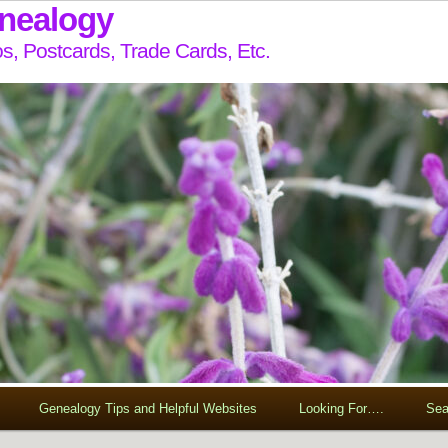
enealogy
s, Postcards, Trade Cards, Etc.
Genealogy Tips and Helpful Websites
Looking For….
Sea