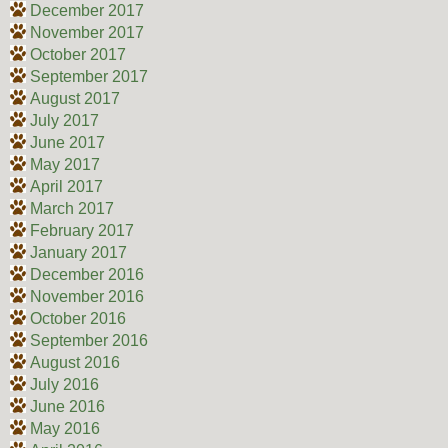
December 2017
November 2017
October 2017
September 2017
August 2017
July 2017
June 2017
May 2017
April 2017
March 2017
February 2017
January 2017
December 2016
November 2016
October 2016
September 2016
August 2016
July 2016
June 2016
May 2016