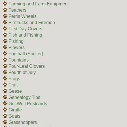
Farming and Farm Equipment
Feathers
Ferris Wheels
Firetrucks and Firemen
First Day Covers
Fish and Fishing
Fishing
Flowers
Football (Soccer)
Fountains
Four-Leaf Clovers
Fourth of July
Frogs
Fruit
Geese
Genealogy Tips
Get Well Postcards
Giraffe
Goats
Grasshoppers