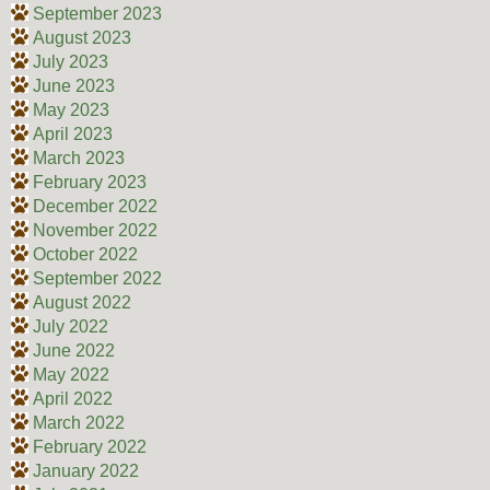
September 2023
August 2023
July 2023
June 2023
May 2023
April 2023
March 2023
February 2023
December 2022
November 2022
October 2022
September 2022
August 2022
July 2022
June 2022
May 2022
April 2022
March 2022
February 2022
January 2022