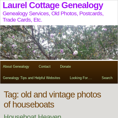
Laurel Cottage Genealogy
Genealogy Services, Old Photos, Postcards,
Trade Cards, Etc.
About Genealogy
Contact
Donate
Genealogy Tips and Helpful Websites
Looking For….
Search
Tag:
old and vintage photos
of houseboats
Houseboat Heaven