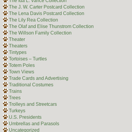
The Ida L. Vance Collection
The J. W. Carter Postcard Collection
The Lena Davis Postcard Collection
The Lily Rea Collection
The Olaf and Elise Thunstrom Collection
The Willson Family Collection
Theater
Theaters
Tintypes
Tortoises – Turtles
Totem Poles
Town Views
Trade Cards and Advertising
Traditional Costumes
Trains
Trees
Trolleys and Streetcars
Turkeys
U.S. Presidents
Umbrellas and Parasols
Uncategorized