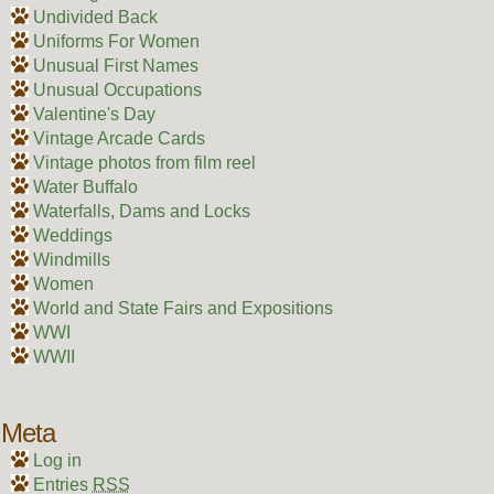
Undivided Back
Uniforms For Women
Unusual First Names
Unusual Occupations
Valentine's Day
Vintage Arcade Cards
Vintage photos from film reel
Water Buffalo
Waterfalls, Dams and Locks
Weddings
Windmills
Women
World and State Fairs and Expositions
WWI
WWII
Meta
Log in
Entries
RSS