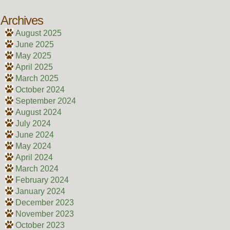
Archives
August 2025
June 2025
May 2025
April 2025
March 2025
October 2024
September 2024
August 2024
July 2024
June 2024
May 2024
April 2024
March 2024
February 2024
January 2024
December 2023
November 2023
October 2023