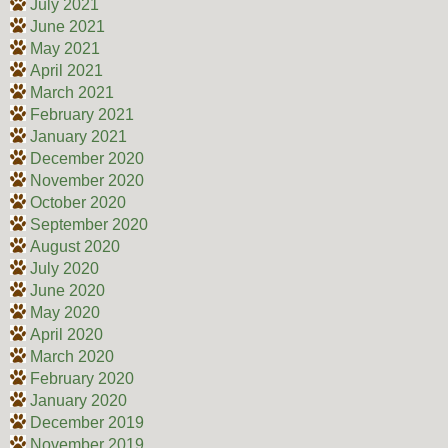
July 2021
June 2021
May 2021
April 2021
March 2021
February 2021
January 2021
December 2020
November 2020
October 2020
September 2020
August 2020
July 2020
June 2020
May 2020
April 2020
March 2020
February 2020
January 2020
December 2019
November 2019