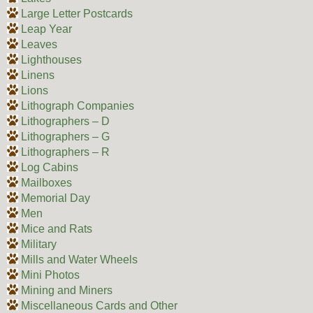
Large Letter Postcards
Leap Year
Leaves
Lighthouses
Linens
Lions
Lithograph Companies
Lithographers – D
Lithographers – G
Lithographers – R
Log Cabins
Mailboxes
Memorial Day
Men
Mice and Rats
Military
Mills and Water Wheels
Mini Photos
Mining and Miners
Miscellaneous Cards and Other