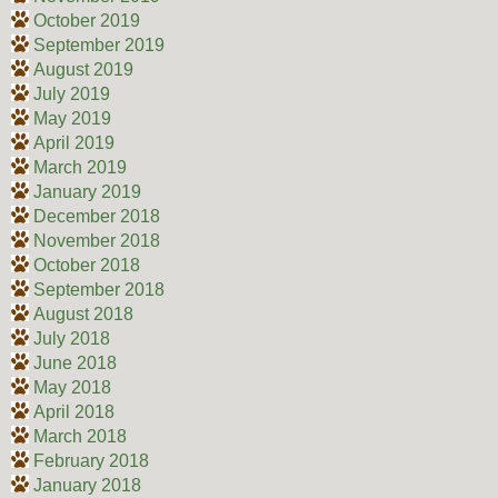
October 2019
September 2019
August 2019
July 2019
May 2019
April 2019
March 2019
January 2019
December 2018
November 2018
October 2018
September 2018
August 2018
July 2018
June 2018
May 2018
April 2018
March 2018
February 2018
January 2018