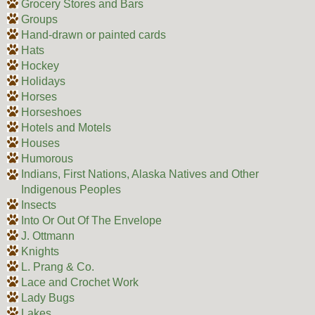
Grocery Stores and Bars
Groups
Hand-drawn or painted cards
Hats
Hockey
Holidays
Horses
Horseshoes
Hotels and Motels
Houses
Humorous
Indians, First Nations, Alaska Natives and Other
Indigenous Peoples
Insects
Into Or Out Of The Envelope
J. Ottmann
Knights
L. Prang & Co.
Lace and Crochet Work
Lady Bugs
Lakes