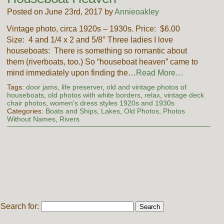
Posted on June 23rd, 2017 by
Annieoakley
Vintage photo, circa 1920s – 1930s. Price: $6.00
Size: 4 and 1/4 x 2 and 5/8″ Three ladies I love
houseboats: There is something so romantic about
them (riverboats, too.) So “houseboat heaven” came to
mind immediately upon finding the…
Read More…
Tags:
door jams
,
life preserver
,
old and vintage photos of
houseboats
,
old photos with white borders
,
relax
,
vintage deck
chair photos
,
women's dress styles 1920s and 1930s
Categories:
Boats and Ships
,
Lakes
,
Old Photos
,
Photos
Without Names
,
Rivers
Search for: