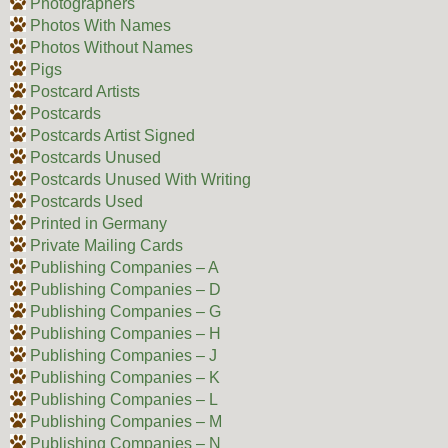
Photographers
Photos With Names
Photos Without Names
Pigs
Postcard Artists
Postcards
Postcards Artist Signed
Postcards Unused
Postcards Unused With Writing
Postcards Used
Printed in Germany
Private Mailing Cards
Publishing Companies – A
Publishing Companies – D
Publishing Companies – G
Publishing Companies – H
Publishing Companies – J
Publishing Companies – K
Publishing Companies – L
Publishing Companies – M
Publishing Companies – N