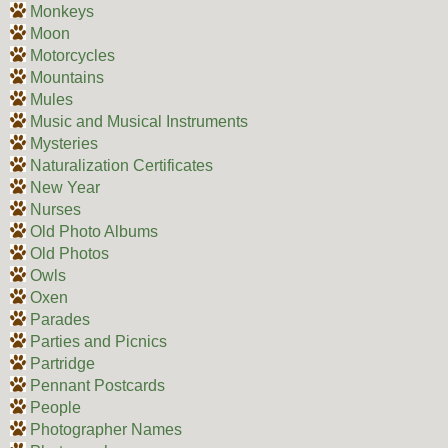
Monkeys
Moon
Motorcycles
Mountains
Mules
Music and Musical Instruments
Mysteries
Naturalization Certificates
New Year
Nurses
Old Photo Albums
Old Photos
Owls
Oxen
Parades
Parties and Picnics
Partridge
Pennant Postcards
People
Photographer Names