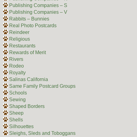
Publishing Companies – S
Publishing Companies – V
Rabbits – Bunnies
Real Photo Postcards
Reindeer
Religious
Restaurants
Rewards of Merit
Rivers
Rodeo
Royalty
Salinas California
Same Family Postcard Groups
Schools
Sewing
Shaped Borders
Sheep
Shells
Silhouettes
Sleighs, Sleds and Toboggans