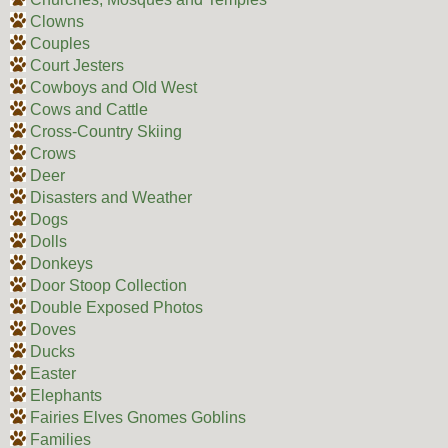
Clowns
Couples
Court Jesters
Cowboys and Old West
Cows and Cattle
Cross-Country Skiing
Crows
Deer
Disasters and Weather
Dogs
Dolls
Donkeys
Door Stoop Collection
Double Exposed Photos
Doves
Ducks
Easter
Elephants
Fairies Elves Gnomes Goblins
Families