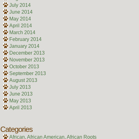
July 2014
June 2014
May 2014
April 2014
March 2014
February 2014
January 2014
December 2013
November 2013
October 2013
September 2013
August 2013
July 2013
June 2013
May 2013
April 2013
Categories
African, African American, African Roots