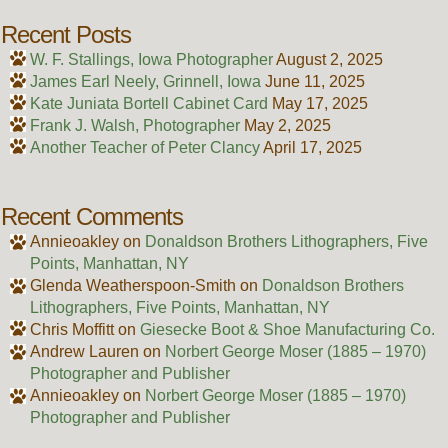
Recent Posts
W. F. Stallings, Iowa Photographer
August 2, 2025
James Earl Neely, Grinnell, Iowa
June 11, 2025
Kate Juniata Bortell Cabinet Card
May 17, 2025
Frank J. Walsh, Photographer
May 2, 2025
Another Teacher of Peter Clancy
April 17, 2025
Recent Comments
Annieoakley
on
Donaldson Brothers Lithographers, Five
Points, Manhattan, NY
Glenda Weatherspoon-Smith
on
Donaldson Brothers
Lithographers, Five Points, Manhattan, NY
Chris Moffitt
on
Giesecke Boot & Shoe Manufacturing Co.
Andrew Lauren
on
Norbert George Moser (1885 – 1970)
Photographer and Publisher
Annieoakley
on
Norbert George Moser (1885 – 1970)
Photographer and Publisher