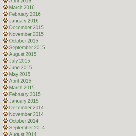
April 2016
March 2016
February 2016
January 2016
December 2015
November 2015
October 2015
September 2015
August 2015
July 2015
June 2015
May 2015
April 2015
March 2015
February 2015
January 2015
December 2014
November 2014
October 2014
September 2014
August 2014