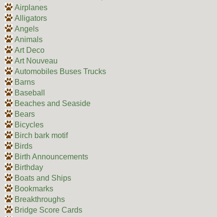
Airplanes
Alligators
Angels
Animals
Art Deco
Art Nouveau
Automobiles Buses Trucks
Barns
Baseball
Beaches and Seaside
Bears
Bicycles
Birch bark motif
Birds
Birth Announcements
Birthday
Boats and Ships
Bookmarks
Breakthroughs
Bridge Score Cards