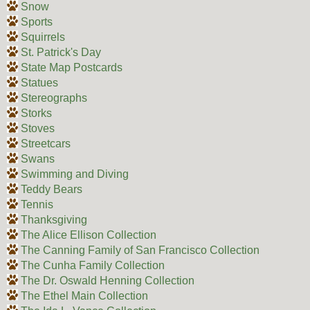
Snow
Sports
Squirrels
St. Patrick's Day
State Map Postcards
Statues
Stereographs
Storks
Stoves
Streetcars
Swans
Swimming and Diving
Teddy Bears
Tennis
Thanksgiving
The Alice Ellison Collection
The Canning Family of San Francisco Collection
The Cunha Family Collection
The Dr. Oswald Henning Collection
The Ethel Main Collection