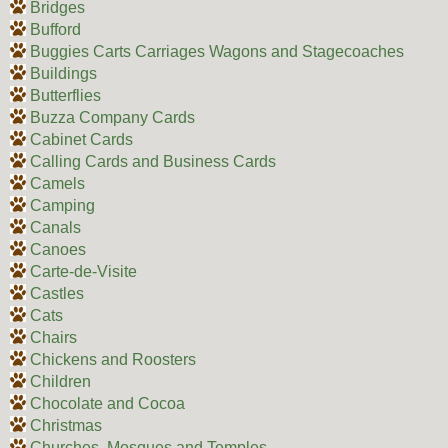
Bridges
Bufford
Buggies Carts Carriages Wagons and Stagecoaches
Buildings
Butterflies
Buzza Company Cards
Cabinet Cards
Calling Cards and Business Cards
Camels
Camping
Canals
Canoes
Carte-de-Visite
Castles
Cats
Chairs
Chickens and Roosters
Children
Chocolate and Cocoa
Christmas
Churches, Mosques and Temples