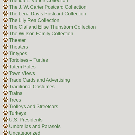
The Ida L. Vance Collection
The J. W. Carter Postcard Collection
The Lena Davis Postcard Collection
The Lily Rea Collection
The Olaf and Elise Thunstrom Collection
The Willson Family Collection
Theater
Theaters
Tintypes
Tortoises – Turtles
Totem Poles
Town Views
Trade Cards and Advertising
Traditional Costumes
Trains
Trees
Trolleys and Streetcars
Turkeys
U.S. Presidents
Umbrellas and Parasols
Uncategorized