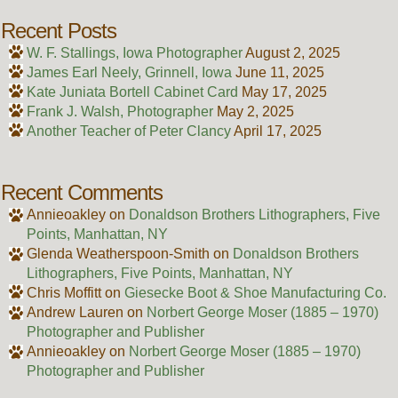
Recent Posts
W. F. Stallings, Iowa Photographer
August 2, 2025
James Earl Neely, Grinnell, Iowa
June 11, 2025
Kate Juniata Bortell Cabinet Card
May 17, 2025
Frank J. Walsh, Photographer
May 2, 2025
Another Teacher of Peter Clancy
April 17, 2025
Recent Comments
Annieoakley
on
Donaldson Brothers Lithographers, Five
Points, Manhattan, NY
Glenda Weatherspoon-Smith
on
Donaldson Brothers
Lithographers, Five Points, Manhattan, NY
Chris Moffitt
on
Giesecke Boot & Shoe Manufacturing Co.
Andrew Lauren
on
Norbert George Moser (1885 – 1970)
Photographer and Publisher
Annieoakley
on
Norbert George Moser (1885 – 1970)
Photographer and Publisher