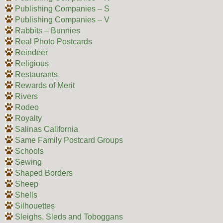
Publishing Companies – S
Publishing Companies – V
Rabbits – Bunnies
Real Photo Postcards
Reindeer
Religious
Restaurants
Rewards of Merit
Rivers
Rodeo
Royalty
Salinas California
Same Family Postcard Groups
Schools
Sewing
Shaped Borders
Sheep
Shells
Silhouettes
Sleighs, Sleds and Toboggans