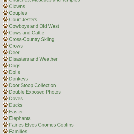
Clowns
Couples
Court Jesters
Cowboys and Old West
Cows and Cattle
Cross-Country Skiing
Crows
Deer
Disasters and Weather
Dogs
Dolls
Donkeys
Door Stoop Collection
Double Exposed Photos
Doves
Ducks
Easter
Elephants
Fairies Elves Gnomes Goblins
Families