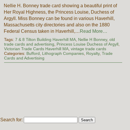
Nellie H. Bonney trade card showing a beautiful print of
Her Royal Highness, the Princess Louise, Duchess of
Argyll. Miss Bonney can be found in various Haverhill,
Massachusetts city directories and also on the 1880
Federal Census taken in Haverhill,…
Read More…
Tags:
7 & 8 Tilton Building Haverhill MA
,
Nellie H Bonney
,
old
trade cards and advertising
,
Princess Louise Duchess of Argyll
,
Victorian Trade Cards Haverhill MA
,
vintage trade cards
Categories:
Bufford
,
Lithograph Companies
,
Royalty
,
Trade
Cards and Advertising
Search for: