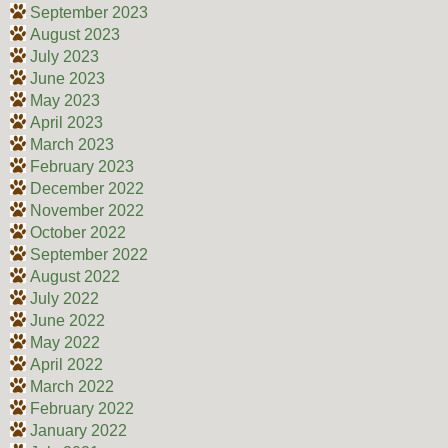
September 2023
August 2023
July 2023
June 2023
May 2023
April 2023
March 2023
February 2023
December 2022
November 2022
October 2022
September 2022
August 2022
July 2022
June 2022
May 2022
April 2022
March 2022
February 2022
January 2022