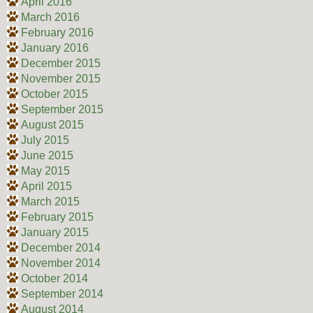
April 2016
March 2016
February 2016
January 2016
December 2015
November 2015
October 2015
September 2015
August 2015
July 2015
June 2015
May 2015
April 2015
March 2015
February 2015
January 2015
December 2014
November 2014
October 2014
September 2014
August 2014