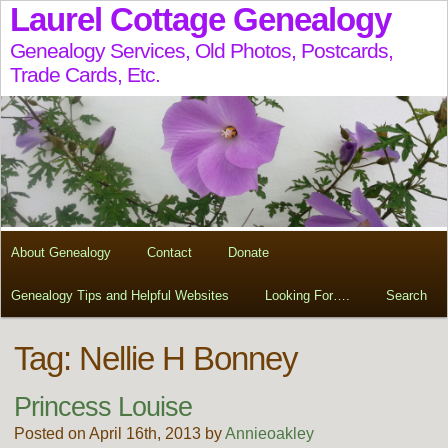
Laurel Cottage Genealogy
Genealogy Services, Old Photos, Postcards,
Trade Cards, Etc.
About Genealogy
Contact
Donate
Genealogy Tips and Helpful Websites
Looking For….
Search
Tag:
Nellie H Bonney
Princess Louise
Posted on April 16th, 2013 by
Annieoakley