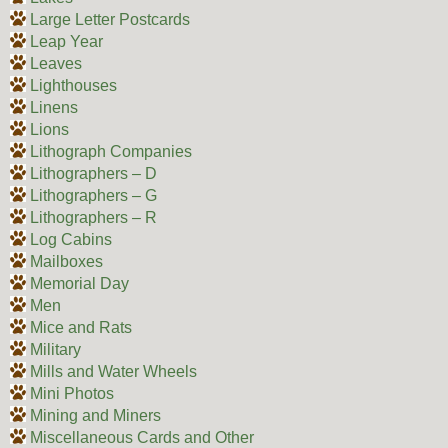
Large Letter Postcards
Leap Year
Leaves
Lighthouses
Linens
Lions
Lithograph Companies
Lithographers – D
Lithographers – G
Lithographers – R
Log Cabins
Mailboxes
Memorial Day
Men
Mice and Rats
Military
Mills and Water Wheels
Mini Photos
Mining and Miners
Miscellaneous Cards and Other