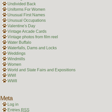
Undivided Back
Uniforms For Women
Unusual First Names
Unusual Occupations
Valentine's Day
Vintage Arcade Cards
Vintage photos from film reel
Water Buffalo
Waterfalls, Dams and Locks
Weddings
Windmills
Women
World and State Fairs and Expositions
WWI
WWII
Meta
Log in
Entries
RSS