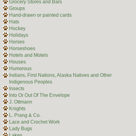
Grocery Stores and Bars
Groups
Hand-drawn or painted cards
Hats
Hockey
Holidays
Horses
Horseshoes
Hotels and Motels
Houses
Humorous
Indians, First Nations, Alaska Natives and Other
Indigenous Peoples
Insects
Into Or Out Of The Envelope
J. Ottmann
Knights
L. Prang & Co.
Lace and Crochet Work
Lady Bugs
Lakes