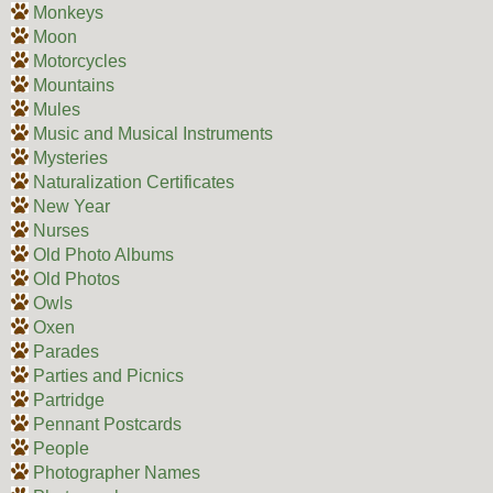
Monkeys
Moon
Motorcycles
Mountains
Mules
Music and Musical Instruments
Mysteries
Naturalization Certificates
New Year
Nurses
Old Photo Albums
Old Photos
Owls
Oxen
Parades
Parties and Picnics
Partridge
Pennant Postcards
People
Photographer Names