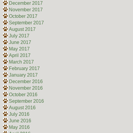
December 2017
November 2017
October 2017
September 2017
August 2017
July 2017
June 2017
May 2017
April 2017
March 2017
February 2017
January 2017
December 2016
November 2016
October 2016
September 2016
August 2016
July 2016
June 2016
May 2016