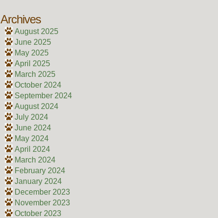
Archives
August 2025
June 2025
May 2025
April 2025
March 2025
October 2024
September 2024
August 2024
July 2024
June 2024
May 2024
April 2024
March 2024
February 2024
January 2024
December 2023
November 2023
October 2023