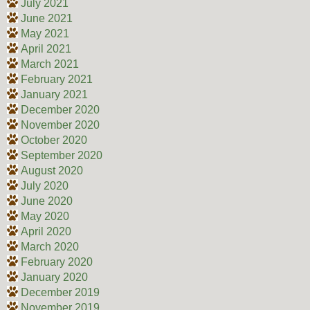
July 2021
June 2021
May 2021
April 2021
March 2021
February 2021
January 2021
December 2020
November 2020
October 2020
September 2020
August 2020
July 2020
June 2020
May 2020
April 2020
March 2020
February 2020
January 2020
December 2019
November 2019