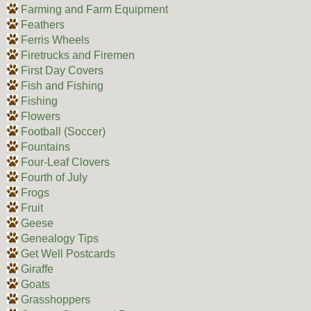
Farming and Farm Equipment
Feathers
Ferris Wheels
Firetrucks and Firemen
First Day Covers
Fish and Fishing
Fishing
Flowers
Football (Soccer)
Fountains
Four-Leaf Clovers
Fourth of July
Frogs
Fruit
Geese
Genealogy Tips
Get Well Postcards
Giraffe
Goats
Grasshoppers