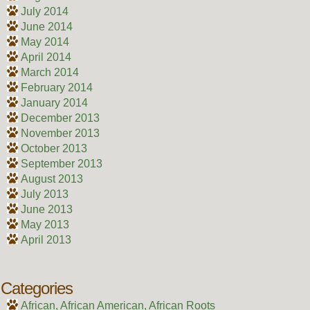
July 2014
June 2014
May 2014
April 2014
March 2014
February 2014
January 2014
December 2013
November 2013
October 2013
September 2013
August 2013
July 2013
June 2013
May 2013
April 2013
Categories
African, African American, African Roots