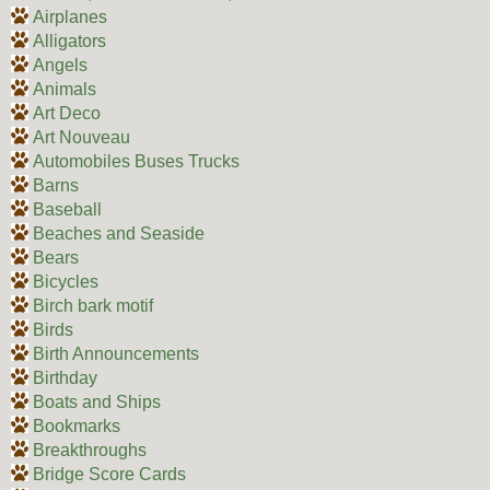
Airplanes
Alligators
Angels
Animals
Art Deco
Art Nouveau
Automobiles Buses Trucks
Barns
Baseball
Beaches and Seaside
Bears
Bicycles
Birch bark motif
Birds
Birth Announcements
Birthday
Boats and Ships
Bookmarks
Breakthroughs
Bridge Score Cards