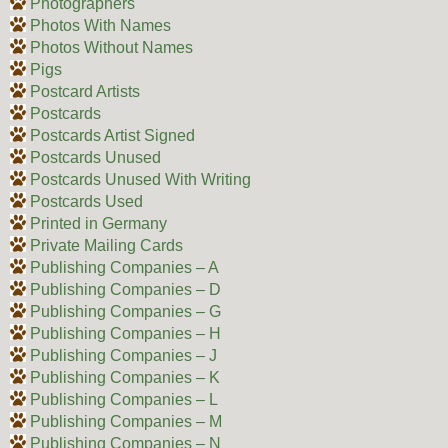
Photographers
Photos With Names
Photos Without Names
Pigs
Postcard Artists
Postcards
Postcards Artist Signed
Postcards Unused
Postcards Unused With Writing
Postcards Used
Printed in Germany
Private Mailing Cards
Publishing Companies – A
Publishing Companies – D
Publishing Companies – G
Publishing Companies – H
Publishing Companies – J
Publishing Companies – K
Publishing Companies – L
Publishing Companies – M
Publishing Companies – N