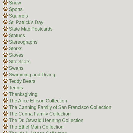
Snow
Sports
Squirrels
St. Patrick's Day
State Map Postcards
Statues
Stereographs
Storks
Stoves
Streetcars
Swans
Swimming and Diving
Teddy Bears
Tennis
Thanksgiving
The Alice Ellison Collection
The Canning Family of San Francisco Collection
The Cunha Family Collection
The Dr. Oswald Henning Collection
The Ethel Main Collection