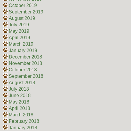
October 2019
September 2019
August 2019
July 2019
May 2019
April 2019
March 2019
January 2019
December 2018
November 2018
October 2018
September 2018
August 2018
July 2018
June 2018
May 2018
April 2018
March 2018
February 2018
January 2018