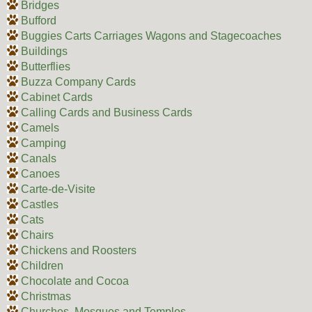
Bridges
Bufford
Buggies Carts Carriages Wagons and Stagecoaches
Buildings
Butterflies
Buzza Company Cards
Cabinet Cards
Calling Cards and Business Cards
Camels
Camping
Canals
Canoes
Carte-de-Visite
Castles
Cats
Chairs
Chickens and Roosters
Children
Chocolate and Cocoa
Christmas
Churches, Mosques and Temples