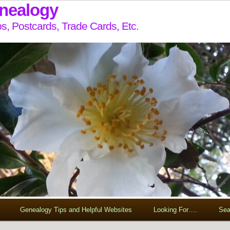
enealogy
s, Postcards, Trade Cards, Etc.
Genealogy Tips and Helpful Websites
Looking For….
Sea