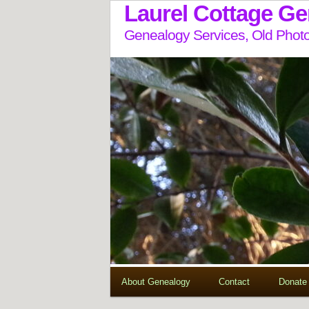
Laurel Cottage G
Genealogy Services, Old Photo
About Genealogy
Contact
Donate