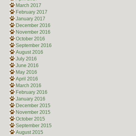
March 2017
February 2017
January 2017
December 2016
November 2016
October 2016
September 2016
August 2016
July 2016
June 2016
May 2016
April 2016
March 2016
February 2016
January 2016
December 2015
November 2015
October 2015
September 2015
August 2015