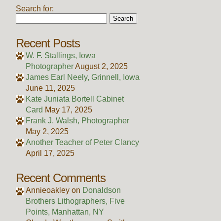
Search for:
Recent Posts
W. F. Stallings, Iowa
Photographer
August 2, 2025
James Earl Neely, Grinnell, Iowa
June 11, 2025
Kate Juniata Bortell Cabinet
Card
May 17, 2025
Frank J. Walsh, Photographer
May 2, 2025
Another Teacher of Peter Clancy
April 17, 2025
Recent Comments
Annieoakley
on
Donaldson
Brothers Lithographers, Five
Points, Manhattan, NY