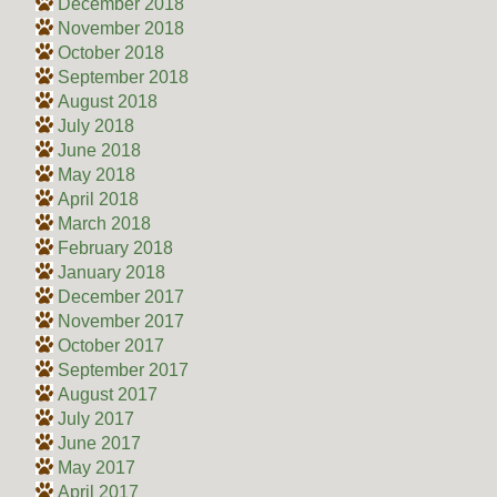
December 2018
November 2018
October 2018
September 2018
August 2018
July 2018
June 2018
May 2018
April 2018
March 2018
February 2018
January 2018
December 2017
November 2017
October 2017
September 2017
August 2017
July 2017
June 2017
May 2017
April 2017