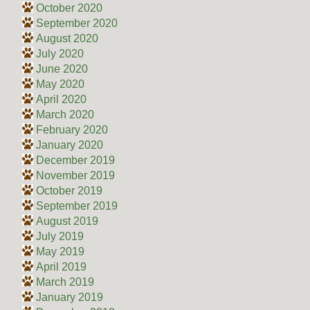
October 2020
September 2020
August 2020
July 2020
June 2020
May 2020
April 2020
March 2020
February 2020
January 2020
December 2019
November 2019
October 2019
September 2019
August 2019
July 2019
May 2019
April 2019
March 2019
January 2019