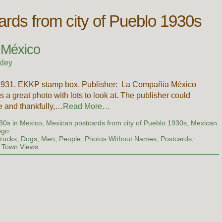
rds from city of Pueblo 1930s
, México
kley
 1931. EKKP stamp box. Publisher: La Compañía México
s a great photo with lots to look at. The publisher could
re and thankfully,…
Read More…
930s in Mexico
,
Mexican postcards from city of Pueblo 1930s
,
Mexican
ogo
rucks
,
Dogs
,
Men
,
People
,
Photos Without Names
,
Postcards
,
,
Town Views