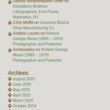
Glenda Weatherspoon-Smith
on
Donaldson Brothers
Lithographers, Five Points,
Manhattan, NY
Chris Moffitt
on
Giesecke Boot &
Shoe Manufacturing Co.
Andrew Lauren
on
Norbert
George Moser (1885 – 1970)
Photographer and Publisher
Annieoakley
on
Norbert George
Moser (1885 – 1970)
Photographer and Publisher
Archives
August 2025
June 2025
May 2025
April 2025
March 2025
October 2024