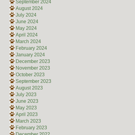
September 2024
August 2024
July 2024
June 2024
May 2024
April 2024
March 2024
February 2024
January 2024
December 2023
November 2023
October 2023
September 2023
August 2023
July 2023
June 2023
May 2023
April 2023
March 2023
February 2023
December 2022