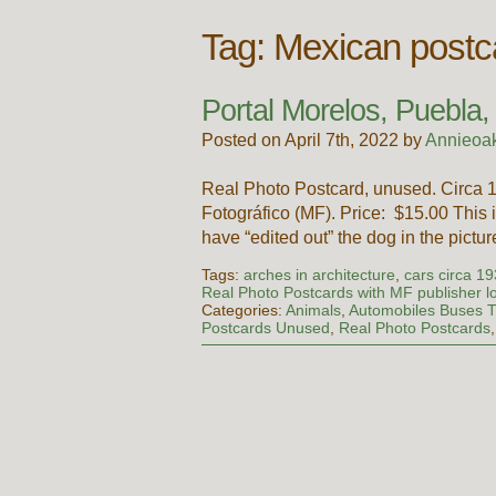
Tag:
Mexican postca
Portal Morelos, Puebla
Posted on April 7th, 2022 by
Annieoa
Real Photo Postcard, unused. Circa
Fotográfico (MF). Price: $15.00 This i
have “edited out” the dog in the pictu
Tags:
arches in architecture
,
cars circa 1
Real Photo Postcards with MF publisher l
Categories:
Animals
,
Automobiles Buses T
Postcards Unused
,
Real Photo Postcards