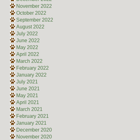
November 2022
October 2022
September 2022
August 2022
July 2022
June 2022
May 2022
April 2022
March 2022
February 2022
January 2022
July 2021
June 2021
May 2021
April 2021
March 2021
February 2021
January 2021
December 2020
November 2020