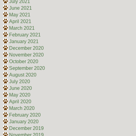
July 2021
June 2021
May 2021
April 2021
March 2021
February 2021
January 2021
December 2020
November 2020
October 2020
September 2020
August 2020
July 2020
June 2020
May 2020
April 2020
March 2020
February 2020
January 2020
December 2019
November 2019