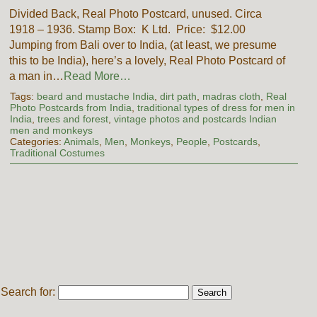
Divided Back, Real Photo Postcard, unused. Circa
1918 – 1936. Stamp Box: K Ltd. Price: $12.00
Jumping from Bali over to India, (at least, we presume
this to be India), here’s a lovely, Real Photo Postcard of
a man in…
Read More…
Tags:
beard and mustache India
,
dirt path
,
madras cloth
,
Real
Photo Postcards from India
,
traditional types of dress for men in
India
,
trees and forest
,
vintage photos and postcards Indian
men and monkeys
Categories:
Animals
,
Men
,
Monkeys
,
People
,
Postcards
,
Traditional Costumes
Search for: