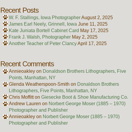
Recent Posts
W. F. Stallings, Iowa Photographer
August 2, 2025
James Earl Neely, Grinnell, Iowa
June 11, 2025
Kate Juniata Bortell Cabinet Card
May 17, 2025
Frank J. Walsh, Photographer
May 2, 2025
Another Teacher of Peter Clancy
April 17, 2025
Recent Comments
Annieoakley
on
Donaldson Brothers Lithographers, Five
Points, Manhattan, NY
Glenda Weatherspoon-Smith
on
Donaldson Brothers
Lithographers, Five Points, Manhattan, NY
Chris Moffitt
on
Giesecke Boot & Shoe Manufacturing Co.
Andrew Lauren
on
Norbert George Moser (1885 – 1970)
Photographer and Publisher
Annieoakley
on
Norbert George Moser (1885 – 1970)
Photographer and Publisher