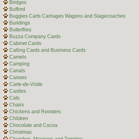
Bridges
Bufford
Buggies Carts Carriages Wagons and Stagecoaches
Buildings
Butterflies
Buzza Company Cards
Cabinet Cards
Calling Cards and Business Cards
Camels
Camping
Canals
Canoes
Carte-de-Visite
Castles
Cats
Chairs
Chickens and Roosters
Children
Chocolate and Cocoa
Christmas
Churches, Mosques and Temples