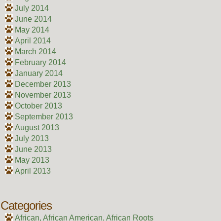
July 2014
June 2014
May 2014
April 2014
March 2014
February 2014
January 2014
December 2013
November 2013
October 2013
September 2013
August 2013
July 2013
June 2013
May 2013
April 2013
Categories
African, African American, African Roots