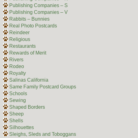
Publishing Companies – S
Publishing Companies – V
Rabbits – Bunnies
Real Photo Postcards
Reindeer
Religious
Restaurants
Rewards of Merit
Rivers
Rodeo
Royalty
Salinas California
Same Family Postcard Groups
Schools
Sewing
Shaped Borders
Sheep
Shells
Silhouettes
Sleighs, Sleds and Toboggans