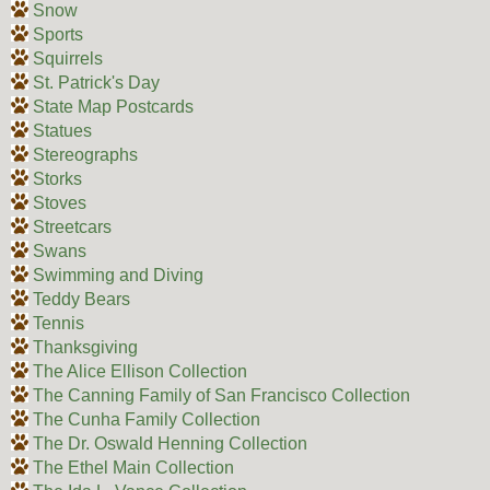
Snow
Sports
Squirrels
St. Patrick's Day
State Map Postcards
Statues
Stereographs
Storks
Stoves
Streetcars
Swans
Swimming and Diving
Teddy Bears
Tennis
Thanksgiving
The Alice Ellison Collection
The Canning Family of San Francisco Collection
The Cunha Family Collection
The Dr. Oswald Henning Collection
The Ethel Main Collection