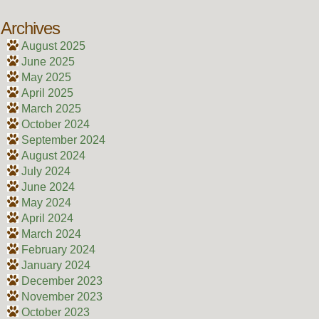
Archives
August 2025
June 2025
May 2025
April 2025
March 2025
October 2024
September 2024
August 2024
July 2024
June 2024
May 2024
April 2024
March 2024
February 2024
January 2024
December 2023
November 2023
October 2023