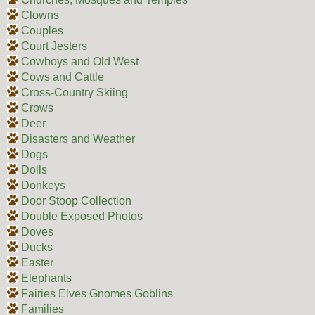
Clowns
Couples
Court Jesters
Cowboys and Old West
Cows and Cattle
Cross-Country Skiing
Crows
Deer
Disasters and Weather
Dogs
Dolls
Donkeys
Door Stoop Collection
Double Exposed Photos
Doves
Ducks
Easter
Elephants
Fairies Elves Gnomes Goblins
Families