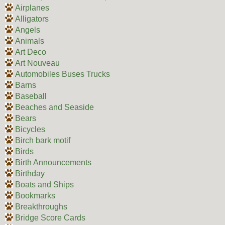
Airplanes
Alligators
Angels
Animals
Art Deco
Art Nouveau
Automobiles Buses Trucks
Barns
Baseball
Beaches and Seaside
Bears
Bicycles
Birch bark motif
Birds
Birth Announcements
Birthday
Boats and Ships
Bookmarks
Breakthroughs
Bridge Score Cards