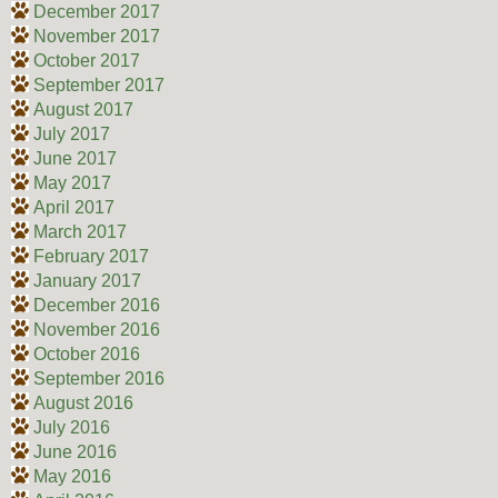
December 2017
November 2017
October 2017
September 2017
August 2017
July 2017
June 2017
May 2017
April 2017
March 2017
February 2017
January 2017
December 2016
November 2016
October 2016
September 2016
August 2016
July 2016
June 2016
May 2016