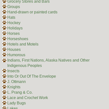
Grocery Stores and Bars
Groups
Hand-drawn or painted cards
Hats
Hockey
Holidays
Horses
Horseshoes
Hotels and Motels
Houses
Humorous
Indians, First Nations, Alaska Natives and Other
Indigenous Peoples
Insects
Into Or Out Of The Envelope
J. Ottmann
Knights
L. Prang & Co.
Lace and Crochet Work
Lady Bugs
Lakes