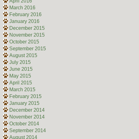
April 2016
March 2016
February 2016
January 2016
December 2015
November 2015
October 2015
September 2015
August 2015
July 2015
June 2015
May 2015
April 2015
March 2015
February 2015
January 2015
December 2014
November 2014
October 2014
September 2014
August 2014