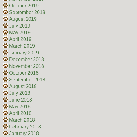
October 2019
September 2019
August 2019
July 2019
May 2019
April 2019
March 2019
January 2019
December 2018
November 2018
October 2018
September 2018
August 2018
July 2018
June 2018
May 2018
April 2018
March 2018
February 2018
January 2018