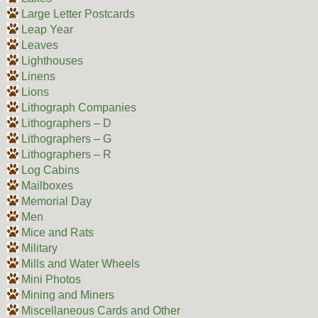
Large Letter Postcards
Leap Year
Leaves
Lighthouses
Linens
Lions
Lithograph Companies
Lithographers – D
Lithographers – G
Lithographers – R
Log Cabins
Mailboxes
Memorial Day
Men
Mice and Rats
Military
Mills and Water Wheels
Mini Photos
Mining and Miners
Miscellaneous Cards and Other