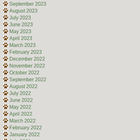
September 2023
August 2023
July 2023
June 2023
May 2023
April 2023
March 2023
February 2023
December 2022
November 2022
October 2022
September 2022
August 2022
July 2022
June 2022
May 2022
April 2022
March 2022
February 2022
January 2022