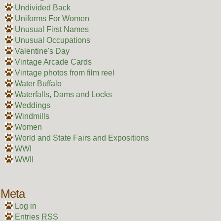
Undivided Back
Uniforms For Women
Unusual First Names
Unusual Occupations
Valentine's Day
Vintage Arcade Cards
Vintage photos from film reel
Water Buffalo
Waterfalls, Dams and Locks
Weddings
Windmills
Women
World and State Fairs and Expositions
WWI
WWII
Meta
Log in
Entries
RSS