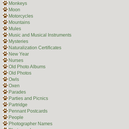
Monkeys
Moon
Motorcycles
Mountains
Mules
Music and Musical Instruments
Mysteries
Naturalization Certificates
New Year
Nurses
Old Photo Albums
Old Photos
Owls
Oxen
Parades
Parties and Picnics
Partridge
Pennant Postcards
People
Photographer Names