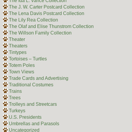
The Ida L. Vance Collection
The J. W. Carter Postcard Collection
The Lena Davis Postcard Collection
The Lily Rea Collection
The Olaf and Elise Thunstrom Collection
The Willson Family Collection
Theater
Theaters
Tintypes
Tortoises – Turtles
Totem Poles
Town Views
Trade Cards and Advertising
Traditional Costumes
Trains
Trees
Trolleys and Streetcars
Turkeys
U.S. Presidents
Umbrellas and Parasols
Uncategorized