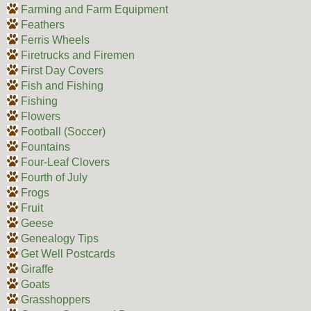
Farming and Farm Equipment
Feathers
Ferris Wheels
Firetrucks and Firemen
First Day Covers
Fish and Fishing
Fishing
Flowers
Football (Soccer)
Fountains
Four-Leaf Clovers
Fourth of July
Frogs
Fruit
Geese
Genealogy Tips
Get Well Postcards
Giraffe
Goats
Grasshoppers