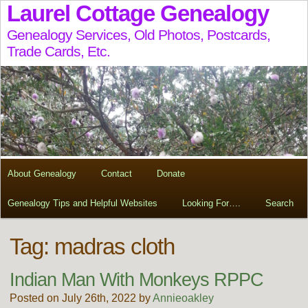
Laurel Cottage Genealogy
Genealogy Services, Old Photos, Postcards,
Trade Cards, Etc.
About Genealogy
Contact
Donate
Genealogy Tips and Helpful Websites
Looking For….
Search
Tag:
madras cloth
Indian Man With Monkeys RPPC
Posted on July 26th, 2022 by
Annieoakley