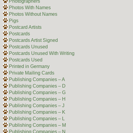
Photographers
Photos With Names
Photos Without Names
Pigs
Postcard Artists
Postcards
Postcards Artist Signed
Postcards Unused
Postcards Unused With Writing
Postcards Used
Printed in Germany
Private Mailing Cards
Publishing Companies – A
Publishing Companies – D
Publishing Companies – G
Publishing Companies – H
Publishing Companies – J
Publishing Companies – K
Publishing Companies – L
Publishing Companies – M
Publishing Companies – N