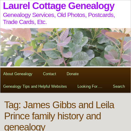
Laurel Cottage Genealogy
Genealogy Services, Old Photos, Postcards,
Trade Cards, Etc.
About Genealogy
Contact
Donate
Genealogy Tips and Helpful Websites
Looking For….
Search
Tag:
James Gibbs and Leila
Prince family history and
genealogy