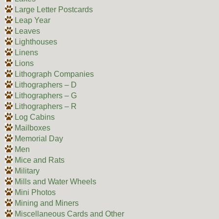
Large Letter Postcards
Leap Year
Leaves
Lighthouses
Linens
Lions
Lithograph Companies
Lithographers – D
Lithographers – G
Lithographers – R
Log Cabins
Mailboxes
Memorial Day
Men
Mice and Rats
Military
Mills and Water Wheels
Mini Photos
Mining and Miners
Miscellaneous Cards and Other