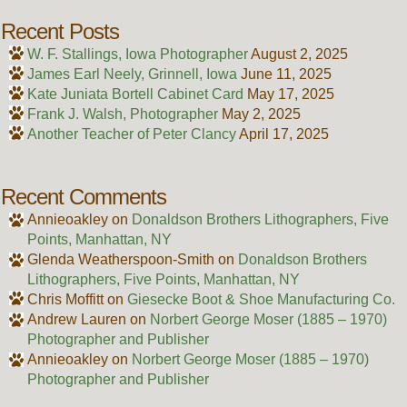
Recent Posts
W. F. Stallings, Iowa Photographer
August 2, 2025
James Earl Neely, Grinnell, Iowa
June 11, 2025
Kate Juniata Bortell Cabinet Card
May 17, 2025
Frank J. Walsh, Photographer
May 2, 2025
Another Teacher of Peter Clancy
April 17, 2025
Recent Comments
Annieoakley
on
Donaldson Brothers Lithographers, Five
Points, Manhattan, NY
Glenda Weatherspoon-Smith
on
Donaldson Brothers
Lithographers, Five Points, Manhattan, NY
Chris Moffitt
on
Giesecke Boot & Shoe Manufacturing Co.
Andrew Lauren
on
Norbert George Moser (1885 – 1970)
Photographer and Publisher
Annieoakley
on
Norbert George Moser (1885 – 1970)
Photographer and Publisher