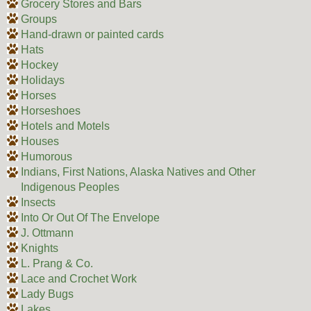
Grocery Stores and Bars
Groups
Hand-drawn or painted cards
Hats
Hockey
Holidays
Horses
Horseshoes
Hotels and Motels
Houses
Humorous
Indians, First Nations, Alaska Natives and Other
Indigenous Peoples
Insects
Into Or Out Of The Envelope
J. Ottmann
Knights
L. Prang & Co.
Lace and Crochet Work
Lady Bugs
Lakes