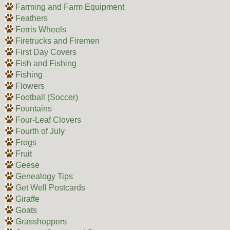
Farming and Farm Equipment
Feathers
Ferris Wheels
Firetrucks and Firemen
First Day Covers
Fish and Fishing
Fishing
Flowers
Football (Soccer)
Fountains
Four-Leaf Clovers
Fourth of July
Frogs
Fruit
Geese
Genealogy Tips
Get Well Postcards
Giraffe
Goats
Grasshoppers