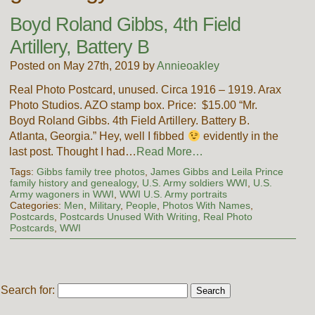
Boyd Roland Gibbs, 4th Field
Artillery, Battery B
Posted on May 27th, 2019 by
Annieoakley
Real Photo Postcard, unused. Circa 1916 – 1919. Arax
Photo Studios. AZO stamp box. Price: $15.00 “Mr.
Boyd Roland Gibbs. 4th Field Artillery. Battery B.
Atlanta, Georgia.” Hey, well I fibbed
evidently in the
last post. Thought I had…
Read More…
Tags:
Gibbs family tree photos
,
James Gibbs and Leila Prince
family history and genealogy
,
U.S. Army soldiers WWI
,
U.S.
Army wagoners in WWI
,
WWI U.S. Army portraits
Categories:
Men
,
Military
,
People
,
Photos With Names
,
Postcards
,
Postcards Unused With Writing
,
Real Photo
Postcards
,
WWI
Search for: