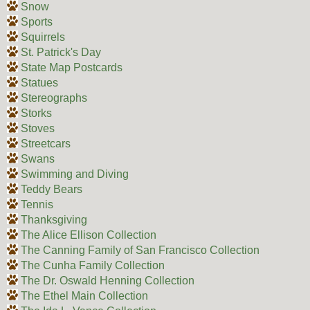
Snow
Sports
Squirrels
St. Patrick's Day
State Map Postcards
Statues
Stereographs
Storks
Stoves
Streetcars
Swans
Swimming and Diving
Teddy Bears
Tennis
Thanksgiving
The Alice Ellison Collection
The Canning Family of San Francisco Collection
The Cunha Family Collection
The Dr. Oswald Henning Collection
The Ethel Main Collection