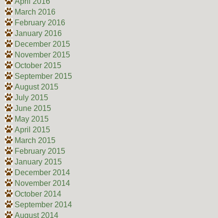
April 2016
March 2016
February 2016
January 2016
December 2015
November 2015
October 2015
September 2015
August 2015
July 2015
June 2015
May 2015
April 2015
March 2015
February 2015
January 2015
December 2014
November 2014
October 2014
September 2014
August 2014