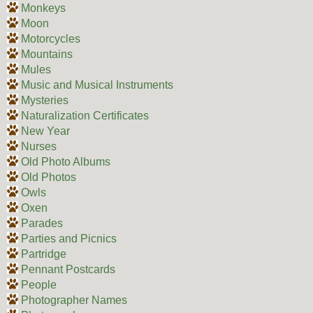
Monkeys
Moon
Motorcycles
Mountains
Mules
Music and Musical Instruments
Mysteries
Naturalization Certificates
New Year
Nurses
Old Photo Albums
Old Photos
Owls
Oxen
Parades
Parties and Picnics
Partridge
Pennant Postcards
People
Photographer Names