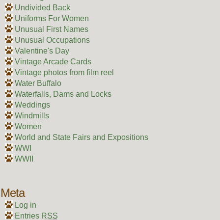
Undivided Back
Uniforms For Women
Unusual First Names
Unusual Occupations
Valentine's Day
Vintage Arcade Cards
Vintage photos from film reel
Water Buffalo
Waterfalls, Dams and Locks
Weddings
Windmills
Women
World and State Fairs and Expositions
WWI
WWII
Meta
Log in
Entries
RSS