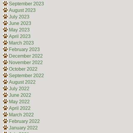
September 2023
August 2023
July 2023
June 2023
May 2023
April 2023
March 2023
February 2023
December 2022
November 2022
October 2022
September 2022
August 2022
July 2022
June 2022
May 2022
April 2022
March 2022
February 2022
January 2022