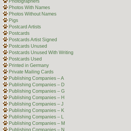
Photographers
Photos With Names
Photos Without Names
Pigs
Postcard Artists
Postcards
Postcards Artist Signed
Postcards Unused
Postcards Unused With Writing
Postcards Used
Printed in Germany
Private Mailing Cards
Publishing Companies – A
Publishing Companies – D
Publishing Companies – G
Publishing Companies – H
Publishing Companies – J
Publishing Companies – K
Publishing Companies – L
Publishing Companies – M
Publishing Companies – N