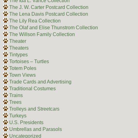
The Ida L. Vance Collection
The J. W. Carter Postcard Collection
The Lena Davis Postcard Collection
The Lily Rea Collection
The Olaf and Elise Thunstrom Collection
The Willson Family Collection
Theater
Theaters
Tintypes
Tortoises – Turtles
Totem Poles
Town Views
Trade Cards and Advertising
Traditional Costumes
Trains
Trees
Trolleys and Streetcars
Turkeys
U.S. Presidents
Umbrellas and Parasols
Uncategorized