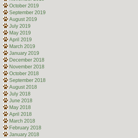
October 2019
September 2019
August 2019
July 2019
May 2019
April 2019
March 2019
January 2019
December 2018
November 2018
October 2018
September 2018
August 2018
July 2018
June 2018
May 2018
April 2018
March 2018
February 2018
January 2018