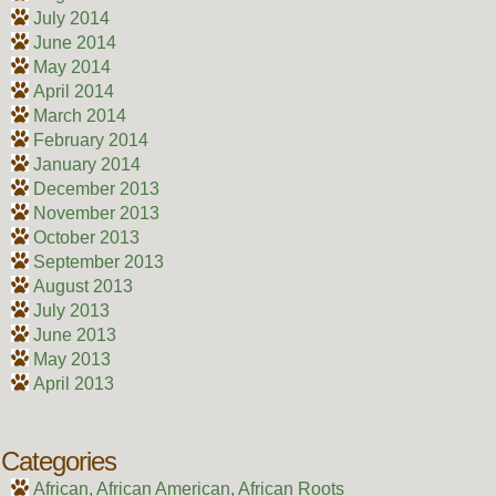
July 2014
June 2014
May 2014
April 2014
March 2014
February 2014
January 2014
December 2013
November 2013
October 2013
September 2013
August 2013
July 2013
June 2013
May 2013
April 2013
Categories
African, African American, African Roots