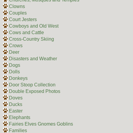
Clowns
Couples
Court Jesters
Cowboys and Old West
Cows and Cattle
Cross-Country Skiing
Crows
Deer
Disasters and Weather
Dogs
Dolls
Donkeys
Door Stoop Collection
Double Exposed Photos
Doves
Ducks
Easter
Elephants
Fairies Elves Gnomes Goblins
Families