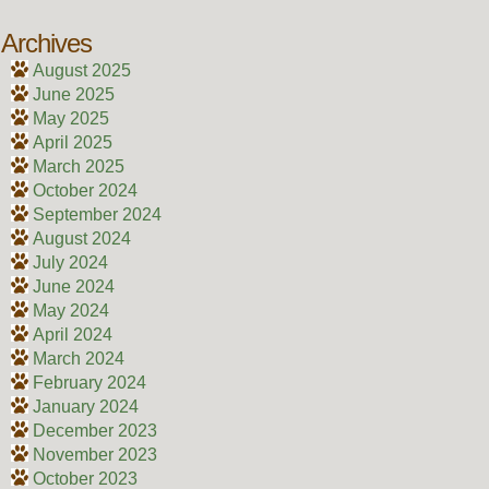
Archives
August 2025
June 2025
May 2025
April 2025
March 2025
October 2024
September 2024
August 2024
July 2024
June 2024
May 2024
April 2024
March 2024
February 2024
January 2024
December 2023
November 2023
October 2023