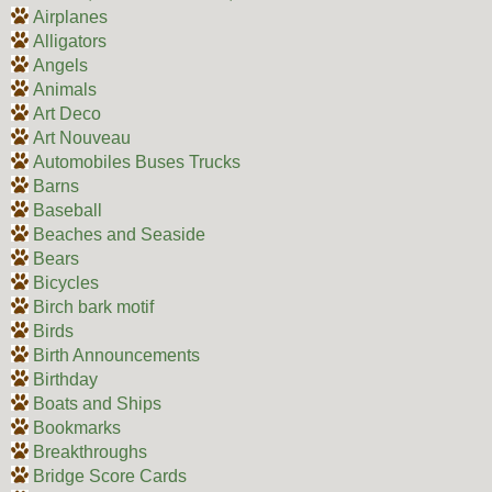
Airplanes
Alligators
Angels
Animals
Art Deco
Art Nouveau
Automobiles Buses Trucks
Barns
Baseball
Beaches and Seaside
Bears
Bicycles
Birch bark motif
Birds
Birth Announcements
Birthday
Boats and Ships
Bookmarks
Breakthroughs
Bridge Score Cards