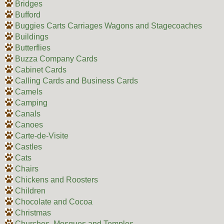
Bridges
Bufford
Buggies Carts Carriages Wagons and Stagecoaches
Buildings
Butterflies
Buzza Company Cards
Cabinet Cards
Calling Cards and Business Cards
Camels
Camping
Canals
Canoes
Carte-de-Visite
Castles
Cats
Chairs
Chickens and Roosters
Children
Chocolate and Cocoa
Christmas
Churches, Mosques and Temples