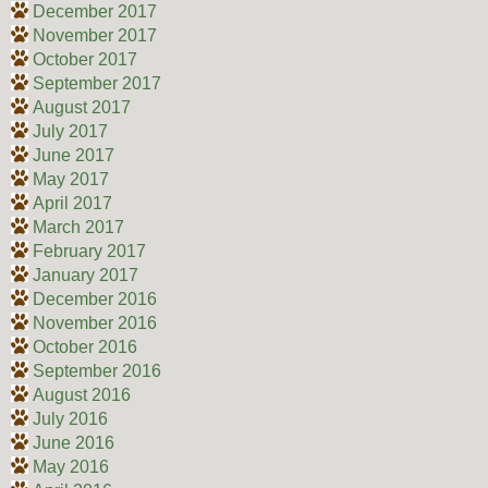
December 2017
November 2017
October 2017
September 2017
August 2017
July 2017
June 2017
May 2017
April 2017
March 2017
February 2017
January 2017
December 2016
November 2016
October 2016
September 2016
August 2016
July 2016
June 2016
May 2016