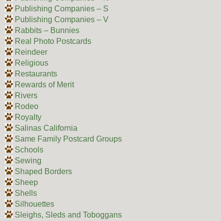
Publishing Companies – S
Publishing Companies – V
Rabbits – Bunnies
Real Photo Postcards
Reindeer
Religious
Restaurants
Rewards of Merit
Rivers
Rodeo
Royalty
Salinas California
Same Family Postcard Groups
Schools
Sewing
Shaped Borders
Sheep
Shells
Silhouettes
Sleighs, Sleds and Toboggans