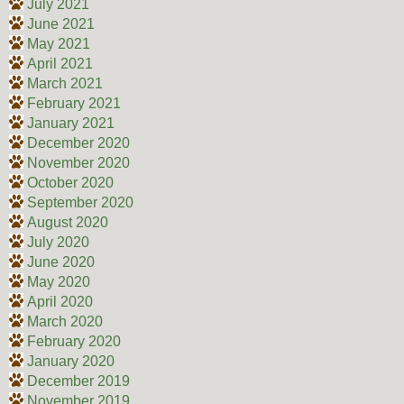
July 2021
June 2021
May 2021
April 2021
March 2021
February 2021
January 2021
December 2020
November 2020
October 2020
September 2020
August 2020
July 2020
June 2020
May 2020
April 2020
March 2020
February 2020
January 2020
December 2019
November 2019