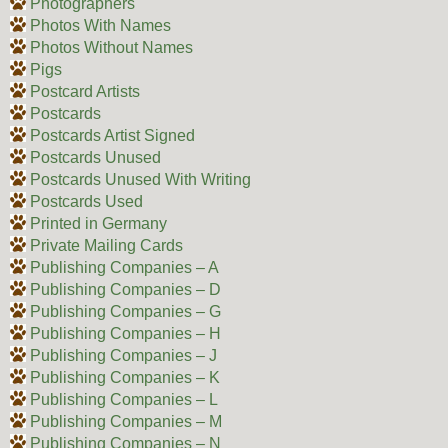
Photographers
Photos With Names
Photos Without Names
Pigs
Postcard Artists
Postcards
Postcards Artist Signed
Postcards Unused
Postcards Unused With Writing
Postcards Used
Printed in Germany
Private Mailing Cards
Publishing Companies – A
Publishing Companies – D
Publishing Companies – G
Publishing Companies – H
Publishing Companies – J
Publishing Companies – K
Publishing Companies – L
Publishing Companies – M
Publishing Companies – N