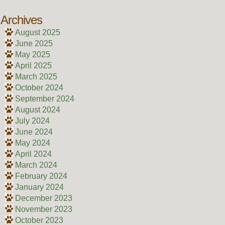
Archives
August 2025
June 2025
May 2025
April 2025
March 2025
October 2024
September 2024
August 2024
July 2024
June 2024
May 2024
April 2024
March 2024
February 2024
January 2024
December 2023
November 2023
October 2023