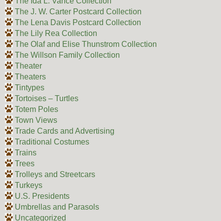
The Ida L. Vance Collection
The J. W. Carter Postcard Collection
The Lena Davis Postcard Collection
The Lily Rea Collection
The Olaf and Elise Thunstrom Collection
The Willson Family Collection
Theater
Theaters
Tintypes
Tortoises – Turtles
Totem Poles
Town Views
Trade Cards and Advertising
Traditional Costumes
Trains
Trees
Trolleys and Streetcars
Turkeys
U.S. Presidents
Umbrellas and Parasols
Uncategorized