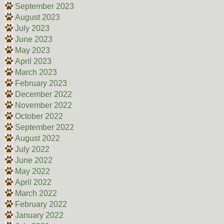
September 2023
August 2023
July 2023
June 2023
May 2023
April 2023
March 2023
February 2023
December 2022
November 2022
October 2022
September 2022
August 2022
July 2022
June 2022
May 2022
April 2022
March 2022
February 2022
January 2022