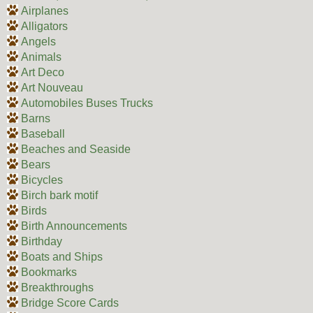
Airplanes
Alligators
Angels
Animals
Art Deco
Art Nouveau
Automobiles Buses Trucks
Barns
Baseball
Beaches and Seaside
Bears
Bicycles
Birch bark motif
Birds
Birth Announcements
Birthday
Boats and Ships
Bookmarks
Breakthroughs
Bridge Score Cards