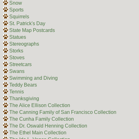
Snow
Sports
Squirrels
St. Patrick's Day
State Map Postcards
Statues
Stereographs
Storks
Stoves
Streetcars
Swans
Swimming and Diving
Teddy Bears
Tennis
Thanksgiving
The Alice Ellison Collection
The Canning Family of San Francisco Collection
The Cunha Family Collection
The Dr. Oswald Henning Collection
The Ethel Main Collection