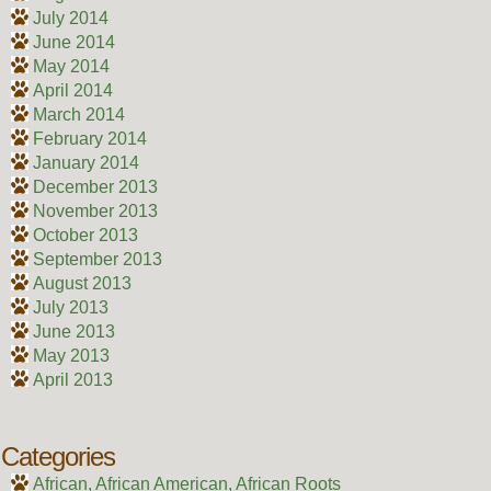
July 2014
June 2014
May 2014
April 2014
March 2014
February 2014
January 2014
December 2013
November 2013
October 2013
September 2013
August 2013
July 2013
June 2013
May 2013
April 2013
Categories
African, African American, African Roots