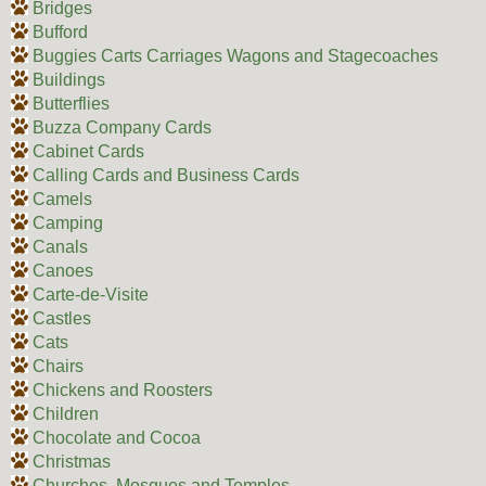
Bridges
Bufford
Buggies Carts Carriages Wagons and Stagecoaches
Buildings
Butterflies
Buzza Company Cards
Cabinet Cards
Calling Cards and Business Cards
Camels
Camping
Canals
Canoes
Carte-de-Visite
Castles
Cats
Chairs
Chickens and Roosters
Children
Chocolate and Cocoa
Christmas
Churches, Mosques and Temples