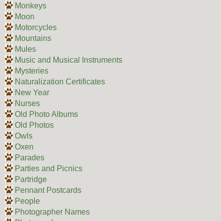
Monkeys
Moon
Motorcycles
Mountains
Mules
Music and Musical Instruments
Mysteries
Naturalization Certificates
New Year
Nurses
Old Photo Albums
Old Photos
Owls
Oxen
Parades
Parties and Picnics
Partridge
Pennant Postcards
People
Photographer Names