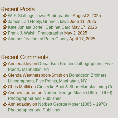
Recent Posts
W. F. Stallings, Iowa Photographer
August 2, 2025
James Earl Neely, Grinnell, Iowa
June 11, 2025
Kate Juniata Bortell Cabinet Card
May 17, 2025
Frank J. Walsh, Photographer
May 2, 2025
Another Teacher of Peter Clancy
April 17, 2025
Recent Comments
Annieoakley
on
Donaldson Brothers Lithographers, Five
Points, Manhattan, NY
Glenda Weatherspoon-Smith
on
Donaldson Brothers
Lithographers, Five Points, Manhattan, NY
Chris Moffitt
on
Giesecke Boot & Shoe Manufacturing Co.
Andrew Lauren
on
Norbert George Moser (1885 – 1970)
Photographer and Publisher
Annieoakley
on
Norbert George Moser (1885 – 1970)
Photographer and Publisher