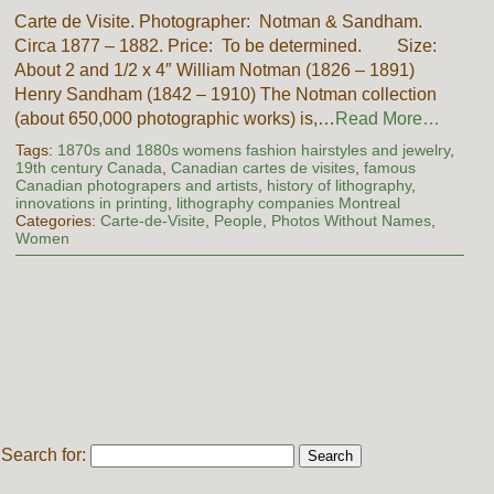
Carte de Visite. Photographer: Notman & Sandham.
Circa 1877 – 1882. Price: To be determined. Size:
About 2 and 1/2 x 4″ William Notman (1826 – 1891)
Henry Sandham (1842 – 1910) The Notman collection
(about 650,000 photographic works) is,…
Read More…
Tags:
1870s and 1880s womens fashion hairstyles and jewelry
,
19th century Canada
,
Canadian cartes de visites
,
famous
Canadian photograpers and artists
,
history of lithography
,
innovations in printing
,
lithography companies Montreal
Categories:
Carte-de-Visite
,
People
,
Photos Without Names
,
Women
Search for: