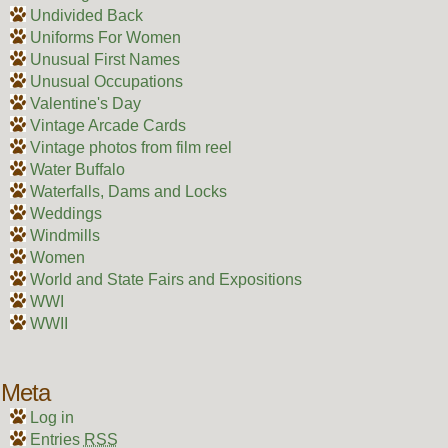
Undivided Back
Uniforms For Women
Unusual First Names
Unusual Occupations
Valentine's Day
Vintage Arcade Cards
Vintage photos from film reel
Water Buffalo
Waterfalls, Dams and Locks
Weddings
Windmills
Women
World and State Fairs and Expositions
WWI
WWII
Meta
Log in
Entries
RSS