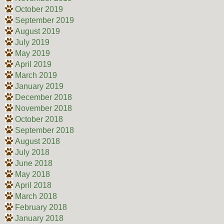
October 2019
September 2019
August 2019
July 2019
May 2019
April 2019
March 2019
January 2019
December 2018
November 2018
October 2018
September 2018
August 2018
July 2018
June 2018
May 2018
April 2018
March 2018
February 2018
January 2018