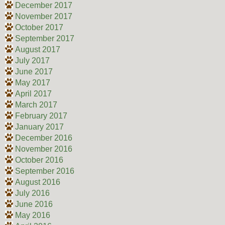
December 2017
November 2017
October 2017
September 2017
August 2017
July 2017
June 2017
May 2017
April 2017
March 2017
February 2017
January 2017
December 2016
November 2016
October 2016
September 2016
August 2016
July 2016
June 2016
May 2016