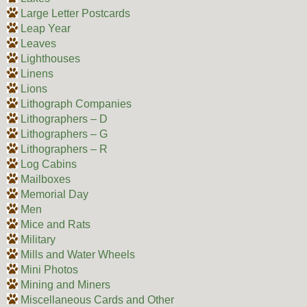
Large Letter Postcards
Leap Year
Leaves
Lighthouses
Linens
Lions
Lithograph Companies
Lithographers – D
Lithographers – G
Lithographers – R
Log Cabins
Mailboxes
Memorial Day
Men
Mice and Rats
Military
Mills and Water Wheels
Mini Photos
Mining and Miners
Miscellaneous Cards and Other