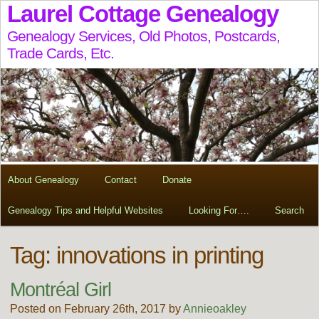
Laurel Cottage Genealogy
Genealogy Services, Old Photos, Postcards,
Trade Cards, Etc.
About Genealogy
Contact
Donate
Genealogy Tips and Helpful Websites
Looking For….
Search
Tag:
innovations in printing
Montréal Girl
Posted on February 26th, 2017 by
Annieoakley