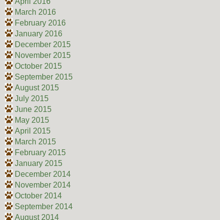
April 2016
March 2016
February 2016
January 2016
December 2015
November 2015
October 2015
September 2015
August 2015
July 2015
June 2015
May 2015
April 2015
March 2015
February 2015
January 2015
December 2014
November 2014
October 2014
September 2014
August 2014