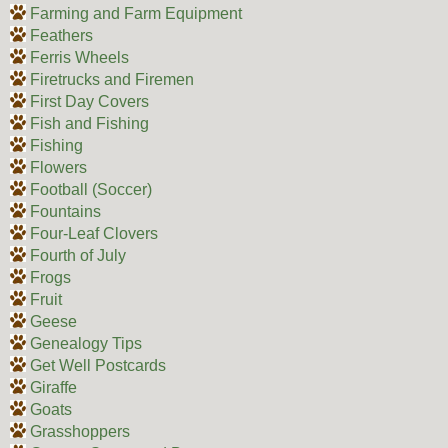
Farming and Farm Equipment
Feathers
Ferris Wheels
Firetrucks and Firemen
First Day Covers
Fish and Fishing
Fishing
Flowers
Football (Soccer)
Fountains
Four-Leaf Clovers
Fourth of July
Frogs
Fruit
Geese
Genealogy Tips
Get Well Postcards
Giraffe
Goats
Grasshoppers