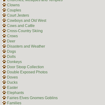
Clowns
Couples
Court Jesters
Cowboys and Old West
Cows and Cattle
Cross-Country Skiing
Crows
Deer
Disasters and Weather
Dogs
Dolls
Donkeys
Door Stoop Collection
Double Exposed Photos
Doves
Ducks
Easter
Elephants
Fairies Elves Gnomes Goblins
Families