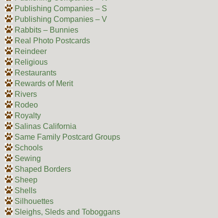
Publishing Companies – S
Publishing Companies – V
Rabbits – Bunnies
Real Photo Postcards
Reindeer
Religious
Restaurants
Rewards of Merit
Rivers
Rodeo
Royalty
Salinas California
Same Family Postcard Groups
Schools
Sewing
Shaped Borders
Sheep
Shells
Silhouettes
Sleighs, Sleds and Toboggans