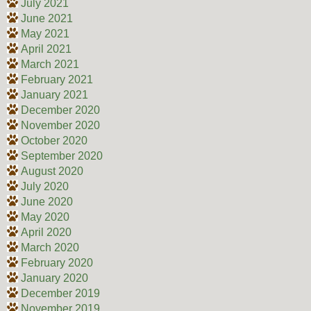
July 2021
June 2021
May 2021
April 2021
March 2021
February 2021
January 2021
December 2020
November 2020
October 2020
September 2020
August 2020
July 2020
June 2020
May 2020
April 2020
March 2020
February 2020
January 2020
December 2019
November 2019