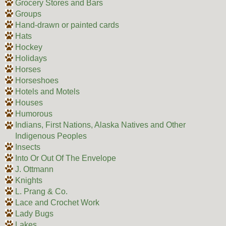
Grocery Stores and Bars
Groups
Hand-drawn or painted cards
Hats
Hockey
Holidays
Horses
Horseshoes
Hotels and Motels
Houses
Humorous
Indians, First Nations, Alaska Natives and Other
Indigenous Peoples
Insects
Into Or Out Of The Envelope
J. Ottmann
Knights
L. Prang & Co.
Lace and Crochet Work
Lady Bugs
Lakes