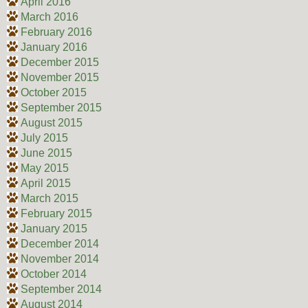
April 2016
March 2016
February 2016
January 2016
December 2015
November 2015
October 2015
September 2015
August 2015
July 2015
June 2015
May 2015
April 2015
March 2015
February 2015
January 2015
December 2014
November 2014
October 2014
September 2014
August 2014