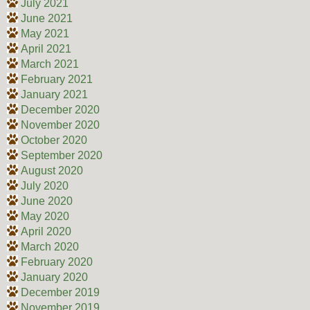
July 2021
June 2021
May 2021
April 2021
March 2021
February 2021
January 2021
December 2020
November 2020
October 2020
September 2020
August 2020
July 2020
June 2020
May 2020
April 2020
March 2020
February 2020
January 2020
December 2019
November 2019