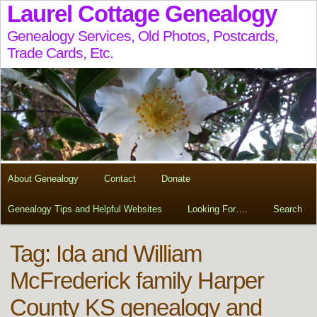
Laurel Cottage Genealogy
Genealogy Services, Old Photos, Postcards,
Trade Cards, Etc.
About Genealogy
Contact
Donate
Genealogy Tips and Helpful Websites
Looking For….
Search
Tag:
Ida and William
McFrederick family Harper
County KS genealogy and