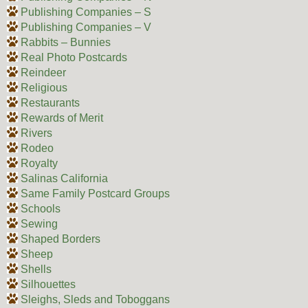
Publishing Companies – S
Publishing Companies – V
Rabbits – Bunnies
Real Photo Postcards
Reindeer
Religious
Restaurants
Rewards of Merit
Rivers
Rodeo
Royalty
Salinas California
Same Family Postcard Groups
Schools
Sewing
Shaped Borders
Sheep
Shells
Silhouettes
Sleighs, Sleds and Toboggans