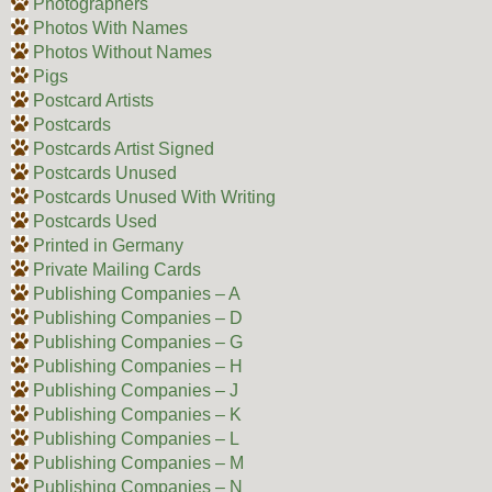
Photographers
Photos With Names
Photos Without Names
Pigs
Postcard Artists
Postcards
Postcards Artist Signed
Postcards Unused
Postcards Unused With Writing
Postcards Used
Printed in Germany
Private Mailing Cards
Publishing Companies – A
Publishing Companies – D
Publishing Companies – G
Publishing Companies – H
Publishing Companies – J
Publishing Companies – K
Publishing Companies – L
Publishing Companies – M
Publishing Companies – N