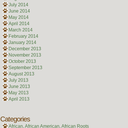
July 2014
June 2014
May 2014
April 2014
March 2014
February 2014
January 2014
December 2013
November 2013
October 2013
September 2013
August 2013
July 2013
June 2013
May 2013
April 2013
Categories
African, African American, African Roots