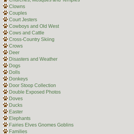
Clowns
Couples
Court Jesters
Cowboys and Old West
Cows and Cattle
Cross-Country Skiing
Crows
Deer
Disasters and Weather
Dogs
Dolls
Donkeys
Door Stoop Collection
Double Exposed Photos
Doves
Ducks
Easter
Elephants
Fairies Elves Gnomes Goblins
Families