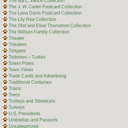
The Ida L. Vance Collection
The J. W. Carter Postcard Collection
The Lena Davis Postcard Collection
The Lily Rea Collection
The Olaf and Elise Thunstrom Collection
The Willson Family Collection
Theater
Theaters
Tintypes
Tortoises – Turtles
Totem Poles
Town Views
Trade Cards and Advertising
Traditional Costumes
Trains
Trees
Trolleys and Streetcars
Turkeys
U.S. Presidents
Umbrellas and Parasols
Uncategorized