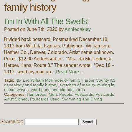
family history
I’m In With All The Swells!
Posted on June 7th, 2020 by
Annieoakley
Divided back postcard. Postmarked December 18,
1913 from Wichita, Kansas. Publisher: Williamson-
Haffner Co., Denver, Colorado. Artist name unknown.
Price: $12.00 Addressed to: “Mrs. Ida McFrederick,
Harper, Kans, Route 3.” The sender wrote: “Dec 18 –
1913. send my mail up…
Read More…
Tags:
Ida and William McFrederick family Harper County KS
genealogy and family history
,
sketches of man swimming in
ocean waves
,
word puns and old postcards
Categories:
Humorous
,
Men
,
People
,
Postcards
,
Postcards
Artist Signed
,
Postcards Used
,
Swimming and Diving
Search for: