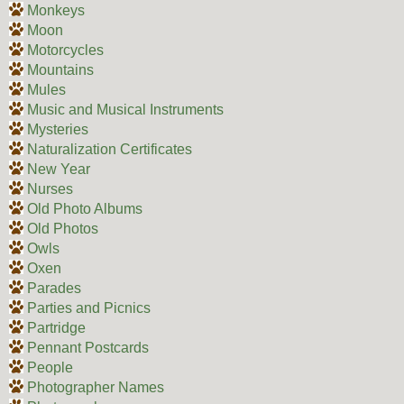
Monkeys
Moon
Motorcycles
Mountains
Mules
Music and Musical Instruments
Mysteries
Naturalization Certificates
New Year
Nurses
Old Photo Albums
Old Photos
Owls
Oxen
Parades
Parties and Picnics
Partridge
Pennant Postcards
People
Photographer Names