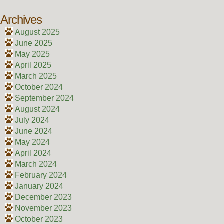
Archives
August 2025
June 2025
May 2025
April 2025
March 2025
October 2024
September 2024
August 2024
July 2024
June 2024
May 2024
April 2024
March 2024
February 2024
January 2024
December 2023
November 2023
October 2023