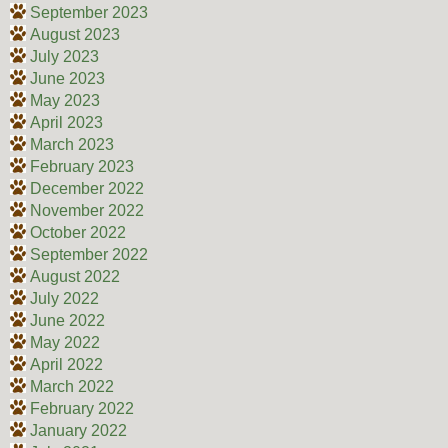
September 2023
August 2023
July 2023
June 2023
May 2023
April 2023
March 2023
February 2023
December 2022
November 2022
October 2022
September 2022
August 2022
July 2022
June 2022
May 2022
April 2022
March 2022
February 2022
January 2022