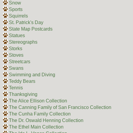
Snow
Sports
Squirrels
St. Patrick's Day
State Map Postcards
Statues
Stereographs
Storks
Stoves
Streetcars
Swans
Swimming and Diving
Teddy Bears
Tennis
Thanksgiving
The Alice Ellison Collection
The Canning Family of San Francisco Collection
The Cunha Family Collection
The Dr. Oswald Henning Collection
The Ethel Main Collection