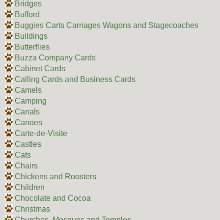
Bridges
Bufford
Buggies Carts Carriages Wagons and Stagecoaches
Buildings
Butterflies
Buzza Company Cards
Cabinet Cards
Calling Cards and Business Cards
Camels
Camping
Canals
Canoes
Carte-de-Visite
Castles
Cats
Chairs
Chickens and Roosters
Children
Chocolate and Cocoa
Christmas
Churches, Mosques and Temples