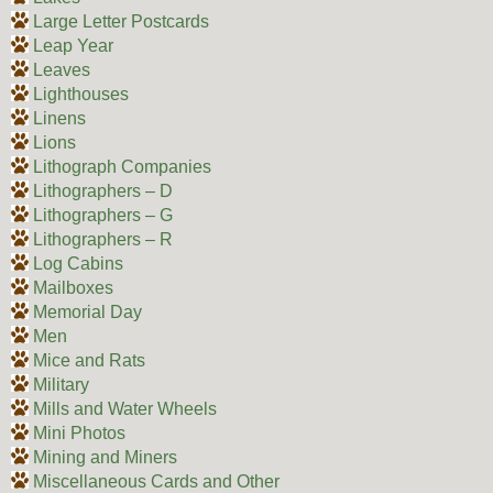
Large Letter Postcards
Leap Year
Leaves
Lighthouses
Linens
Lions
Lithograph Companies
Lithographers – D
Lithographers – G
Lithographers – R
Log Cabins
Mailboxes
Memorial Day
Men
Mice and Rats
Military
Mills and Water Wheels
Mini Photos
Mining and Miners
Miscellaneous Cards and Other