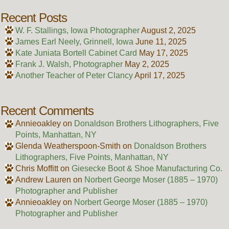
Recent Posts
W. F. Stallings, Iowa Photographer
August 2, 2025
James Earl Neely, Grinnell, Iowa
June 11, 2025
Kate Juniata Bortell Cabinet Card
May 17, 2025
Frank J. Walsh, Photographer
May 2, 2025
Another Teacher of Peter Clancy
April 17, 2025
Recent Comments
Annieoakley
on
Donaldson Brothers Lithographers, Five
Points, Manhattan, NY
Glenda Weatherspoon-Smith
on
Donaldson Brothers
Lithographers, Five Points, Manhattan, NY
Chris Moffitt
on
Giesecke Boot & Shoe Manufacturing Co.
Andrew Lauren
on
Norbert George Moser (1885 – 1970)
Photographer and Publisher
Annieoakley
on
Norbert George Moser (1885 – 1970)
Photographer and Publisher