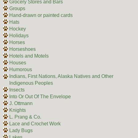
Grocery Stores and Bars
Groups
Hand-drawn or painted cards
Hats
Hockey
Holidays
Horses
Horseshoes
Hotels and Motels
Houses
Humorous
Indians, First Nations, Alaska Natives and Other
Indigenous Peoples
Insects
Into Or Out Of The Envelope
J. Ottmann
Knights
L. Prang & Co.
Lace and Crochet Work
Lady Bugs
Lakes