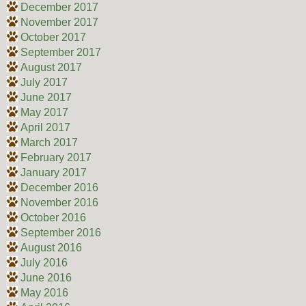
December 2017
November 2017
October 2017
September 2017
August 2017
July 2017
June 2017
May 2017
April 2017
March 2017
February 2017
January 2017
December 2016
November 2016
October 2016
September 2016
August 2016
July 2016
June 2016
May 2016