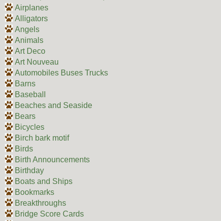
Airplanes
Alligators
Angels
Animals
Art Deco
Art Nouveau
Automobiles Buses Trucks
Barns
Baseball
Beaches and Seaside
Bears
Bicycles
Birch bark motif
Birds
Birth Announcements
Birthday
Boats and Ships
Bookmarks
Breakthroughs
Bridge Score Cards