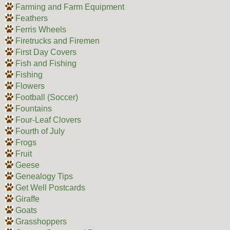
Farming and Farm Equipment
Feathers
Ferris Wheels
Firetrucks and Firemen
First Day Covers
Fish and Fishing
Fishing
Flowers
Football (Soccer)
Fountains
Four-Leaf Clovers
Fourth of July
Frogs
Fruit
Geese
Genealogy Tips
Get Well Postcards
Giraffe
Goats
Grasshoppers