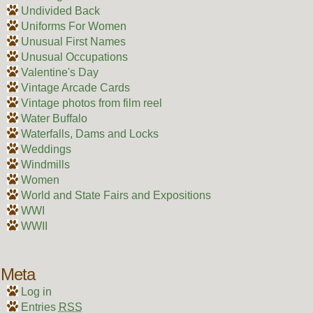
Undivided Back
Uniforms For Women
Unusual First Names
Unusual Occupations
Valentine's Day
Vintage Arcade Cards
Vintage photos from film reel
Water Buffalo
Waterfalls, Dams and Locks
Weddings
Windmills
Women
World and State Fairs and Expositions
WWI
WWII
Meta
Log in
Entries
RSS