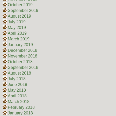
October 2019
September 2019
August 2019
July 2019
May 2019
April 2019
March 2019
January 2019
December 2018
November 2018
October 2018
September 2018
August 2018
July 2018
June 2018
May 2018
April 2018
March 2018
February 2018
January 2018