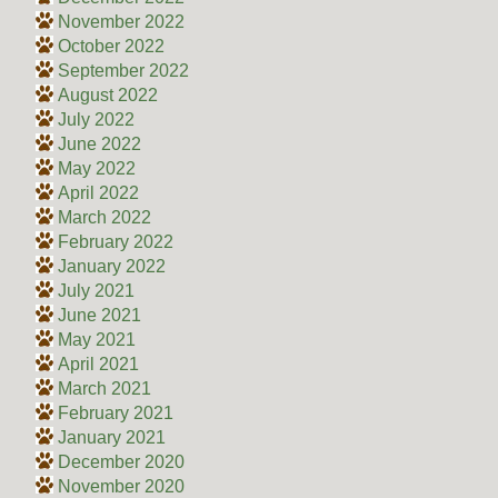
November 2022
October 2022
September 2022
August 2022
July 2022
June 2022
May 2022
April 2022
March 2022
February 2022
January 2022
July 2021
June 2021
May 2021
April 2021
March 2021
February 2021
January 2021
December 2020
November 2020