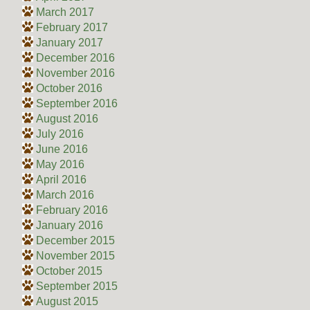
March 2017
February 2017
January 2017
December 2016
November 2016
October 2016
September 2016
August 2016
July 2016
June 2016
May 2016
April 2016
March 2016
February 2016
January 2016
December 2015
November 2015
October 2015
September 2015
August 2015