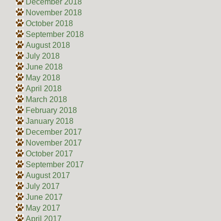
December 2018
November 2018
October 2018
September 2018
August 2018
July 2018
June 2018
May 2018
April 2018
March 2018
February 2018
January 2018
December 2017
November 2017
October 2017
September 2017
August 2017
July 2017
June 2017
May 2017
April 2017