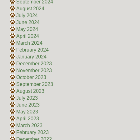
September 2024
August 2024
July 2024
June 2024
May 2024
April 2024
March 2024
February 2024
January 2024
December 2023
November 2023
October 2023
September 2023
August 2023
July 2023
June 2023
May 2023
April 2023
March 2023
February 2023
December 2022