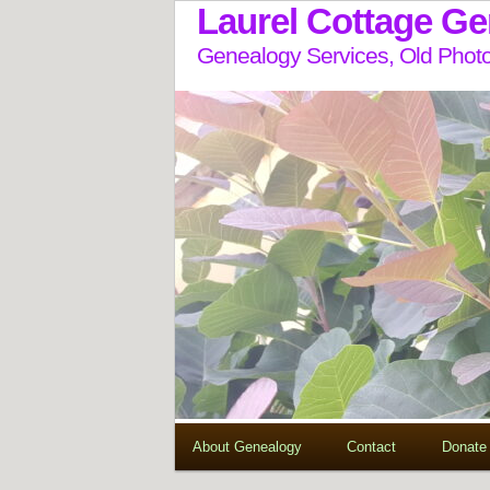
Laurel Cottage G
Genealogy Services, Old Photo
About Genealogy
Contact
Donate