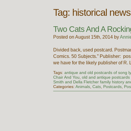
Tag:
historical ne
Two Cats And A Rockin
Posted on August 15th, 2014 by
Anni
Divided back, used postcard. Postmar
Comics. 50 Subjects.” Publisher: poss
we have for the likely publisher of R.
Tags:
antique and old postcards of song ly
Chair And You
,
old and antique postcards
Smith and Della Fletcher family history 
Categories:
Animals
,
Cats
,
Postcards
,
Pos