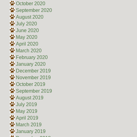
October 2020
September 2020
August 2020
July 2020
June 2020
May 2020
April 2020
March 2020
February 2020
January 2020
December 2019
November 2019
October 2019
September 2019
August 2019
July 2019
May 2019
April 2019
March 2019
January 2019