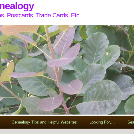
enealogy
s, Postcards, Trade Cards, Etc.
Genealogy Tips and Helpful Websites
Looking For….
Sea