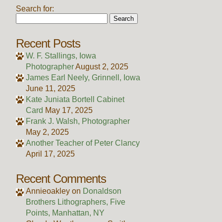
Search for:
Recent Posts
W. F. Stallings, Iowa
Photographer
August 2, 2025
James Earl Neely, Grinnell, Iowa
June 11, 2025
Kate Juniata Bortell Cabinet
Card
May 17, 2025
Frank J. Walsh, Photographer
May 2, 2025
Another Teacher of Peter Clancy
April 17, 2025
Recent Comments
Annieoakley
on
Donaldson
Brothers Lithographers, Five
Points, Manhattan, NY