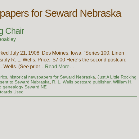
wspapers for Seward Nebraska
g Chair
eoakley
ked July 21, 1908, Des Moines, Iowa. “Series 100, Linen
ibly R. L. Wells. Price: $7.00 Here’s the second postcard
 L. Wells. (See prior…
Read More…
rics
,
historical newspapers for Seward Nebraska
,
Just A Little Rocking
 sent to Seward Nebraska
,
R. L. Wells postcard publisher
,
William H.
and genealogy Seward NE
tcards Used