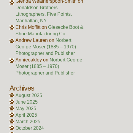
Glenda Weatherspoon-Smith
on
Donaldson Brothers
Lithographers, Five Points,
Manhattan, NY
Chris Moffitt
on
Giesecke Boot &
Shoe Manufacturing Co.
Andrew Lauren
on
Norbert
George Moser (1885 – 1970)
Photographer and Publisher
Annieoakley
on
Norbert George
Moser (1885 – 1970)
Photographer and Publisher
Archives
August 2025
June 2025
May 2025
April 2025
March 2025
October 2024