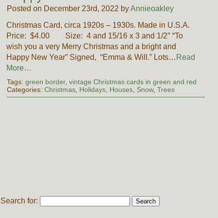
Posted on December 23rd, 2022 by
Annieoakley
Christmas Card, circa 1920s – 1930s. Made in U.S.A.
Price: $4.00 Size: 4 and 15/16 x 3 and 1/2″ “To
wish you a very Merry Christmas and a bright and
Happy New Year” Signed, “Emma & Will.” Lots…
Read
More…
Tags:
green border
,
vintage Christmas cards in green and red
Categories:
Christmas
,
Holidays
,
Houses
,
Snow
,
Trees
Search for: