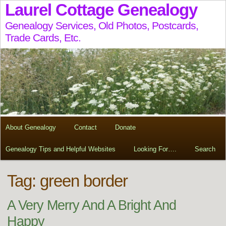
Laurel Cottage Genealogy
Genealogy Services, Old Photos, Postcards,
Trade Cards, Etc.
About Genealogy
Contact
Donate
Genealogy Tips and Helpful Websites
Looking For….
Search
Tag:
green border
A Very Merry And A Bright And
Happy