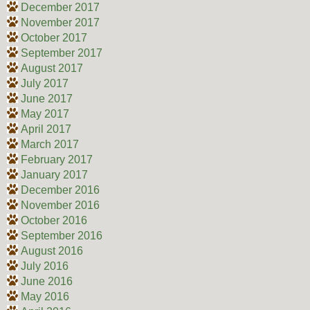
December 2017
November 2017
October 2017
September 2017
August 2017
July 2017
June 2017
May 2017
April 2017
March 2017
February 2017
January 2017
December 2016
November 2016
October 2016
September 2016
August 2016
July 2016
June 2016
May 2016