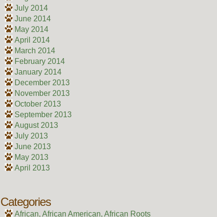
July 2014
June 2014
May 2014
April 2014
March 2014
February 2014
January 2014
December 2013
November 2013
October 2013
September 2013
August 2013
July 2013
June 2013
May 2013
April 2013
Categories
African, African American, African Roots