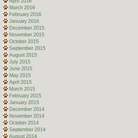
April 2016
March 2016
February 2016
January 2016
December 2015
November 2015
October 2015
September 2015
August 2015
July 2015
June 2015
May 2015
April 2015
March 2015
February 2015
January 2015
December 2014
November 2014
October 2014
September 2014
August 2014