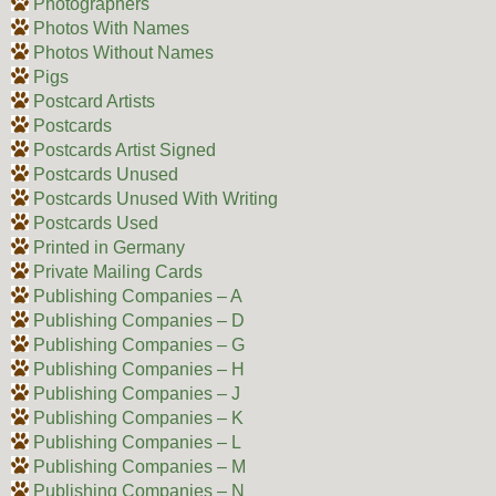
Photographers
Photos With Names
Photos Without Names
Pigs
Postcard Artists
Postcards
Postcards Artist Signed
Postcards Unused
Postcards Unused With Writing
Postcards Used
Printed in Germany
Private Mailing Cards
Publishing Companies – A
Publishing Companies – D
Publishing Companies – G
Publishing Companies – H
Publishing Companies – J
Publishing Companies – K
Publishing Companies – L
Publishing Companies – M
Publishing Companies – N