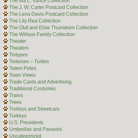
The Ida L. Vance Collection
The J. W. Carter Postcard Collection
The Lena Davis Postcard Collection
The Lily Rea Collection
The Olaf and Elise Thunstrom Collection
The Willson Family Collection
Theater
Theaters
Tintypes
Tortoises – Turtles
Totem Poles
Town Views
Trade Cards and Advertising
Traditional Costumes
Trains
Trees
Trolleys and Streetcars
Turkeys
U.S. Presidents
Umbrellas and Parasols
Uncategorized