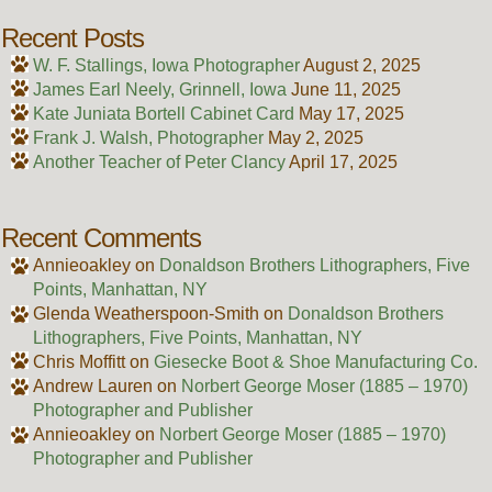
Recent Posts
W. F. Stallings, Iowa Photographer
August 2, 2025
James Earl Neely, Grinnell, Iowa
June 11, 2025
Kate Juniata Bortell Cabinet Card
May 17, 2025
Frank J. Walsh, Photographer
May 2, 2025
Another Teacher of Peter Clancy
April 17, 2025
Recent Comments
Annieoakley
on
Donaldson Brothers Lithographers, Five
Points, Manhattan, NY
Glenda Weatherspoon-Smith
on
Donaldson Brothers
Lithographers, Five Points, Manhattan, NY
Chris Moffitt
on
Giesecke Boot & Shoe Manufacturing Co.
Andrew Lauren
on
Norbert George Moser (1885 – 1970)
Photographer and Publisher
Annieoakley
on
Norbert George Moser (1885 – 1970)
Photographer and Publisher