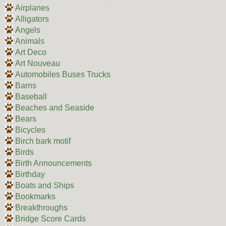
Airplanes
Alligators
Angels
Animals
Art Deco
Art Nouveau
Automobiles Buses Trucks
Barns
Baseball
Beaches and Seaside
Bears
Bicycles
Birch bark motif
Birds
Birth Announcements
Birthday
Boats and Ships
Bookmarks
Breakthroughs
Bridge Score Cards