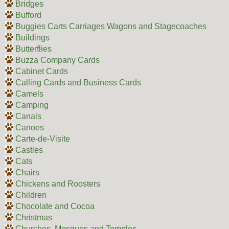
Bridges
Bufford
Buggies Carts Carriages Wagons and Stagecoaches
Buildings
Butterflies
Buzza Company Cards
Cabinet Cards
Calling Cards and Business Cards
Camels
Camping
Canals
Canoes
Carte-de-Visite
Castles
Cats
Chairs
Chickens and Roosters
Children
Chocolate and Cocoa
Christmas
Churches, Mosques and Temples