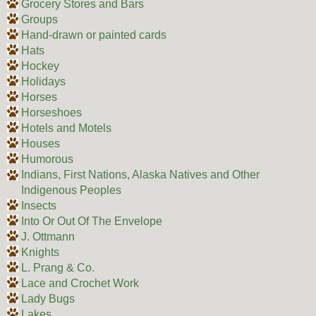
Grocery Stores and Bars
Groups
Hand-drawn or painted cards
Hats
Hockey
Holidays
Horses
Horseshoes
Hotels and Motels
Houses
Humorous
Indians, First Nations, Alaska Natives and Other
Indigenous Peoples
Insects
Into Or Out Of The Envelope
J. Ottmann
Knights
L. Prang & Co.
Lace and Crochet Work
Lady Bugs
Lakes