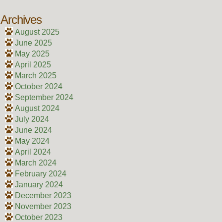
Archives
August 2025
June 2025
May 2025
April 2025
March 2025
October 2024
September 2024
August 2024
July 2024
June 2024
May 2024
April 2024
March 2024
February 2024
January 2024
December 2023
November 2023
October 2023