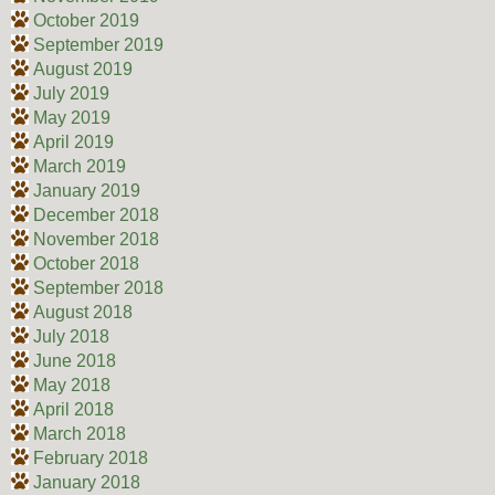
October 2019
September 2019
August 2019
July 2019
May 2019
April 2019
March 2019
January 2019
December 2018
November 2018
October 2018
September 2018
August 2018
July 2018
June 2018
May 2018
April 2018
March 2018
February 2018
January 2018