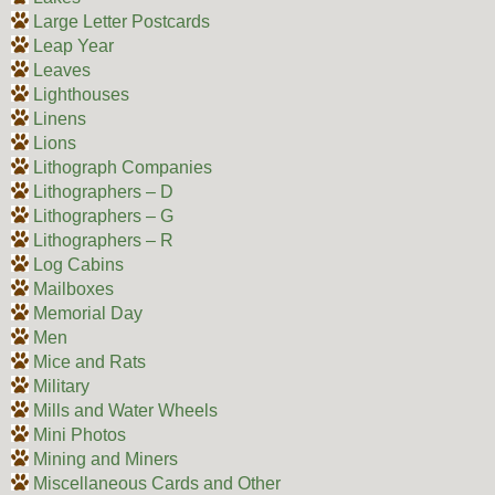
Large Letter Postcards
Leap Year
Leaves
Lighthouses
Linens
Lions
Lithograph Companies
Lithographers – D
Lithographers – G
Lithographers – R
Log Cabins
Mailboxes
Memorial Day
Men
Mice and Rats
Military
Mills and Water Wheels
Mini Photos
Mining and Miners
Miscellaneous Cards and Other