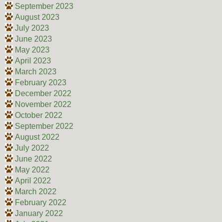
September 2023
August 2023
July 2023
June 2023
May 2023
April 2023
March 2023
February 2023
December 2022
November 2022
October 2022
September 2022
August 2022
July 2022
June 2022
May 2022
April 2022
March 2022
February 2022
January 2022