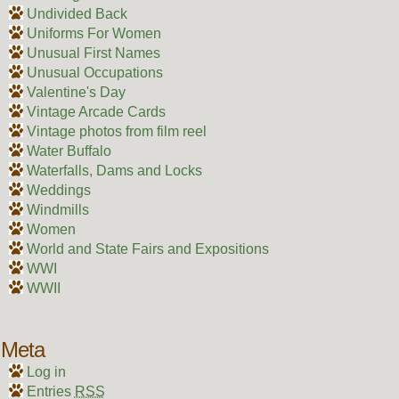
Undivided Back
Uniforms For Women
Unusual First Names
Unusual Occupations
Valentine's Day
Vintage Arcade Cards
Vintage photos from film reel
Water Buffalo
Waterfalls, Dams and Locks
Weddings
Windmills
Women
World and State Fairs and Expositions
WWI
WWII
Meta
Log in
Entries
RSS