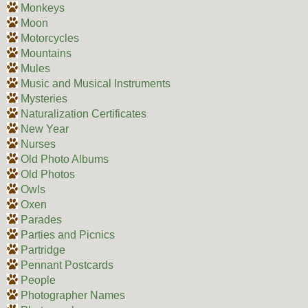
Monkeys
Moon
Motorcycles
Mountains
Mules
Music and Musical Instruments
Mysteries
Naturalization Certificates
New Year
Nurses
Old Photo Albums
Old Photos
Owls
Oxen
Parades
Parties and Picnics
Partridge
Pennant Postcards
People
Photographer Names