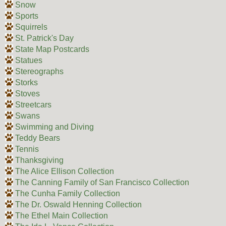
Snow
Sports
Squirrels
St. Patrick's Day
State Map Postcards
Statues
Stereographs
Storks
Stoves
Streetcars
Swans
Swimming and Diving
Teddy Bears
Tennis
Thanksgiving
The Alice Ellison Collection
The Canning Family of San Francisco Collection
The Cunha Family Collection
The Dr. Oswald Henning Collection
The Ethel Main Collection