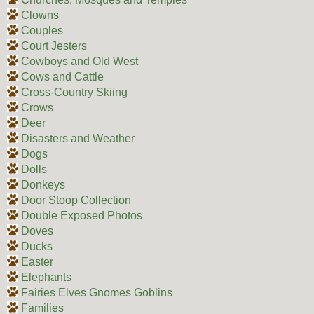
Clowns
Couples
Court Jesters
Cowboys and Old West
Cows and Cattle
Cross-Country Skiing
Crows
Deer
Disasters and Weather
Dogs
Dolls
Donkeys
Door Stoop Collection
Double Exposed Photos
Doves
Ducks
Easter
Elephants
Fairies Elves Gnomes Goblins
Families