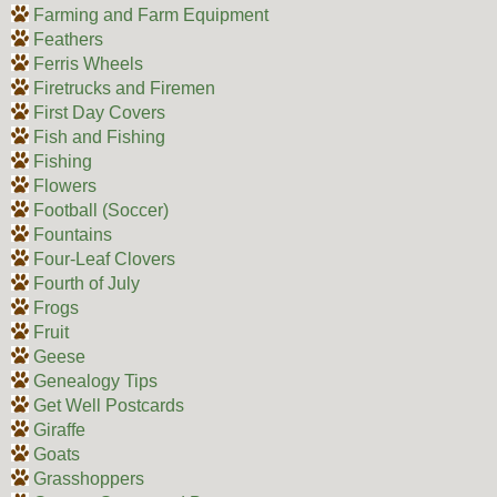
Farming and Farm Equipment
Feathers
Ferris Wheels
Firetrucks and Firemen
First Day Covers
Fish and Fishing
Fishing
Flowers
Football (Soccer)
Fountains
Four-Leaf Clovers
Fourth of July
Frogs
Fruit
Geese
Genealogy Tips
Get Well Postcards
Giraffe
Goats
Grasshoppers