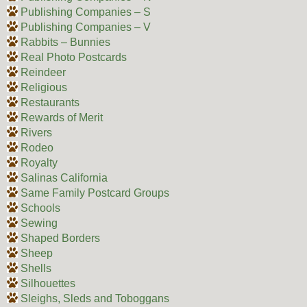
Publishing Companies – S
Publishing Companies – V
Rabbits – Bunnies
Real Photo Postcards
Reindeer
Religious
Restaurants
Rewards of Merit
Rivers
Rodeo
Royalty
Salinas California
Same Family Postcard Groups
Schools
Sewing
Shaped Borders
Sheep
Shells
Silhouettes
Sleighs, Sleds and Toboggans