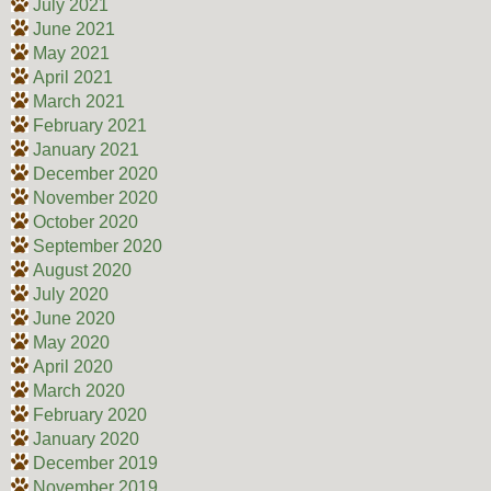
July 2021
June 2021
May 2021
April 2021
March 2021
February 2021
January 2021
December 2020
November 2020
October 2020
September 2020
August 2020
July 2020
June 2020
May 2020
April 2020
March 2020
February 2020
January 2020
December 2019
November 2019