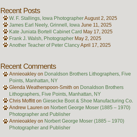
Recent Posts
W. F. Stallings, Iowa Photographer
August 2, 2025
James Earl Neely, Grinnell, Iowa
June 11, 2025
Kate Juniata Bortell Cabinet Card
May 17, 2025
Frank J. Walsh, Photographer
May 2, 2025
Another Teacher of Peter Clancy
April 17, 2025
Recent Comments
Annieoakley
on
Donaldson Brothers Lithographers, Five
Points, Manhattan, NY
Glenda Weatherspoon-Smith
on
Donaldson Brothers
Lithographers, Five Points, Manhattan, NY
Chris Moffitt
on
Giesecke Boot & Shoe Manufacturing Co.
Andrew Lauren
on
Norbert George Moser (1885 – 1970)
Photographer and Publisher
Annieoakley
on
Norbert George Moser (1885 – 1970)
Photographer and Publisher