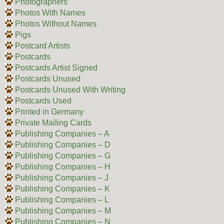
Photographers
Photos With Names
Photos Without Names
Pigs
Postcard Artists
Postcards
Postcards Artist Signed
Postcards Unused
Postcards Unused With Writing
Postcards Used
Printed in Germany
Private Mailing Cards
Publishing Companies – A
Publishing Companies – D
Publishing Companies – G
Publishing Companies – H
Publishing Companies – J
Publishing Companies – K
Publishing Companies – L
Publishing Companies – M
Publishing Companies – N