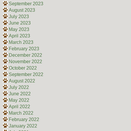
September 2023
August 2023
July 2023
June 2023
May 2023
April 2023
March 2023
February 2023
December 2022
November 2022
October 2022
September 2022
August 2022
July 2022
June 2022
May 2022
April 2022
March 2022
February 2022
January 2022