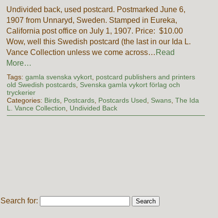
Undivided back, used postcard. Postmarked June 6,
1907 from Unnaryd, Sweden. Stamped in Eureka,
California post office on July 1, 1907. Price: $10.00
Wow, well this Swedish postcard (the last in our Ida L.
Vance Collection unless we come across…
Read
More…
Tags:
gamla svenska vykort
,
postcard publishers and printers
old Swedish postcards
,
Svenska gamla vykort förlag och
tryckerier
Categories:
Birds
,
Postcards
,
Postcards Used
,
Swans
,
The Ida
L. Vance Collection
,
Undivided Back
Search for: