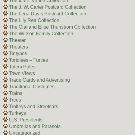
The Ida L. Vance Collection
The J. W. Carter Postcard Collection
The Lena Davis Postcard Collection
The Lily Rea Collection
The Olaf and Elise Thunstrom Collection
The Willson Family Collection
Theater
Theaters
Tintypes
Tortoises – Turtles
Totem Poles
Town Views
Trade Cards and Advertising
Traditional Costumes
Trains
Trees
Trolleys and Streetcars
Turkeys
U.S. Presidents
Umbrellas and Parasols
Uncategorized