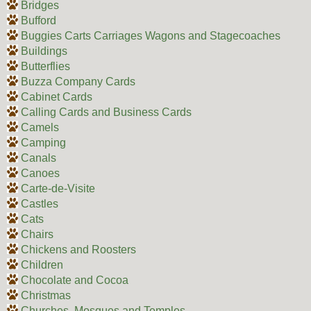
Bridges
Bufford
Buggies Carts Carriages Wagons and Stagecoaches
Buildings
Butterflies
Buzza Company Cards
Cabinet Cards
Calling Cards and Business Cards
Camels
Camping
Canals
Canoes
Carte-de-Visite
Castles
Cats
Chairs
Chickens and Roosters
Children
Chocolate and Cocoa
Christmas
Churches, Mosques and Temples