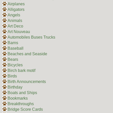
Airplanes
Alligators
Angels
Animals
Art Deco
Art Nouveau
Automobiles Buses Trucks
Barns
Baseball
Beaches and Seaside
Bears
Bicycles
Birch bark motif
Birds
Birth Announcements
Birthday
Boats and Ships
Bookmarks
Breakthroughs
Bridge Score Cards