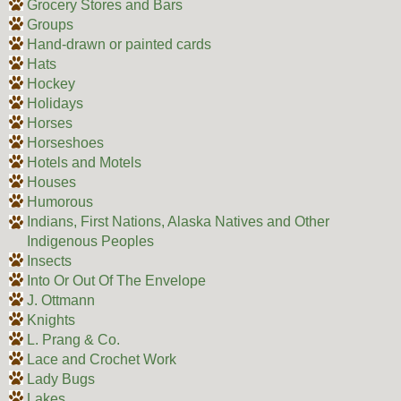
Grocery Stores and Bars
Groups
Hand-drawn or painted cards
Hats
Hockey
Holidays
Horses
Horseshoes
Hotels and Motels
Houses
Humorous
Indians, First Nations, Alaska Natives and Other
Indigenous Peoples
Insects
Into Or Out Of The Envelope
J. Ottmann
Knights
L. Prang & Co.
Lace and Crochet Work
Lady Bugs
Lakes