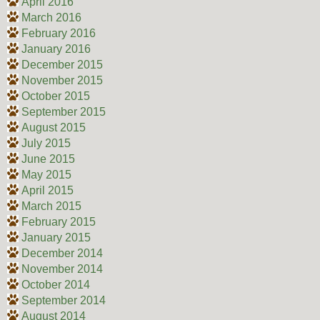
April 2016
March 2016
February 2016
January 2016
December 2015
November 2015
October 2015
September 2015
August 2015
July 2015
June 2015
May 2015
April 2015
March 2015
February 2015
January 2015
December 2014
November 2014
October 2014
September 2014
August 2014