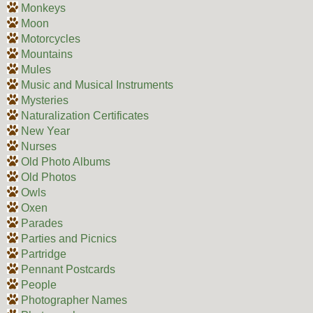
Monkeys
Moon
Motorcycles
Mountains
Mules
Music and Musical Instruments
Mysteries
Naturalization Certificates
New Year
Nurses
Old Photo Albums
Old Photos
Owls
Oxen
Parades
Parties and Picnics
Partridge
Pennant Postcards
People
Photographer Names