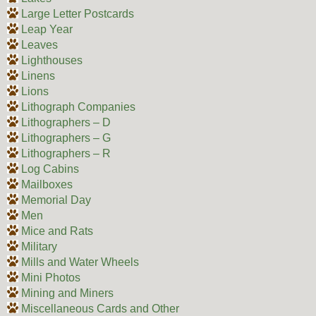
Large Letter Postcards
Leap Year
Leaves
Lighthouses
Linens
Lions
Lithograph Companies
Lithographers – D
Lithographers – G
Lithographers – R
Log Cabins
Mailboxes
Memorial Day
Men
Mice and Rats
Military
Mills and Water Wheels
Mini Photos
Mining and Miners
Miscellaneous Cards and Other