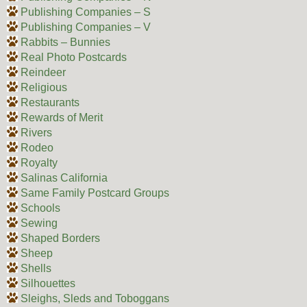
Publishing Companies – S
Publishing Companies – V
Rabbits – Bunnies
Real Photo Postcards
Reindeer
Religious
Restaurants
Rewards of Merit
Rivers
Rodeo
Royalty
Salinas California
Same Family Postcard Groups
Schools
Sewing
Shaped Borders
Sheep
Shells
Silhouettes
Sleighs, Sleds and Toboggans