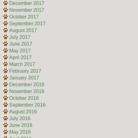
December 2017
November 2017
October 2017
September 2017
August 2017
July 2017
June 2017
May 2017
April 2017
March 2017
February 2017
January 2017
December 2016
November 2016
October 2016
September 2016
August 2016
July 2016
June 2016
May 2016