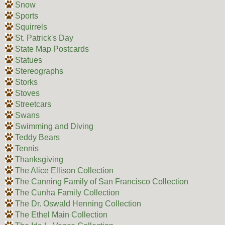
Snow
Sports
Squirrels
St. Patrick's Day
State Map Postcards
Statues
Stereographs
Storks
Stoves
Streetcars
Swans
Swimming and Diving
Teddy Bears
Tennis
Thanksgiving
The Alice Ellison Collection
The Canning Family of San Francisco Collection
The Cunha Family Collection
The Dr. Oswald Henning Collection
The Ethel Main Collection