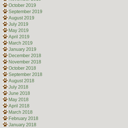
October 2019
September 2019
August 2019
July 2019
May 2019
April 2019
March 2019
January 2019
December 2018
November 2018
October 2018
September 2018
August 2018
July 2018
June 2018
May 2018
April 2018
March 2018
February 2018
January 2018