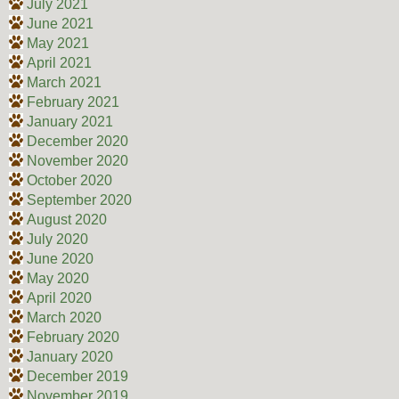
July 2021
June 2021
May 2021
April 2021
March 2021
February 2021
January 2021
December 2020
November 2020
October 2020
September 2020
August 2020
July 2020
June 2020
May 2020
April 2020
March 2020
February 2020
January 2020
December 2019
November 2019