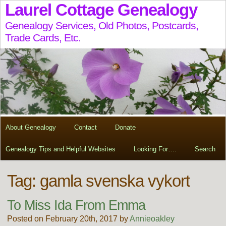
Laurel Cottage Genealogy
Genealogy Services, Old Photos, Postcards,
Trade Cards, Etc.
About Genealogy
Contact
Donate
Genealogy Tips and Helpful Websites
Looking For….
Search
Tag:
gamla svenska vykort
To Miss Ida From Emma
Posted on February 20th, 2017 by
Annieoakley