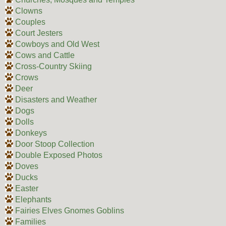
Clowns
Couples
Court Jesters
Cowboys and Old West
Cows and Cattle
Cross-Country Skiing
Crows
Deer
Disasters and Weather
Dogs
Dolls
Donkeys
Door Stoop Collection
Double Exposed Photos
Doves
Ducks
Easter
Elephants
Fairies Elves Gnomes Goblins
Families