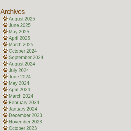
Archives
August 2025
June 2025
May 2025
April 2025
March 2025
October 2024
September 2024
August 2024
July 2024
June 2024
May 2024
April 2024
March 2024
February 2024
January 2024
December 2023
November 2023
October 2023