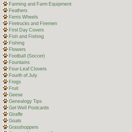
Farming and Farm Equipment
Feathers
Ferris Wheels
Firetrucks and Firemen
First Day Covers
Fish and Fishing
Fishing
Flowers
Football (Soccer)
Fountains
Four-Leaf Clovers
Fourth of July
Frogs
Fruit
Geese
Genealogy Tips
Get Well Postcards
Giraffe
Goats
Grasshoppers