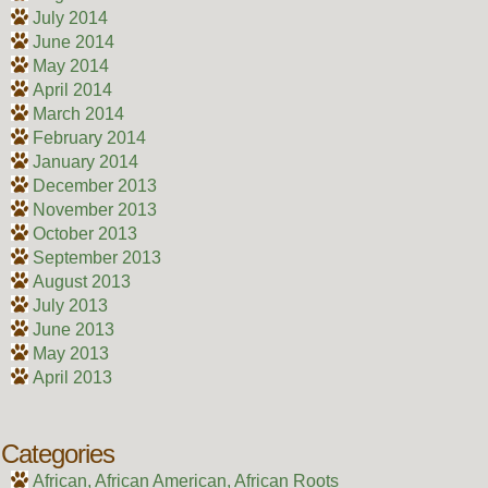
July 2014
June 2014
May 2014
April 2014
March 2014
February 2014
January 2014
December 2013
November 2013
October 2013
September 2013
August 2013
July 2013
June 2013
May 2013
April 2013
Categories
African, African American, African Roots