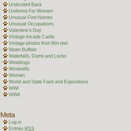
Undivided Back
Uniforms For Women
Unusual First Names
Unusual Occupations
Valentine's Day
Vintage Arcade Cards
Vintage photos from film reel
Water Buffalo
Waterfalls, Dams and Locks
Weddings
Windmills
Women
World and State Fairs and Expositions
WWI
WWII
Meta
Log in
Entries
RSS