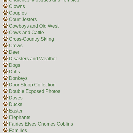
Clowns
Couples
Court Jesters
Cowboys and Old West
Cows and Cattle
Cross-Country Skiing
Crows
Deer
Disasters and Weather
Dogs
Dolls
Donkeys
Door Stoop Collection
Double Exposed Photos
Doves
Ducks
Easter
Elephants
Fairies Elves Gnomes Goblins
Families