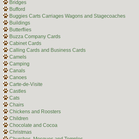
Bridges
Bufford
Buggies Carts Carriages Wagons and Stagecoaches
Buildings
Butterflies
Buzza Company Cards
Cabinet Cards
Calling Cards and Business Cards
Camels
Camping
Canals
Canoes
Carte-de-Visite
Castles
Cats
Chairs
Chickens and Roosters
Children
Chocolate and Cocoa
Christmas
Churches, Mosques and Temples