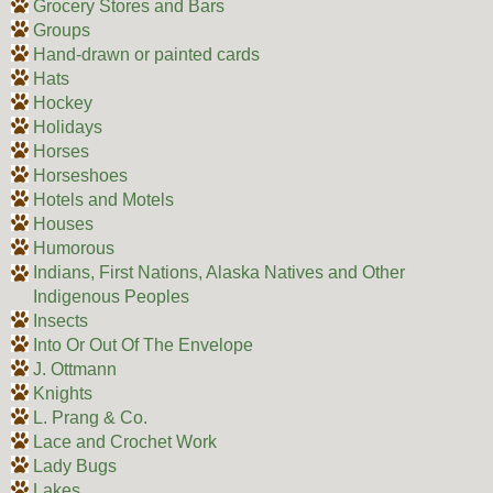
Grocery Stores and Bars
Groups
Hand-drawn or painted cards
Hats
Hockey
Holidays
Horses
Horseshoes
Hotels and Motels
Houses
Humorous
Indians, First Nations, Alaska Natives and Other
Indigenous Peoples
Insects
Into Or Out Of The Envelope
J. Ottmann
Knights
L. Prang & Co.
Lace and Crochet Work
Lady Bugs
Lakes