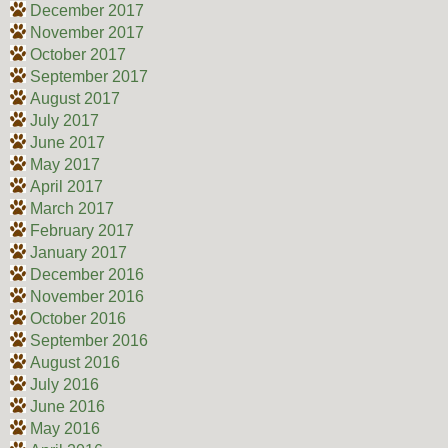
December 2017
November 2017
October 2017
September 2017
August 2017
July 2017
June 2017
May 2017
April 2017
March 2017
February 2017
January 2017
December 2016
November 2016
October 2016
September 2016
August 2016
July 2016
June 2016
May 2016