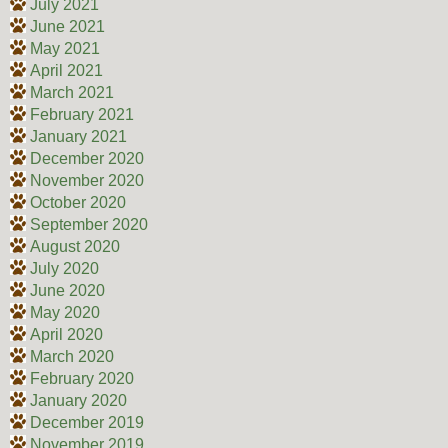
July 2021
June 2021
May 2021
April 2021
March 2021
February 2021
January 2021
December 2020
November 2020
October 2020
September 2020
August 2020
July 2020
June 2020
May 2020
April 2020
March 2020
February 2020
January 2020
December 2019
November 2019