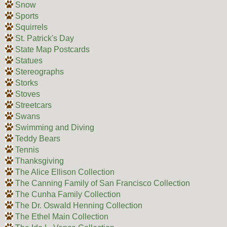
Snow
Sports
Squirrels
St. Patrick's Day
State Map Postcards
Statues
Stereographs
Storks
Stoves
Streetcars
Swans
Swimming and Diving
Teddy Bears
Tennis
Thanksgiving
The Alice Ellison Collection
The Canning Family of San Francisco Collection
The Cunha Family Collection
The Dr. Oswald Henning Collection
The Ethel Main Collection