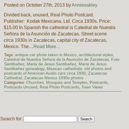
Posted on October 27th, 2013 by
Annieoakley
Divided back, unused, Real Photo Postcard.
Publisher: Kodak Mexicana, Ltd. Circa 1930s. Price:
$15.00 In Spanish the cathedral is Catedral de Nuestra
Señora de la Asunción de Zacatecas. Street scene
circa 1930s in Zacatecas, capital city of Zacatecas,
Mexico. The…
Read More…
Tags:
antique car photo taken in Mexico
,
architectural styles
,
Catedral de Nuestra Señora de la Asunción de Zacatecas
,
Foto
Santibañez
,
Maria de Jesus Santibañez
,
Maria de Jesus
Santibañez genealogy
,
Mexican cathedrals
,
old photos and
postcards of American Austin cars circa 1930
,
Zacatecas
Cathedral
,
Zacatecas Mexico 1930s photos
Categories:
Churches, Mosques and Temples
,
Postcards
,
Postcards Unused
,
Real Photo Postcards
,
Town Views
Search for: