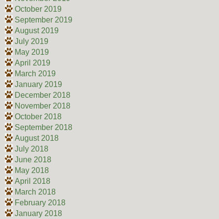
October 2019
September 2019
August 2019
July 2019
May 2019
April 2019
March 2019
January 2019
December 2018
November 2018
October 2018
September 2018
August 2018
July 2018
June 2018
May 2018
April 2018
March 2018
February 2018
January 2018