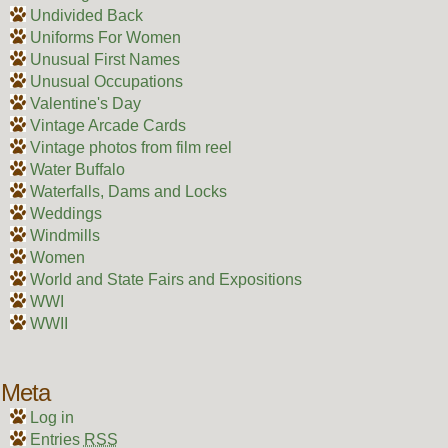
Undivided Back
Uniforms For Women
Unusual First Names
Unusual Occupations
Valentine's Day
Vintage Arcade Cards
Vintage photos from film reel
Water Buffalo
Waterfalls, Dams and Locks
Weddings
Windmills
Women
World and State Fairs and Expositions
WWI
WWII
Meta
Log in
Entries
RSS