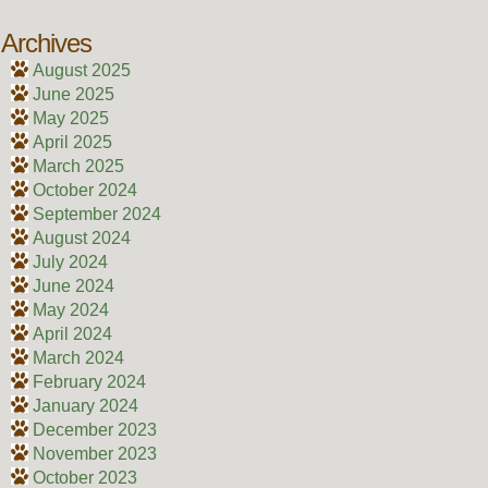
Archives
August 2025
June 2025
May 2025
April 2025
March 2025
October 2024
September 2024
August 2024
July 2024
June 2024
May 2024
April 2024
March 2024
February 2024
January 2024
December 2023
November 2023
October 2023