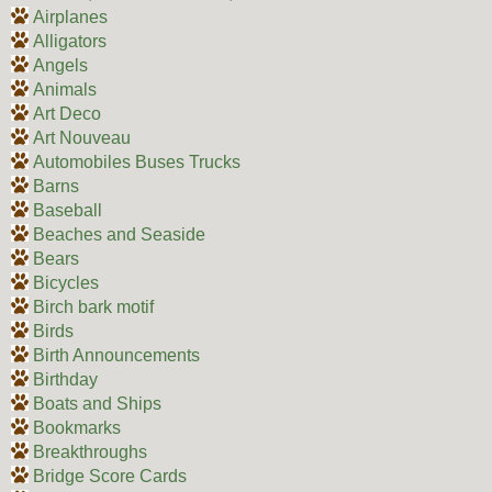
Airplanes
Alligators
Angels
Animals
Art Deco
Art Nouveau
Automobiles Buses Trucks
Barns
Baseball
Beaches and Seaside
Bears
Bicycles
Birch bark motif
Birds
Birth Announcements
Birthday
Boats and Ships
Bookmarks
Breakthroughs
Bridge Score Cards