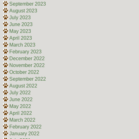
September 2023
August 2023
July 2023
June 2023
May 2023
April 2023
March 2023
February 2023
December 2022
November 2022
October 2022
September 2022
August 2022
July 2022
June 2022
May 2022
April 2022
March 2022
February 2022
January 2022