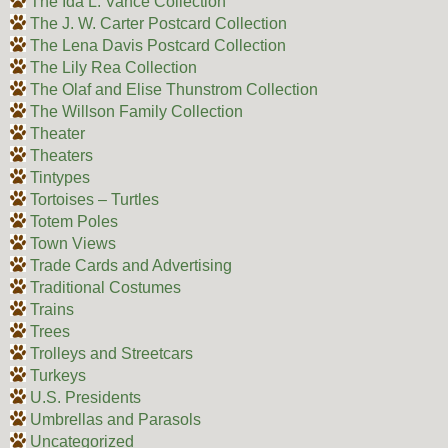
The Ida L. Vance Collection
The J. W. Carter Postcard Collection
The Lena Davis Postcard Collection
The Lily Rea Collection
The Olaf and Elise Thunstrom Collection
The Willson Family Collection
Theater
Theaters
Tintypes
Tortoises – Turtles
Totem Poles
Town Views
Trade Cards and Advertising
Traditional Costumes
Trains
Trees
Trolleys and Streetcars
Turkeys
U.S. Presidents
Umbrellas and Parasols
Uncategorized