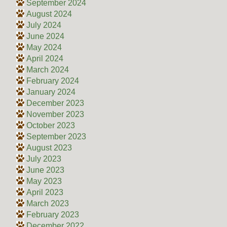
September 2024
August 2024
July 2024
June 2024
May 2024
April 2024
March 2024
February 2024
January 2024
December 2023
November 2023
October 2023
September 2023
August 2023
July 2023
June 2023
May 2023
April 2023
March 2023
February 2023
December 2022