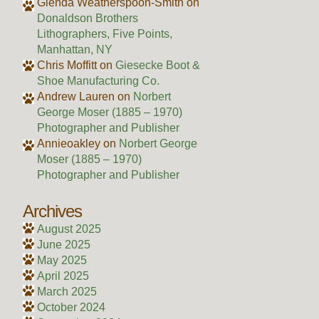
Glenda Weatherspoon-Smith
on
Donaldson Brothers
Lithographers, Five Points,
Manhattan, NY
Chris Moffitt
on
Giesecke Boot &
Shoe Manufacturing Co.
Andrew Lauren
on
Norbert
George Moser (1885 – 1970)
Photographer and Publisher
Annieoakley
on
Norbert George
Moser (1885 – 1970)
Photographer and Publisher
Archives
August 2025
June 2025
May 2025
April 2025
March 2025
October 2024