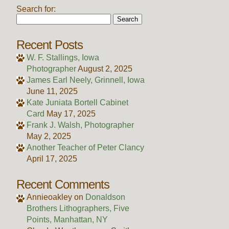
Search for:
Recent Posts
W. F. Stallings, Iowa
Photographer
August 2, 2025
James Earl Neely, Grinnell, Iowa
June 11, 2025
Kate Juniata Bortell Cabinet
Card
May 17, 2025
Frank J. Walsh, Photographer
May 2, 2025
Another Teacher of Peter Clancy
April 17, 2025
Recent Comments
Annieoakley
on
Donaldson
Brothers Lithographers, Five
Points, Manhattan, NY