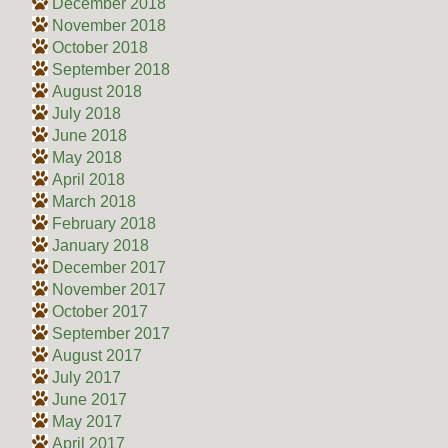
December 2018
November 2018
October 2018
September 2018
August 2018
July 2018
June 2018
May 2018
April 2018
March 2018
February 2018
January 2018
December 2017
November 2017
October 2017
September 2017
August 2017
July 2017
June 2017
May 2017
April 2017