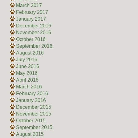
March 2017
February 2017
January 2017
December 2016
November 2016
October 2016
September 2016
August 2016
July 2016
June 2016
May 2016
April 2016
March 2016
February 2016
January 2016
December 2015
November 2015
October 2015
September 2015
August 2015