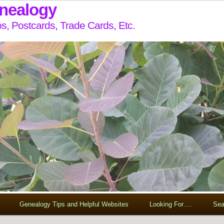
enealogy
s, Postcards, Trade Cards, Etc.
Genealogy Tips and Helpful Websites
Looking For….
Sea