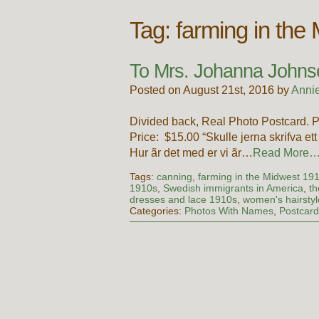
Tag:
farming in the
To Mrs. Johanna Johnso
Posted on August 21st, 2016 by
Anni
Divided back, Real Photo Postcard. Po
Price: $15.00 “Skulle jerna skrifva ett
Hur ãr det med er vi ãr…
Read More
Tags:
canning
,
farming in the Midwest 19
1910s
,
Swedish immigrants in America
,
th
dresses and lace 1910s
,
women's hairsty
Categories:
Photos With Names
,
Postcar