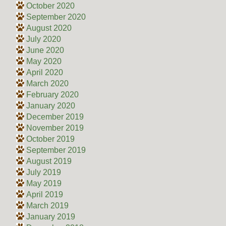
October 2020
September 2020
August 2020
July 2020
June 2020
May 2020
April 2020
March 2020
February 2020
January 2020
December 2019
November 2019
October 2019
September 2019
August 2019
July 2019
May 2019
April 2019
March 2019
January 2019