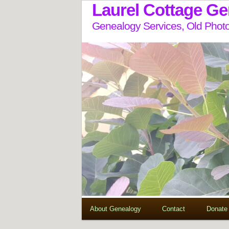
Laurel Cottage G
Genealogy Services, Old Photo
About Genealogy
Contact
Donate