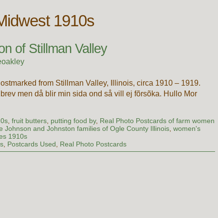
 Midwest 1910s
n of Stillman Valley
eoakley
stmarked from Stillman Valley, Illinois, circa 1910 – 1919.
 brev men då blir min sida ond så vill ej fõrsõka. Hullo Mor
…
10s
,
fruit butters
,
putting food by
,
Real Photo Postcards of farm women
e Johnson and Johnston families of Ogle County Illinois
,
women's
les 1910s
ds
,
Postcards Used
,
Real Photo Postcards