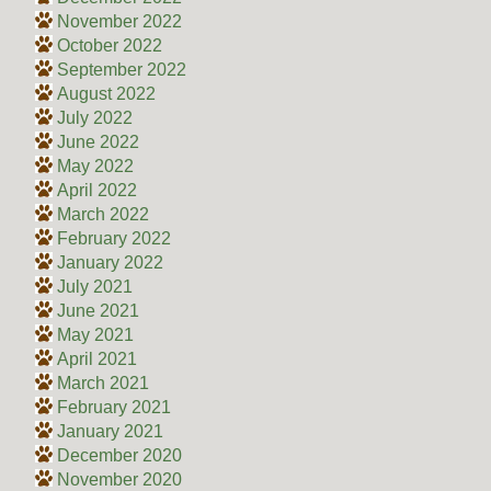
November 2022
October 2022
September 2022
August 2022
July 2022
June 2022
May 2022
April 2022
March 2022
February 2022
January 2022
July 2021
June 2021
May 2021
April 2021
March 2021
February 2021
January 2021
December 2020
November 2020