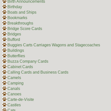
Birth Announcements
Birthday
Boats and Ships
Bookmarks
Breakthroughs
Bridge Score Cards
Bridges
Bufford
Buggies Carts Carriages Wagons and Stagecoaches
Buildings
Butterflies
Buzza Company Cards
Cabinet Cards
Calling Cards and Business Cards
Camels
Camping
Canals
Canoes
Carte-de-Visite
Castles
Cats