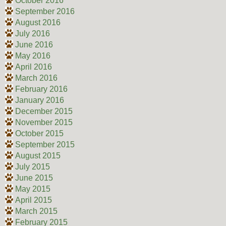
October 2016
September 2016
August 2016
July 2016
June 2016
May 2016
April 2016
March 2016
February 2016
January 2016
December 2015
November 2015
October 2015
September 2015
August 2015
July 2015
June 2015
May 2015
April 2015
March 2015
February 2015