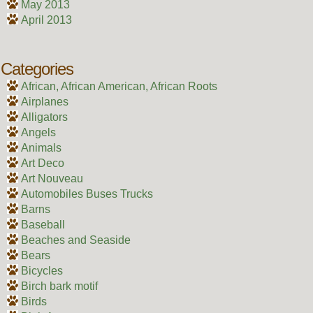
May 2013
April 2013
Categories
African, African American, African Roots
Airplanes
Alligators
Angels
Animals
Art Deco
Art Nouveau
Automobiles Buses Trucks
Barns
Baseball
Beaches and Seaside
Bears
Bicycles
Birch bark motif
Birds