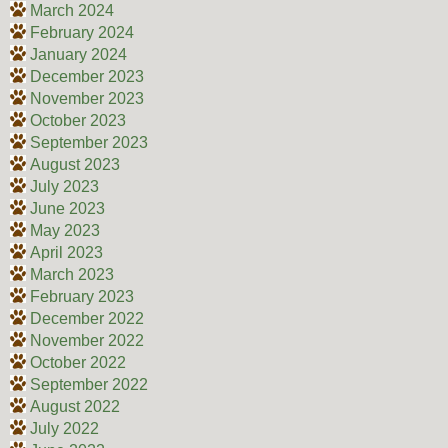
March 2024
February 2024
January 2024
December 2023
November 2023
October 2023
September 2023
August 2023
July 2023
June 2023
May 2023
April 2023
March 2023
February 2023
December 2022
November 2022
October 2022
September 2022
August 2022
July 2022