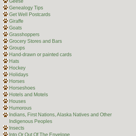
Geese
Genealogy Tips
Get Well Postcards
Giraffe
Goats
Grasshoppers
Grocery Stores and Bars
Groups
Hand-drawn or painted cards
Hats
Hockey
Holidays
Horses
Horseshoes
Hotels and Motels
Houses
Humorous
Indians, First Nations, Alaska Natives and Other
Indigenous Peoples
Insects
Into Or Out Of The Envelope