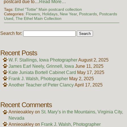
postcard due to…
Read More…
Tags:
Ethel "Tottie" Main postcard collection
Categories:
Flowers
,
Holidays
,
New Year
,
Postcards
,
Postcards
Used
,
The Ethel Main Collection
Search for:
Recent Posts
W. F. Stallings, Iowa Photographer
August 2, 2025
James Earl Neely, Grinnell, Iowa
June 11, 2025
Kate Juniata Bortell Cabinet Card
May 17, 2025
Frank J. Walsh, Photographer
May 2, 2025
Another Teacher of Peter Clancy
April 17, 2025
Recent Comments
Annieoakley
on
St. Mary’s in the Mountains, Virginia City,
Nevada
Annieoakley
on
Frank J. Walsh, Photographer