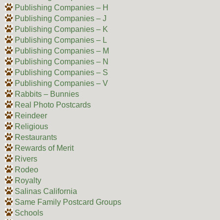
Publishing Companies – H
Publishing Companies – J
Publishing Companies – K
Publishing Companies – L
Publishing Companies – M
Publishing Companies – N
Publishing Companies – S
Publishing Companies – V
Rabbits – Bunnies
Real Photo Postcards
Reindeer
Religious
Restaurants
Rewards of Merit
Rivers
Rodeo
Royalty
Salinas California
Same Family Postcard Groups
Schools