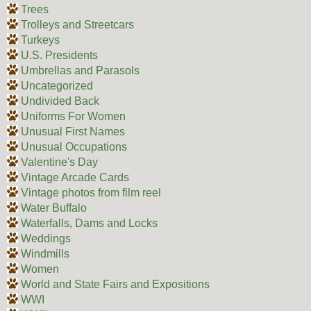
Trees
Trolleys and Streetcars
Turkeys
U.S. Presidents
Umbrellas and Parasols
Uncategorized
Undivided Back
Uniforms For Women
Unusual First Names
Unusual Occupations
Valentine's Day
Vintage Arcade Cards
Vintage photos from film reel
Water Buffalo
Waterfalls, Dams and Locks
Weddings
Windmills
Women
World and State Fairs and Expositions
WWI