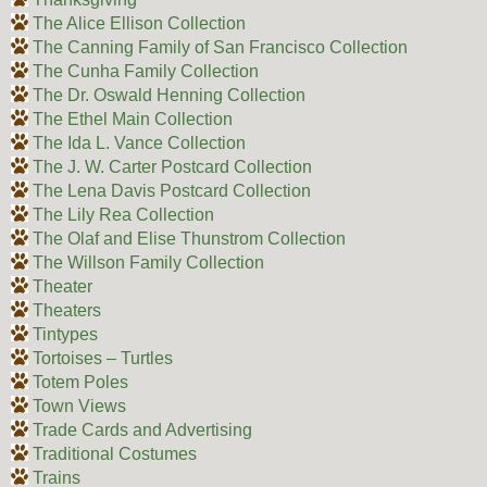
The Alice Ellison Collection
The Canning Family of San Francisco Collection
The Cunha Family Collection
The Dr. Oswald Henning Collection
The Ethel Main Collection
The Ida L. Vance Collection
The J. W. Carter Postcard Collection
The Lena Davis Postcard Collection
The Lily Rea Collection
The Olaf and Elise Thunstrom Collection
The Willson Family Collection
Theater
Theaters
Tintypes
Tortoises – Turtles
Totem Poles
Town Views
Trade Cards and Advertising
Traditional Costumes
Trains