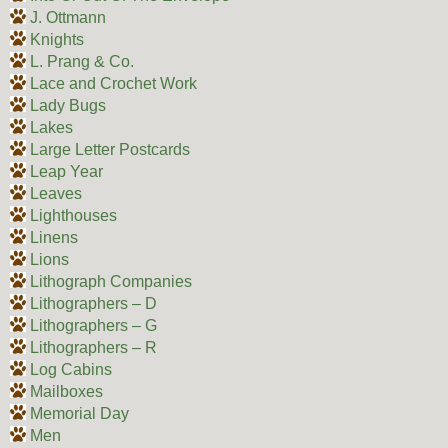
J. Ottmann
Knights
L. Prang & Co.
Lace and Crochet Work
Lady Bugs
Lakes
Large Letter Postcards
Leap Year
Leaves
Lighthouses
Linens
Lions
Lithograph Companies
Lithographers – D
Lithographers – G
Lithographers – R
Log Cabins
Mailboxes
Memorial Day
Men