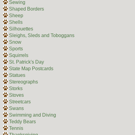
Sewing
Shaped Borders
Sheep
Shells
Silhouettes
Sleighs, Sleds and Toboggans
Snow
Sports
Squirrels
St. Patrick's Day
State Map Postcards
Statues
Stereographs
Storks
Stoves
Streetcars
Swans
Swimming and Diving
Teddy Bears
Tennis
Thanksgiving