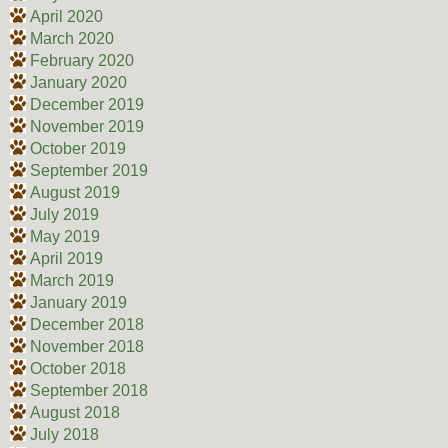
April 2020
March 2020
February 2020
January 2020
December 2019
November 2019
October 2019
September 2019
August 2019
July 2019
May 2019
April 2019
March 2019
January 2019
December 2018
November 2018
October 2018
September 2018
August 2018
July 2018