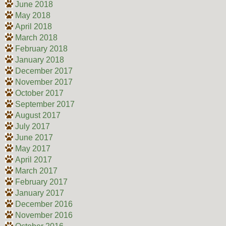
June 2018
May 2018
April 2018
March 2018
February 2018
January 2018
December 2017
November 2017
October 2017
September 2017
August 2017
July 2017
June 2017
May 2017
April 2017
March 2017
February 2017
January 2017
December 2016
November 2016