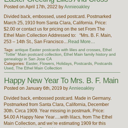
Posted on April 17th, 2022 by
Annieoakley
Divided back, embossed, used postcard. Postmarked
March 25, 1910 from Santa Clara, California. Price:
$2.00 or contact us for pricing on the set From The
Ethel Main Collection Addressed to: “Mrs. B. F. Main,
253 – 14th St., San Francisco…
Read More…
Tags:
antique Easter postcards with lilies and crosses
,
Ethel
"Tottie" Main postcard collection
,
Ethel Main family history and
genealogy in San Jose CA
Categories:
Easter
,
Flowers
,
Holidays
,
Postcards
,
Postcards
Used
,
The Ethel Main Collection
Happy New Year To Mrs. B. F. Main
Posted on January 6th, 2019 by
Annieoakley
Divided back, embossed postcard. Made in Germany.
Postmarked from Santa Clara, California, December
30th. Circa 1909. Year missing in postmark. Price:
$4.00 A Happy New Year….with lilacs, from The Ethel
Main Collection, and we’re estimating 1909 for this