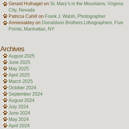
Gerard Hufnagel
on
St. Mary’s in the Mountains, Virginia
City, Nevada
Patricia Cahill
on
Frank J. Walsh, Photographer
Annieoakley
on
Donaldson Brothers Lithographers, Five
Points, Manhattan, NY
Archives
August 2025
June 2025
May 2025
April 2025
March 2025
October 2024
September 2024
August 2024
July 2024
June 2024
May 2024
April 2024