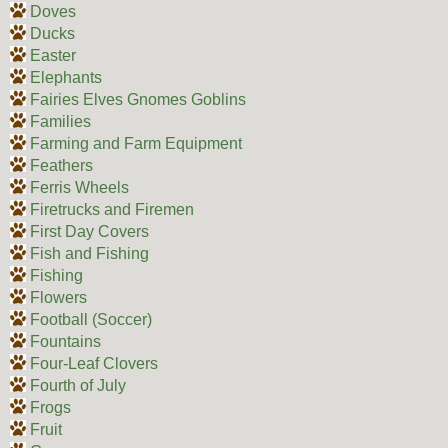
Doves
Ducks
Easter
Elephants
Fairies Elves Gnomes Goblins
Families
Farming and Farm Equipment
Feathers
Ferris Wheels
Firetrucks and Firemen
First Day Covers
Fish and Fishing
Fishing
Flowers
Football (Soccer)
Fountains
Four-Leaf Clovers
Fourth of July
Frogs
Fruit