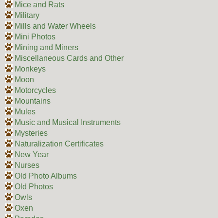
Mice and Rats
Military
Mills and Water Wheels
Mini Photos
Mining and Miners
Miscellaneous Cards and Other
Monkeys
Moon
Motorcycles
Mountains
Mules
Music and Musical Instruments
Mysteries
Naturalization Certificates
New Year
Nurses
Old Photo Albums
Old Photos
Owls
Oxen