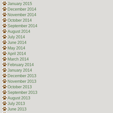
January 2015
December 2014
November 2014
October 2014
September 2014
August 2014
July 2014
June 2014
May 2014
April 2014
March 2014
February 2014
January 2014
December 2013
November 2013
October 2013
September 2013
August 2013
July 2013
June 2013