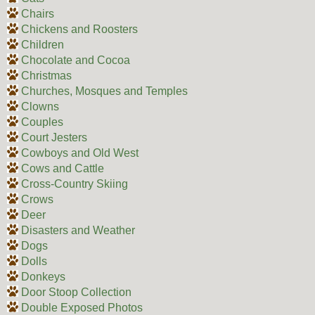
Chairs
Chickens and Roosters
Children
Chocolate and Cocoa
Christmas
Churches, Mosques and Temples
Clowns
Couples
Court Jesters
Cowboys and Old West
Cows and Cattle
Cross-Country Skiing
Crows
Deer
Disasters and Weather
Dogs
Dolls
Donkeys
Door Stoop Collection
Double Exposed Photos