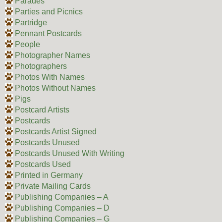
Parades
Parties and Picnics
Partridge
Pennant Postcards
People
Photographer Names
Photographers
Photos With Names
Photos Without Names
Pigs
Postcard Artists
Postcards
Postcards Artist Signed
Postcards Unused
Postcards Unused With Writing
Postcards Used
Printed in Germany
Private Mailing Cards
Publishing Companies – A
Publishing Companies – D
Publishing Companies – G