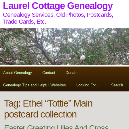
Laurel Cottage Genealogy
Genealogy Services, Old Photos, Postcards,
Trade Cards, Etc.
About Genealogy
Contact
Donate
Genealogy Tips and Helpful Websites
Looking For….
Search
Tag:
Ethel “Tottie” Main
postcard collection
Easter Greeting Lilies And Cross