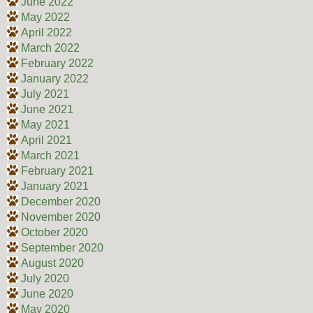
June 2022
May 2022
April 2022
March 2022
February 2022
January 2022
July 2021
June 2021
May 2021
April 2021
March 2021
February 2021
January 2021
December 2020
November 2020
October 2020
September 2020
August 2020
July 2020
June 2020
May 2020