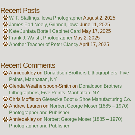
Recent Posts
W. F. Stallings, Iowa Photographer
August 2, 2025
James Earl Neely, Grinnell, Iowa
June 11, 2025
Kate Juniata Bortell Cabinet Card
May 17, 2025
Frank J. Walsh, Photographer
May 2, 2025
Another Teacher of Peter Clancy
April 17, 2025
Recent Comments
Annieoakley
on
Donaldson Brothers Lithographers, Five
Points, Manhattan, NY
Glenda Weatherspoon-Smith
on
Donaldson Brothers
Lithographers, Five Points, Manhattan, NY
Chris Moffitt
on
Giesecke Boot & Shoe Manufacturing Co.
Andrew Lauren
on
Norbert George Moser (1885 – 1970)
Photographer and Publisher
Annieoakley
on
Norbert George Moser (1885 – 1970)
Photographer and Publisher