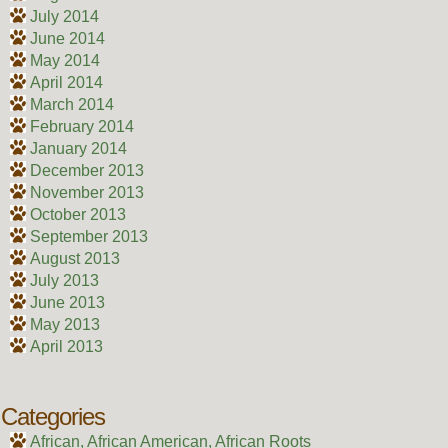
July 2014
June 2014
May 2014
April 2014
March 2014
February 2014
January 2014
December 2013
November 2013
October 2013
September 2013
August 2013
July 2013
June 2013
May 2013
April 2013
Categories
African, African American, African Roots