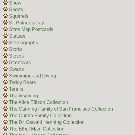
Snow
Sports
Squirrels
St. Patrick's Day
State Map Postcards
Statues
Stereographs
Storks
Stoves
Streetcars
Swans
Swimming and Diving
Teddy Bears
Tennis
Thanksgiving
The Alice Ellison Collection
The Canning Family of San Francisco Collection
The Cunha Family Collection
The Dr. Oswald Henning Collection
The Ethel Main Collection