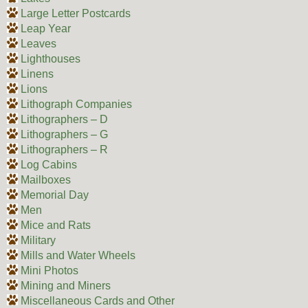
Large Letter Postcards
Leap Year
Leaves
Lighthouses
Linens
Lions
Lithograph Companies
Lithographers – D
Lithographers – G
Lithographers – R
Log Cabins
Mailboxes
Memorial Day
Men
Mice and Rats
Military
Mills and Water Wheels
Mini Photos
Mining and Miners
Miscellaneous Cards and Other