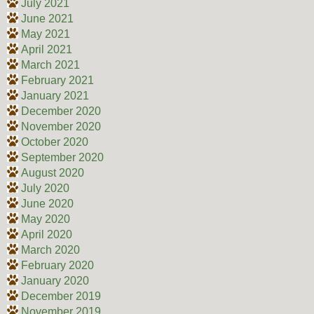
July 2021
June 2021
May 2021
April 2021
March 2021
February 2021
January 2021
December 2020
November 2020
October 2020
September 2020
August 2020
July 2020
June 2020
May 2020
April 2020
March 2020
February 2020
January 2020
December 2019
November 2019