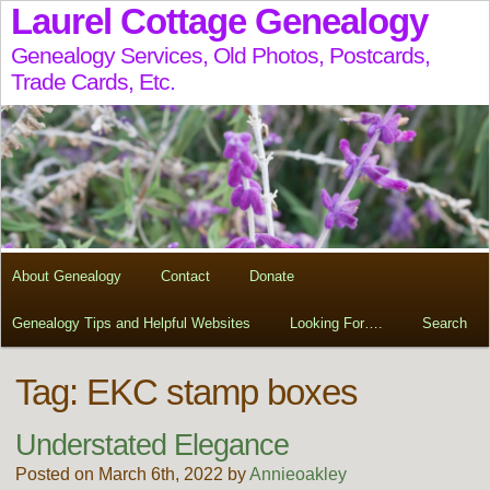
Laurel Cottage Genealogy
Genealogy Services, Old Photos, Postcards,
Trade Cards, Etc.
About Genealogy
Contact
Donate
Genealogy Tips and Helpful Websites
Looking For….
Search
Tag:
EKC stamp boxes
Understated Elegance
Posted on March 6th, 2022 by
Annieoakley