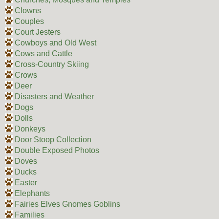
Clowns
Couples
Court Jesters
Cowboys and Old West
Cows and Cattle
Cross-Country Skiing
Crows
Deer
Disasters and Weather
Dogs
Dolls
Donkeys
Door Stoop Collection
Double Exposed Photos
Doves
Ducks
Easter
Elephants
Fairies Elves Gnomes Goblins
Families