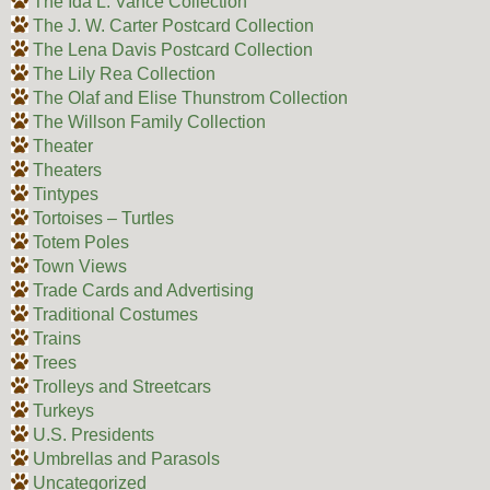
The Ida L. Vance Collection
The J. W. Carter Postcard Collection
The Lena Davis Postcard Collection
The Lily Rea Collection
The Olaf and Elise Thunstrom Collection
The Willson Family Collection
Theater
Theaters
Tintypes
Tortoises – Turtles
Totem Poles
Town Views
Trade Cards and Advertising
Traditional Costumes
Trains
Trees
Trolleys and Streetcars
Turkeys
U.S. Presidents
Umbrellas and Parasols
Uncategorized