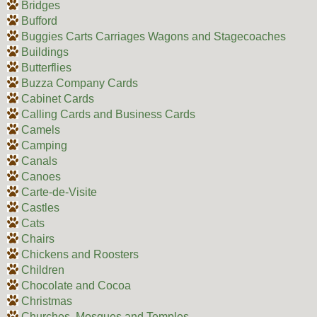
Bridges
Bufford
Buggies Carts Carriages Wagons and Stagecoaches
Buildings
Butterflies
Buzza Company Cards
Cabinet Cards
Calling Cards and Business Cards
Camels
Camping
Canals
Canoes
Carte-de-Visite
Castles
Cats
Chairs
Chickens and Roosters
Children
Chocolate and Cocoa
Christmas
Churches, Mosques and Temples