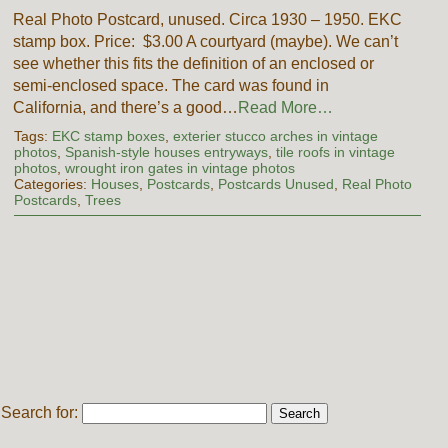
Real Photo Postcard, unused. Circa 1930 – 1950. EKC
stamp box. Price: $3.00 A courtyard (maybe). We can’t
see whether this fits the definition of an enclosed or
semi-enclosed space. The card was found in
California, and there’s a good…
Read More…
Tags:
EKC stamp boxes
,
exterier stucco arches in vintage
photos
,
Spanish-style houses entryways
,
tile roofs in vintage
photos
,
wrought iron gates in vintage photos
Categories:
Houses
,
Postcards
,
Postcards Unused
,
Real Photo
Postcards
,
Trees
Search for: