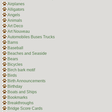
Airplanes
Alligators
Angels
Animals
Art Deco
Art Nouveau
Automobiles Buses Trucks
Barns
Baseball
Beaches and Seaside
Bears
Bicycles
Birch bark motif
Birds
Birth Announcements
Birthday
Boats and Ships
Bookmarks
Breakthroughs
Bridge Score Cards