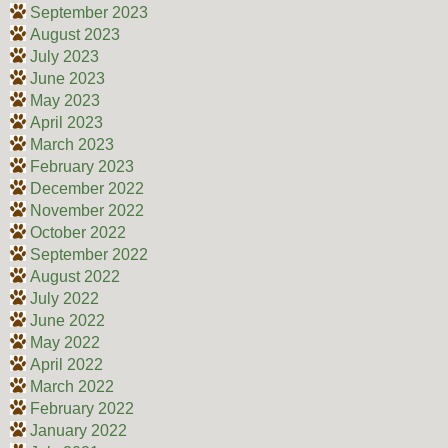
September 2023
August 2023
July 2023
June 2023
May 2023
April 2023
March 2023
February 2023
December 2022
November 2022
October 2022
September 2022
August 2022
July 2022
June 2022
May 2022
April 2022
March 2022
February 2022
January 2022