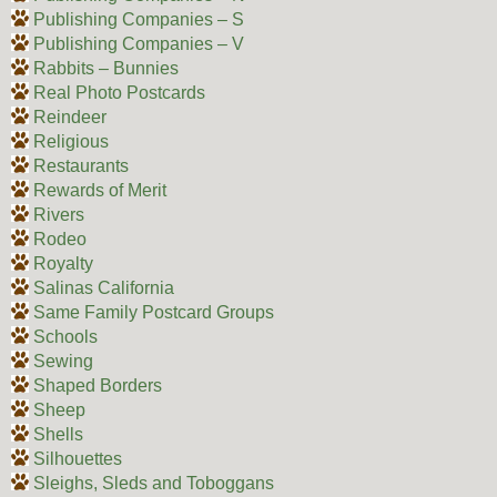
Publishing Companies – S
Publishing Companies – V
Rabbits – Bunnies
Real Photo Postcards
Reindeer
Religious
Restaurants
Rewards of Merit
Rivers
Rodeo
Royalty
Salinas California
Same Family Postcard Groups
Schools
Sewing
Shaped Borders
Sheep
Shells
Silhouettes
Sleighs, Sleds and Toboggans