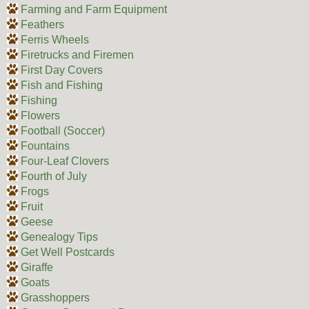
Farming and Farm Equipment
Feathers
Ferris Wheels
Firetrucks and Firemen
First Day Covers
Fish and Fishing
Fishing
Flowers
Football (Soccer)
Fountains
Four-Leaf Clovers
Fourth of July
Frogs
Fruit
Geese
Genealogy Tips
Get Well Postcards
Giraffe
Goats
Grasshoppers