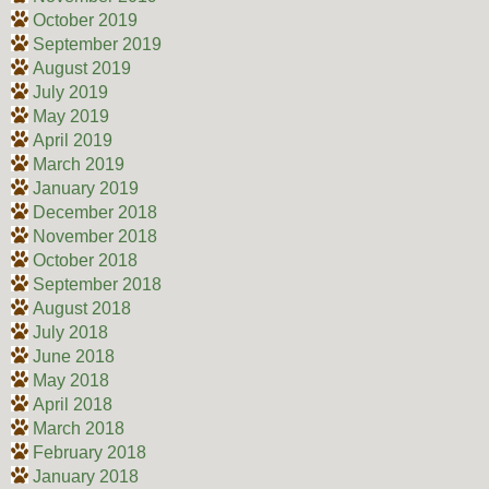
October 2019
September 2019
August 2019
July 2019
May 2019
April 2019
March 2019
January 2019
December 2018
November 2018
October 2018
September 2018
August 2018
July 2018
June 2018
May 2018
April 2018
March 2018
February 2018
January 2018