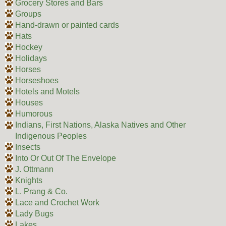
Grocery Stores and Bars
Groups
Hand-drawn or painted cards
Hats
Hockey
Holidays
Horses
Horseshoes
Hotels and Motels
Houses
Humorous
Indians, First Nations, Alaska Natives and Other
Indigenous Peoples
Insects
Into Or Out Of The Envelope
J. Ottmann
Knights
L. Prang & Co.
Lace and Crochet Work
Lady Bugs
Lakes