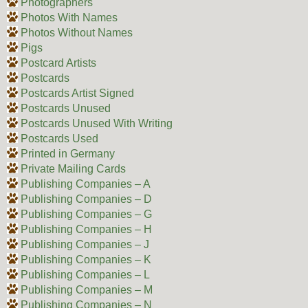
Photographers
Photos With Names
Photos Without Names
Pigs
Postcard Artists
Postcards
Postcards Artist Signed
Postcards Unused
Postcards Unused With Writing
Postcards Used
Printed in Germany
Private Mailing Cards
Publishing Companies – A
Publishing Companies – D
Publishing Companies – G
Publishing Companies – H
Publishing Companies – J
Publishing Companies – K
Publishing Companies – L
Publishing Companies – M
Publishing Companies – N