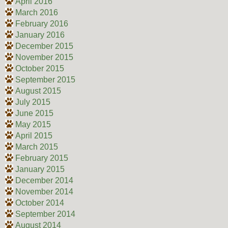
April 2016
March 2016
February 2016
January 2016
December 2015
November 2015
October 2015
September 2015
August 2015
July 2015
June 2015
May 2015
April 2015
March 2015
February 2015
January 2015
December 2014
November 2014
October 2014
September 2014
August 2014