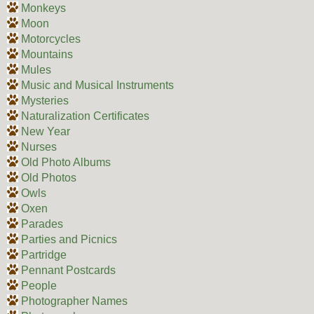
Monkeys
Moon
Motorcycles
Mountains
Mules
Music and Musical Instruments
Mysteries
Naturalization Certificates
New Year
Nurses
Old Photo Albums
Old Photos
Owls
Oxen
Parades
Parties and Picnics
Partridge
Pennant Postcards
People
Photographer Names