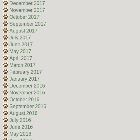
December 2017
November 2017
October 2017
September 2017
August 2017
July 2017
June 2017
May 2017
April 2017
March 2017
February 2017
January 2017
December 2016
November 2016
October 2016
September 2016
August 2016
July 2016
June 2016
May 2016