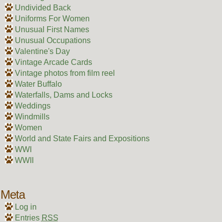
Undivided Back
Uniforms For Women
Unusual First Names
Unusual Occupations
Valentine's Day
Vintage Arcade Cards
Vintage photos from film reel
Water Buffalo
Waterfalls, Dams and Locks
Weddings
Windmills
Women
World and State Fairs and Expositions
WWI
WWII
Meta
Log in
Entries
RSS