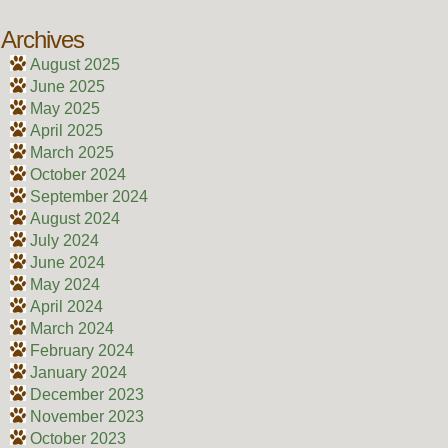
Archives
August 2025
June 2025
May 2025
April 2025
March 2025
October 2024
September 2024
August 2024
July 2024
June 2024
May 2024
April 2024
March 2024
February 2024
January 2024
December 2023
November 2023
October 2023