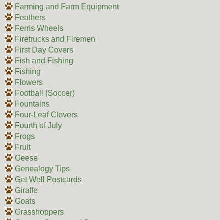
Farming and Farm Equipment
Feathers
Ferris Wheels
Firetrucks and Firemen
First Day Covers
Fish and Fishing
Fishing
Flowers
Football (Soccer)
Fountains
Four-Leaf Clovers
Fourth of July
Frogs
Fruit
Geese
Genealogy Tips
Get Well Postcards
Giraffe
Goats
Grasshoppers