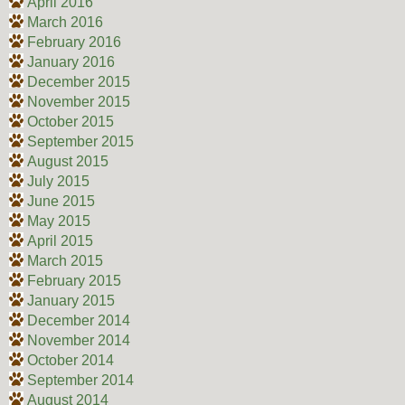
April 2016
March 2016
February 2016
January 2016
December 2015
November 2015
October 2015
September 2015
August 2015
July 2015
June 2015
May 2015
April 2015
March 2015
February 2015
January 2015
December 2014
November 2014
October 2014
September 2014
August 2014