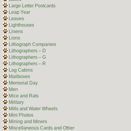
Large Letter Postcards
Leap Year
Leaves
Lighthouses
Linens
Lions
Lithograph Companies
Lithographers – D
Lithographers – G
Lithographers – R
Log Cabins
Mailboxes
Memorial Day
Men
Mice and Rats
Military
Mills and Water Wheels
Mini Photos
Mining and Miners
Miscellaneous Cards and Other