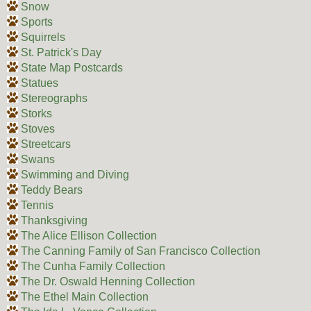
Snow
Sports
Squirrels
St. Patrick's Day
State Map Postcards
Statues
Stereographs
Storks
Stoves
Streetcars
Swans
Swimming and Diving
Teddy Bears
Tennis
Thanksgiving
The Alice Ellison Collection
The Canning Family of San Francisco Collection
The Cunha Family Collection
The Dr. Oswald Henning Collection
The Ethel Main Collection