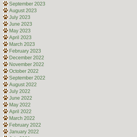
September 2023
August 2023
July 2023
June 2023
May 2023
April 2023
March 2023
February 2023
December 2022
November 2022
October 2022
September 2022
August 2022
July 2022
June 2022
May 2022
April 2022
March 2022
February 2022
January 2022