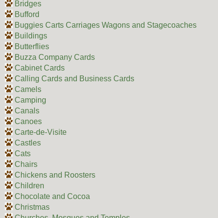
Bridges
Bufford
Buggies Carts Carriages Wagons and Stagecoaches
Buildings
Butterflies
Buzza Company Cards
Cabinet Cards
Calling Cards and Business Cards
Camels
Camping
Canals
Canoes
Carte-de-Visite
Castles
Cats
Chairs
Chickens and Roosters
Children
Chocolate and Cocoa
Christmas
Churches, Mosques and Temples