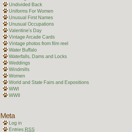
Undivided Back
Uniforms For Women
Unusual First Names
Unusual Occupations
Valentine's Day
Vintage Arcade Cards
Vintage photos from film reel
Water Buffalo
Waterfalls, Dams and Locks
Weddings
Windmills
Women
World and State Fairs and Expositions
WWI
WWII
Meta
Log in
Entries
RSS