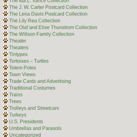
The Ida L. Vance Collection
The J. W. Carter Postcard Collection
The Lena Davis Postcard Collection
The Lily Rea Collection
The Olaf and Elise Thunstrom Collection
The Willson Family Collection
Theater
Theaters
Tintypes
Tortoises – Turtles
Totem Poles
Town Views
Trade Cards and Advertising
Traditional Costumes
Trains
Trees
Trolleys and Streetcars
Turkeys
U.S. Presidents
Umbrellas and Parasols
Uncategorized