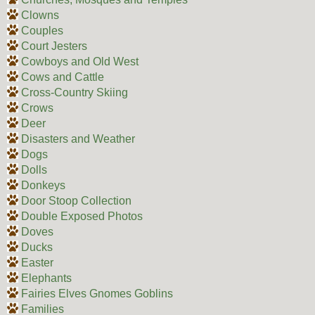
Clowns
Couples
Court Jesters
Cowboys and Old West
Cows and Cattle
Cross-Country Skiing
Crows
Deer
Disasters and Weather
Dogs
Dolls
Donkeys
Door Stoop Collection
Double Exposed Photos
Doves
Ducks
Easter
Elephants
Fairies Elves Gnomes Goblins
Families