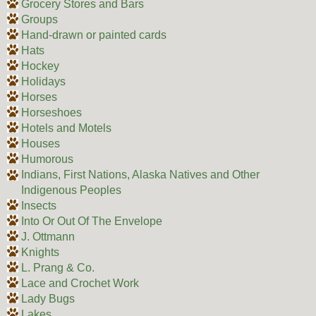
Grocery Stores and Bars
Groups
Hand-drawn or painted cards
Hats
Hockey
Holidays
Horses
Horseshoes
Hotels and Motels
Houses
Humorous
Indians, First Nations, Alaska Natives and Other
Indigenous Peoples
Insects
Into Or Out Of The Envelope
J. Ottmann
Knights
L. Prang & Co.
Lace and Crochet Work
Lady Bugs
Lakes