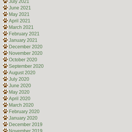
July 2021
June 2021
May 2021
April 2021
March 2021
February 2021
January 2021
December 2020
November 2020
October 2020
September 2020
August 2020
July 2020
June 2020
May 2020
April 2020
March 2020
February 2020
January 2020
December 2019
November 2019