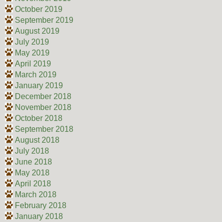
October 2019
September 2019
August 2019
July 2019
May 2019
April 2019
March 2019
January 2019
December 2018
November 2018
October 2018
September 2018
August 2018
July 2018
June 2018
May 2018
April 2018
March 2018
February 2018
January 2018