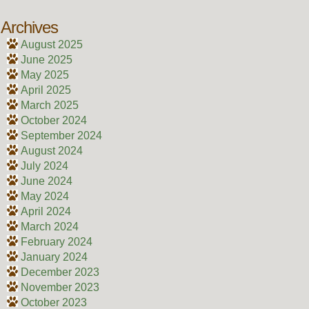
Archives
August 2025
June 2025
May 2025
April 2025
March 2025
October 2024
September 2024
August 2024
July 2024
June 2024
May 2024
April 2024
March 2024
February 2024
January 2024
December 2023
November 2023
October 2023