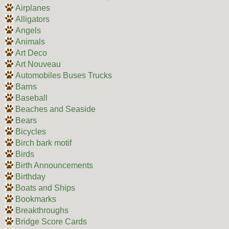
Airplanes
Alligators
Angels
Animals
Art Deco
Art Nouveau
Automobiles Buses Trucks
Barns
Baseball
Beaches and Seaside
Bears
Bicycles
Birch bark motif
Birds
Birth Announcements
Birthday
Boats and Ships
Bookmarks
Breakthroughs
Bridge Score Cards