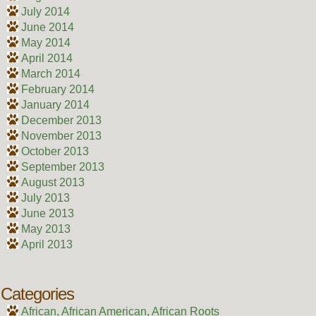
July 2014
June 2014
May 2014
April 2014
March 2014
February 2014
January 2014
December 2013
November 2013
October 2013
September 2013
August 2013
July 2013
June 2013
May 2013
April 2013
Categories
African, African American, African Roots