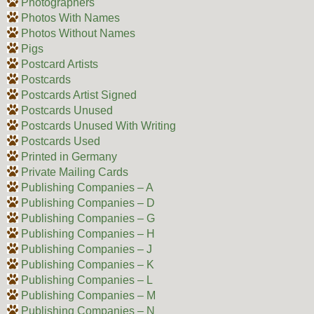
Photographers
Photos With Names
Photos Without Names
Pigs
Postcard Artists
Postcards
Postcards Artist Signed
Postcards Unused
Postcards Unused With Writing
Postcards Used
Printed in Germany
Private Mailing Cards
Publishing Companies – A
Publishing Companies – D
Publishing Companies – G
Publishing Companies – H
Publishing Companies – J
Publishing Companies – K
Publishing Companies – L
Publishing Companies – M
Publishing Companies – N