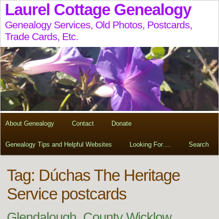
Laurel Cottage Genealogy
Genealogy Services, Old Photos, Postcards,
Trade Cards, Etc.
About Genealogy
Contact
Donate
Genealogy Tips and Helpful Websites
Looking For….
Search
Tag:
Dúchas The Heritage
Service postcards
Glendalough, County Wicklow,