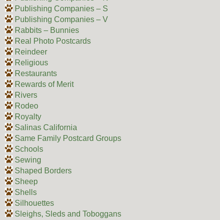
Publishing Companies – S
Publishing Companies – V
Rabbits – Bunnies
Real Photo Postcards
Reindeer
Religious
Restaurants
Rewards of Merit
Rivers
Rodeo
Royalty
Salinas California
Same Family Postcard Groups
Schools
Sewing
Shaped Borders
Sheep
Shells
Silhouettes
Sleighs, Sleds and Toboggans