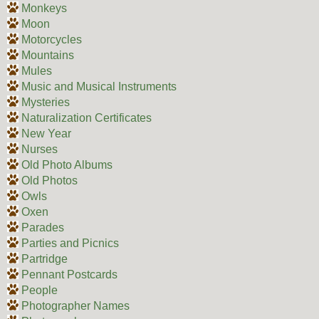
Monkeys
Moon
Motorcycles
Mountains
Mules
Music and Musical Instruments
Mysteries
Naturalization Certificates
New Year
Nurses
Old Photo Albums
Old Photos
Owls
Oxen
Parades
Parties and Picnics
Partridge
Pennant Postcards
People
Photographer Names