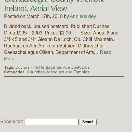
Ireland, Aerial View
Posted on March 17th, 2018 by
Annieoakley
Divided back, unused postcard. Publisher: Dúchas.
Circa 1995 – 2003. Price: $1.00 Size: About 6 and
3/4 x 5 and 3/4″ Gleann Dá Loch, Co. Chill Mhantáin.
Radharc ón Aer. An Roinn Ealaíon, Oidhreachta,
Gaeltachta agus Oileán. Department of Arts,…
Read
More…
Tags:
Dúchas The Heritage Service postcards
Categories:
Churches, Mosques and Temples
Search for: