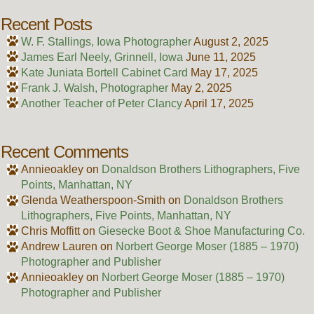
Recent Posts
W. F. Stallings, Iowa Photographer
August 2, 2025
James Earl Neely, Grinnell, Iowa
June 11, 2025
Kate Juniata Bortell Cabinet Card
May 17, 2025
Frank J. Walsh, Photographer
May 2, 2025
Another Teacher of Peter Clancy
April 17, 2025
Recent Comments
Annieoakley
on
Donaldson Brothers Lithographers, Five
Points, Manhattan, NY
Glenda Weatherspoon-Smith
on
Donaldson Brothers
Lithographers, Five Points, Manhattan, NY
Chris Moffitt
on
Giesecke Boot & Shoe Manufacturing Co.
Andrew Lauren
on
Norbert George Moser (1885 – 1970)
Photographer and Publisher
Annieoakley
on
Norbert George Moser (1885 – 1970)
Photographer and Publisher