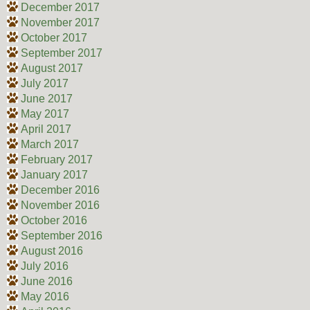
December 2017
November 2017
October 2017
September 2017
August 2017
July 2017
June 2017
May 2017
April 2017
March 2017
February 2017
January 2017
December 2016
November 2016
October 2016
September 2016
August 2016
July 2016
June 2016
May 2016