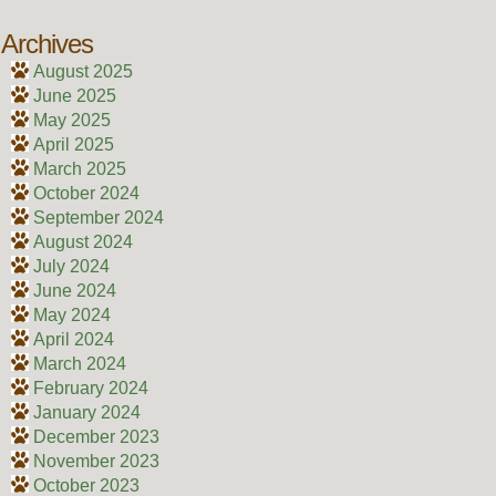
Archives
August 2025
June 2025
May 2025
April 2025
March 2025
October 2024
September 2024
August 2024
July 2024
June 2024
May 2024
April 2024
March 2024
February 2024
January 2024
December 2023
November 2023
October 2023