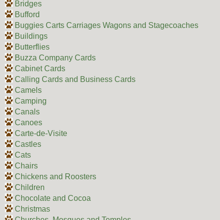
Bridges
Bufford
Buggies Carts Carriages Wagons and Stagecoaches
Buildings
Butterflies
Buzza Company Cards
Cabinet Cards
Calling Cards and Business Cards
Camels
Camping
Canals
Canoes
Carte-de-Visite
Castles
Cats
Chairs
Chickens and Roosters
Children
Chocolate and Cocoa
Christmas
Churches, Mosques and Temples