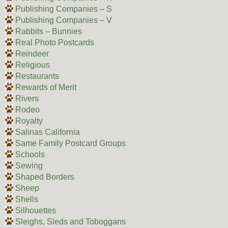
Publishing Companies – S
Publishing Companies – V
Rabbits – Bunnies
Real Photo Postcards
Reindeer
Religious
Restaurants
Rewards of Merit
Rivers
Rodeo
Royalty
Salinas California
Same Family Postcard Groups
Schools
Sewing
Shaped Borders
Sheep
Shells
Silhouettes
Sleighs, Sleds and Toboggans