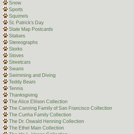
Snow
Sports
Squirrels
St. Patrick's Day
State Map Postcards
Statues
Stereographs
Storks
Stoves
Streetcars
Swans
Swimming and Diving
Teddy Bears
Tennis
Thanksgiving
The Alice Ellison Collection
The Canning Family of San Francisco Collection
The Cunha Family Collection
The Dr. Oswald Henning Collection
The Ethel Main Collection