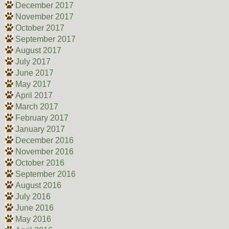
December 2017
November 2017
October 2017
September 2017
August 2017
July 2017
June 2017
May 2017
April 2017
March 2017
February 2017
January 2017
December 2016
November 2016
October 2016
September 2016
August 2016
July 2016
June 2016
May 2016