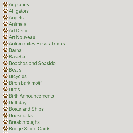
Airplanes
Alligators
Angels
Animals
Art Deco
Art Nouveau
Automobiles Buses Trucks
Barns
Baseball
Beaches and Seaside
Bears
Bicycles
Birch bark motif
Birds
Birth Announcements
Birthday
Boats and Ships
Bookmarks
Breakthroughs
Bridge Score Cards