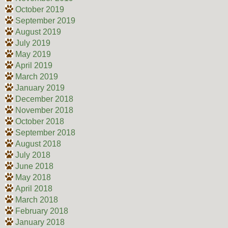
October 2019
September 2019
August 2019
July 2019
May 2019
April 2019
March 2019
January 2019
December 2018
November 2018
October 2018
September 2018
August 2018
July 2018
June 2018
May 2018
April 2018
March 2018
February 2018
January 2018