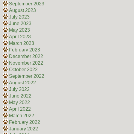
September 2023
August 2023
July 2023
June 2023
May 2023
April 2023
March 2023
February 2023
December 2022
November 2022
October 2022
September 2022
August 2022
July 2022
June 2022
May 2022
April 2022
March 2022
February 2022
January 2022