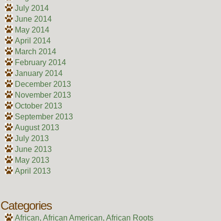
July 2014
June 2014
May 2014
April 2014
March 2014
February 2014
January 2014
December 2013
November 2013
October 2013
September 2013
August 2013
July 2013
June 2013
May 2013
April 2013
Categories
African, African American, African Roots