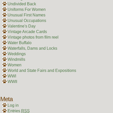
Undivided Back
Uniforms For Women
Unusual First Names
Unusual Occupations
Valentine's Day
Vintage Arcade Cards
Vintage photos from film reel
Water Buffalo
Waterfalls, Dams and Locks
Weddings
Windmills
Women
World and State Fairs and Expositions
WWI
WWII
Meta
Log in
Entries
RSS