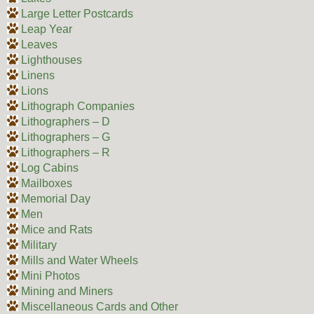
Large Letter Postcards
Leap Year
Leaves
Lighthouses
Linens
Lions
Lithograph Companies
Lithographers – D
Lithographers – G
Lithographers – R
Log Cabins
Mailboxes
Memorial Day
Men
Mice and Rats
Military
Mills and Water Wheels
Mini Photos
Mining and Miners
Miscellaneous Cards and Other