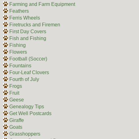
Farming and Farm Equipment
Feathers
Ferris Wheels
Firetrucks and Firemen
First Day Covers
Fish and Fishing
Fishing
Flowers
Football (Soccer)
Fountains
Four-Leaf Clovers
Fourth of July
Frogs
Fruit
Geese
Genealogy Tips
Get Well Postcards
Giraffe
Goats
Grasshoppers