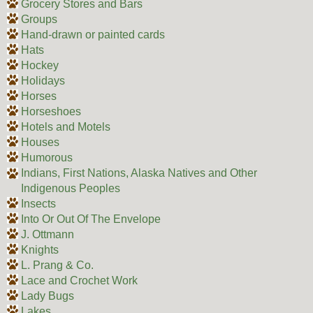
Grocery Stores and Bars
Groups
Hand-drawn or painted cards
Hats
Hockey
Holidays
Horses
Horseshoes
Hotels and Motels
Houses
Humorous
Indians, First Nations, Alaska Natives and Other
Indigenous Peoples
Insects
Into Or Out Of The Envelope
J. Ottmann
Knights
L. Prang & Co.
Lace and Crochet Work
Lady Bugs
Lakes