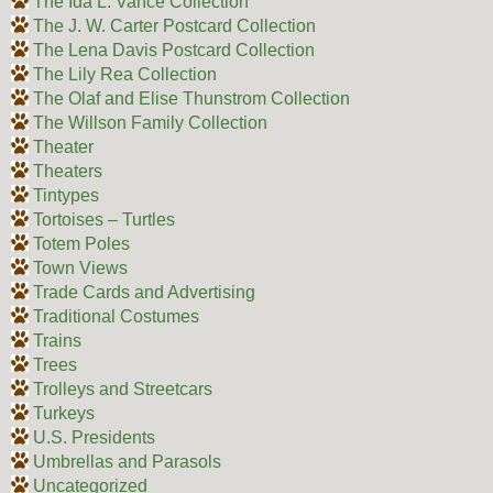
The Ida L. Vance Collection
The J. W. Carter Postcard Collection
The Lena Davis Postcard Collection
The Lily Rea Collection
The Olaf and Elise Thunstrom Collection
The Willson Family Collection
Theater
Theaters
Tintypes
Tortoises – Turtles
Totem Poles
Town Views
Trade Cards and Advertising
Traditional Costumes
Trains
Trees
Trolleys and Streetcars
Turkeys
U.S. Presidents
Umbrellas and Parasols
Uncategorized