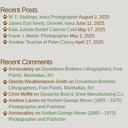
Recent Posts
W. F. Stallings, Iowa Photographer
August 2, 2025
James Earl Neely, Grinnell, Iowa
June 11, 2025
Kate Juniata Bortell Cabinet Card
May 17, 2025
Frank J. Walsh, Photographer
May 2, 2025
Another Teacher of Peter Clancy
April 17, 2025
Recent Comments
Annieoakley
on
Donaldson Brothers Lithographers, Five
Points, Manhattan, NY
Glenda Weatherspoon-Smith
on
Donaldson Brothers
Lithographers, Five Points, Manhattan, NY
Chris Moffitt
on
Giesecke Boot & Shoe Manufacturing Co.
Andrew Lauren
on
Norbert George Moser (1885 – 1970)
Photographer and Publisher
Annieoakley
on
Norbert George Moser (1885 – 1970)
Photographer and Publisher