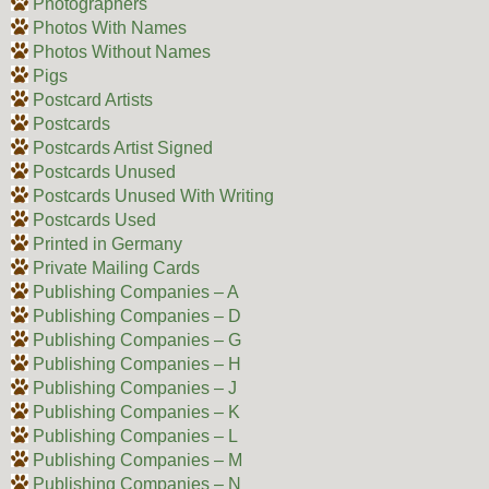
Photographers
Photos With Names
Photos Without Names
Pigs
Postcard Artists
Postcards
Postcards Artist Signed
Postcards Unused
Postcards Unused With Writing
Postcards Used
Printed in Germany
Private Mailing Cards
Publishing Companies – A
Publishing Companies – D
Publishing Companies – G
Publishing Companies – H
Publishing Companies – J
Publishing Companies – K
Publishing Companies – L
Publishing Companies – M
Publishing Companies – N