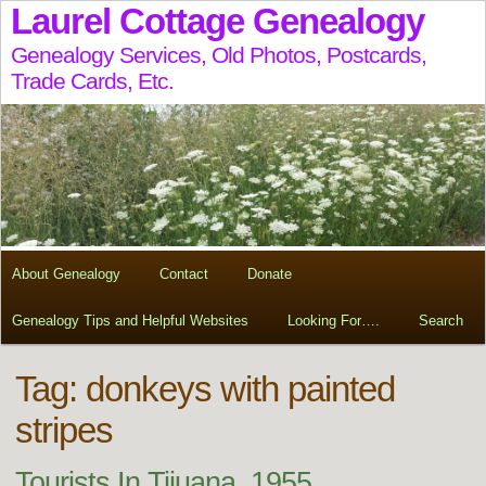
Laurel Cottage Genealogy
Genealogy Services, Old Photos, Postcards,
Trade Cards, Etc.
About Genealogy
Contact
Donate
Genealogy Tips and Helpful Websites
Looking For….
Search
Tag:
donkeys with painted
stripes
Tourists In Tijuana, 1955