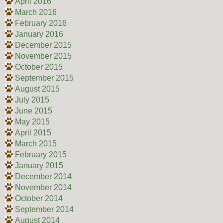
April 2016
March 2016
February 2016
January 2016
December 2015
November 2015
October 2015
September 2015
August 2015
July 2015
June 2015
May 2015
April 2015
March 2015
February 2015
January 2015
December 2014
November 2014
October 2014
September 2014
August 2014