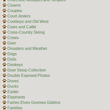
Clowns
Couples
Court Jesters
Cowboys and Old West
Cows and Cattle
Cross-Country Skiing
Crows
Deer
Disasters and Weather
Dogs
Dolls
Donkeys
Door Stoop Collection
Double Exposed Photos
Doves
Ducks
Easter
Elephants
Fairies Elves Gnomes Goblins
Families