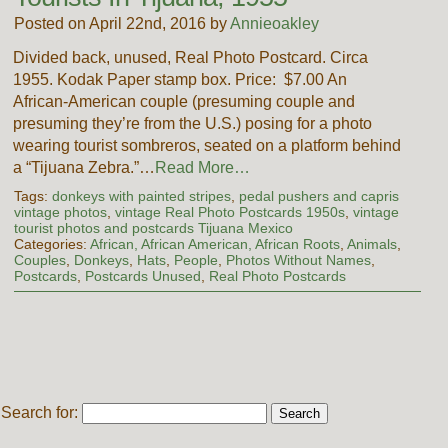
Posted on April 22nd, 2016 by
Annieoakley
Divided back, unused, Real Photo Postcard. Circa
1955. Kodak Paper stamp box. Price: $7.00 An
African-American couple (presuming couple and
presuming they’re from the U.S.) posing for a photo
wearing tourist sombreros, seated on a platform behind
a “Tijuana Zebra.”…
Read More…
Tags:
donkeys with painted stripes
,
pedal pushers and capris
vintage photos
,
vintage Real Photo Postcards 1950s
,
vintage
tourist photos and postcards Tijuana Mexico
Categories:
African, African American, African Roots
,
Animals
,
Couples
,
Donkeys
,
Hats
,
People
,
Photos Without Names
,
Postcards
,
Postcards Unused
,
Real Photo Postcards
Search for: