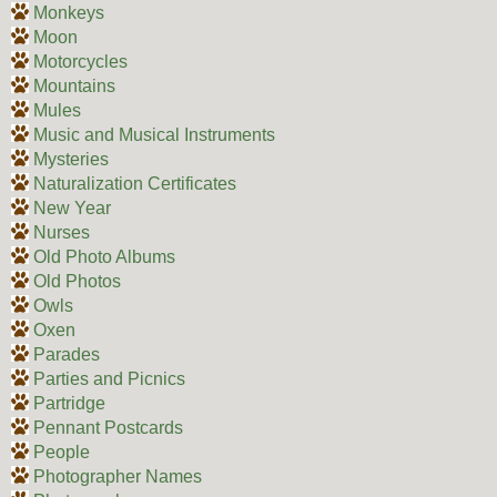
Monkeys
Moon
Motorcycles
Mountains
Mules
Music and Musical Instruments
Mysteries
Naturalization Certificates
New Year
Nurses
Old Photo Albums
Old Photos
Owls
Oxen
Parades
Parties and Picnics
Partridge
Pennant Postcards
People
Photographer Names