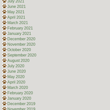
July 2021
June 2021
May 2021
April 2021
March 2021
February 2021
January 2021
December 2020
November 2020
October 2020
September 2020
August 2020
July 2020
June 2020
May 2020
April 2020
March 2020
February 2020
January 2020
December 2019
November 2019