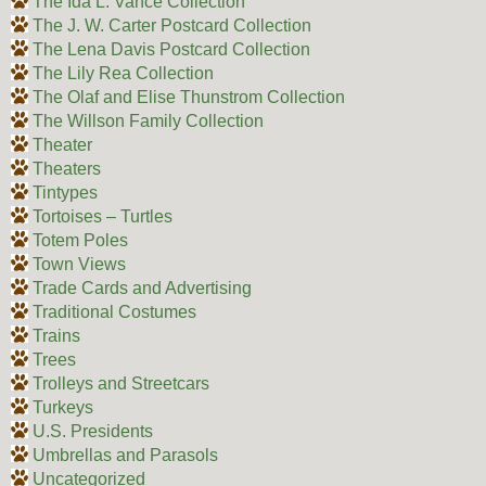
The Ida L. Vance Collection
The J. W. Carter Postcard Collection
The Lena Davis Postcard Collection
The Lily Rea Collection
The Olaf and Elise Thunstrom Collection
The Willson Family Collection
Theater
Theaters
Tintypes
Tortoises – Turtles
Totem Poles
Town Views
Trade Cards and Advertising
Traditional Costumes
Trains
Trees
Trolleys and Streetcars
Turkeys
U.S. Presidents
Umbrellas and Parasols
Uncategorized