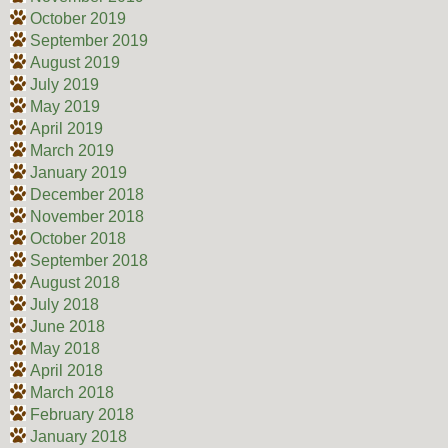
October 2019
September 2019
August 2019
July 2019
May 2019
April 2019
March 2019
January 2019
December 2018
November 2018
October 2018
September 2018
August 2018
July 2018
June 2018
May 2018
April 2018
March 2018
February 2018
January 2018