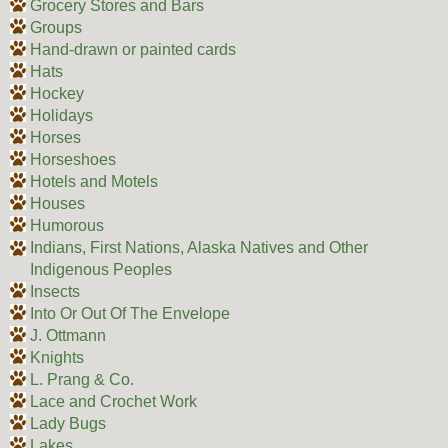
Grocery Stores and Bars
Groups
Hand-drawn or painted cards
Hats
Hockey
Holidays
Horses
Horseshoes
Hotels and Motels
Houses
Humorous
Indians, First Nations, Alaska Natives and Other
Indigenous Peoples
Insects
Into Or Out Of The Envelope
J. Ottmann
Knights
L. Prang & Co.
Lace and Crochet Work
Lady Bugs
Lakes