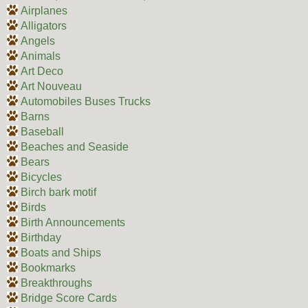
Airplanes
Alligators
Angels
Animals
Art Deco
Art Nouveau
Automobiles Buses Trucks
Barns
Baseball
Beaches and Seaside
Bears
Bicycles
Birch bark motif
Birds
Birth Announcements
Birthday
Boats and Ships
Bookmarks
Breakthroughs
Bridge Score Cards