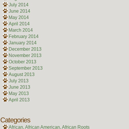
July 2014
June 2014
May 2014
April 2014
March 2014
February 2014
January 2014
December 2013
November 2013
October 2013
September 2013
August 2013
July 2013
June 2013
May 2013
April 2013
Categories
African, African American, African Roots