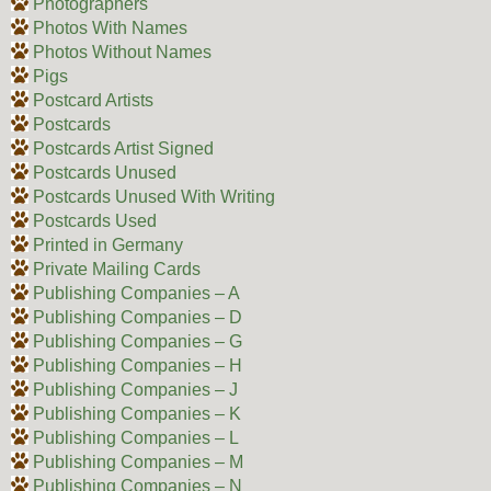
Photographers
Photos With Names
Photos Without Names
Pigs
Postcard Artists
Postcards
Postcards Artist Signed
Postcards Unused
Postcards Unused With Writing
Postcards Used
Printed in Germany
Private Mailing Cards
Publishing Companies – A
Publishing Companies – D
Publishing Companies – G
Publishing Companies – H
Publishing Companies – J
Publishing Companies – K
Publishing Companies – L
Publishing Companies – M
Publishing Companies – N