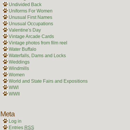
Undivided Back
Uniforms For Women
Unusual First Names
Unusual Occupations
Valentine's Day
Vintage Arcade Cards
Vintage photos from film reel
Water Buffalo
Waterfalls, Dams and Locks
Weddings
Windmills
Women
World and State Fairs and Expositions
WWI
WWII
Meta
Log in
Entries
RSS