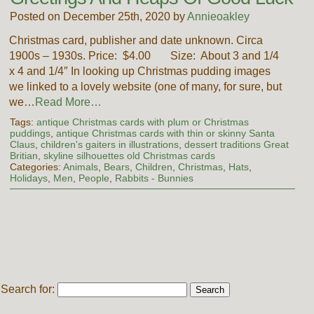
Posted on December 25th, 2020 by
Annieoakley
Christmas card, publisher and date unknown. Circa
1900s – 1930s. Price: $4.00 Size: About 3 and 1/4
x 4 and 1/4″ In looking up Christmas pudding images
we linked to a lovely website (one of many, for sure, but
we…
Read More…
Tags:
antique Christmas cards with plum or Christmas
puddings
,
antique Christmas cards with thin or skinny Santa
Claus
,
children's gaiters in illustrations
,
dessert traditions Great
Britian
,
skyline silhouettes old Christmas cards
Categories:
Animals
,
Bears
,
Children
,
Christmas
,
Hats
,
Holidays
,
Men
,
People
,
Rabbits - Bunnies
Search for: