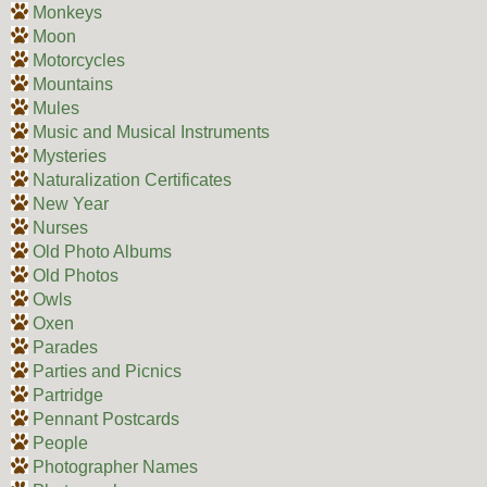
Monkeys
Moon
Motorcycles
Mountains
Mules
Music and Musical Instruments
Mysteries
Naturalization Certificates
New Year
Nurses
Old Photo Albums
Old Photos
Owls
Oxen
Parades
Parties and Picnics
Partridge
Pennant Postcards
People
Photographer Names