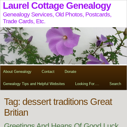
Laurel Cottage Genealogy
Genealogy Services, Old Photos, Postcards,
Trade Cards, Etc.
About Genealogy
Contact
Donate
Genealogy Tips and Helpful Websites
Looking For….
Search
Tag:
dessert traditions Great
Britian
Greetings And Heaps Of Good Luck