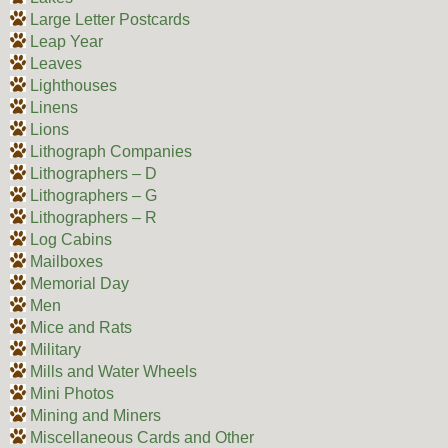
Large Letter Postcards
Leap Year
Leaves
Lighthouses
Linens
Lions
Lithograph Companies
Lithographers – D
Lithographers – G
Lithographers – R
Log Cabins
Mailboxes
Memorial Day
Men
Mice and Rats
Military
Mills and Water Wheels
Mini Photos
Mining and Miners
Miscellaneous Cards and Other