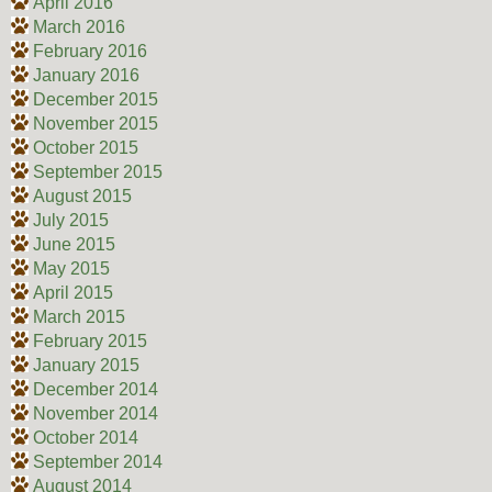
April 2016
March 2016
February 2016
January 2016
December 2015
November 2015
October 2015
September 2015
August 2015
July 2015
June 2015
May 2015
April 2015
March 2015
February 2015
January 2015
December 2014
November 2014
October 2014
September 2014
August 2014