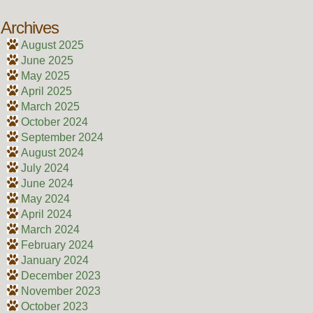
Archives
August 2025
June 2025
May 2025
April 2025
March 2025
October 2024
September 2024
August 2024
July 2024
June 2024
May 2024
April 2024
March 2024
February 2024
January 2024
December 2023
November 2023
October 2023