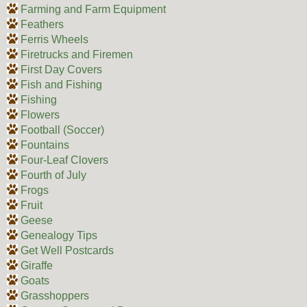
Farming and Farm Equipment
Feathers
Ferris Wheels
Firetrucks and Firemen
First Day Covers
Fish and Fishing
Fishing
Flowers
Football (Soccer)
Fountains
Four-Leaf Clovers
Fourth of July
Frogs
Fruit
Geese
Genealogy Tips
Get Well Postcards
Giraffe
Goats
Grasshoppers