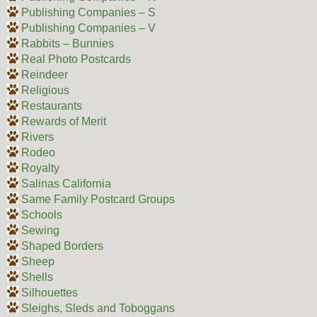
Publishing Companies – S
Publishing Companies – V
Rabbits – Bunnies
Real Photo Postcards
Reindeer
Religious
Restaurants
Rewards of Merit
Rivers
Rodeo
Royalty
Salinas California
Same Family Postcard Groups
Schools
Sewing
Shaped Borders
Sheep
Shells
Silhouettes
Sleighs, Sleds and Toboggans