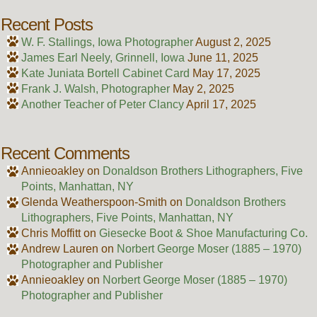
Recent Posts
W. F. Stallings, Iowa Photographer
August 2, 2025
James Earl Neely, Grinnell, Iowa
June 11, 2025
Kate Juniata Bortell Cabinet Card
May 17, 2025
Frank J. Walsh, Photographer
May 2, 2025
Another Teacher of Peter Clancy
April 17, 2025
Recent Comments
Annieoakley
on
Donaldson Brothers Lithographers, Five
Points, Manhattan, NY
Glenda Weatherspoon-Smith
on
Donaldson Brothers
Lithographers, Five Points, Manhattan, NY
Chris Moffitt
on
Giesecke Boot & Shoe Manufacturing Co.
Andrew Lauren
on
Norbert George Moser (1885 – 1970)
Photographer and Publisher
Annieoakley
on
Norbert George Moser (1885 – 1970)
Photographer and Publisher