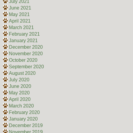
July 2021
June 2021
May 2021
April 2021
March 2021
February 2021
January 2021
December 2020
November 2020
October 2020
September 2020
August 2020
July 2020
June 2020
May 2020
April 2020
March 2020
February 2020
January 2020
December 2019
November 2019