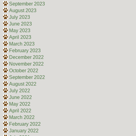
September 2023
August 2023
July 2023
June 2023
May 2023
April 2023
March 2023
February 2023
December 2022
November 2022
October 2022
September 2022
August 2022
July 2022
June 2022
May 2022
April 2022
March 2022
February 2022
January 2022