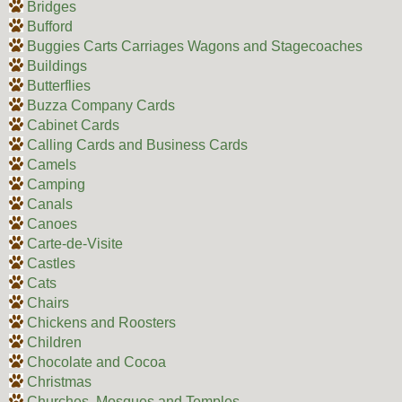
Bridges
Bufford
Buggies Carts Carriages Wagons and Stagecoaches
Buildings
Butterflies
Buzza Company Cards
Cabinet Cards
Calling Cards and Business Cards
Camels
Camping
Canals
Canoes
Carte-de-Visite
Castles
Cats
Chairs
Chickens and Roosters
Children
Chocolate and Cocoa
Christmas
Churches, Mosques and Temples