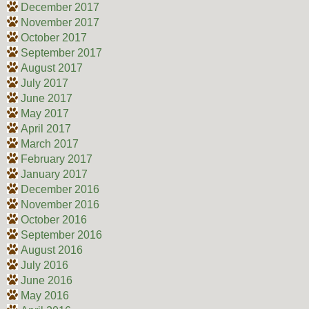
December 2017
November 2017
October 2017
September 2017
August 2017
July 2017
June 2017
May 2017
April 2017
March 2017
February 2017
January 2017
December 2016
November 2016
October 2016
September 2016
August 2016
July 2016
June 2016
May 2016