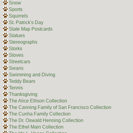
Snow
Sports
Squirrels
St. Patrick's Day
State Map Postcards
Statues
Stereographs
Storks
Stoves
Streetcars
Swans
Swimming and Diving
Teddy Bears
Tennis
Thanksgiving
The Alice Ellison Collection
The Canning Family of San Francisco Collection
The Cunha Family Collection
The Dr. Oswald Henning Collection
The Ethel Main Collection