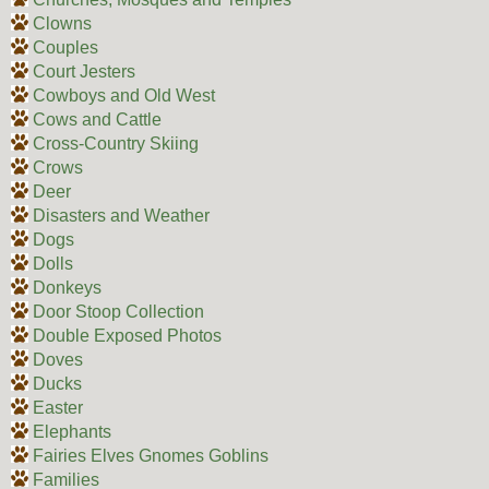
Clowns
Couples
Court Jesters
Cowboys and Old West
Cows and Cattle
Cross-Country Skiing
Crows
Deer
Disasters and Weather
Dogs
Dolls
Donkeys
Door Stoop Collection
Double Exposed Photos
Doves
Ducks
Easter
Elephants
Fairies Elves Gnomes Goblins
Families