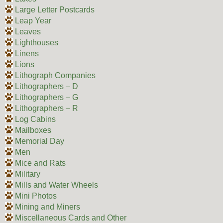
Large Letter Postcards
Leap Year
Leaves
Lighthouses
Linens
Lions
Lithograph Companies
Lithographers – D
Lithographers – G
Lithographers – R
Log Cabins
Mailboxes
Memorial Day
Men
Mice and Rats
Military
Mills and Water Wheels
Mini Photos
Mining and Miners
Miscellaneous Cards and Other