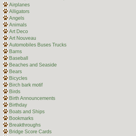
Airplanes
Alligators
Angels
Animals
Art Deco
Art Nouveau
Automobiles Buses Trucks
Barns
Baseball
Beaches and Seaside
Bears
Bicycles
Birch bark motif
Birds
Birth Announcements
Birthday
Boats and Ships
Bookmarks
Breakthroughs
Bridge Score Cards