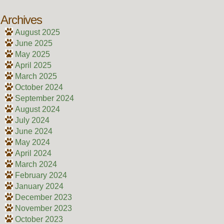
Archives
August 2025
June 2025
May 2025
April 2025
March 2025
October 2024
September 2024
August 2024
July 2024
June 2024
May 2024
April 2024
March 2024
February 2024
January 2024
December 2023
November 2023
October 2023