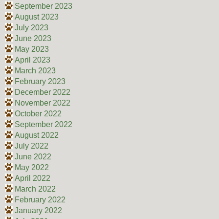
September 2023
August 2023
July 2023
June 2023
May 2023
April 2023
March 2023
February 2023
December 2022
November 2022
October 2022
September 2022
August 2022
July 2022
June 2022
May 2022
April 2022
March 2022
February 2022
January 2022