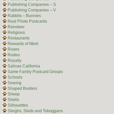
Publishing Companies – S
Publishing Companies – V
Rabbits – Bunnies
Real Photo Postcards
Reindeer
Religious
Restaurants
Rewards of Merit
Rivers
Rodeo
Royalty
Salinas California
Same Family Postcard Groups
Schools
Sewing
Shaped Borders
Sheep
Shells
Silhouettes
Sleighs, Sleds and Toboggans