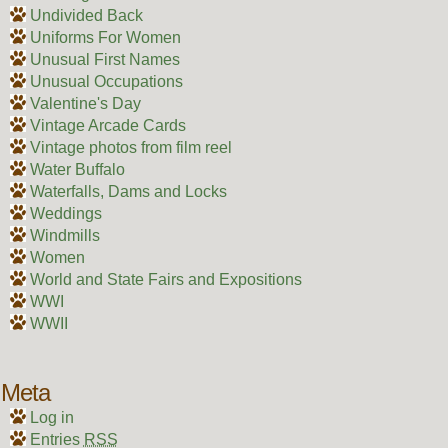
Undivided Back
Uniforms For Women
Unusual First Names
Unusual Occupations
Valentine's Day
Vintage Arcade Cards
Vintage photos from film reel
Water Buffalo
Waterfalls, Dams and Locks
Weddings
Windmills
Women
World and State Fairs and Expositions
WWI
WWII
Meta
Log in
Entries
RSS