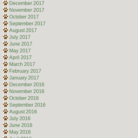
December 2017
November 2017
October 2017
September 2017
August 2017
July 2017
June 2017
May 2017
April 2017
March 2017
February 2017
January 2017
December 2016
November 2016
October 2016
September 2016
August 2016
July 2016
June 2016
May 2016