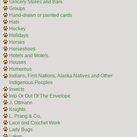
Grocery Stores and Bars
Groups
Hand-drawn or painted cards
Hats
Hockey
Holidays
Horses
Horseshoes
Hotels and Motels
Houses
Humorous
Indians, First Nations, Alaska Natives and Other
Indigenous Peoples
Insects
Into Or Out Of The Envelope
J. Ottmann
Knights
L. Prang & Co.
Lace and Crochet Work
Lady Bugs
Lakes