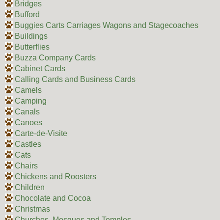
Bridges
Bufford
Buggies Carts Carriages Wagons and Stagecoaches
Buildings
Butterflies
Buzza Company Cards
Cabinet Cards
Calling Cards and Business Cards
Camels
Camping
Canals
Canoes
Carte-de-Visite
Castles
Cats
Chairs
Chickens and Roosters
Children
Chocolate and Cocoa
Christmas
Churches, Mosques and Temples