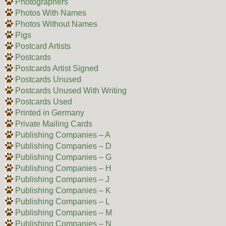
Photographers
Photos With Names
Photos Without Names
Pigs
Postcard Artists
Postcards
Postcards Artist Signed
Postcards Unused
Postcards Unused With Writing
Postcards Used
Printed in Germany
Private Mailing Cards
Publishing Companies – A
Publishing Companies – D
Publishing Companies – G
Publishing Companies – H
Publishing Companies – J
Publishing Companies – K
Publishing Companies – L
Publishing Companies – M
Publishing Companies – N