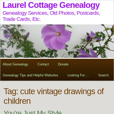
Laurel Cottage Genealogy
Genealogy Services, Old Photos, Postcards,
Trade Cards, Etc.
About Genealogy
Contact
Donate
Genealogy Tips and Helpful Websites
Looking For….
Search
Tag:
cute vintage drawings of
children
You’re Just My Style