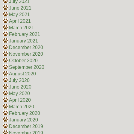
July 2021
June 2021
May 2021
April 2021
March 2021
February 2021
January 2021
December 2020
November 2020
October 2020
September 2020
August 2020
July 2020
June 2020
May 2020
April 2020
March 2020
February 2020
January 2020
December 2019
November 2019