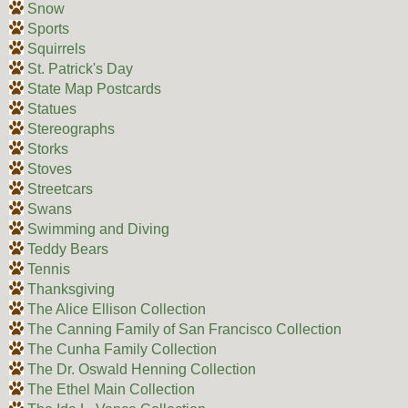
Snow
Sports
Squirrels
St. Patrick's Day
State Map Postcards
Statues
Stereographs
Storks
Stoves
Streetcars
Swans
Swimming and Diving
Teddy Bears
Tennis
Thanksgiving
The Alice Ellison Collection
The Canning Family of San Francisco Collection
The Cunha Family Collection
The Dr. Oswald Henning Collection
The Ethel Main Collection