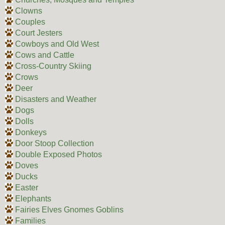
Clowns
Couples
Court Jesters
Cowboys and Old West
Cows and Cattle
Cross-Country Skiing
Crows
Deer
Disasters and Weather
Dogs
Dolls
Donkeys
Door Stoop Collection
Double Exposed Photos
Doves
Ducks
Easter
Elephants
Fairies Elves Gnomes Goblins
Families