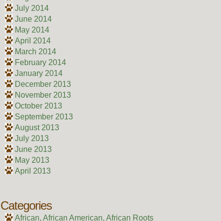
July 2014
June 2014
May 2014
April 2014
March 2014
February 2014
January 2014
December 2013
November 2013
October 2013
September 2013
August 2013
July 2013
June 2013
May 2013
April 2013
Categories
African, African American, African Roots