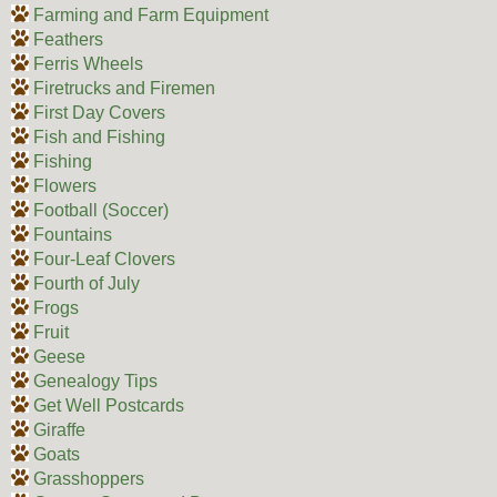
Farming and Farm Equipment
Feathers
Ferris Wheels
Firetrucks and Firemen
First Day Covers
Fish and Fishing
Fishing
Flowers
Football (Soccer)
Fountains
Four-Leaf Clovers
Fourth of July
Frogs
Fruit
Geese
Genealogy Tips
Get Well Postcards
Giraffe
Goats
Grasshoppers