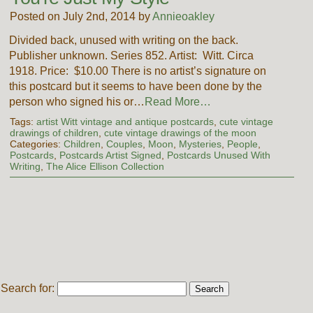
Posted on July 2nd, 2014 by
Annieoakley
Divided back, unused with writing on the back.
Publisher unknown. Series 852. Artist: Witt. Circa
1918. Price: $10.00 There is no artist’s signature on
this postcard but it seems to have been done by the
person who signed his or…
Read More…
Tags:
artist Witt vintage and antique postcards
,
cute vintage
drawings of children
,
cute vintage drawings of the moon
Categories:
Children
,
Couples
,
Moon
,
Mysteries
,
People
,
Postcards
,
Postcards Artist Signed
,
Postcards Unused With
Writing
,
The Alice Ellison Collection
Search for: