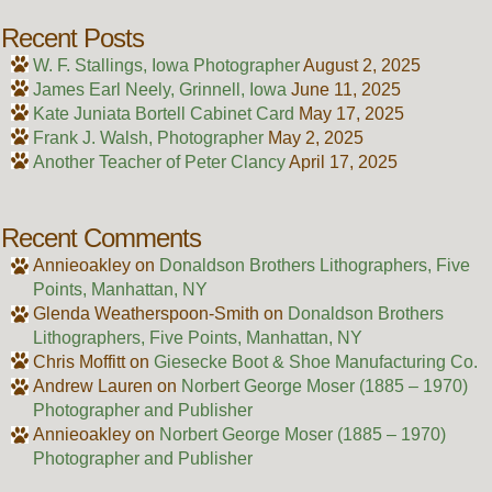
Recent Posts
W. F. Stallings, Iowa Photographer
August 2, 2025
James Earl Neely, Grinnell, Iowa
June 11, 2025
Kate Juniata Bortell Cabinet Card
May 17, 2025
Frank J. Walsh, Photographer
May 2, 2025
Another Teacher of Peter Clancy
April 17, 2025
Recent Comments
Annieoakley
on
Donaldson Brothers Lithographers, Five
Points, Manhattan, NY
Glenda Weatherspoon-Smith
on
Donaldson Brothers
Lithographers, Five Points, Manhattan, NY
Chris Moffitt
on
Giesecke Boot & Shoe Manufacturing Co.
Andrew Lauren
on
Norbert George Moser (1885 – 1970)
Photographer and Publisher
Annieoakley
on
Norbert George Moser (1885 – 1970)
Photographer and Publisher