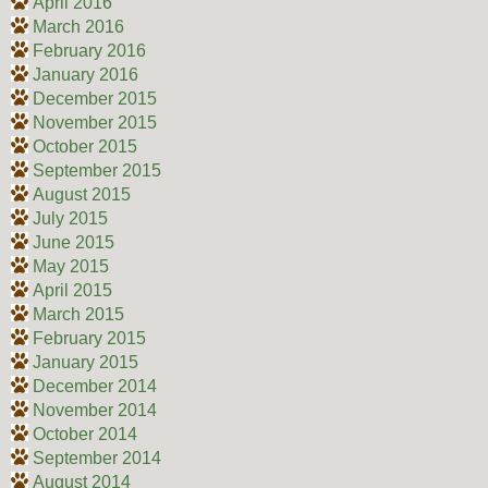
April 2016
March 2016
February 2016
January 2016
December 2015
November 2015
October 2015
September 2015
August 2015
July 2015
June 2015
May 2015
April 2015
March 2015
February 2015
January 2015
December 2014
November 2014
October 2014
September 2014
August 2014