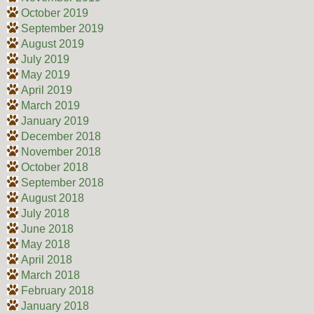
October 2019
September 2019
August 2019
July 2019
May 2019
April 2019
March 2019
January 2019
December 2018
November 2018
October 2018
September 2018
August 2018
July 2018
June 2018
May 2018
April 2018
March 2018
February 2018
January 2018