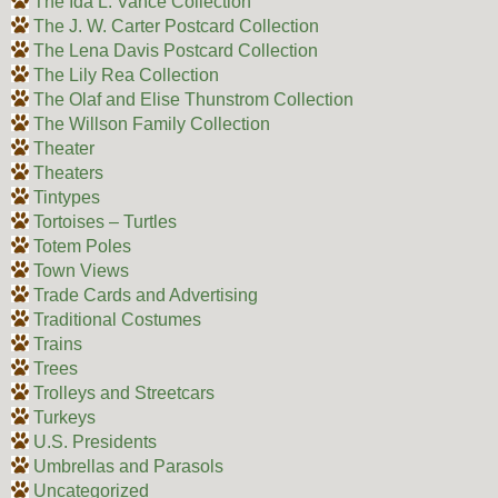
The Ida L. Vance Collection
The J. W. Carter Postcard Collection
The Lena Davis Postcard Collection
The Lily Rea Collection
The Olaf and Elise Thunstrom Collection
The Willson Family Collection
Theater
Theaters
Tintypes
Tortoises – Turtles
Totem Poles
Town Views
Trade Cards and Advertising
Traditional Costumes
Trains
Trees
Trolleys and Streetcars
Turkeys
U.S. Presidents
Umbrellas and Parasols
Uncategorized