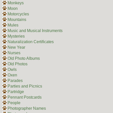
Monkeys
Moon
Motorcycles
Mountains
Mules
Music and Musical Instruments
Mysteries
Naturalization Certificates
New Year
Nurses
Old Photo Albums
Old Photos
Owls
Oxen
Parades
Parties and Picnics
Partridge
Pennant Postcards
People
Photographer Names