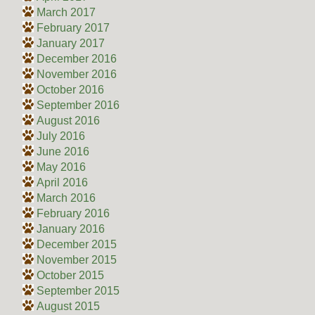
March 2017
February 2017
January 2017
December 2016
November 2016
October 2016
September 2016
August 2016
July 2016
June 2016
May 2016
April 2016
March 2016
February 2016
January 2016
December 2015
November 2015
October 2015
September 2015
August 2015