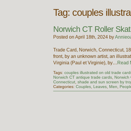
Tag:
couples illustr
Norwich CT Roller Skat
Posted on April 18th, 2024 by
Annieo
Trade Card, Norwich, Connecticut, 
front, by an unknown artist, an illustr
Virginia (Paul et Virginie), by…
Read
Tags:
couples illustrated on old trade card
Norwich CT antique trade cards
,
Norwich C
Connecticut
,
shade and sun screen by trop
Categories:
Couples
,
Leaves
,
Men
,
Peopl