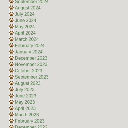
September 2024
August 2024
July 2024
June 2024
May 2024
April 2024
March 2024
February 2024
January 2024
December 2023
November 2023
October 2023
September 2023
August 2023
July 2023
June 2023
May 2023
April 2023
March 2023
February 2023
December 2022