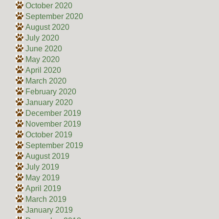
October 2020
September 2020
August 2020
July 2020
June 2020
May 2020
April 2020
March 2020
February 2020
January 2020
December 2019
November 2019
October 2019
September 2019
August 2019
July 2019
May 2019
April 2019
March 2019
January 2019