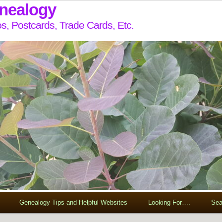
enealogy
s, Postcards, Trade Cards, Etc.
Genealogy Tips and Helpful Websites
Looking For….
Sea