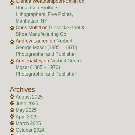
Glenda Weatherspoon-Smith
on
Donaldson Brothers
Lithographers, Five Points,
Manhattan, NY
Chris Moffitt
on
Giesecke Boot &
Shoe Manufacturing Co.
Andrew Lauren
on
Norbert
George Moser (1885 – 1970)
Photographer and Publisher
Annieoakley
on
Norbert George
Moser (1885 – 1970)
Photographer and Publisher
Archives
August 2025
June 2025
May 2025
April 2025
March 2025
October 2024