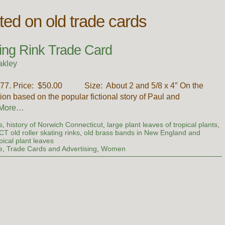
ated on old trade cards
ing Rink Trade Card
akley
1877. Price: $50.00 Size: About 2 and 5/8 x 4″ On the
ation based on the popular fictional story of Paul and
 More…
s
,
history of Norwich Connecticut
,
large plant leaves of tropical plants
,
T old roller skating rinks
,
old brass bands in New England and
ical plant leaves
e
,
Trade Cards and Advertising
,
Women