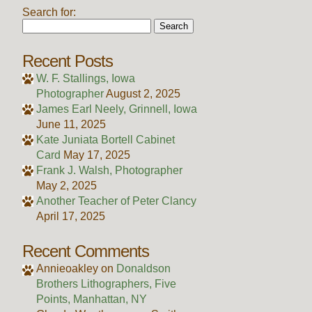
Search for:
Recent Posts
W. F. Stallings, Iowa
Photographer
August 2, 2025
James Earl Neely, Grinnell, Iowa
June 11, 2025
Kate Juniata Bortell Cabinet
Card
May 17, 2025
Frank J. Walsh, Photographer
May 2, 2025
Another Teacher of Peter Clancy
April 17, 2025
Recent Comments
Annieoakley
on
Donaldson
Brothers Lithographers, Five
Points, Manhattan, NY