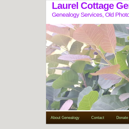
Laurel Cottage G
Genealogy Services, Old Photo
About Genealogy
Contact
Donate