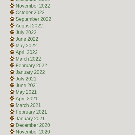
November 2022
October 2022
September 2022
August 2022
July 2022
June 2022
May 2022
April 2022
March 2022
February 2022
January 2022
July 2021
June 2021
May 2021
April 2021
March 2021
February 2021
January 2021
December 2020
November 2020