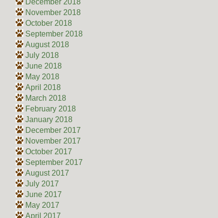
December 2018
November 2018
October 2018
September 2018
August 2018
July 2018
June 2018
May 2018
April 2018
March 2018
February 2018
January 2018
December 2017
November 2017
October 2017
September 2017
August 2017
July 2017
June 2017
May 2017
April 2017