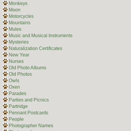
Monkeys
Moon
Motorcycles
Mountains
Mules
Music and Musical Instruments
Mysteries
Naturalization Certificates
New Year
Nurses
Old Photo Albums
Old Photos
Owls
Oxen
Parades
Parties and Picnics
Partridge
Pennant Postcards
People
Photographer Names