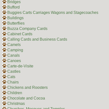
Bridges
Bufford
Buggies Carts Carriages Wagons and Stagecoaches
Buildings
Butterflies
Buzza Company Cards
Cabinet Cards
Calling Cards and Business Cards
Camels
Camping
Canals
Canoes
Carte-de-Visite
Castles
Cats
Chairs
Chickens and Roosters
Children
Chocolate and Cocoa
Christmas
Churches, Mosques and Temples