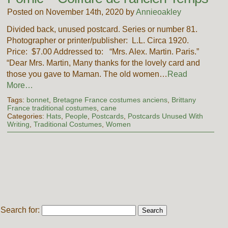
Posted on November 14th, 2020 by
Annieoakley
Divided back, unused postcard. Series or number 81.
Photographer or printer/publisher: L.L. Circa 1920.
Price: $7.00 Addressed to: “Mrs. Alex. Martin. Paris.”
“Dear Mrs. Martin, Many thanks for the lovely card and
those you gave to Maman. The old women…
Read
More…
Tags:
bonnet
,
Bretagne France costumes anciens
,
Brittany
France traditional costumes
,
cane
Categories:
Hats
,
People
,
Postcards
,
Postcards Unused With
Writing
,
Traditional Costumes
,
Women
Search for: