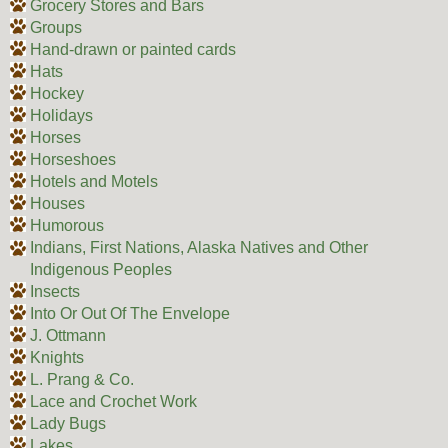
Grocery Stores and Bars
Groups
Hand-drawn or painted cards
Hats
Hockey
Holidays
Horses
Horseshoes
Hotels and Motels
Houses
Humorous
Indians, First Nations, Alaska Natives and Other
Indigenous Peoples
Insects
Into Or Out Of The Envelope
J. Ottmann
Knights
L. Prang & Co.
Lace and Crochet Work
Lady Bugs
Lakes