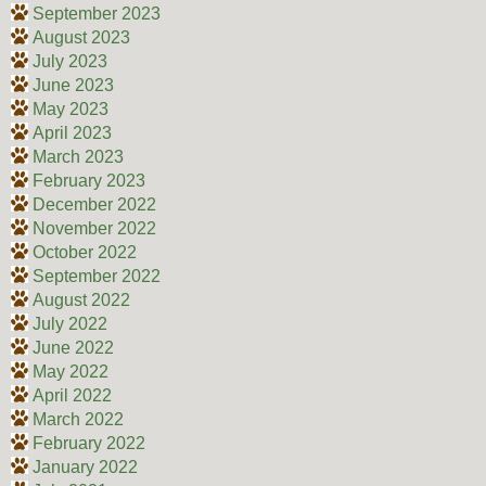
September 2023
August 2023
July 2023
June 2023
May 2023
April 2023
March 2023
February 2023
December 2022
November 2022
October 2022
September 2022
August 2022
July 2022
June 2022
May 2022
April 2022
March 2022
February 2022
January 2022