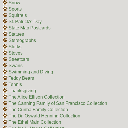
Snow
Sports
Squirrels
St. Patrick's Day
State Map Postcards
Statues
Stereographs
Storks
Stoves
Streetcars
Swans
Swimming and Diving
Teddy Bears
Tennis
Thanksgiving
The Alice Ellison Collection
The Canning Family of San Francisco Collection
The Cunha Family Collection
The Dr. Oswald Henning Collection
The Ethel Main Collection