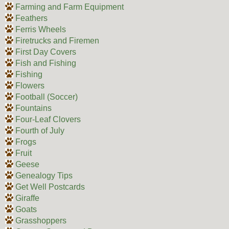
Farming and Farm Equipment
Feathers
Ferris Wheels
Firetrucks and Firemen
First Day Covers
Fish and Fishing
Fishing
Flowers
Football (Soccer)
Fountains
Four-Leaf Clovers
Fourth of July
Frogs
Fruit
Geese
Genealogy Tips
Get Well Postcards
Giraffe
Goats
Grasshoppers