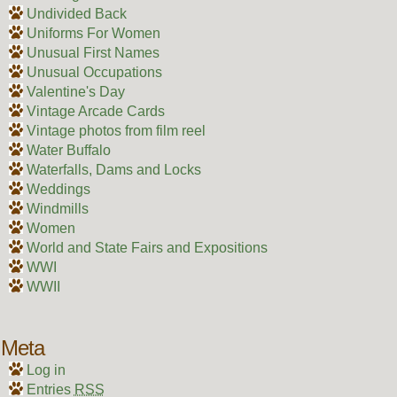
Undivided Back
Uniforms For Women
Unusual First Names
Unusual Occupations
Valentine's Day
Vintage Arcade Cards
Vintage photos from film reel
Water Buffalo
Waterfalls, Dams and Locks
Weddings
Windmills
Women
World and State Fairs and Expositions
WWI
WWII
Meta
Log in
Entries
RSS