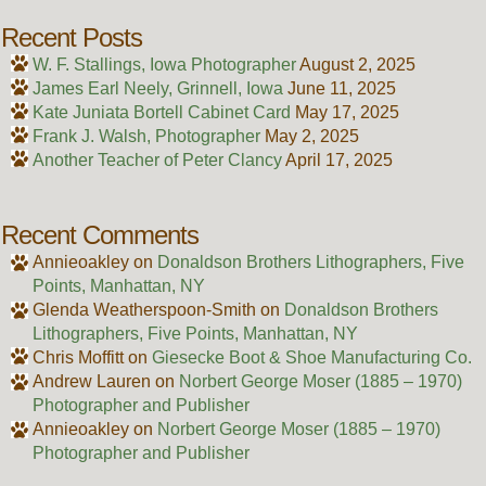
Recent Posts
W. F. Stallings, Iowa Photographer
August 2, 2025
James Earl Neely, Grinnell, Iowa
June 11, 2025
Kate Juniata Bortell Cabinet Card
May 17, 2025
Frank J. Walsh, Photographer
May 2, 2025
Another Teacher of Peter Clancy
April 17, 2025
Recent Comments
Annieoakley
on
Donaldson Brothers Lithographers, Five
Points, Manhattan, NY
Glenda Weatherspoon-Smith
on
Donaldson Brothers
Lithographers, Five Points, Manhattan, NY
Chris Moffitt
on
Giesecke Boot & Shoe Manufacturing Co.
Andrew Lauren
on
Norbert George Moser (1885 – 1970)
Photographer and Publisher
Annieoakley
on
Norbert George Moser (1885 – 1970)
Photographer and Publisher