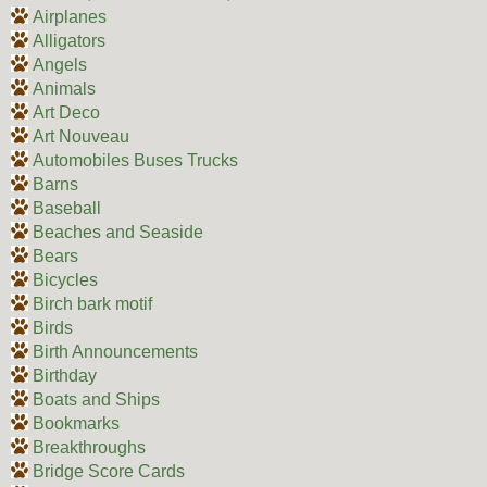
Airplanes
Alligators
Angels
Animals
Art Deco
Art Nouveau
Automobiles Buses Trucks
Barns
Baseball
Beaches and Seaside
Bears
Bicycles
Birch bark motif
Birds
Birth Announcements
Birthday
Boats and Ships
Bookmarks
Breakthroughs
Bridge Score Cards