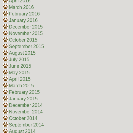
April 2016
March 2016
February 2016
January 2016
December 2015
November 2015
October 2015
September 2015
August 2015
July 2015
June 2015
May 2015
April 2015
March 2015
February 2015
January 2015
December 2014
November 2014
October 2014
September 2014
August 2014