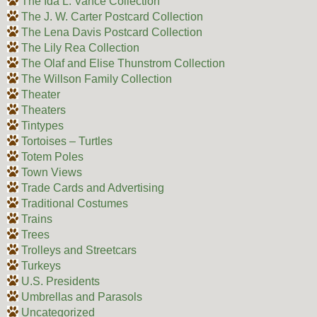
The Ida L. Vance Collection
The J. W. Carter Postcard Collection
The Lena Davis Postcard Collection
The Lily Rea Collection
The Olaf and Elise Thunstrom Collection
The Willson Family Collection
Theater
Theaters
Tintypes
Tortoises – Turtles
Totem Poles
Town Views
Trade Cards and Advertising
Traditional Costumes
Trains
Trees
Trolleys and Streetcars
Turkeys
U.S. Presidents
Umbrellas and Parasols
Uncategorized