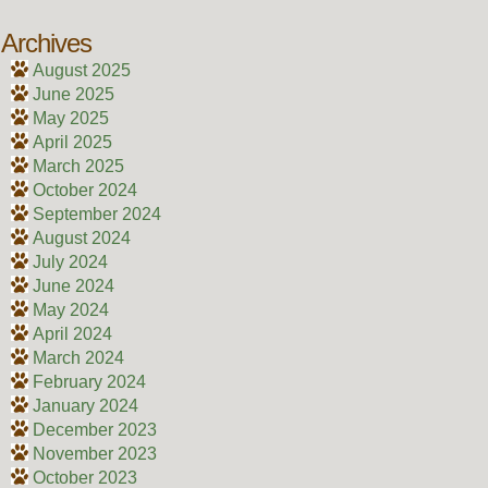
Archives
August 2025
June 2025
May 2025
April 2025
March 2025
October 2024
September 2024
August 2024
July 2024
June 2024
May 2024
April 2024
March 2024
February 2024
January 2024
December 2023
November 2023
October 2023