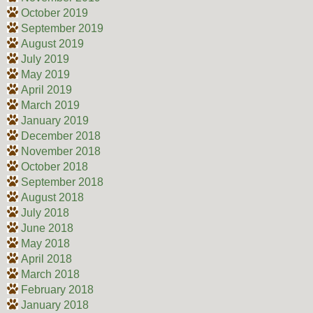
October 2019
September 2019
August 2019
July 2019
May 2019
April 2019
March 2019
January 2019
December 2018
November 2018
October 2018
September 2018
August 2018
July 2018
June 2018
May 2018
April 2018
March 2018
February 2018
January 2018