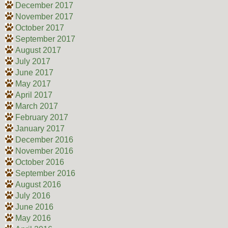
December 2017
November 2017
October 2017
September 2017
August 2017
July 2017
June 2017
May 2017
April 2017
March 2017
February 2017
January 2017
December 2016
November 2016
October 2016
September 2016
August 2016
July 2016
June 2016
May 2016