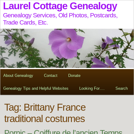
Laurel Cottage Genealogy
Genealogy Services, Old Photos, Postcards,
Trade Cards, Etc.
About Genealogy
Contact
Donate
Genealogy Tips and Helpful Websites
Looking For….
Search
Tag:
Brittany France
traditional costumes
Pornic – Coiffure de l’ancien Temps