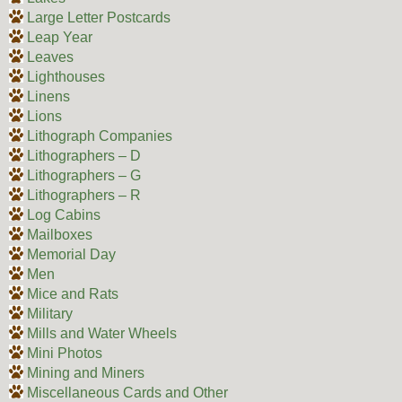
Large Letter Postcards
Leap Year
Leaves
Lighthouses
Linens
Lions
Lithograph Companies
Lithographers – D
Lithographers – G
Lithographers – R
Log Cabins
Mailboxes
Memorial Day
Men
Mice and Rats
Military
Mills and Water Wheels
Mini Photos
Mining and Miners
Miscellaneous Cards and Other