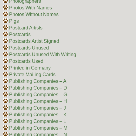
Photographers
Photos With Names
Photos Without Names
Pigs
Postcard Artists
Postcards
Postcards Artist Signed
Postcards Unused
Postcards Unused With Writing
Postcards Used
Printed in Germany
Private Mailing Cards
Publishing Companies – A
Publishing Companies – D
Publishing Companies – G
Publishing Companies – H
Publishing Companies – J
Publishing Companies – K
Publishing Companies – L
Publishing Companies – M
Publishing Companies – N