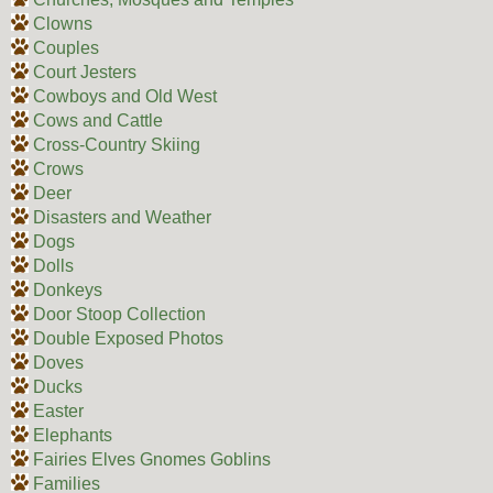
Clowns
Couples
Court Jesters
Cowboys and Old West
Cows and Cattle
Cross-Country Skiing
Crows
Deer
Disasters and Weather
Dogs
Dolls
Donkeys
Door Stoop Collection
Double Exposed Photos
Doves
Ducks
Easter
Elephants
Fairies Elves Gnomes Goblins
Families