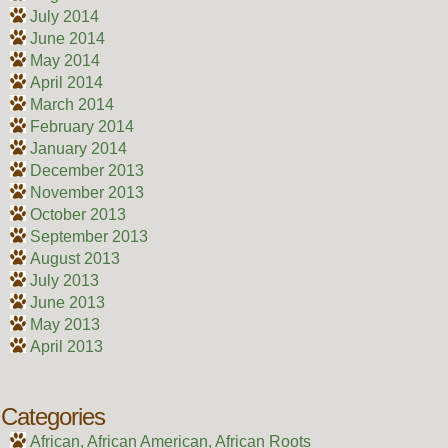
July 2014
June 2014
May 2014
April 2014
March 2014
February 2014
January 2014
December 2013
November 2013
October 2013
September 2013
August 2013
July 2013
June 2013
May 2013
April 2013
Categories
African, African American, African Roots