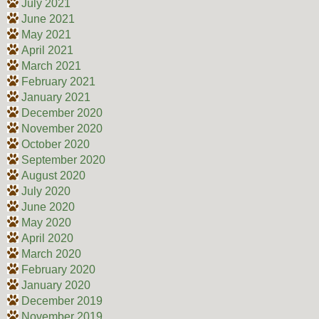
July 2021
June 2021
May 2021
April 2021
March 2021
February 2021
January 2021
December 2020
November 2020
October 2020
September 2020
August 2020
July 2020
June 2020
May 2020
April 2020
March 2020
February 2020
January 2020
December 2019
November 2019