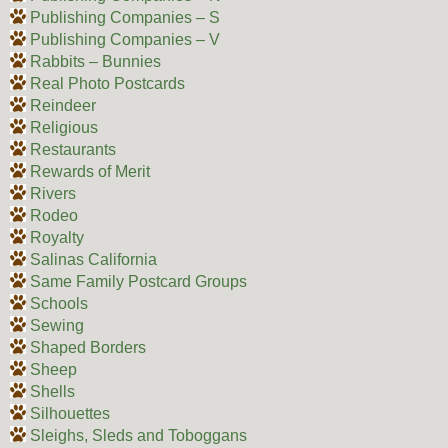
Publishing Companies – S
Publishing Companies – V
Rabbits – Bunnies
Real Photo Postcards
Reindeer
Religious
Restaurants
Rewards of Merit
Rivers
Rodeo
Royalty
Salinas California
Same Family Postcard Groups
Schools
Sewing
Shaped Borders
Sheep
Shells
Silhouettes
Sleighs, Sleds and Toboggans