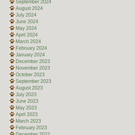
September 2024
August 2024
July 2024
June 2024
May 2024
April 2024
March 2024
February 2024
January 2024
December 2023
November 2023
October 2023
September 2023
August 2023
July 2023
June 2023
May 2023
April 2023
March 2023
February 2023
December 2022