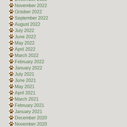
November 2022
October 2022
September 2022
August 2022
July 2022
June 2022
May 2022
April 2022
March 2022
February 2022
January 2022
July 2021
June 2021
May 2021
April 2021
March 2021
February 2021
January 2021
December 2020
November 2020