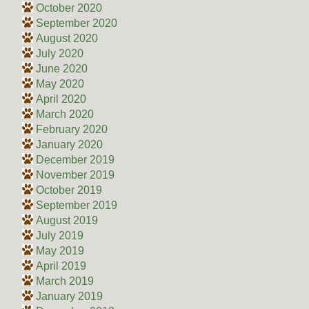
October 2020
September 2020
August 2020
July 2020
June 2020
May 2020
April 2020
March 2020
February 2020
January 2020
December 2019
November 2019
October 2019
September 2019
August 2019
July 2019
May 2019
April 2019
March 2019
January 2019