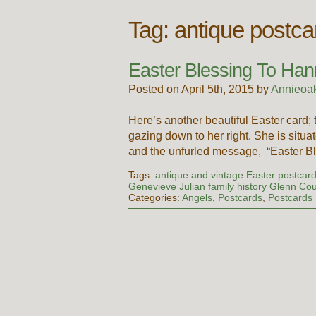
Tag:
antique postca
Easter Blessing To Ha
Posted on April 5th, 2015 by
Annieoa
Here’s another beautiful Easter card;
gazing down to her right. She is situat
and the unfurled message, “Easter B
Tags:
antique and vintage Easter postcard
Genevieve Julian family history Glenn Co
Categories:
Angels
,
Postcards
,
Postcards