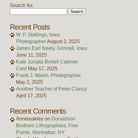
Search for:
Recent Posts
W. F. Stallings, Iowa
Photographer
August 2, 2025
James Earl Neely, Grinnell, Iowa
June 11, 2025
Kate Juniata Bortell Cabinet
Card
May 17, 2025
Frank J. Walsh, Photographer
May 2, 2025
Another Teacher of Peter Clancy
April 17, 2025
Recent Comments
Annieoakley
on
Donaldson
Brothers Lithographers, Five
Points, Manhattan, NY