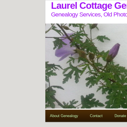
Laurel Cottage G
Genealogy Services, Old Photo
About Genealogy
Contact
Donate