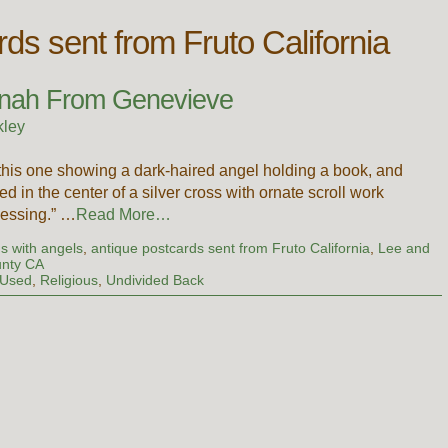
rds sent from Fruto California
nnah From Genevieve
kley
 this one showing a dark-haired angel holding a book, and
ed in the center of a silver cross with ornate scroll work
lessing.” …
Read More…
s with angels
,
antique postcards sent from Fruto California
,
Lee and
unty CA
 Used
,
Religious
,
Undivided Back