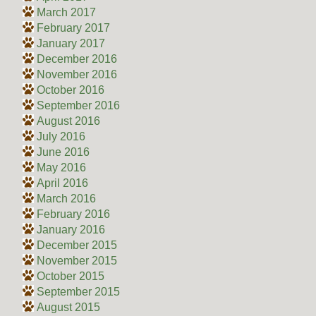
March 2017
February 2017
January 2017
December 2016
November 2016
October 2016
September 2016
August 2016
July 2016
June 2016
May 2016
April 2016
March 2016
February 2016
January 2016
December 2015
November 2015
October 2015
September 2015
August 2015