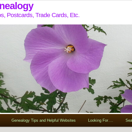
enealogy
s, Postcards, Trade Cards, Etc.
Genealogy Tips and Helpful Websites
Looking For….
Sea