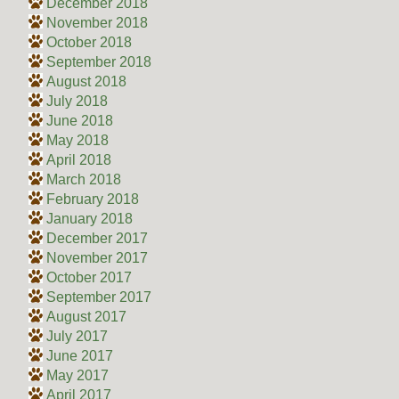
December 2018
November 2018
October 2018
September 2018
August 2018
July 2018
June 2018
May 2018
April 2018
March 2018
February 2018
January 2018
December 2017
November 2017
October 2017
September 2017
August 2017
July 2017
June 2017
May 2017
April 2017