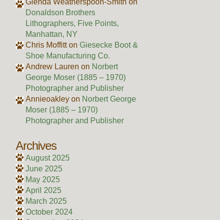
Glenda Weatherspoon-Smith
on
Donaldson Brothers
Lithographers, Five Points,
Manhattan, NY
Chris Moffitt
on
Giesecke Boot &
Shoe Manufacturing Co.
Andrew Lauren
on
Norbert
George Moser (1885 – 1970)
Photographer and Publisher
Annieoakley
on
Norbert George
Moser (1885 – 1970)
Photographer and Publisher
Archives
August 2025
June 2025
May 2025
April 2025
March 2025
October 2024