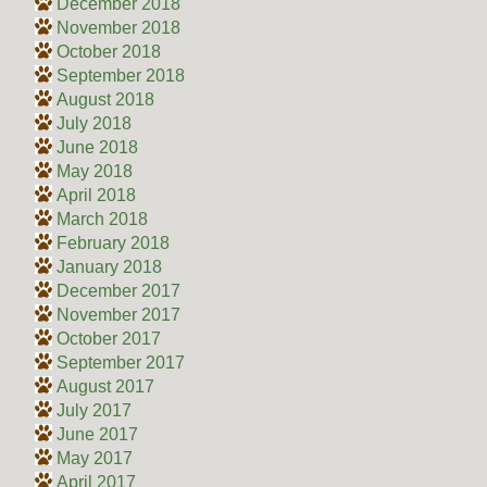
December 2018
November 2018
October 2018
September 2018
August 2018
July 2018
June 2018
May 2018
April 2018
March 2018
February 2018
January 2018
December 2017
November 2017
October 2017
September 2017
August 2017
July 2017
June 2017
May 2017
April 2017