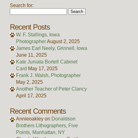
Search for:
Recent Posts
W. F. Stallings, Iowa
Photographer
August 2, 2025
James Earl Neely, Grinnell, Iowa
June 11, 2025
Kate Juniata Bortell Cabinet
Card
May 17, 2025
Frank J. Walsh, Photographer
May 2, 2025
Another Teacher of Peter Clancy
April 17, 2025
Recent Comments
Annieoakley
on
Donaldson
Brothers Lithographers, Five
Points, Manhattan, NY