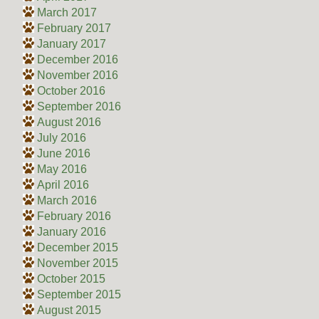
March 2017
February 2017
January 2017
December 2016
November 2016
October 2016
September 2016
August 2016
July 2016
June 2016
May 2016
April 2016
March 2016
February 2016
January 2016
December 2015
November 2015
October 2015
September 2015
August 2015