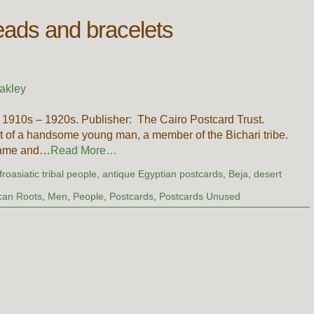
beads and bracelets
akley
 1910s – 1920s. Publisher: The Cairo Postcard Trust.
ait of a handsome young man, a member of the Bichari tribe.
 name and…
Read More…
froasiatic tribal people
,
antique Egyptian postcards
,
Beja
,
desert
ican Roots
,
Men
,
People
,
Postcards
,
Postcards Unused