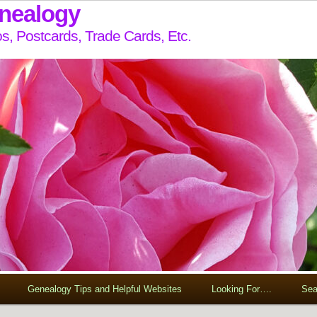
enealogy
s, Postcards, Trade Cards, Etc.
Genealogy Tips and Helpful Websites
Looking For….
Sea