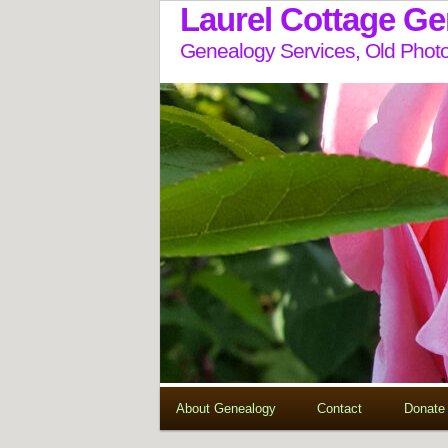
Laurel Cottage G
Genealogy Services, Old Photo
About Genealogy
Contact
Donate