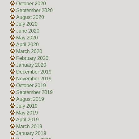
October 2020
September 2020
August 2020
July 2020
June 2020
May 2020
April 2020
March 2020
February 2020
January 2020
December 2019
November 2019
October 2019
September 2019
August 2019
July 2019
May 2019
April 2019
March 2019
January 2019