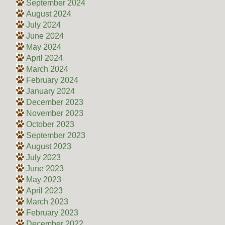
September 2024
August 2024
July 2024
June 2024
May 2024
April 2024
March 2024
February 2024
January 2024
December 2023
November 2023
October 2023
September 2023
August 2023
July 2023
June 2023
May 2023
April 2023
March 2023
February 2023
December 2022