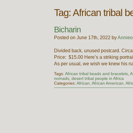
Tag:
African tribal 
Bicharin
Posted on June 17th, 2022 by
Annieo
Divided back, unused postcard. Circa
Price: $15.00 Here’s a striking portr
As per usual, we wish we knew his
Tags:
African tribal beads and bracelets
,
A
nomads
,
desert tribal people in Africa
Categories:
African, African American, Afr