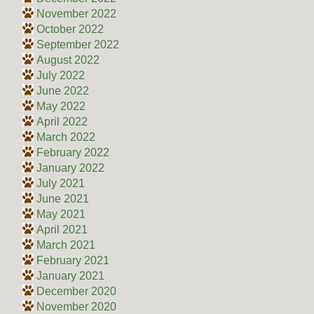
November 2022
October 2022
September 2022
August 2022
July 2022
June 2022
May 2022
April 2022
March 2022
February 2022
January 2022
July 2021
June 2021
May 2021
April 2021
March 2021
February 2021
January 2021
December 2020
November 2020