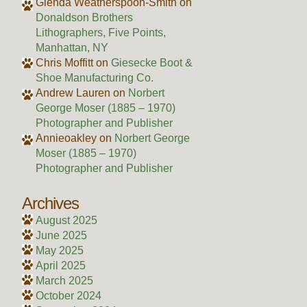
Glenda Weatherspoon-Smith
on
Donaldson Brothers
Lithographers, Five Points,
Manhattan, NY
Chris Moffitt
on
Giesecke Boot &
Shoe Manufacturing Co.
Andrew Lauren
on
Norbert
George Moser (1885 – 1970)
Photographer and Publisher
Annieoakley
on
Norbert George
Moser (1885 – 1970)
Photographer and Publisher
Archives
August 2025
June 2025
May 2025
April 2025
March 2025
October 2024