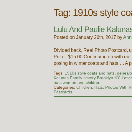
Tag:
1910s style co
Lulu And Paulie Kaluna
Posted on January 26th, 2017 by
Ann
Divided back, Real Photo Postcard, 
Price: $15.00 Continuing on with our
posing in winter coats and hats…. A
Tags:
1910s style coats and hats
,
genealo
Kalunas Family history Brooklyn NY
,
Latvi
hats women and children
Categories:
Children
,
Hats
,
Photos With 
Postcards