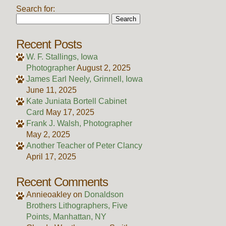
Search for:
Recent Posts
W. F. Stallings, Iowa
Photographer
August 2, 2025
James Earl Neely, Grinnell, Iowa
June 11, 2025
Kate Juniata Bortell Cabinet
Card
May 17, 2025
Frank J. Walsh, Photographer
May 2, 2025
Another Teacher of Peter Clancy
April 17, 2025
Recent Comments
Annieoakley
on
Donaldson
Brothers Lithographers, Five
Points, Manhattan, NY