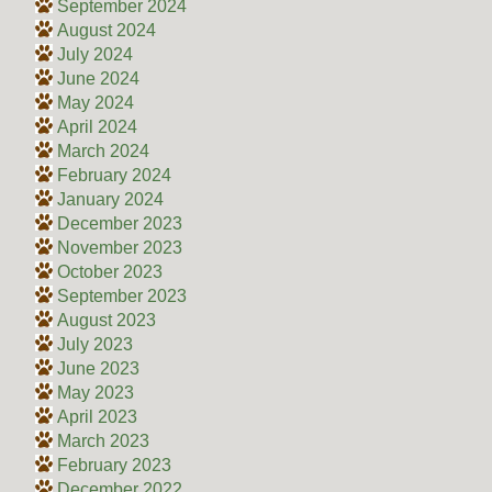
September 2024
August 2024
July 2024
June 2024
May 2024
April 2024
March 2024
February 2024
January 2024
December 2023
November 2023
October 2023
September 2023
August 2023
July 2023
June 2023
May 2023
April 2023
March 2023
February 2023
December 2022