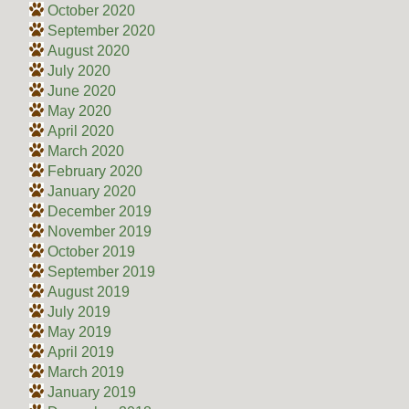
October 2020
September 2020
August 2020
July 2020
June 2020
May 2020
April 2020
March 2020
February 2020
January 2020
December 2019
November 2019
October 2019
September 2019
August 2019
July 2019
May 2019
April 2019
March 2019
January 2019