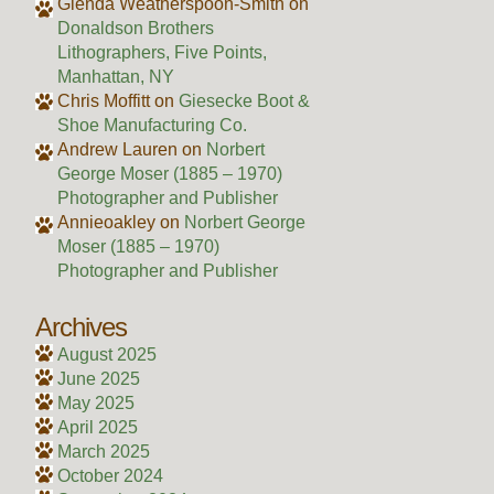
Glenda Weatherspoon-Smith
on
Donaldson Brothers
Lithographers, Five Points,
Manhattan, NY
Chris Moffitt
on
Giesecke Boot &
Shoe Manufacturing Co.
Andrew Lauren
on
Norbert
George Moser (1885 – 1970)
Photographer and Publisher
Annieoakley
on
Norbert George
Moser (1885 – 1970)
Photographer and Publisher
Archives
August 2025
June 2025
May 2025
April 2025
March 2025
October 2024