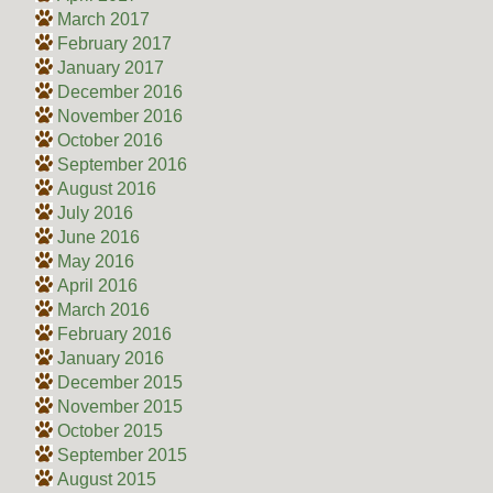
March 2017
February 2017
January 2017
December 2016
November 2016
October 2016
September 2016
August 2016
July 2016
June 2016
May 2016
April 2016
March 2016
February 2016
January 2016
December 2015
November 2015
October 2015
September 2015
August 2015