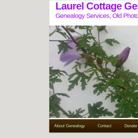
Laurel Cottage G
Genealogy Services, Old Photo
About Genealogy
Contact
Donate