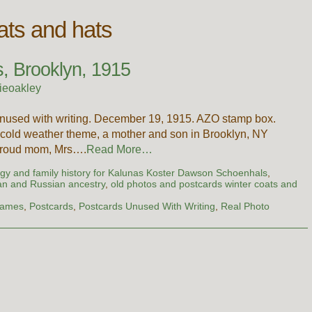
ats and hats
s, Brooklyn, 1915
ieoakley
unused with writing. December 19, 1915. AZO stamp box.
 cold weather theme, a mother and son in Brooklyn, NY
 proud mom, Mrs….
Read More…
gy and family history for Kalunas Koster Dawson Schoenhals
,
an and Russian ancestry
,
old photos and postcards winter coats and
Names
,
Postcards
,
Postcards Unused With Writing
,
Real Photo