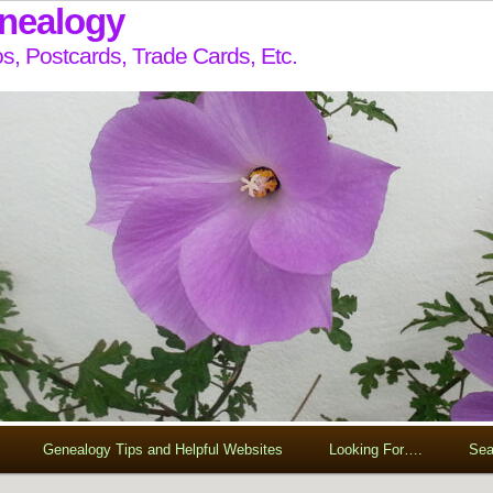
enealogy
s, Postcards, Trade Cards, Etc.
Genealogy Tips and Helpful Websites
Looking For….
Sea