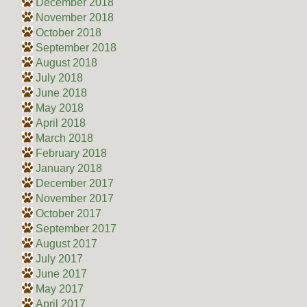
December 2018
November 2018
October 2018
September 2018
August 2018
July 2018
June 2018
May 2018
April 2018
March 2018
February 2018
January 2018
December 2017
November 2017
October 2017
September 2017
August 2017
July 2017
June 2017
May 2017
April 2017