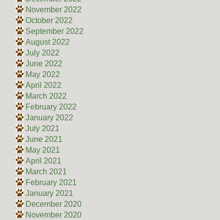
November 2022
October 2022
September 2022
August 2022
July 2022
June 2022
May 2022
April 2022
March 2022
February 2022
January 2022
July 2021
June 2021
May 2021
April 2021
March 2021
February 2021
January 2021
December 2020
November 2020