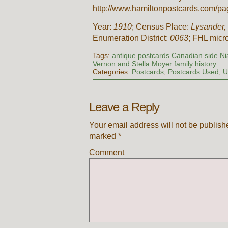
http://www.hamiltonpostcards.com/pag
Year:
1910
; Census Place:
Lysander,
Enumeration District:
0063
; FHL micr
Tags:
antique postcards Canadian side N
Vernon and Stella Moyer family history
Categories:
Postcards
,
Postcards Used
,
U
Leave a Reply
Your email address will not be publish
marked
*
Comment