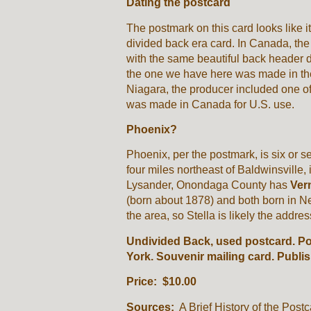
Dating the postcard
The postmark on this card looks like i
divided back era card. In Canada, the
with the same beautiful back header 
the one we have here was made in the 
Niagara, the producer included one o
was made in Canada for U.S. use.
Phoenix?
Phoenix, per the postmark, is six or 
four miles northeast of Baldwinsville
Lysander, Onondaga County has
Vern
(born about 1878) and both born in N
the area, so Stella is likely the addres
Undivided Back, used postcard. P
York. Souvenir mailing card. Publ
Price: $10.00
Sources:
A Brief History of the Postc