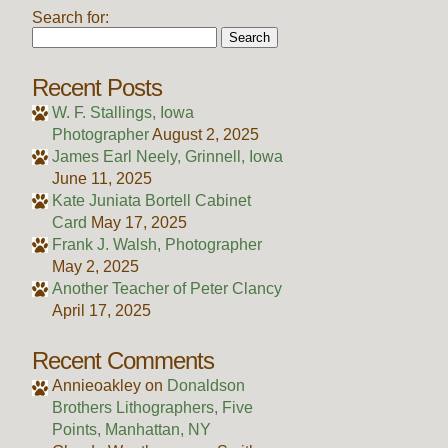
Search for:
Recent Posts
W. F. Stallings, Iowa
Photographer
August 2, 2025
James Earl Neely, Grinnell, Iowa
June 11, 2025
Kate Juniata Bortell Cabinet
Card
May 17, 2025
Frank J. Walsh, Photographer
May 2, 2025
Another Teacher of Peter Clancy
April 17, 2025
Recent Comments
Annieoakley
on
Donaldson
Brothers Lithographers, Five
Points, Manhattan, NY