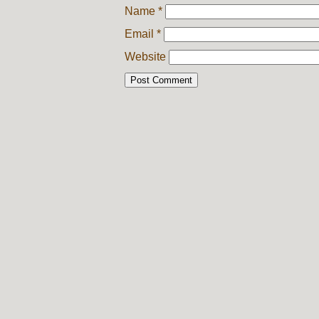
Name
*
Email
*
Website