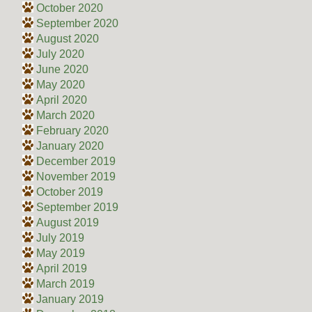
October 2020
September 2020
August 2020
July 2020
June 2020
May 2020
April 2020
March 2020
February 2020
January 2020
December 2019
November 2019
October 2019
September 2019
August 2019
July 2019
May 2019
April 2019
March 2019
January 2019