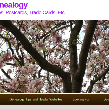
enealogy
s, Postcards, Trade Cards, Etc.
Genealogy Tips and Helpful Websites
Looking For….
Sea