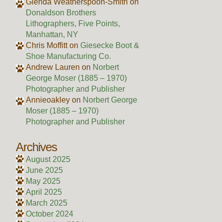
Glenda Weatherspoon-Smith
on
Donaldson Brothers
Lithographers, Five Points,
Manhattan, NY
Chris Moffitt
on
Giesecke Boot &
Shoe Manufacturing Co.
Andrew Lauren
on
Norbert
George Moser (1885 – 1970)
Photographer and Publisher
Annieoakley
on
Norbert George
Moser (1885 – 1970)
Photographer and Publisher
Archives
August 2025
June 2025
May 2025
April 2025
March 2025
October 2024