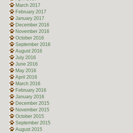
March 2017
February 2017
January 2017
December 2016
November 2016
October 2016
September 2016
August 2016
July 2016
June 2016
May 2016
April 2016
March 2016
February 2016
January 2016
December 2015
November 2015
October 2015
September 2015
August 2015