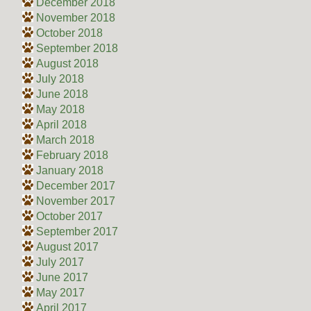
December 2018
November 2018
October 2018
September 2018
August 2018
July 2018
June 2018
May 2018
April 2018
March 2018
February 2018
January 2018
December 2017
November 2017
October 2017
September 2017
August 2017
July 2017
June 2017
May 2017
April 2017