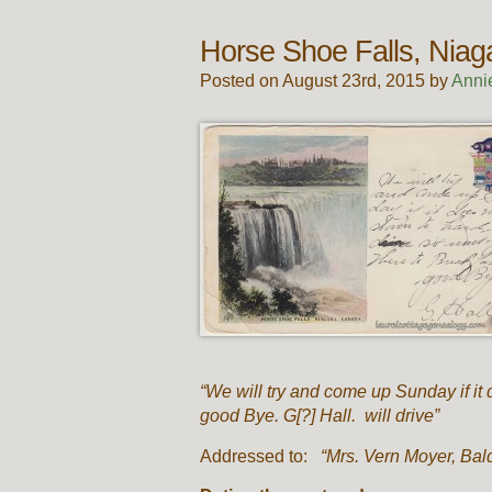
Horse Shoe Falls, Nia
Posted on August 23rd, 2015 by
Anni
“We will try and come up Sunday if it 
good Bye. G[?] Hall. will drive”
Addressed to:
“Mrs. Vern Moyer, Bald