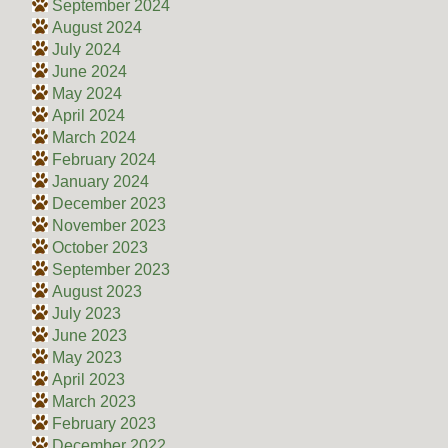
September 2024
August 2024
July 2024
June 2024
May 2024
April 2024
March 2024
February 2024
January 2024
December 2023
November 2023
October 2023
September 2023
August 2023
July 2023
June 2023
May 2023
April 2023
March 2023
February 2023
December 2022