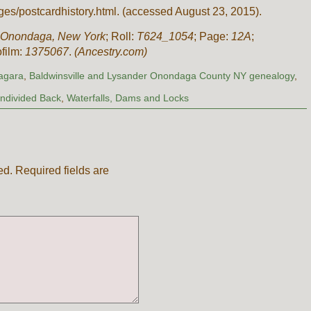
es/postcardhistory.html. (accessed August 23, 2015).
 Onondaga, New York
; Roll:
T624_1054
; Page:
12A
;
ofilm:
1375067
.
(Ancestry.com)
iagara
,
Baldwinsville and Lysander Onondaga County NY genealogy
,
ndivided Back
,
Waterfalls, Dams and Locks
ed.
Required fields are