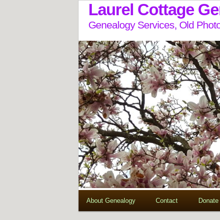
Laurel Cottage G
Genealogy Services, Old Photo
About Genealogy
Contact
Donate