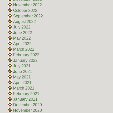
November 2022
October 2022
September 2022
August 2022
July 2022
June 2022
May 2022
April 2022
March 2022
February 2022
January 2022
July 2021
June 2021
May 2021
April 2021
March 2021
February 2021
January 2021
December 2020
November 2020