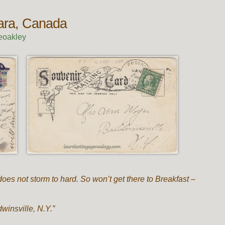
gara, Canada
eoakley
does not storm to hard. So won’t get there to Breakfast –
winsville, N.Y.”