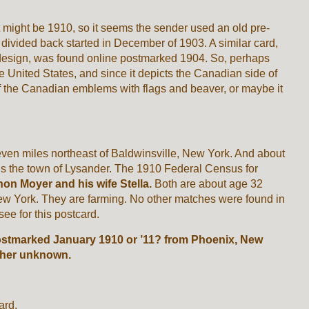
t might be 1910, so it seems the sender used an old pre-
 divided back started in December of 1903. A similar card,
design, was found online postmarked 1904. So, perhaps
United States, and since it depicts the Canadian side of
f the Canadian emblems with flags and beaver, or maybe it
seven miles northeast of Baldwinsville, New York. And about
, is the town of Lysander. The 1910 Federal Census for
on Moyer and his wife Stella.
Both are about age 32
ew York. They are farming. No other matches were found in
see for this postcard.
ostmarked January 1910 or ’11? from Phoenix, New
isher unknown.
ard.