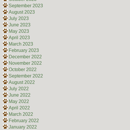
September 2023
August 2023
July 2023
June 2023
May 2023
April 2023
March 2023
February 2023
December 2022
November 2022
October 2022
September 2022
August 2022
July 2022
June 2022
May 2022
April 2022
March 2022
February 2022
January 2022