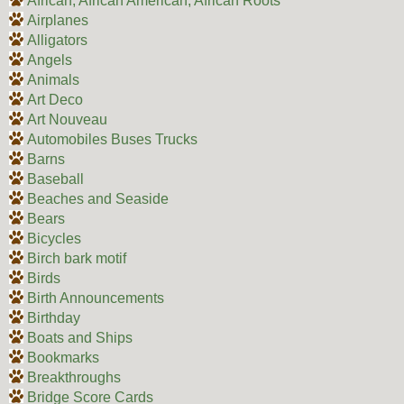
African, African American, African Roots
Airplanes
Alligators
Angels
Animals
Art Deco
Art Nouveau
Automobiles Buses Trucks
Barns
Baseball
Beaches and Seaside
Bears
Bicycles
Birch bark motif
Birds
Birth Announcements
Birthday
Boats and Ships
Bookmarks
Breakthroughs
Bridge Score Cards