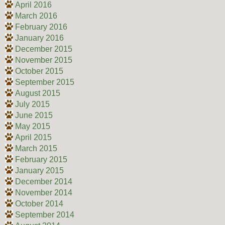
April 2016
March 2016
February 2016
January 2016
December 2015
November 2015
October 2015
September 2015
August 2015
July 2015
June 2015
May 2015
April 2015
March 2015
February 2015
January 2015
December 2014
November 2014
October 2014
September 2014