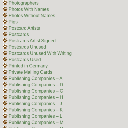
Photographers
Photos With Names
Photos Without Names
Pigs
Postcard Artists
Postcards
Postcards Artist Signed
Postcards Unused
Postcards Unused With Writing
Postcards Used
Printed in Germany
Private Mailing Cards
Publishing Companies – A
Publishing Companies – D
Publishing Companies – G
Publishing Companies – H
Publishing Companies – J
Publishing Companies – K
Publishing Companies – L
Publishing Companies – M