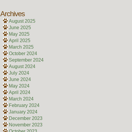
Archives
August 2025
June 2025
May 2025
April 2025
March 2025
October 2024
September 2024
August 2024
July 2024
June 2024
May 2024
April 2024
March 2024
February 2024
January 2024
December 2023
November 2023
October 2023