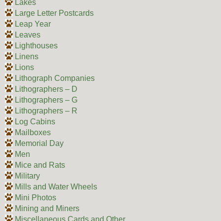
Lakes
Large Letter Postcards
Leap Year
Leaves
Lighthouses
Linens
Lions
Lithograph Companies
Lithographers – D
Lithographers – G
Lithographers – R
Log Cabins
Mailboxes
Memorial Day
Men
Mice and Rats
Military
Mills and Water Wheels
Mini Photos
Mining and Miners
Miscellaneous Cards and Other