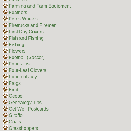
Farming and Farm Equipment
Feathers
Ferris Wheels
Firetrucks and Firemen
First Day Covers
Fish and Fishing
Fishing
Flowers
Football (Soccer)
Fountains
Four-Leaf Clovers
Fourth of July
Frogs
Fruit
Geese
Genealogy Tips
Get Well Postcards
Giraffe
Goats
Grasshoppers