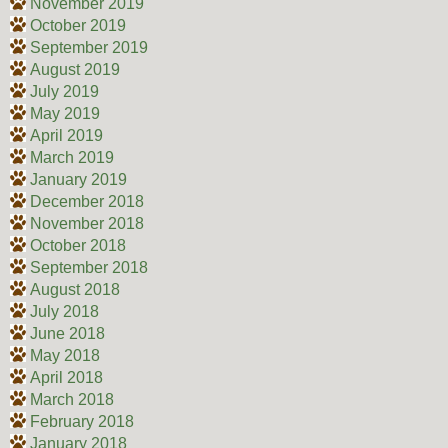
November 2019
October 2019
September 2019
August 2019
July 2019
May 2019
April 2019
March 2019
January 2019
December 2018
November 2018
October 2018
September 2018
August 2018
July 2018
June 2018
May 2018
April 2018
March 2018
February 2018
January 2018