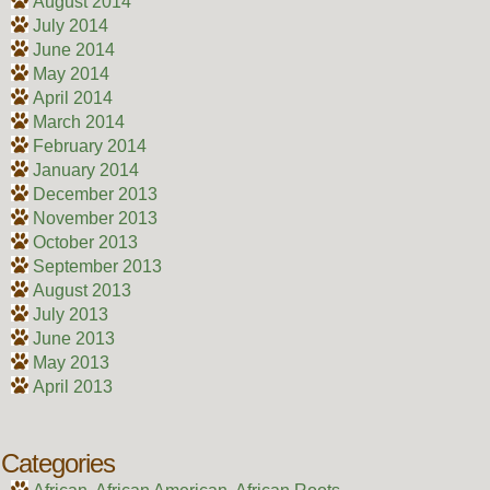
August 2014
July 2014
June 2014
May 2014
April 2014
March 2014
February 2014
January 2014
December 2013
November 2013
October 2013
September 2013
August 2013
July 2013
June 2013
May 2013
April 2013
Categories