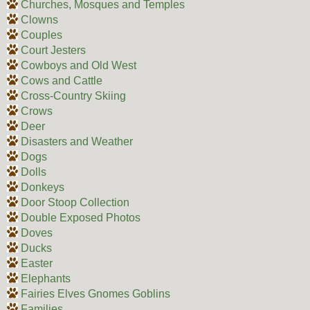
Churches, Mosques and Temples
Clowns
Couples
Court Jesters
Cowboys and Old West
Cows and Cattle
Cross-Country Skiing
Crows
Deer
Disasters and Weather
Dogs
Dolls
Donkeys
Door Stoop Collection
Double Exposed Photos
Doves
Ducks
Easter
Elephants
Fairies Elves Gnomes Goblins
Families