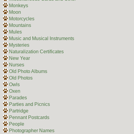
Monkeys
Moon
Motorcycles
Mountains
Mules
Music and Musical Instruments
Mysteries
Naturalization Certificates
New Year
Nurses
Old Photo Albums
Old Photos
Owls
Oxen
Parades
Parties and Picnics
Partridge
Pennant Postcards
People
Photographer Names