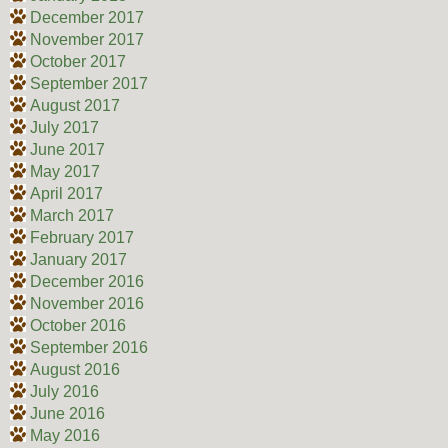
December 2017
November 2017
October 2017
September 2017
August 2017
July 2017
June 2017
May 2017
April 2017
March 2017
February 2017
January 2017
December 2016
November 2016
October 2016
September 2016
August 2016
July 2016
June 2016
May 2016