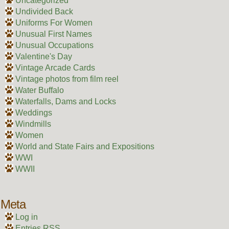
Uncategorized
Undivided Back
Uniforms For Women
Unusual First Names
Unusual Occupations
Valentine's Day
Vintage Arcade Cards
Vintage photos from film reel
Water Buffalo
Waterfalls, Dams and Locks
Weddings
Windmills
Women
World and State Fairs and Expositions
WWI
WWII
Meta
Log in
Entries
RSS