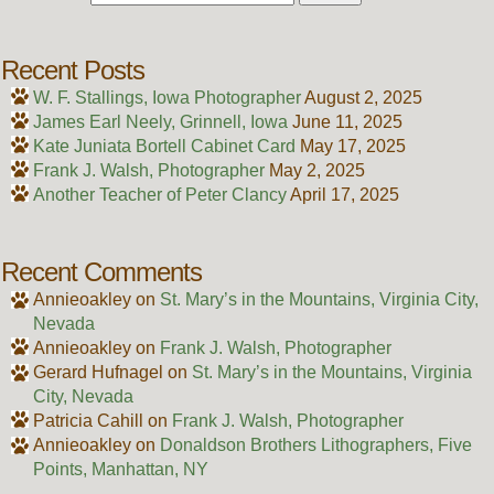
Recent Posts
W. F. Stallings, Iowa Photographer
August 2, 2025
James Earl Neely, Grinnell, Iowa
June 11, 2025
Kate Juniata Bortell Cabinet Card
May 17, 2025
Frank J. Walsh, Photographer
May 2, 2025
Another Teacher of Peter Clancy
April 17, 2025
Recent Comments
Annieoakley
on
St. Mary’s in the Mountains, Virginia City,
Nevada
Annieoakley
on
Frank J. Walsh, Photographer
Gerard Hufnagel
on
St. Mary’s in the Mountains, Virginia
City, Nevada
Patricia Cahill
on
Frank J. Walsh, Photographer
Annieoakley
on
Donaldson Brothers Lithographers, Five
Points, Manhattan, NY