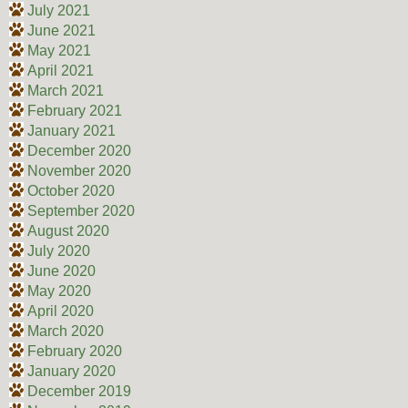
July 2021
June 2021
May 2021
April 2021
March 2021
February 2021
January 2021
December 2020
November 2020
October 2020
September 2020
August 2020
July 2020
June 2020
May 2020
April 2020
March 2020
February 2020
January 2020
December 2019