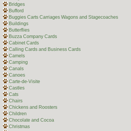
Bridges
Bufford
Buggies Carts Carriages Wagons and Stagecoaches
Buildings
Butterflies
Buzza Company Cards
Cabinet Cards
Calling Cards and Business Cards
Camels
Camping
Canals
Canoes
Carte-de-Visite
Castles
Cats
Chairs
Chickens and Roosters
Children
Chocolate and Cocoa
Christmas