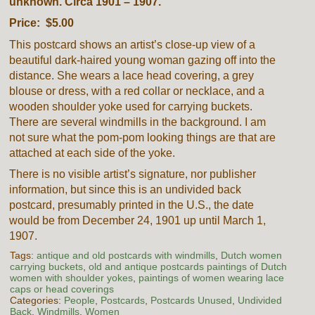
unknown. Circa 1901 – 1907.
Price: $5.00
This postcard shows an artist’s close-up view of a
beautiful dark-haired young woman gazing off into the
distance. She wears a lace head covering, a grey
blouse or dress, with a red collar or necklace, and a
wooden shoulder yoke used for carrying buckets.
There are several windmills in the background. I am
not sure what the pom-pom looking things are that are
attached at each side of the yoke.
There is no visible artist’s signature, nor publisher
information, but since this is an undivided back
postcard, presumably printed in the U.S., the date
would be from December 24, 1901 up until March 1,
1907.
Tags:
antique and old postcards with windmills
,
Dutch women
carrying buckets
,
old and antique postcards paintings of Dutch
women with shoulder yokes
,
paintings of women wearing lace
caps or head coverings
Categories:
People
,
Postcards
,
Postcards Unused
,
Undivided
Back
,
Windmills
,
Women