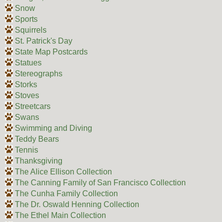
Snow
Sports
Squirrels
St. Patrick's Day
State Map Postcards
Statues
Stereographs
Storks
Stoves
Streetcars
Swans
Swimming and Diving
Teddy Bears
Tennis
Thanksgiving
The Alice Ellison Collection
The Canning Family of San Francisco Collection
The Cunha Family Collection
The Dr. Oswald Henning Collection
The Ethel Main Collection