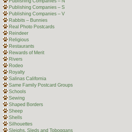
Publishing Companies – N
Publishing Companies – S
Publishing Companies – V
Rabbits – Bunnies
Real Photo Postcards
Reindeer
Religious
Restaurants
Rewards of Merit
Rivers
Rodeo
Royalty
Salinas California
Same Family Postcard Groups
Schools
Sewing
Shaped Borders
Sheep
Shells
Silhouettes
Sleighs, Sleds and Toboggans