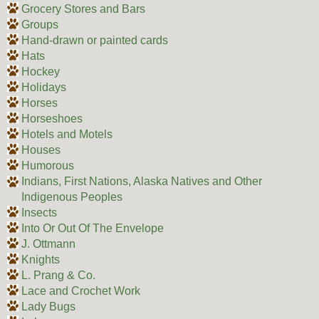
Grocery Stores and Bars
Groups
Hand-drawn or painted cards
Hats
Hockey
Holidays
Horses
Horseshoes
Hotels and Motels
Houses
Humorous
Indians, First Nations, Alaska Natives and Other
Indigenous Peoples
Insects
Into Or Out Of The Envelope
J. Ottmann
Knights
L. Prang & Co.
Lace and Crochet Work
Lady Bugs