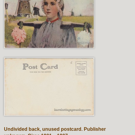
Undivided back, unused postcard. Publisher