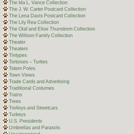
The Ida L. Vance Collection
The J. W. Carter Postcard Collection
The Lena Davis Postcard Collection
The Lily Rea Collection
The Olaf and Elise Thunstrom Collection
The Willson Family Collection
Theater
Theaters
Tintypes
Tortoises – Turtles
Totem Poles
Town Views
Trade Cards and Advertising
Traditional Costumes
Trains
Trees
Trolleys and Streetcars
Turkeys
U.S. Presidents
Umbrellas and Parasols