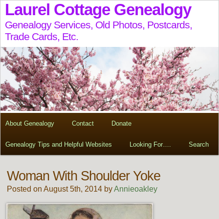
Laurel Cottage Genealogy
Genealogy Services, Old Photos, Postcards,
Trade Cards, Etc.
About Genealogy
Contact
Donate
Genealogy Tips and Helpful Websites
Looking For….
Search
Woman With Shoulder Yoke
Posted on August 5th, 2014 by
Annieoakley