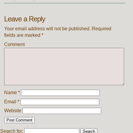
Leave a Reply
Your email address will not be published.
Required
fields are marked
*
Comment
Name
*
Email
*
Website
Search for: