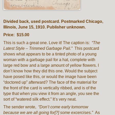
Divided back, used postcard. Postmarked Chicago,
Illinois, June 15, 1910. Publisher unknown.
Price: $15.00
This is such a great one. Love it! The caption is:
“The
Latest Style – Trimmed Garbage Pail.”
This postcard
shows what appears to be a tinted photo of a young
woman with a garbage pail for a hat, complete with
large red bow and a large amount of yellow flowers. I
don’t know how they did this one. Would the subject
have posed like this, or would the image have been
“doctored up” afterward? The face of the material for
the front of the card is vertically ribbed, and is of the
type that when you view it from an angle, you see the
sort of “watered silk effect.” It’s very neat.
The sender wrote,
“Don’t come early tomorrow
because we are all going for[?] some excercises.”
As