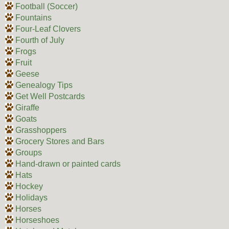
Football (Soccer)
Fountains
Four-Leaf Clovers
Fourth of July
Frogs
Fruit
Geese
Genealogy Tips
Get Well Postcards
Giraffe
Goats
Grasshoppers
Grocery Stores and Bars
Groups
Hand-drawn or painted cards
Hats
Hockey
Holidays
Horses
Horseshoes