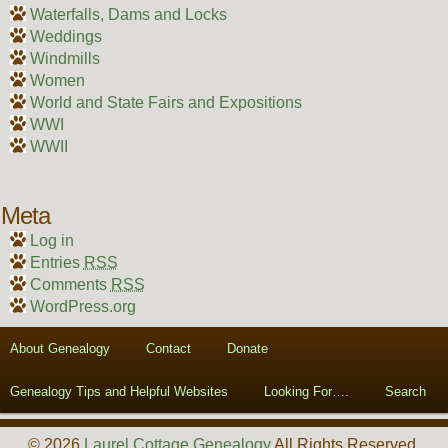
Waterfalls, Dams and Locks
Weddings
Windmills
Women
World and State Fairs and Expositions
WWI
WWII
Meta
Log in
Entries
RSS
Comments
RSS
WordPress.org
About Genealogy
Contact
Donate
Genealogy Tips and Helpful Websites
Looking For….
Search
© 2026
Laurel Cottage Genealogy
All Rights Reserved.