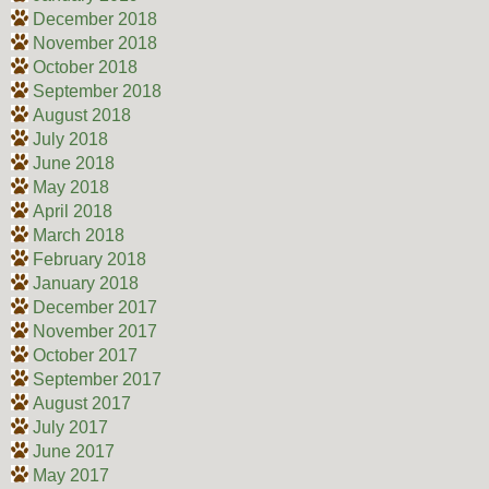
December 2018
November 2018
October 2018
September 2018
August 2018
July 2018
June 2018
May 2018
April 2018
March 2018
February 2018
January 2018
December 2017
November 2017
October 2017
September 2017
August 2017
July 2017
June 2017
May 2017