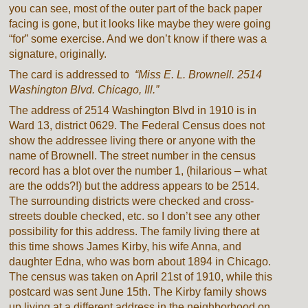
you can see, most of the outer part of the back paper
facing is gone, but it looks like maybe they were going
“for” some exercise. And we don’t know if there was a
signature, originally.
The card is addressed to
“Miss E. L. Brownell. 2514
Washington Blvd. Chicago, Ill.”
The address of 2514 Washington Blvd in 1910 is in
Ward 13, district 0629. The Federal Census does not
show the addressee living there or anyone with the
name of Brownell. The street number in the census
record has a blot over the number 1, (hilarious – what
are the odds?!) but the address appears to be 2514.
The surrounding districts were checked and cross-
streets double checked, etc. so I don’t see any other
possibility for this address. The family living there at
this time shows James Kirby, his wife Anna, and
daughter Edna, who was born about 1894 in Chicago.
The census was taken on April 21st of 1910, while this
postcard was sent June 15th. The Kirby family shows
up living at a different address in the neighborhood on