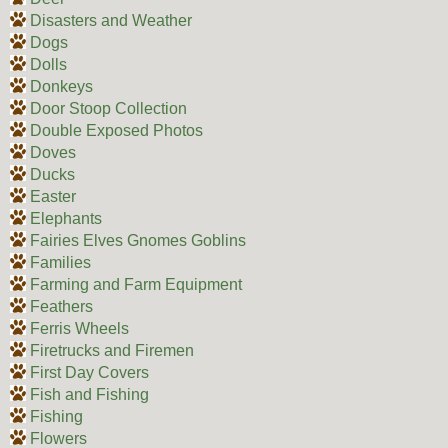
Disasters and Weather
Dogs
Dolls
Donkeys
Door Stoop Collection
Double Exposed Photos
Doves
Ducks
Easter
Elephants
Fairies Elves Gnomes Goblins
Families
Farming and Farm Equipment
Feathers
Ferris Wheels
Firetrucks and Firemen
First Day Covers
Fish and Fishing
Fishing
Flowers