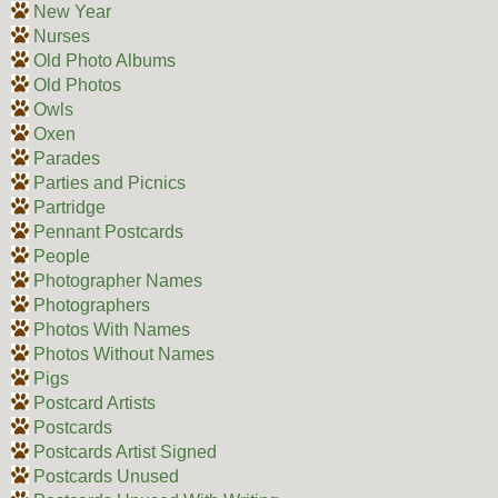
New Year
Nurses
Old Photo Albums
Old Photos
Owls
Oxen
Parades
Parties and Picnics
Partridge
Pennant Postcards
People
Photographer Names
Photographers
Photos With Names
Photos Without Names
Pigs
Postcard Artists
Postcards
Postcards Artist Signed
Postcards Unused