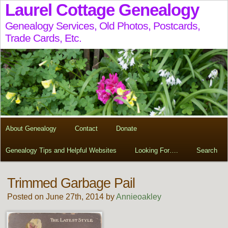
Laurel Cottage Genealogy
Genealogy Services, Old Photos, Postcards,
Trade Cards, Etc.
About Genealogy
Contact
Donate
Genealogy Tips and Helpful Websites
Looking For….
Search
Trimmed Garbage Pail
Posted on June 27th, 2014 by
Annieoakley