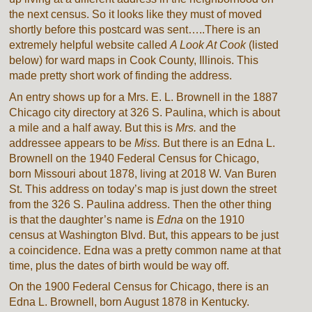
the next census. So it looks like they must of moved
shortly before this postcard was sent…..There is an
extremely helpful website called
A Look At Cook
(listed
below) for ward maps in Cook County, Illinois. This
made pretty short work of finding the address.
An entry shows up for a Mrs. E. L. Brownell in the 1887
Chicago city directory at 326 S. Paulina, which is about
a mile and a half away. But this is
Mrs.
and the
addressee appears to be
Miss.
But there is an Edna L.
Brownell on the 1940 Federal Census for Chicago,
born Missouri about 1878, living at 2018 W. Van Buren
St. This address on today’s map is just down the street
from the 326 S. Paulina address. Then the other thing
is that the daughter’s name is
Edna
on the 1910
census at Washington Blvd. But, this appears to be just
a coincidence. Edna was a pretty common name at that
time, plus the dates of birth would be way off.
On the 1900 Federal Census for Chicago, there is an
Edna L. Brownell, born August 1878 in Kentucky.