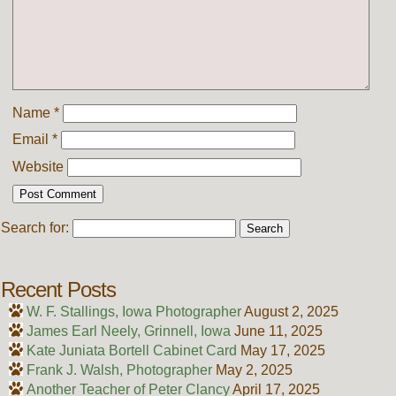
Name
*
Email
*
Website
Search for:
Recent Posts
W. F. Stallings, Iowa Photographer
August 2, 2025
James Earl Neely, Grinnell, Iowa
June 11, 2025
Kate Juniata Bortell Cabinet Card
May 17, 2025
Frank J. Walsh, Photographer
May 2, 2025
Another Teacher of Peter Clancy
April 17, 2025