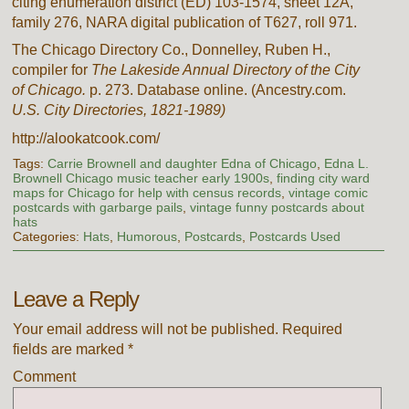
citing enumeration district (ED) 103-1574, sheet 12A,
family 276, NARA digital publication of T627, roll 971.
The Chicago Directory Co., Donnelley, Ruben H.,
compiler for
The Lakeside Annual Directory of the City
of Chicago.
p. 273. Database online. (Ancestry.com.
U.S. City Directories, 1821-1989)
http://alookatcook.com/
Tags:
Carrie Brownell and daughter Edna of Chicago
,
Edna L.
Brownell Chicago music teacher early 1900s
,
finding city ward
maps for Chicago for help with census records
,
vintage comic
postcards with garbarge pails
,
vintage funny postcards about
hats
Categories:
Hats
,
Humorous
,
Postcards
,
Postcards Used
Leave a Reply
Your email address will not be published.
Required
fields are marked
*
Comment