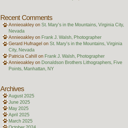
Recent Comments
Annieoakley
on
St. Mary’s in the Mountains, Virginia City,
Nevada
Annieoakley
on
Frank J. Walsh, Photographer
Gerard Hufnagel
on
St. Mary’s in the Mountains, Virginia
City, Nevada
Patricia Cahill
on
Frank J. Walsh, Photographer
Annieoakley
on
Donaldson Brothers Lithographers, Five
Points, Manhattan, NY
Archives
August 2025
June 2025
May 2025
April 2025
March 2025
October 2024