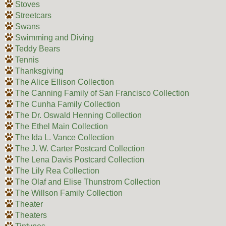
Stoves
Streetcars
Swans
Swimming and Diving
Teddy Bears
Tennis
Thanksgiving
The Alice Ellison Collection
The Canning Family of San Francisco Collection
The Cunha Family Collection
The Dr. Oswald Henning Collection
The Ethel Main Collection
The Ida L. Vance Collection
The J. W. Carter Postcard Collection
The Lena Davis Postcard Collection
The Lily Rea Collection
The Olaf and Elise Thunstrom Collection
The Willson Family Collection
Theater
Theaters