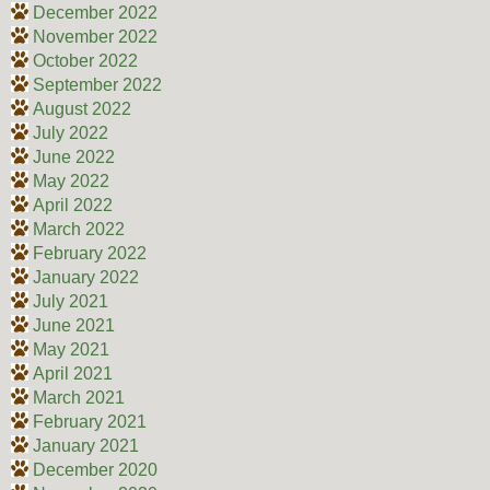
December 2022
November 2022
October 2022
September 2022
August 2022
July 2022
June 2022
May 2022
April 2022
March 2022
February 2022
January 2022
July 2021
June 2021
May 2021
April 2021
March 2021
February 2021
January 2021
December 2020