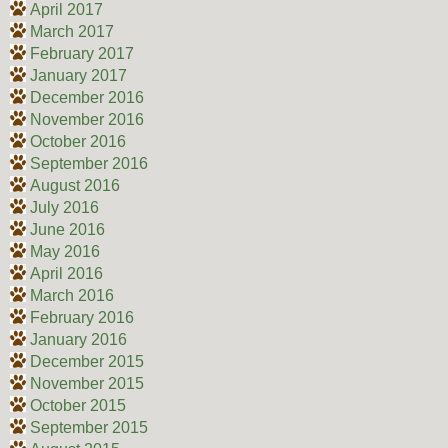
April 2017
March 2017
February 2017
January 2017
December 2016
November 2016
October 2016
September 2016
August 2016
July 2016
June 2016
May 2016
April 2016
March 2016
February 2016
January 2016
December 2015
November 2015
October 2015
September 2015