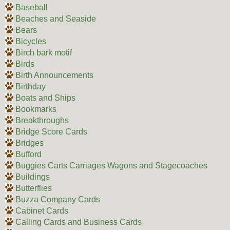
Baseball
Beaches and Seaside
Bears
Bicycles
Birch bark motif
Birds
Birth Announcements
Birthday
Boats and Ships
Bookmarks
Breakthroughs
Bridge Score Cards
Bridges
Bufford
Buggies Carts Carriages Wagons and Stagecoaches
Buildings
Butterflies
Buzza Company Cards
Cabinet Cards
Calling Cards and Business Cards