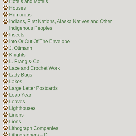
Hotels and Motels
Houses
Humorous
Indians, First Nations, Alaska Natives and Other
Indigenous Peoples
Insects
Into Or Out Of The Envelope
J. Ottmann
Knights
L. Prang & Co.
Lace and Crochet Work
Lady Bugs
Lakes
Large Letter Postcards
Leap Year
Leaves
Lighthouses
Linens
Lions
Lithograph Companies
Lithographers – D