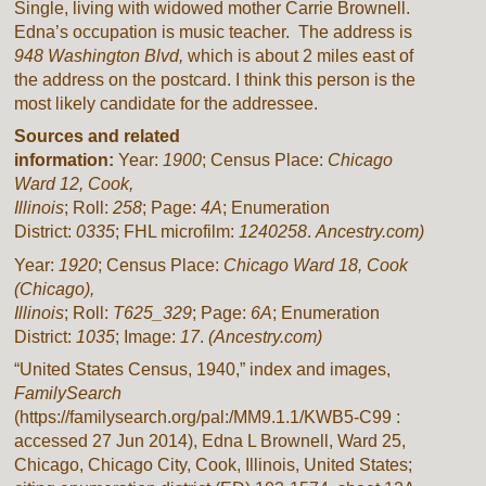
Single, living with widowed mother Carrie Brownell.
Edna’s occupation is music teacher.
The address is
948 Washington Blvd,
which is about 2 miles east of
the address on the postcard. I think this person is the
most likely candidate for the addressee.
Sources and related
information:
Year:
1900
; Census Place:
Chicago
Ward 12, Cook,
Illinois
; Roll:
258
; Page:
4A
; Enumeration
District:
0335
; FHL microfilm:
1240258
.
Ancestry.com)
Year:
1920
; Census Place:
Chicago
Ward 18,
Cook
(Chicago),
Illinois
; Roll:
T625_329
; Page:
6A
; Enumeration
District:
1035
; Image:
17
.
(Ancestry.com)
“United States Census, 1940,” index and images,
FamilySearch
(https://familysearch.org/pal:/MM9.1.1/KWB5-C99 :
accessed 27 Jun 2014), Edna L Brownell, Ward 25,
Chicago, Chicago City, Cook, Illinois, United States;