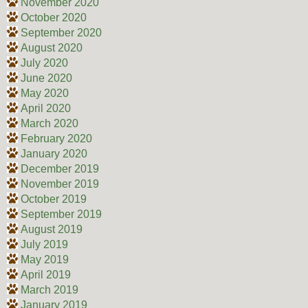
November 2020
October 2020
September 2020
August 2020
July 2020
June 2020
May 2020
April 2020
March 2020
February 2020
January 2020
December 2019
November 2019
October 2019
September 2019
August 2019
July 2019
May 2019
April 2019
March 2019
January 2019