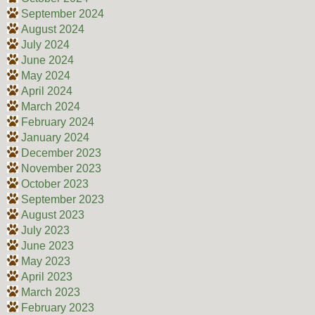
September 2024
August 2024
July 2024
June 2024
May 2024
April 2024
March 2024
February 2024
January 2024
December 2023
November 2023
October 2023
September 2023
August 2023
July 2023
June 2023
May 2023
April 2023
March 2023
February 2023