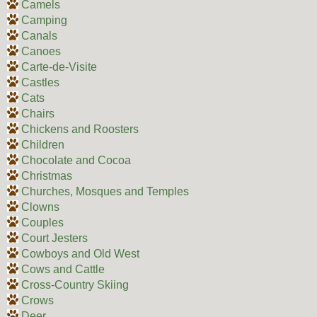
Camels
Camping
Canals
Canoes
Carte-de-Visite
Castles
Cats
Chairs
Chickens and Roosters
Children
Chocolate and Cocoa
Christmas
Churches, Mosques and Temples
Clowns
Couples
Court Jesters
Cowboys and Old West
Cows and Cattle
Cross-Country Skiing
Crows
Deer