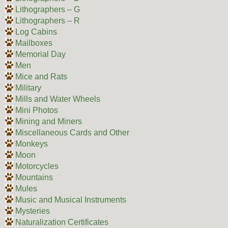
Lithographers – G
Lithographers – R
Log Cabins
Mailboxes
Memorial Day
Men
Mice and Rats
Military
Mills and Water Wheels
Mini Photos
Mining and Miners
Miscellaneous Cards and Other
Monkeys
Moon
Motorcycles
Mountains
Mules
Music and Musical Instruments
Mysteries
Naturalization Certificates