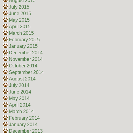
August 2015
July 2015
June 2015
May 2015
April 2015
March 2015
February 2015
January 2015
December 2014
November 2014
October 2014
September 2014
August 2014
July 2014
June 2014
May 2014
April 2014
March 2014
February 2014
January 2014
December 2013