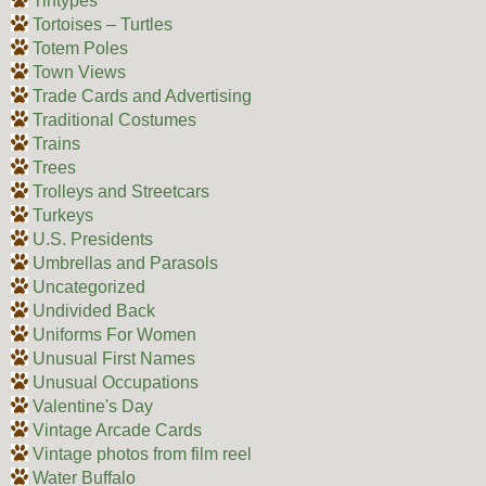
Tintypes
Tortoises – Turtles
Totem Poles
Town Views
Trade Cards and Advertising
Traditional Costumes
Trains
Trees
Trolleys and Streetcars
Turkeys
U.S. Presidents
Umbrellas and Parasols
Uncategorized
Undivided Back
Uniforms For Women
Unusual First Names
Unusual Occupations
Valentine's Day
Vintage Arcade Cards
Vintage photos from film reel
Water Buffalo