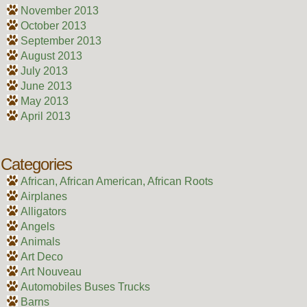
November 2013
October 2013
September 2013
August 2013
July 2013
June 2013
May 2013
April 2013
Categories
African, African American, African Roots
Airplanes
Alligators
Angels
Animals
Art Deco
Art Nouveau
Automobiles Buses Trucks
Barns