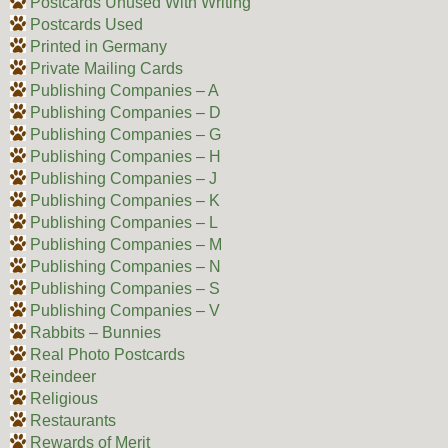
Postcards Unused With Writing
Postcards Used
Printed in Germany
Private Mailing Cards
Publishing Companies – A
Publishing Companies – D
Publishing Companies – G
Publishing Companies – H
Publishing Companies – J
Publishing Companies – K
Publishing Companies – L
Publishing Companies – M
Publishing Companies – N
Publishing Companies – S
Publishing Companies – V
Rabbits – Bunnies
Real Photo Postcards
Reindeer
Religious
Restaurants
Rewards of Merit