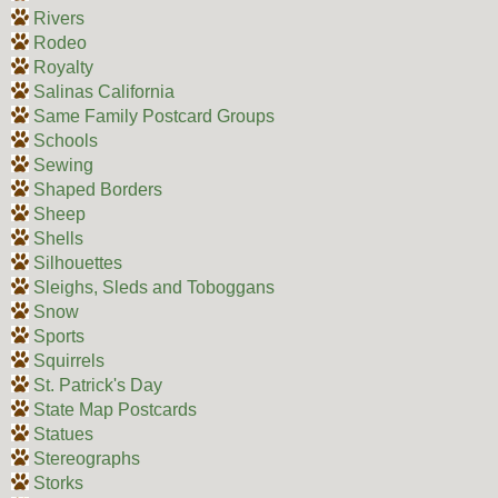
Rivers
Rodeo
Royalty
Salinas California
Same Family Postcard Groups
Schools
Sewing
Shaped Borders
Sheep
Shells
Silhouettes
Sleighs, Sleds and Toboggans
Snow
Sports
Squirrels
St. Patrick's Day
State Map Postcards
Statues
Stereographs
Storks