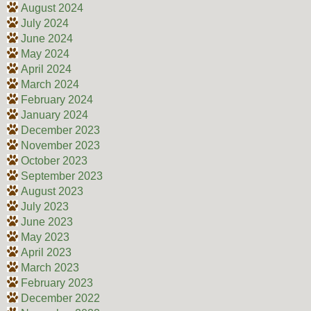
August 2024
July 2024
June 2024
May 2024
April 2024
March 2024
February 2024
January 2024
December 2023
November 2023
October 2023
September 2023
August 2023
July 2023
June 2023
May 2023
April 2023
March 2023
February 2023
December 2022