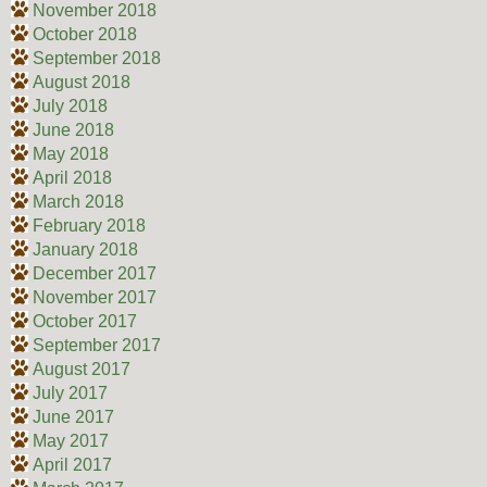
November 2018
October 2018
September 2018
August 2018
July 2018
June 2018
May 2018
April 2018
March 2018
February 2018
January 2018
December 2017
November 2017
October 2017
September 2017
August 2017
July 2017
June 2017
May 2017
April 2017