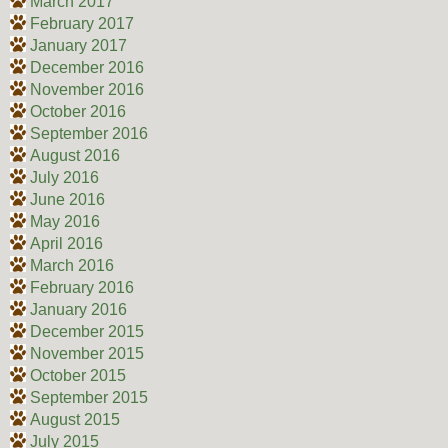
March 2017
February 2017
January 2017
December 2016
November 2016
October 2016
September 2016
August 2016
July 2016
June 2016
May 2016
April 2016
March 2016
February 2016
January 2016
December 2015
November 2015
October 2015
September 2015
August 2015
July 2015