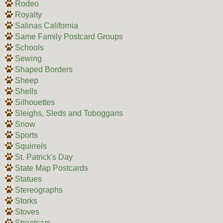
Rodeo
Royalty
Salinas California
Same Family Postcard Groups
Schools
Sewing
Shaped Borders
Sheep
Shells
Silhouettes
Sleighs, Sleds and Toboggans
Snow
Sports
Squirrels
St. Patrick's Day
State Map Postcards
Statues
Stereographs
Storks
Stoves
Streetcars