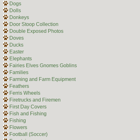
Dogs
Dolls
Donkeys
Door Stoop Collection
Double Exposed Photos
Doves
Ducks
Easter
Elephants
Fairies Elves Gnomes Goblins
Families
Farming and Farm Equipment
Feathers
Ferris Wheels
Firetrucks and Firemen
First Day Covers
Fish and Fishing
Fishing
Flowers
Football (Soccer)