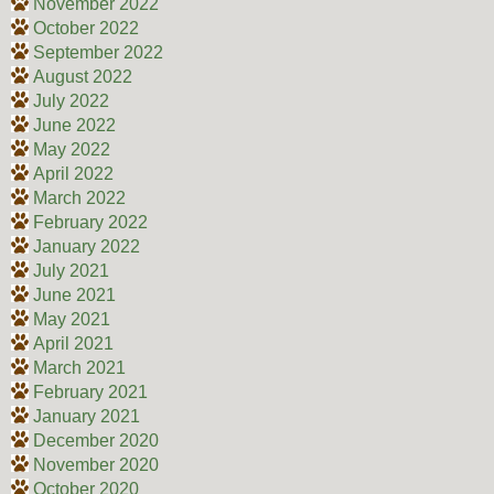
November 2022
October 2022
September 2022
August 2022
July 2022
June 2022
May 2022
April 2022
March 2022
February 2022
January 2022
July 2021
June 2021
May 2021
April 2021
March 2021
February 2021
January 2021
December 2020
November 2020
October 2020