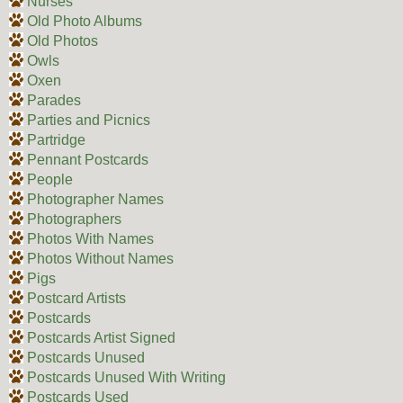
Nurses
Old Photo Albums
Old Photos
Owls
Oxen
Parades
Parties and Picnics
Partridge
Pennant Postcards
People
Photographer Names
Photographers
Photos With Names
Photos Without Names
Pigs
Postcard Artists
Postcards
Postcards Artist Signed
Postcards Unused
Postcards Unused With Writing
Postcards Used