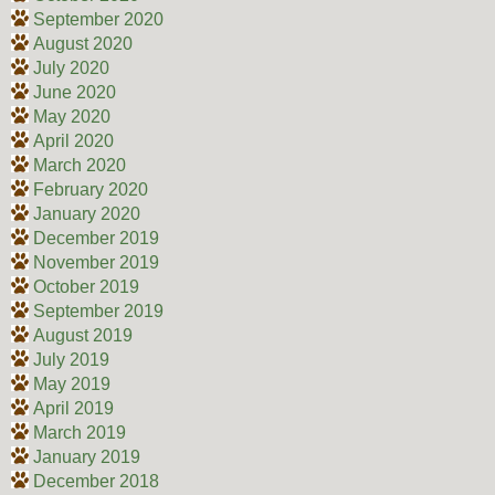
September 2020
August 2020
July 2020
June 2020
May 2020
April 2020
March 2020
February 2020
January 2020
December 2019
November 2019
October 2019
September 2019
August 2019
July 2019
May 2019
April 2019
March 2019
January 2019
December 2018