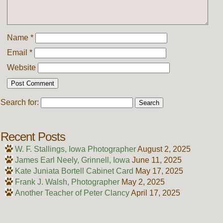
Name
*
Email
*
Website
Search for:
Recent Posts
W. F. Stallings, Iowa Photographer
August 2, 2025
James Earl Neely, Grinnell, Iowa
June 11, 2025
Kate Juniata Bortell Cabinet Card
May 17, 2025
Frank J. Walsh, Photographer
May 2, 2025
Another Teacher of Peter Clancy
April 17, 2025