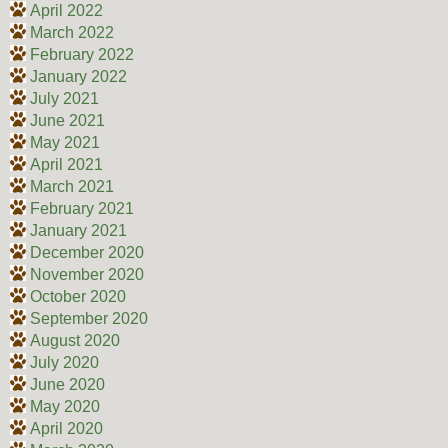
April 2022
March 2022
February 2022
January 2022
July 2021
June 2021
May 2021
April 2021
March 2021
February 2021
January 2021
December 2020
November 2020
October 2020
September 2020
August 2020
July 2020
June 2020
May 2020
April 2020