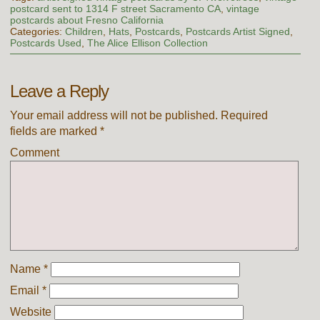
postcard sent to 1314 F street Sacramento CA
,
vintage
postcards about Fresno California
Categories:
Children
,
Hats
,
Postcards
,
Postcards Artist Signed
,
Postcards Used
,
The Alice Ellison Collection
Leave a Reply
Your email address will not be published.
Required
fields are marked
*
Comment
Name
*
Email
*
Website