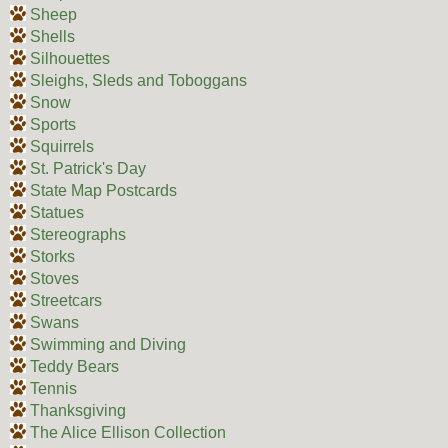
Sheep
Shells
Silhouettes
Sleighs, Sleds and Toboggans
Snow
Sports
Squirrels
St. Patrick's Day
State Map Postcards
Statues
Stereographs
Storks
Stoves
Streetcars
Swans
Swimming and Diving
Teddy Bears
Tennis
Thanksgiving
The Alice Ellison Collection