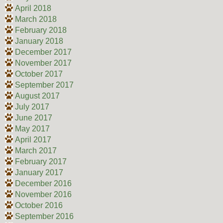
April 2018
March 2018
February 2018
January 2018
December 2017
November 2017
October 2017
September 2017
August 2017
July 2017
June 2017
May 2017
April 2017
March 2017
February 2017
January 2017
December 2016
November 2016
October 2016
September 2016