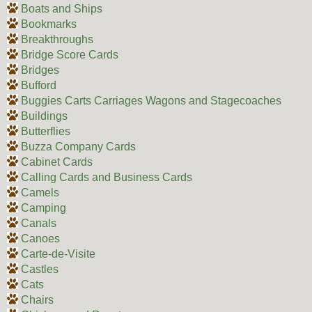
Boats and Ships
Bookmarks
Breakthroughs
Bridge Score Cards
Bridges
Bufford
Buggies Carts Carriages Wagons and Stagecoaches
Buildings
Butterflies
Buzza Company Cards
Cabinet Cards
Calling Cards and Business Cards
Camels
Camping
Canals
Canoes
Carte-de-Visite
Castles
Cats
Chairs