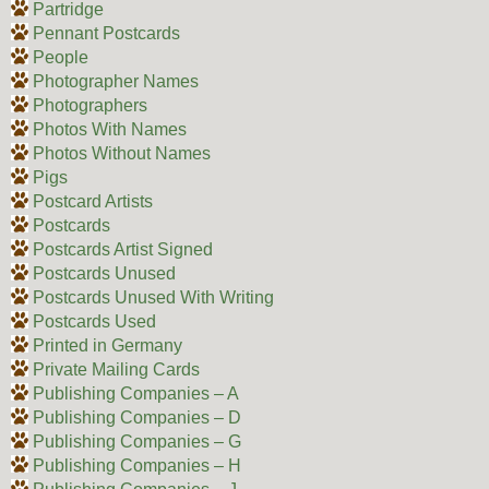
Partridge
Pennant Postcards
People
Photographer Names
Photographers
Photos With Names
Photos Without Names
Pigs
Postcard Artists
Postcards
Postcards Artist Signed
Postcards Unused
Postcards Unused With Writing
Postcards Used
Printed in Germany
Private Mailing Cards
Publishing Companies – A
Publishing Companies – D
Publishing Companies – G
Publishing Companies – H