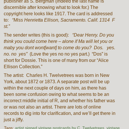
publisher as S. Bergman (indeed the last name is
discernible after knowing what to look for.) The
copyright here looks like 1917. The card is addressed
to:
“Miss Henrietta Ellison, Sacramento. Calif. 1314 F
st.”
The sender writes (this is good):
“Dear Henry. Do you
think you could come here – alone if Ma will let you or
maby you dont wont[want] to come do you? Dos. yes.
no. no yes”
(Love the yes no no yes part.) “Dos” is
short for Dossie. This is one of many from our “Alice
Ellison Collection.”
The artist: Charles H. Twelvetrees was born in New
York, about 1872 or 1873. A separate post will be up
within the next couple of days on him, as there has
been some confusion owing to what seems to be an
incorrect middle initial of R, and whether his father was
or was not also an artist. There are lots of online
records to dig into for clarification, and we’ll get there in
just a jiffy.
Tags:
artist signed vintage postcards by C. Twelvetrees
,
vintage