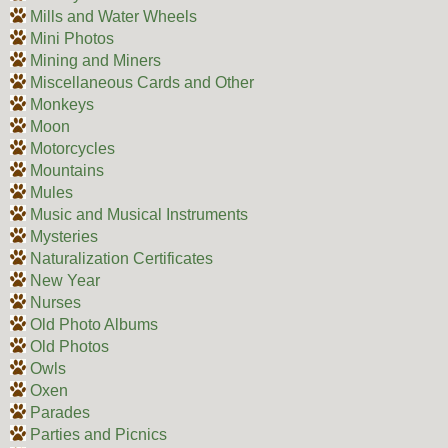
Mills and Water Wheels
Mini Photos
Mining and Miners
Miscellaneous Cards and Other
Monkeys
Moon
Motorcycles
Mountains
Mules
Music and Musical Instruments
Mysteries
Naturalization Certificates
New Year
Nurses
Old Photo Albums
Old Photos
Owls
Oxen
Parades
Parties and Picnics