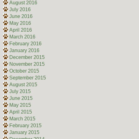
August 2016
July 2016
June 2016
May 2016
April 2016
March 2016
February 2016
January 2016
December 2015
November 2015
October 2015
September 2015
August 2015
July 2015
June 2015
May 2015
April 2015
March 2015
February 2015
January 2015