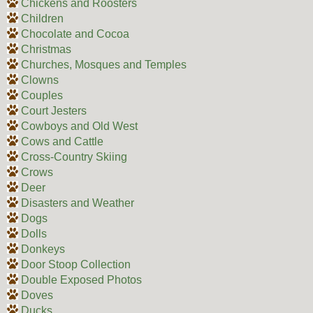
Chickens and Roosters
Children
Chocolate and Cocoa
Christmas
Churches, Mosques and Temples
Clowns
Couples
Court Jesters
Cowboys and Old West
Cows and Cattle
Cross-Country Skiing
Crows
Deer
Disasters and Weather
Dogs
Dolls
Donkeys
Door Stoop Collection
Double Exposed Photos
Doves
Ducks