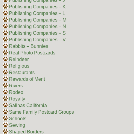
Publishing Companies – J
Publishing Companies – K
Publishing Companies – L
Publishing Companies – M
Publishing Companies – N
Publishing Companies – S
Publishing Companies – V
Rabbits – Bunnies
Real Photo Postcards
Reindeer
Religious
Restaurants
Rewards of Merit
Rivers
Rodeo
Royalty
Salinas California
Same Family Postcard Groups
Schools
Sewing
Shaped Borders