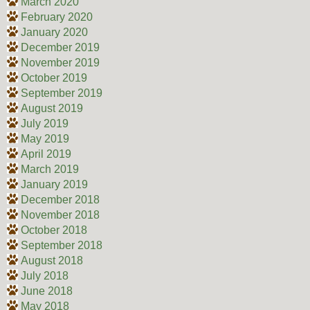
March 2020
February 2020
January 2020
December 2019
November 2019
October 2019
September 2019
August 2019
July 2019
May 2019
April 2019
March 2019
January 2019
December 2018
November 2018
October 2018
September 2018
August 2018
July 2018
June 2018
May 2018