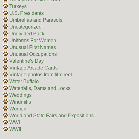
Turkeys
U.S. Presidents
Umbrellas and Parasols
Uncategorized
Undivided Back
Uniforms For Women
Unusual First Names
Unusual Occupations
Valentine's Day
Vintage Arcade Cards
Vintage photos from film reel
Water Buffalo
Waterfalls, Dams and Locks
Weddings
Windmills
Women
World and State Fairs and Expositions
WWI
WWII