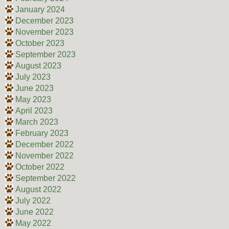
January 2024
December 2023
November 2023
October 2023
September 2023
August 2023
July 2023
June 2023
May 2023
April 2023
March 2023
February 2023
December 2022
November 2022
October 2022
September 2022
August 2022
July 2022
June 2022
May 2022