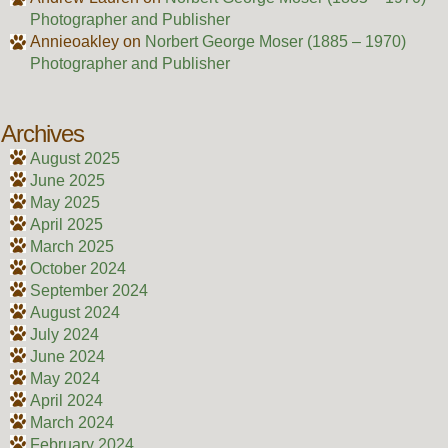
Photographer and Publisher
Annieoakley
on
Norbert George Moser (1885 – 1970)
Photographer and Publisher
Archives
August 2025
June 2025
May 2025
April 2025
March 2025
October 2024
September 2024
August 2024
July 2024
June 2024
May 2024
April 2024
March 2024
February 2024