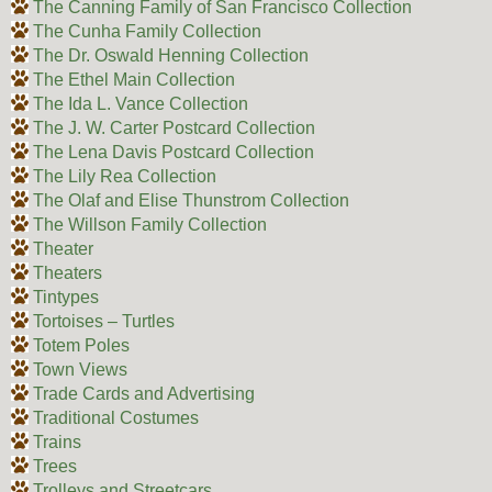
The Canning Family of San Francisco Collection
The Cunha Family Collection
The Dr. Oswald Henning Collection
The Ethel Main Collection
The Ida L. Vance Collection
The J. W. Carter Postcard Collection
The Lena Davis Postcard Collection
The Lily Rea Collection
The Olaf and Elise Thunstrom Collection
The Willson Family Collection
Theater
Theaters
Tintypes
Tortoises – Turtles
Totem Poles
Town Views
Trade Cards and Advertising
Traditional Costumes
Trains
Trees
Trolleys and Streetcars