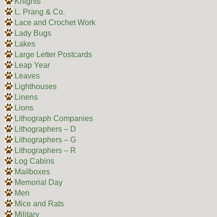
Knights
L. Prang & Co.
Lace and Crochet Work
Lady Bugs
Lakes
Large Letter Postcards
Leap Year
Leaves
Lighthouses
Linens
Lions
Lithograph Companies
Lithographers – D
Lithographers – G
Lithographers – R
Log Cabins
Mailboxes
Memorial Day
Men
Mice and Rats
Military