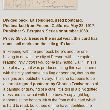
Divided back, artist-signed, used postcard.
Postmarked from Fresno, California May 22, 1917.
Publisher S. Bergman. Series or number 1060.
Price: $8.00. Besides the usual wear, this card has
some soil marks on the little girl’s face.
In keeping with the prior post, here’s another one
having to do with the city of Fresno, with the caption
reading,
“Why don’t you come to Fresno, Cal.”
This is
one of many that was produced using this same theme,
with the city and state in a flag or pennant, though the
designs and publishers vary. This one happens to be
an
artist-signed postcard by Charles Twelvetrees
of
a painting or drawing of a cute little girl in a pink dotted
dress and straw hat with blue bow. A copyright logo
appears at the bottom left of the front of the card which
is hard to read, but others online have identified the