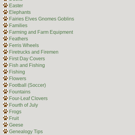
Easter
Elephants
Fairies Elves Gnomes Goblins
Families
Farming and Farm Equipment
Feathers
Ferris Wheels
Firetrucks and Firemen
First Day Covers
Fish and Fishing
Fishing
Flowers
Football (Soccer)
Fountains
Four-Leaf Clovers
Fourth of July
Frogs
Fruit
Geese
Genealogy Tips