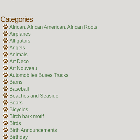
Categories
African, African American, African Roots
Airplanes
Alligators
Angels
Animals
Art Deco
Art Nouveau
Automobiles Buses Trucks
Barns
Baseball
Beaches and Seaside
Bears
Bicycles
Birch bark motif
Birds
Birth Announcements
Birthday