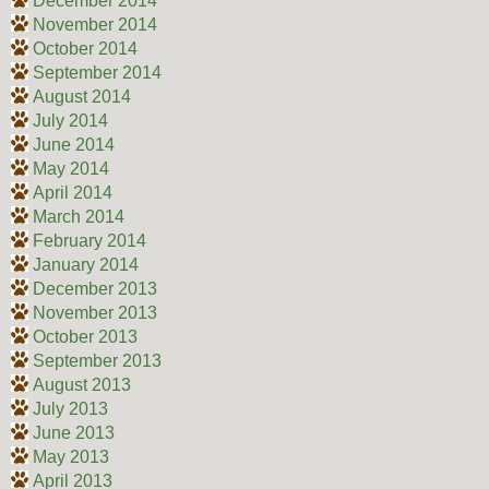
December 2014
November 2014
October 2014
September 2014
August 2014
July 2014
June 2014
May 2014
April 2014
March 2014
February 2014
January 2014
December 2013
November 2013
October 2013
September 2013
August 2013
July 2013
June 2013
May 2013
April 2013