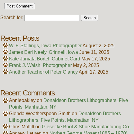
Search for:
Recent Posts
W. F. Stallings, Iowa Photographer
August 2, 2025
James Earl Neely, Grinnell, Iowa
June 11, 2025
Kate Juniata Bortell Cabinet Card
May 17, 2025
Frank J. Walsh, Photographer
May 2, 2025
Another Teacher of Peter Clancy
April 17, 2025
Recent Comments
Annieoakley
on
Donaldson Brothers Lithographers, Five
Points, Manhattan, NY
Glenda Weatherspoon-Smith
on
Donaldson Brothers
Lithographers, Five Points, Manhattan, NY
Chris Moffitt
on
Giesecke Boot & Shoe Manufacturing Co.
Andrew Lauren
on
Norbert George Moser (1885 – 1970)