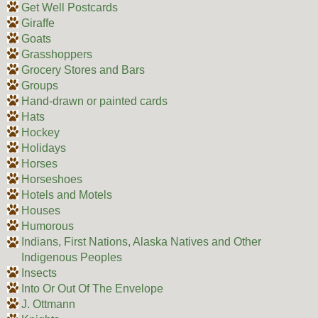
Get Well Postcards
Giraffe
Goats
Grasshoppers
Grocery Stores and Bars
Groups
Hand-drawn or painted cards
Hats
Hockey
Holidays
Horses
Horseshoes
Hotels and Motels
Houses
Humorous
Indians, First Nations, Alaska Natives and Other
Indigenous Peoples
Insects
Into Or Out Of The Envelope
J. Ottmann