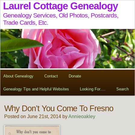
Laurel Cottage Genealogy
Genealogy Services, Old Photos, Postcards,
Trade Cards, Etc.
About Genealogy
Contact
Donate
Genealogy Tips and Helpful Websites
Looking For….
Search
Why Don’t You Come To Fresno
Posted on June 21st, 2014 by
Annieoakley