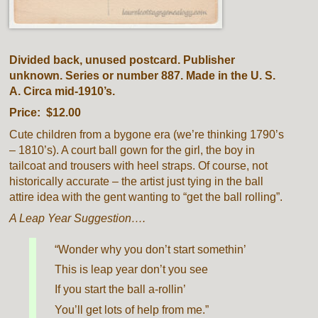
Divided back, unused postcard. Publisher
unknown. Series or number 887. Made in the U. S.
A. Circa mid-1910’s.
Price: $12.00
Cute children from a bygone era (we’re thinking 1790’s
– 1810’s). A court ball gown for the girl, the boy in
tailcoat and trousers with heel straps. Of course, not
historically accurate – the artist just tying in the ball
attire idea with the gent wanting to “get the ball rolling”.
A Leap Year Suggestion….
“Wonder why you don’t start somethin’
This is leap year don’t you see
If you start the ball a-rollin’
You’ll get lots of help from me.”