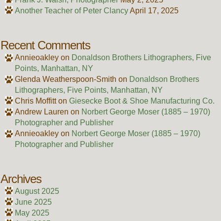
Another Teacher of Peter Clancy
April 17, 2025
Recent Comments
Annieoakley
on
Donaldson Brothers Lithographers, Five
Points, Manhattan, NY
Glenda Weatherspoon-Smith
on
Donaldson Brothers
Lithographers, Five Points, Manhattan, NY
Chris Moffitt
on
Giesecke Boot & Shoe Manufacturing Co.
Andrew Lauren
on
Norbert George Moser (1885 – 1970)
Photographer and Publisher
Annieoakley
on
Norbert George Moser (1885 – 1970)
Photographer and Publisher
Archives
August 2025
June 2025
May 2025