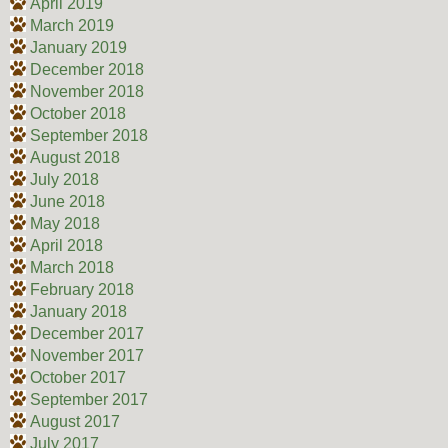
April 2019
March 2019
January 2019
December 2018
November 2018
October 2018
September 2018
August 2018
July 2018
June 2018
May 2018
April 2018
March 2018
February 2018
January 2018
December 2017
November 2017
October 2017
September 2017
August 2017
July 2017