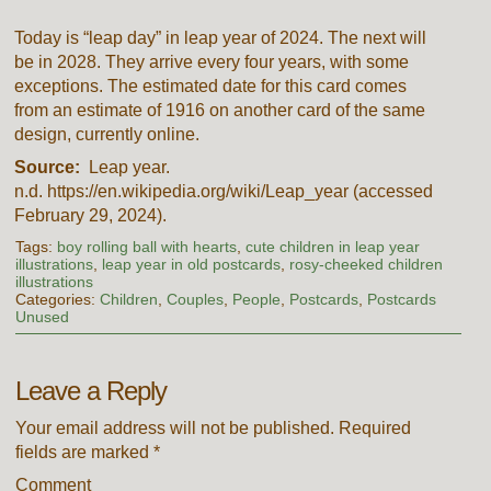
Today is “leap day” in leap year of 2024. The next will
be in 2028. They arrive every four years, with some
exceptions. The estimated date for this card comes
from an estimate of 1916 on another card of the same
design, currently online.
Source:
Leap year.
n.d. https://en.wikipedia.org/wiki/Leap_year (accessed
February 29, 2024).
Tags:
boy rolling ball with hearts
,
cute children in leap year
illustrations
,
leap year in old postcards
,
rosy-cheeked children
illustrations
Categories:
Children
,
Couples
,
People
,
Postcards
,
Postcards
Unused
Leave a Reply
Your email address will not be published.
Required
fields are marked
*
Comment