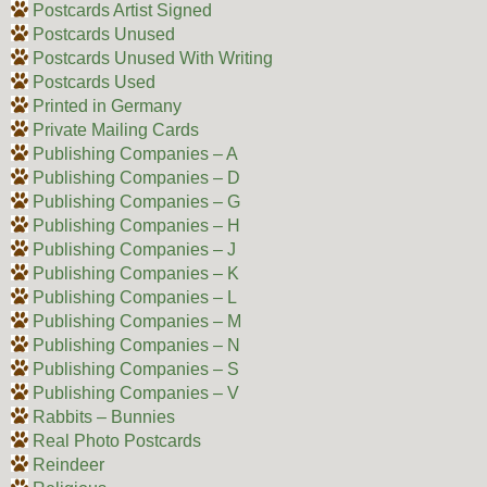
Postcards Artist Signed
Postcards Unused
Postcards Unused With Writing
Postcards Used
Printed in Germany
Private Mailing Cards
Publishing Companies – A
Publishing Companies – D
Publishing Companies – G
Publishing Companies – H
Publishing Companies – J
Publishing Companies – K
Publishing Companies – L
Publishing Companies – M
Publishing Companies – N
Publishing Companies – S
Publishing Companies – V
Rabbits – Bunnies
Real Photo Postcards
Reindeer