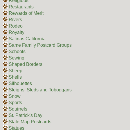
Religious
Restaurants
Rewards of Merit
Rivers
Rodeo
Royalty
Salinas California
Same Family Postcard Groups
Schools
Sewing
Shaped Borders
Sheep
Shells
Silhouettes
Sleighs, Sleds and Toboggans
Snow
Sports
Squirrels
St. Patrick's Day
State Map Postcards
Statues