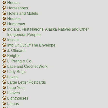
Horses
Horseshoes
Hotels and Motels
Houses
Humorous
Indians, First Nations, Alaska Natives and Other
Indigenous Peoples
Insects
Into Or Out Of The Envelope
J. Ottmann
Knights
L. Prang & Co.
Lace and Crochet Work
Lady Bugs
Lakes
Large Letter Postcards
Leap Year
Leaves
Lighthouses
Linens