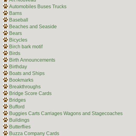
Automobiles Buses Trucks
Barns
Baseball
Beaches and Seaside
Bears
Bicycles
Birch bark motif
Birds
Birth Announcements
Birthday
Boats and Ships
Bookmarks
Breakthroughs
Bridge Score Cards
Bridges
Bufford
Buggies Carts Carriages Wagons and Stagecoaches
Buildings
Butterflies
Buzza Company Cards