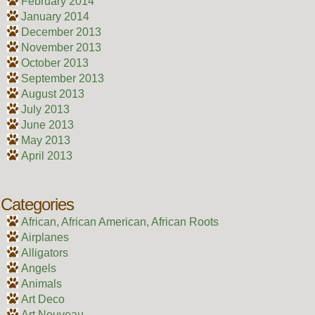
February 2014
January 2014
December 2013
November 2013
October 2013
September 2013
August 2013
July 2013
June 2013
May 2013
April 2013
Categories
African, African American, African Roots
Airplanes
Alligators
Angels
Animals
Art Deco
Art Nouveau