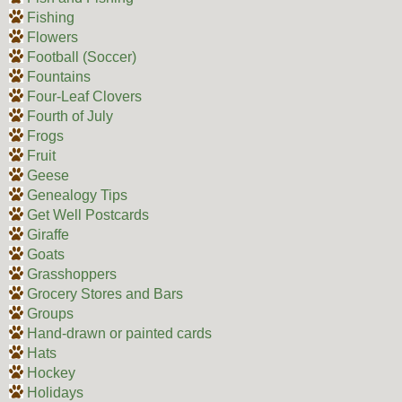
Fishing
Flowers
Football (Soccer)
Fountains
Four-Leaf Clovers
Fourth of July
Frogs
Fruit
Geese
Genealogy Tips
Get Well Postcards
Giraffe
Goats
Grasshoppers
Grocery Stores and Bars
Groups
Hand-drawn or painted cards
Hats
Hockey
Holidays