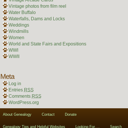
Vintage photos from film reel
Water Buffalo
Waterfalls, Dams and Locks
Weddings
Windmills
Women
World and State Fairs and Expositions
WWI
WWII
Meta
Log in
Entries
RSS
Comments
RSS
WordPress.org
About Genealogy
Contact
Donate
Genealogy Tips and Helpful Websites
Looking For….
Search