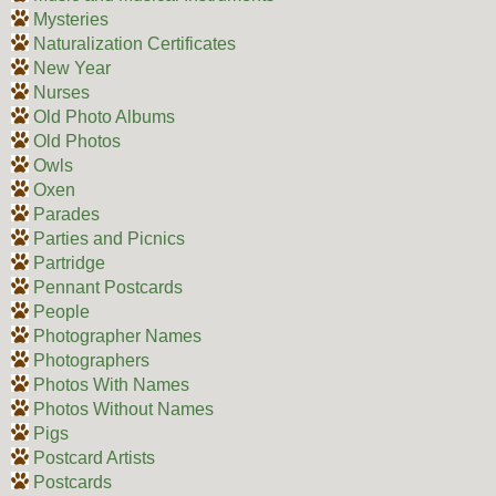
Mysteries
Naturalization Certificates
New Year
Nurses
Old Photo Albums
Old Photos
Owls
Oxen
Parades
Parties and Picnics
Partridge
Pennant Postcards
People
Photographer Names
Photographers
Photos With Names
Photos Without Names
Pigs
Postcard Artists
Postcards