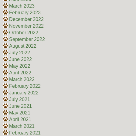
March 2023
February 2023
December 2022
November 2022
October 2022
September 2022
August 2022
July 2022
June 2022
May 2022
April 2022
March 2022
February 2022
January 2022
July 2021
June 2021
May 2021
April 2021
March 2021
February 2021