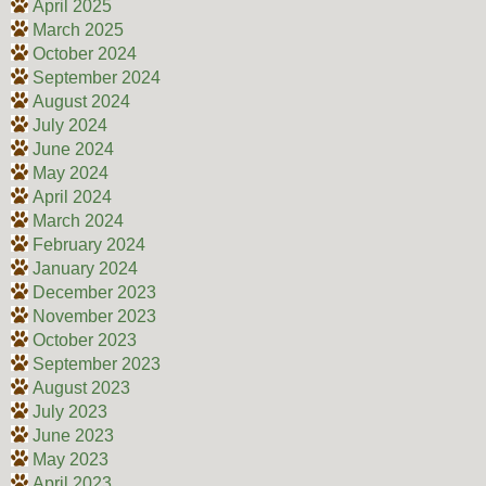
April 2025
March 2025
October 2024
September 2024
August 2024
July 2024
June 2024
May 2024
April 2024
March 2024
February 2024
January 2024
December 2023
November 2023
October 2023
September 2023
August 2023
July 2023
June 2023
May 2023
April 2023