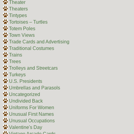
Theater
Theaters
Tintypes
Tortoises – Turtles
Totem Poles
Town Views
Trade Cards and Advertising
Traditional Costumes
Trains
Trees
Trolleys and Streetcars
Turkeys
U.S. Presidents
Umbrellas and Parasols
Uncategorized
Undivided Back
Uniforms For Women
Unusual First Names
Unusual Occupations
Valentine's Day
Vintage Arcade Cards