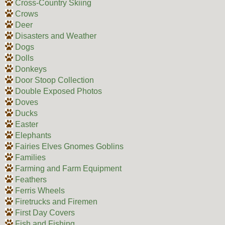
Cross-Country Skiing
Crows
Deer
Disasters and Weather
Dogs
Dolls
Donkeys
Door Stoop Collection
Double Exposed Photos
Doves
Ducks
Easter
Elephants
Fairies Elves Gnomes Goblins
Families
Farming and Farm Equipment
Feathers
Ferris Wheels
Firetrucks and Firemen
First Day Covers
Fish and Fishing