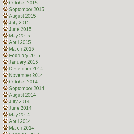
October 2015
September 2015
August 2015
July 2015
June 2015
May 2015
April 2015
March 2015
February 2015
January 2015
December 2014
November 2014
October 2014
September 2014
August 2014
July 2014
June 2014
May 2014
April 2014
March 2014