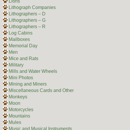
Lions
Lithograph Companies
Lithographers – D
Lithographers – G
Lithographers – R
Log Cabins
Mailboxes
Memorial Day
Men
Mice and Rats
Military
Mills and Water Wheels
Mini Photos
Mining and Miners
Miscellaneous Cards and Other
Monkeys
Moon
Motorcycles
Mountains
Mules
Music and Musical Instruments