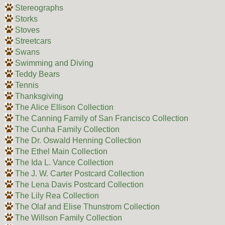
Stereographs
Storks
Stoves
Streetcars
Swans
Swimming and Diving
Teddy Bears
Tennis
Thanksgiving
The Alice Ellison Collection
The Canning Family of San Francisco Collection
The Cunha Family Collection
The Dr. Oswald Henning Collection
The Ethel Main Collection
The Ida L. Vance Collection
The J. W. Carter Postcard Collection
The Lena Davis Postcard Collection
The Lily Rea Collection
The Olaf and Elise Thunstrom Collection
The Willson Family Collection