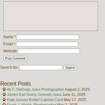
Name
*
Email
*
Website
Search for:
Recent Posts
W. F. Stallings, Iowa Photographer
August 2, 2025
James Earl Neely, Grinnell, Iowa
June 11, 2025
Kate Juniata Bortell Cabinet Card
May 17, 2025
Frank J. Walsh, Photographer
May 2, 2025