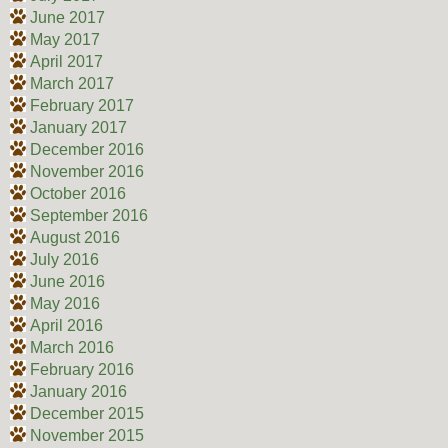
June 2017
May 2017
April 2017
March 2017
February 2017
January 2017
December 2016
November 2016
October 2016
September 2016
August 2016
July 2016
June 2016
May 2016
April 2016
March 2016
February 2016
January 2016
December 2015
November 2015