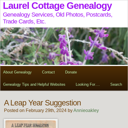
Laurel Cottage Genealogy
Genealogy Services, Old Photos, Postcards,
Trade Cards, Etc.
About Genealogy
Contact
Donate
Genealogy Tips and Helpful Websites
Looking For….
Search
A Leap Year Suggestion
Posted on February 29th, 2024 by
Annieoakley