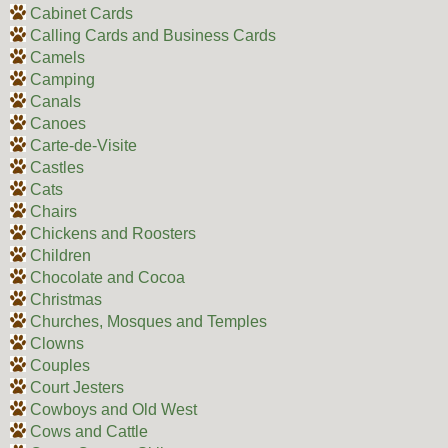
Cabinet Cards
Calling Cards and Business Cards
Camels
Camping
Canals
Canoes
Carte-de-Visite
Castles
Cats
Chairs
Chickens and Roosters
Children
Chocolate and Cocoa
Christmas
Churches, Mosques and Temples
Clowns
Couples
Court Jesters
Cowboys and Old West
Cows and Cattle