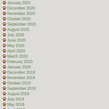
January 2021
December 2020
November 2020
October 2020
September 2020
August 2020
July 2020
June 2020
May 2020
April 2020
March 2020
February 2020
January 2020
December 2019
November 2019
October 2019
September 2019
August 2019
July 2019
May 2019