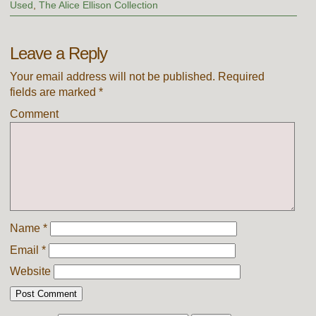
Used
,
The Alice Ellison Collection
Leave a Reply
Your email address will not be published.
Required
fields are marked
*
Comment
Name
*
Email
*
Website