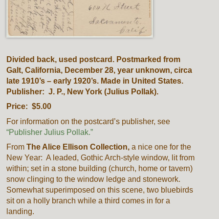
Divided back, used postcard. Postmarked from
Galt, California, December 28, year unknown, circa
late 1910’s – early 1920’s. Made in United States.
Publisher: J. P., New York (Julius Pollak).
Price: $5.00
For information on the postcard’s publisher, see
“Publisher Julius Pollak.”
From
The Alice Ellison Collection,
a nice one for the
New Year: A leaded, Gothic Arch-style window, lit from
within; set in a stone building (church, home or tavern)
snow clinging to the window ledge and stonework.
Somewhat superimposed on this scene, two bluebirds
sit on a holly branch while a third comes in for a
landing.