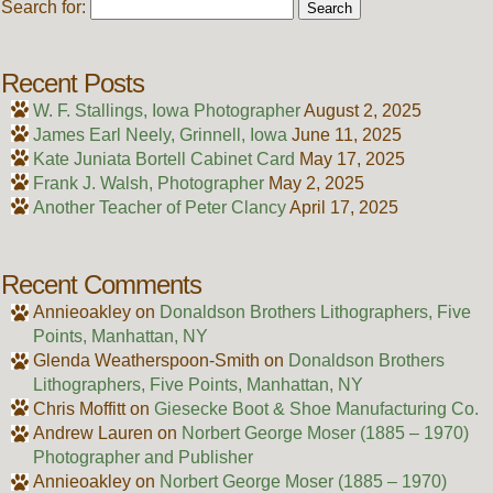
Search for:
Recent Posts
W. F. Stallings, Iowa Photographer
August 2, 2025
James Earl Neely, Grinnell, Iowa
June 11, 2025
Kate Juniata Bortell Cabinet Card
May 17, 2025
Frank J. Walsh, Photographer
May 2, 2025
Another Teacher of Peter Clancy
April 17, 2025
Recent Comments
Annieoakley
on
Donaldson Brothers Lithographers, Five
Points, Manhattan, NY
Glenda Weatherspoon-Smith
on
Donaldson Brothers
Lithographers, Five Points, Manhattan, NY
Chris Moffitt
on
Giesecke Boot & Shoe Manufacturing Co.
Andrew Lauren
on
Norbert George Moser (1885 – 1970)
Photographer and Publisher
Annieoakley
on
Norbert George Moser (1885 – 1970)