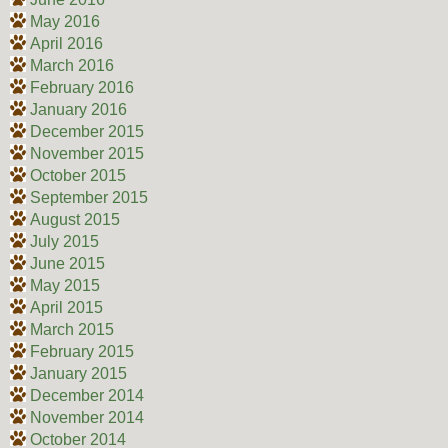
May 2016
April 2016
March 2016
February 2016
January 2016
December 2015
November 2015
October 2015
September 2015
August 2015
July 2015
June 2015
May 2015
April 2015
March 2015
February 2015
January 2015
December 2014
November 2014
October 2014