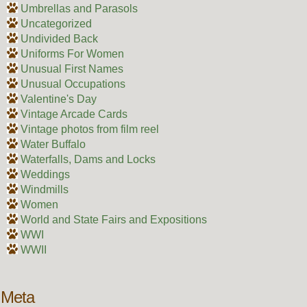
Umbrellas and Parasols
Uncategorized
Undivided Back
Uniforms For Women
Unusual First Names
Unusual Occupations
Valentine's Day
Vintage Arcade Cards
Vintage photos from film reel
Water Buffalo
Waterfalls, Dams and Locks
Weddings
Windmills
Women
World and State Fairs and Expositions
WWI
WWII
Meta