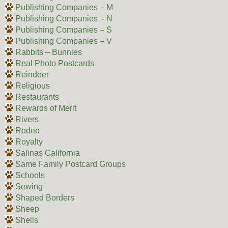
Publishing Companies – M
Publishing Companies – N
Publishing Companies – S
Publishing Companies – V
Rabbits – Bunnies
Real Photo Postcards
Reindeer
Religious
Restaurants
Rewards of Merit
Rivers
Rodeo
Royalty
Salinas California
Same Family Postcard Groups
Schools
Sewing
Shaped Borders
Sheep
Shells