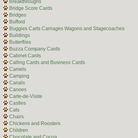
Breakthroughs
Bridge Score Cards
Bridges
Bufford
Buggies Carts Carriages Wagons and Stagecoaches
Buildings
Butterflies
Buzza Company Cards
Cabinet Cards
Calling Cards and Business Cards
Camels
Camping
Canals
Canoes
Carte-de-Visite
Castles
Cats
Chairs
Chickens and Roosters
Children
Chocolate and Cocoa