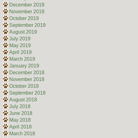
December 2019
November 2019
October 2019
September 2019
August 2019
July 2019
May 2019
April 2019
March 2019
January 2019
December 2018
November 2018
October 2018
September 2018
August 2018
July 2018
June 2018
May 2018
April 2018
March 2018