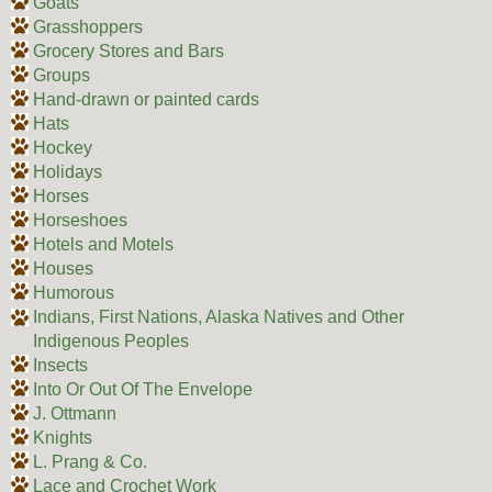
Goats
Grasshoppers
Grocery Stores and Bars
Groups
Hand-drawn or painted cards
Hats
Hockey
Holidays
Horses
Horseshoes
Hotels and Motels
Houses
Humorous
Indians, First Nations, Alaska Natives and Other
Indigenous Peoples
Insects
Into Or Out Of The Envelope
J. Ottmann
Knights
L. Prang & Co.
Lace and Crochet Work