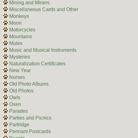
Mining and Miners
Miscellaneous Cards and Other
Monkeys
Moon
Motorcycles
Mountains
Mules
Music and Musical Instruments
Mysteries
Naturalization Certificates
New Year
Nurses
Old Photo Albums
Old Photos
Owls
Oxen
Parades
Parties and Picnics
Partridge
Pennant Postcards