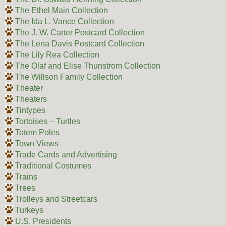
The Ethel Main Collection
The Ida L. Vance Collection
The J. W. Carter Postcard Collection
The Lena Davis Postcard Collection
The Lily Rea Collection
The Olaf and Elise Thunstrom Collection
The Willson Family Collection
Theater
Theaters
Tintypes
Tortoises – Turtles
Totem Poles
Town Views
Trade Cards and Advertising
Traditional Costumes
Trains
Trees
Trolleys and Streetcars
Turkeys
U.S. Presidents