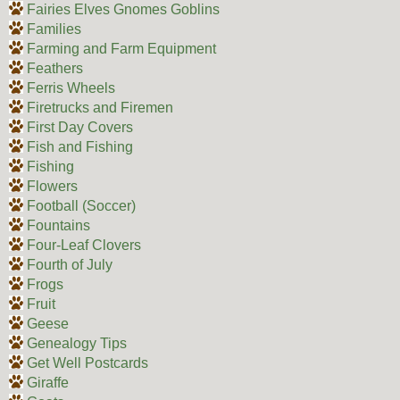
Fairies Elves Gnomes Goblins
Families
Farming and Farm Equipment
Feathers
Ferris Wheels
Firetrucks and Firemen
First Day Covers
Fish and Fishing
Fishing
Flowers
Football (Soccer)
Fountains
Four-Leaf Clovers
Fourth of July
Frogs
Fruit
Geese
Genealogy Tips
Get Well Postcards
Giraffe