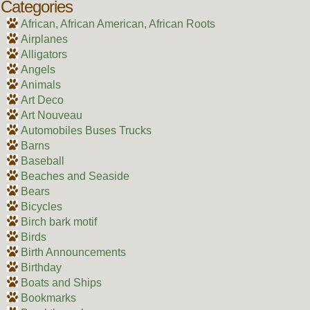
Categories
African, African American, African Roots
Airplanes
Alligators
Angels
Animals
Art Deco
Art Nouveau
Automobiles Buses Trucks
Barns
Baseball
Beaches and Seaside
Bears
Bicycles
Birch bark motif
Birds
Birth Announcements
Birthday
Boats and Ships
Bookmarks