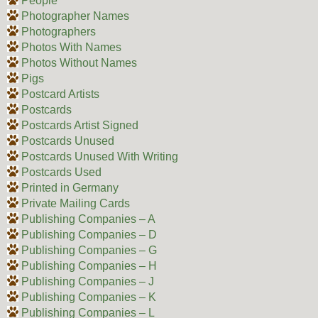
People
Photographer Names
Photographers
Photos With Names
Photos Without Names
Pigs
Postcard Artists
Postcards
Postcards Artist Signed
Postcards Unused
Postcards Unused With Writing
Postcards Used
Printed in Germany
Private Mailing Cards
Publishing Companies – A
Publishing Companies – D
Publishing Companies – G
Publishing Companies – H
Publishing Companies – J
Publishing Companies – K
Publishing Companies – L