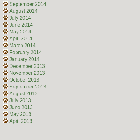
September 2014
August 2014
July 2014
June 2014
May 2014
April 2014
March 2014
February 2014
January 2014
December 2013
November 2013
October 2013
September 2013
August 2013
July 2013
June 2013
May 2013
April 2013