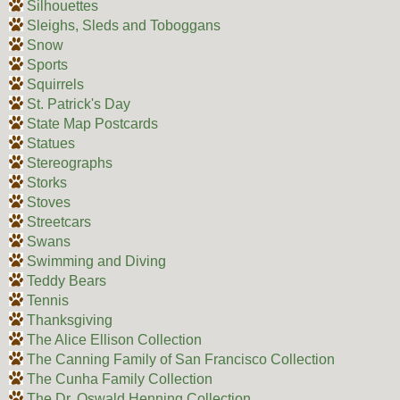
Silhouettes
Sleighs, Sleds and Toboggans
Snow
Sports
Squirrels
St. Patrick's Day
State Map Postcards
Statues
Stereographs
Storks
Stoves
Streetcars
Swans
Swimming and Diving
Teddy Bears
Tennis
Thanksgiving
The Alice Ellison Collection
The Canning Family of San Francisco Collection
The Cunha Family Collection
The Dr. Oswald Henning Collection