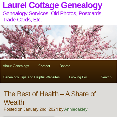
Laurel Cottage Genealogy
Genealogy Services, Old Photos, Postcards,
Trade Cards, Etc.
About Genealogy
Contact
Donate
Genealogy Tips and Helpful Websites
Looking For….
Search
The Best of Health – A Share of
Wealth
Posted on January 2nd, 2024 by
Annieoakley