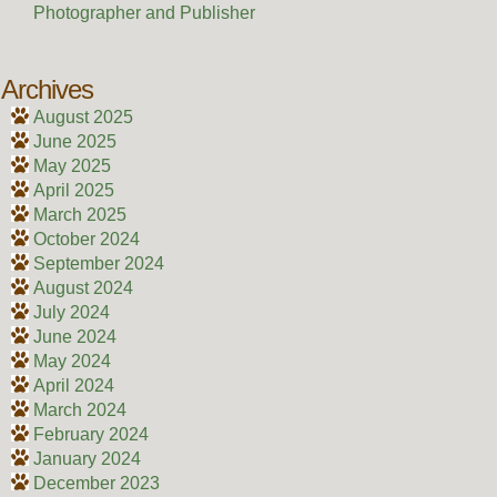
Photographer and Publisher
Archives
August 2025
June 2025
May 2025
April 2025
March 2025
October 2024
September 2024
August 2024
July 2024
June 2024
May 2024
April 2024
March 2024
February 2024
January 2024
December 2023