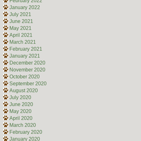
February 2022
January 2022
July 2021
June 2021
May 2021
April 2021
March 2021
February 2021
January 2021
December 2020
November 2020
October 2020
September 2020
August 2020
July 2020
June 2020
May 2020
April 2020
March 2020
February 2020
January 2020