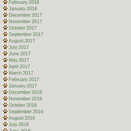
February 2018
January 2018
December 2017
November 2017
October 2017
September 2017
August 2017
July 2017
June 2017
May 2017
April 2017
March 2017
February 2017
January 2017
December 2016
November 2016
October 2016
September 2016
August 2016
July 2016
June 2016