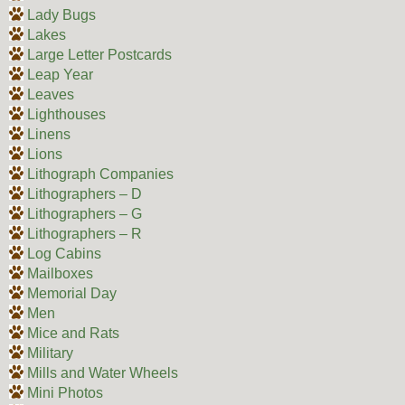
Lady Bugs
Lakes
Large Letter Postcards
Leap Year
Leaves
Lighthouses
Linens
Lions
Lithograph Companies
Lithographers – D
Lithographers – G
Lithographers – R
Log Cabins
Mailboxes
Memorial Day
Men
Mice and Rats
Military
Mills and Water Wheels
Mini Photos