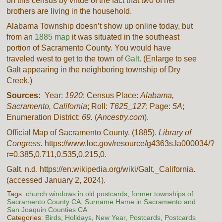
on this census by virtue of the fact that two of her
brothers are living in the household.
Alabama Township doesn’t show up online today, but
from an
1885 map
it was situated in the southeast
portion of Sacramento County. You would have
traveled west to get to the town of
Galt.
(Enlarge to see
Galt appearing in the neighboring township of Dry
Creek.)
Sources:
Year:
1920
; Census Place:
Alabama,
Sacramento, California
; Roll:
T625_127
; Page:
5A
;
Enumeration District:
69.
(
Ancestry.com
).
Official Map of Sacramento County. (1885).
Library of
Congress.
https://www.loc.gov/resource/g4363s.la000034/?
r=0.385,0.711,0.535,0.215,0.
Galt. n.d. https://en.wikipedia.org/wiki/Galt,_California.
(accessed January 2, 2024).
Tags:
church windows in old postcards
,
former townships of
Sacramento County CA
,
Surname Hame in Sacramento and
San Joaquin Counties CA
Categories:
Birds
,
Holidays
,
New Year
,
Postcards
,
Postcards