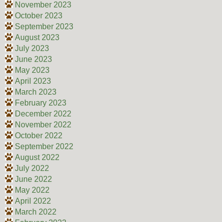
November 2023
October 2023
September 2023
August 2023
July 2023
June 2023
May 2023
April 2023
March 2023
February 2023
December 2022
November 2022
October 2022
September 2022
August 2022
July 2022
June 2022
May 2022
April 2022
March 2022