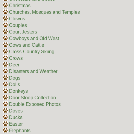
Christmas
Churches, Mosques and Temples
Clowns
Couples
Court Jesters
Cowboys and Old West
Cows and Cattle
Cross-Country Skiing
Crows
Deer
Disasters and Weather
Dogs
Dolls
Donkeys
Door Stoop Collection
Double Exposed Photos
Doves
Ducks
Easter
Elephants