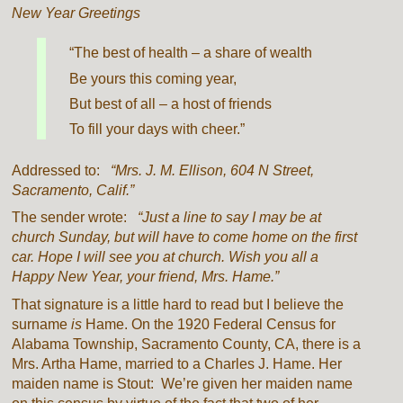
New Year Greetings
“The best of health – a share of wealth
Be yours this coming year,
But best of all – a host of friends
To fill your days with cheer.”
Addressed to:
“Mrs. J. M. Ellison, 604 N Street,
Sacramento, Calif.”
The sender wrote:
“Just a line to say I may be at
church Sunday, but will have to come home on the first
car. Hope I will see you at church. Wish you all a
Happy New Year, your friend, Mrs. Hame.”
That signature is a little hard to read but I believe the
surname
is
Hame. On the 1920 Federal Census for
Alabama Township, Sacramento County, CA, there is a
Mrs. Artha Hame, married to a Charles J. Hame. Her
maiden name is Stout: We’re given her maiden name