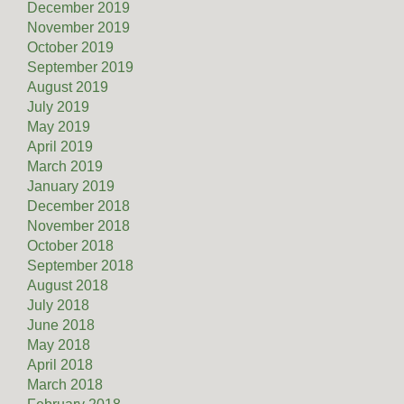
December 2019
November 2019
October 2019
September 2019
August 2019
July 2019
May 2019
April 2019
March 2019
January 2019
December 2018
November 2018
October 2018
September 2018
August 2018
July 2018
June 2018
May 2018
April 2018
March 2018