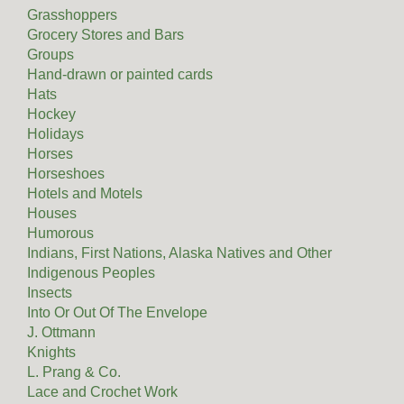
Grasshoppers
Grocery Stores and Bars
Groups
Hand-drawn or painted cards
Hats
Hockey
Holidays
Horses
Horseshoes
Hotels and Motels
Houses
Humorous
Indians, First Nations, Alaska Natives and Other
Indigenous Peoples
Insects
Into Or Out Of The Envelope
J. Ottmann
Knights
L. Prang & Co.
Lace and Crochet Work