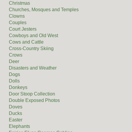
Christmas
Churches, Mosques and Temples
Clowns
Couples
Court Jesters
Cowboys and Old West
Cows and Cattle
Cross-Country Skiing
Crows
Deer
Disasters and Weather
Dogs
Dolls
Donkeys
Door Stoop Collection
Double Exposed Photos
Doves
Ducks
Easter
Elephants