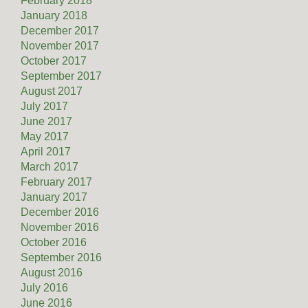
February 2018
January 2018
December 2017
November 2017
October 2017
September 2017
August 2017
July 2017
June 2017
May 2017
April 2017
March 2017
February 2017
January 2017
December 2016
November 2016
October 2016
September 2016
August 2016
July 2016
June 2016