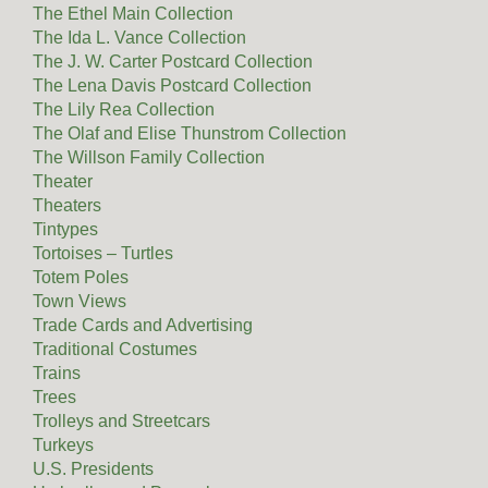
The Ethel Main Collection
The Ida L. Vance Collection
The J. W. Carter Postcard Collection
The Lena Davis Postcard Collection
The Lily Rea Collection
The Olaf and Elise Thunstrom Collection
The Willson Family Collection
Theater
Theaters
Tintypes
Tortoises – Turtles
Totem Poles
Town Views
Trade Cards and Advertising
Traditional Costumes
Trains
Trees
Trolleys and Streetcars
Turkeys
U.S. Presidents