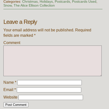
Categories:
Christmas
,
Holidays
,
Postcards
,
Postcards Used
,
Snow
,
The Alice Ellison Collection
Leave a Reply
Your email address will not be published.
Required
fields are marked
*
Comment
Name
*
Email
*
Website