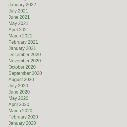
January 2022
July 2021
June 2021
May 2021
April 2021
March 2021
February 2021
January 2021
December 2020
November 2020
October 2020
September 2020
August 2020
July 2020
June 2020
May 2020
April 2020
March 2020
February 2020
January 2020