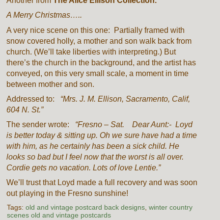
Another from
The Alice Ellison Collection.
A Merry Christmas…..
A very nice scene on this one: Partially framed with
snow covered holly, a mother and son walk back from
church. (We’ll take liberties with interpreting.) But
there’s the church in the background, and the artist has
conveyed, on this very small scale, a moment in time
between mother and son.
Addressed to:
“Mrs. J. M. Ellison, Sacramento, Calif,
604 N. St.”
The sender wrote:
“Fresno – Sat. Dear Aunt:- Loyd
is better today & sitting up. Oh we sure have had a time
with him, as he certainly has been a sick child. He
looks so bad but I feel now that the worst is all over.
Cordie gets no vacation. Lots of love Lentie.”
We’ll trust that Loyd made a full recovery and was soon
out playing in the Fresno sunshine!
Tags:
old and vintage postcard back designs
,
winter country
scenes old and vintage postcards