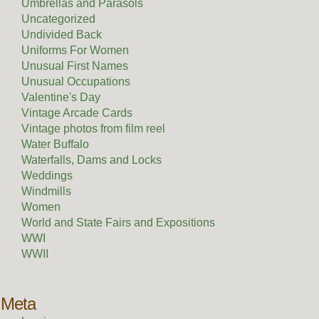
Umbrellas and Parasols
Uncategorized
Undivided Back
Uniforms For Women
Unusual First Names
Unusual Occupations
Valentine's Day
Vintage Arcade Cards
Vintage photos from film reel
Water Buffalo
Waterfalls, Dams and Locks
Weddings
Windmills
Women
World and State Fairs and Expositions
WWI
WWII
Meta