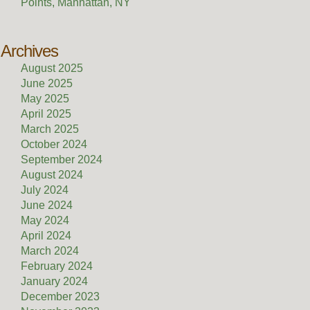
Points, Manhattan, NY
Archives
August 2025
June 2025
May 2025
April 2025
March 2025
October 2024
September 2024
August 2024
July 2024
June 2024
May 2024
April 2024
March 2024
February 2024
January 2024
December 2023