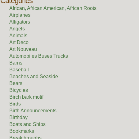
Categories
African, African American, African Roots
Airplanes
Alligators
Angels
Animals
Art Deco
Art Nouveau
Automobiles Buses Trucks
Barns
Baseball
Beaches and Seaside
Bears
Bicycles
Birch bark motif
Birds
Birth Announcements
Birthday
Boats and Ships
Bookmarks
Breakthroughs