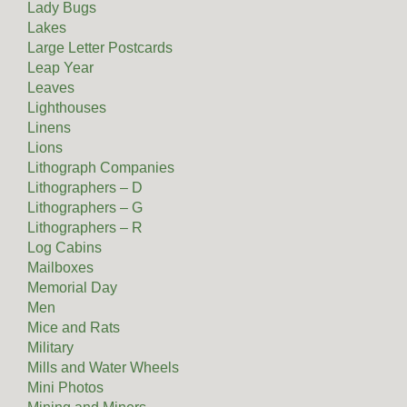
Lady Bugs
Lakes
Large Letter Postcards
Leap Year
Leaves
Lighthouses
Linens
Lions
Lithograph Companies
Lithographers – D
Lithographers – G
Lithographers – R
Log Cabins
Mailboxes
Memorial Day
Men
Mice and Rats
Military
Mills and Water Wheels
Mini Photos