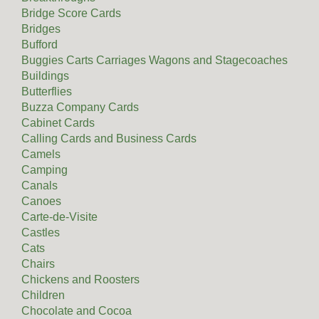
Bridge Score Cards
Bridges
Bufford
Buggies Carts Carriages Wagons and Stagecoaches
Buildings
Butterflies
Buzza Company Cards
Cabinet Cards
Calling Cards and Business Cards
Camels
Camping
Canals
Canoes
Carte-de-Visite
Castles
Cats
Chairs
Chickens and Roosters
Children
Chocolate and Cocoa