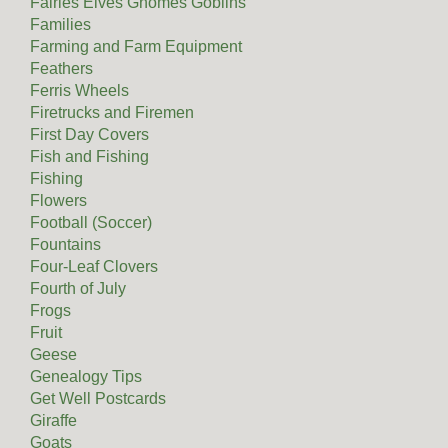
Fairies Elves Gnomes Goblins
Families
Farming and Farm Equipment
Feathers
Ferris Wheels
Firetrucks and Firemen
First Day Covers
Fish and Fishing
Fishing
Flowers
Football (Soccer)
Fountains
Four-Leaf Clovers
Fourth of July
Frogs
Fruit
Geese
Genealogy Tips
Get Well Postcards
Giraffe
Goats