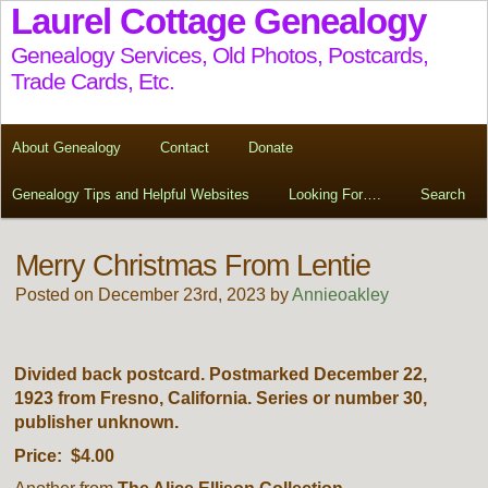
Laurel Cottage Genealogy
Genealogy Services, Old Photos, Postcards,
Trade Cards, Etc.
About Genealogy
Contact
Donate
Genealogy Tips and Helpful Websites
Looking For….
Search
Merry Christmas From Lentie
Posted on December 23rd, 2023 by
Annieoakley
Divided back postcard. Postmarked December 22,
1923 from Fresno, California. Series or number 30,
publisher unknown.
Price: $4.00