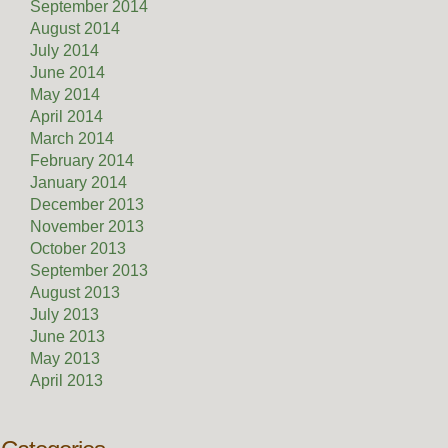
September 2014
August 2014
July 2014
June 2014
May 2014
April 2014
March 2014
February 2014
January 2014
December 2013
November 2013
October 2013
September 2013
August 2013
July 2013
June 2013
May 2013
April 2013