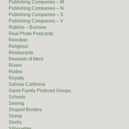
Publishing Companies – M
Publishing Companies – N
Publishing Companies – S
Publishing Companies – V
Rabbits – Bunnies
Real Photo Postcards
Reindeer
Religious
Restaurants
Rewards of Merit
Rivers
Rodeo
Royalty
Salinas California
Same Family Postcard Groups
Schools
Sewing
Shaped Borders
Sheep
Shells
Silhouettes