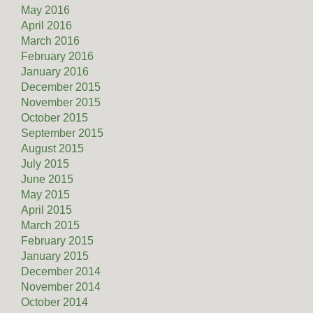
May 2016
April 2016
March 2016
February 2016
January 2016
December 2015
November 2015
October 2015
September 2015
August 2015
July 2015
June 2015
May 2015
April 2015
March 2015
February 2015
January 2015
December 2014
November 2014
October 2014