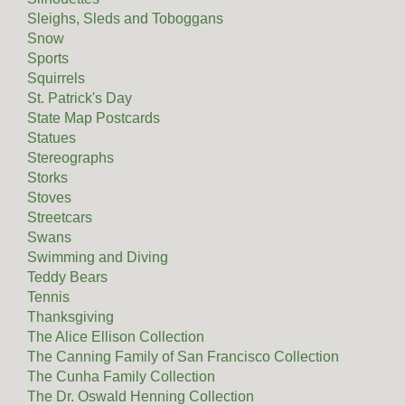
Sleighs, Sleds and Toboggans
Snow
Sports
Squirrels
St. Patrick's Day
State Map Postcards
Statues
Stereographs
Storks
Stoves
Streetcars
Swans
Swimming and Diving
Teddy Bears
Tennis
Thanksgiving
The Alice Ellison Collection
The Canning Family of San Francisco Collection
The Cunha Family Collection
The Dr. Oswald Henning Collection