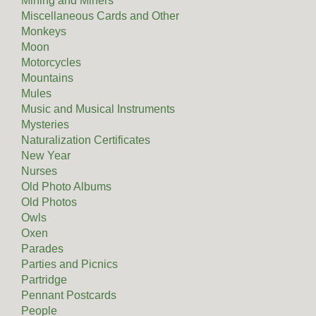
Mining and Miners
Miscellaneous Cards and Other
Monkeys
Moon
Motorcycles
Mountains
Mules
Music and Musical Instruments
Mysteries
Naturalization Certificates
New Year
Nurses
Old Photo Albums
Old Photos
Owls
Oxen
Parades
Parties and Picnics
Partridge
Pennant Postcards
People