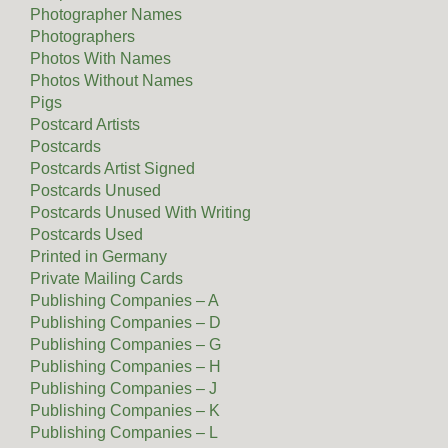
Photographer Names
Photographers
Photos With Names
Photos Without Names
Pigs
Postcard Artists
Postcards
Postcards Artist Signed
Postcards Unused
Postcards Unused With Writing
Postcards Used
Printed in Germany
Private Mailing Cards
Publishing Companies – A
Publishing Companies – D
Publishing Companies – G
Publishing Companies – H
Publishing Companies – J
Publishing Companies – K
Publishing Companies – L