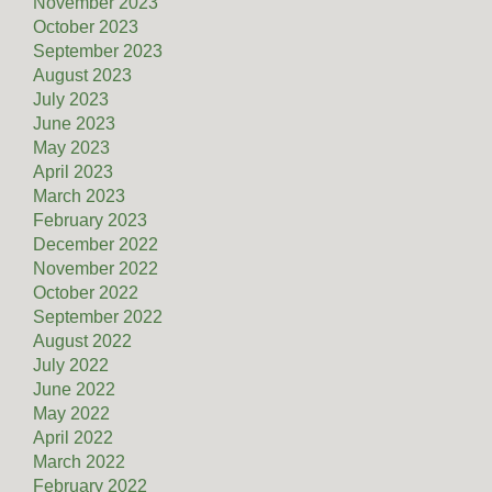
November 2023
October 2023
September 2023
August 2023
July 2023
June 2023
May 2023
April 2023
March 2023
February 2023
December 2022
November 2022
October 2022
September 2022
August 2022
July 2022
June 2022
May 2022
April 2022
March 2022
February 2022