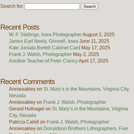
Search for:
Recent Posts
W. F. Stallings, Iowa Photographer
August 2, 2025
James Earl Neely, Grinnell, Iowa
June 11, 2025
Kate Juniata Bortell Cabinet Card
May 17, 2025
Frank J. Walsh, Photographer
May 2, 2025
Another Teacher of Peter Clancy
April 17, 2025
Recent Comments
Annieoakley
on
St. Mary’s in the Mountains, Virginia City,
Nevada
Annieoakley
on
Frank J. Walsh, Photographer
Gerard Hufnagel
on
St. Mary’s in the Mountains, Virginia
City, Nevada
Patricia Cahill
on
Frank J. Walsh, Photographer
Annieoakley
on
Donaldson Brothers Lithographers, Five