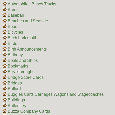
Automobiles Buses Trucks
Barns
Baseball
Beaches and Seaside
Bears
Bicycles
Birch bark motif
Birds
Birth Announcements
Birthday
Boats and Ships
Bookmarks
Breakthroughs
Bridge Score Cards
Bridges
Bufford
Buggies Carts Carriages Wagons and Stagecoaches
Buildings
Butterflies
Buzza Company Cards