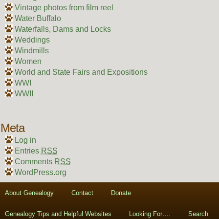
Vintage photos from film reel
Water Buffalo
Waterfalls, Dams and Locks
Weddings
Windmills
Women
World and State Fairs and Expositions
WWI
WWII
Meta
Log in
Entries
RSS
Comments
RSS
WordPress.org
About Genealogy
Contact
Donate
Genealogy Tips and Helpful Websites
Looking For….
Search