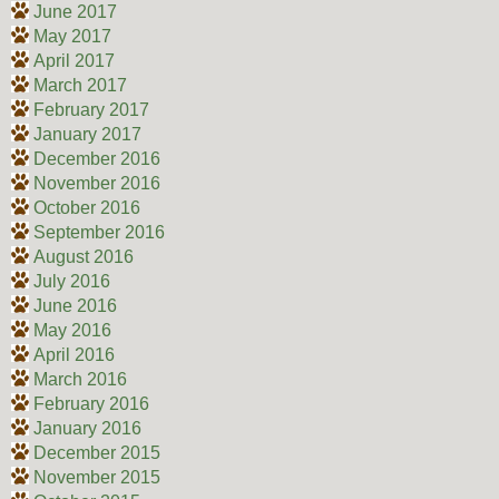
June 2017
May 2017
April 2017
March 2017
February 2017
January 2017
December 2016
November 2016
October 2016
September 2016
August 2016
July 2016
June 2016
May 2016
April 2016
March 2016
February 2016
January 2016
December 2015
November 2015