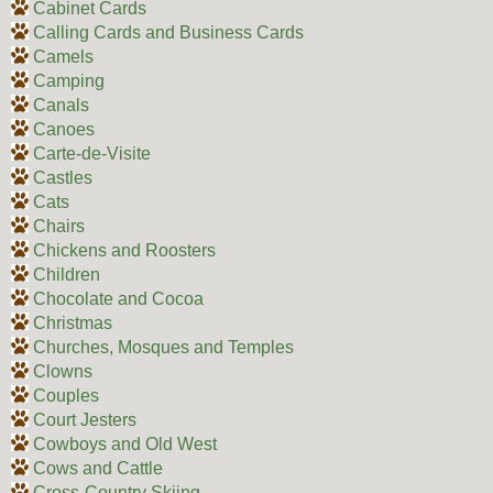
Cabinet Cards
Calling Cards and Business Cards
Camels
Camping
Canals
Canoes
Carte-de-Visite
Castles
Cats
Chairs
Chickens and Roosters
Children
Chocolate and Cocoa
Christmas
Churches, Mosques and Temples
Clowns
Couples
Court Jesters
Cowboys and Old West
Cows and Cattle
Cross-Country Skiing