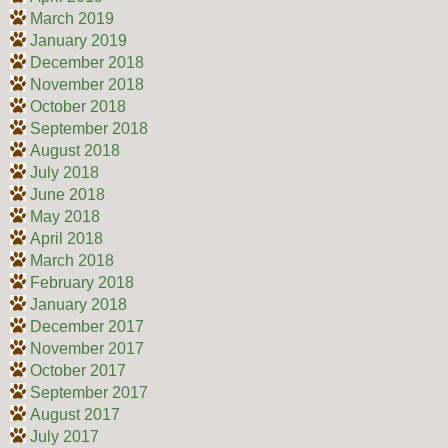
March 2019
January 2019
December 2018
November 2018
October 2018
September 2018
August 2018
July 2018
June 2018
May 2018
April 2018
March 2018
February 2018
January 2018
December 2017
November 2017
October 2017
September 2017
August 2017
July 2017