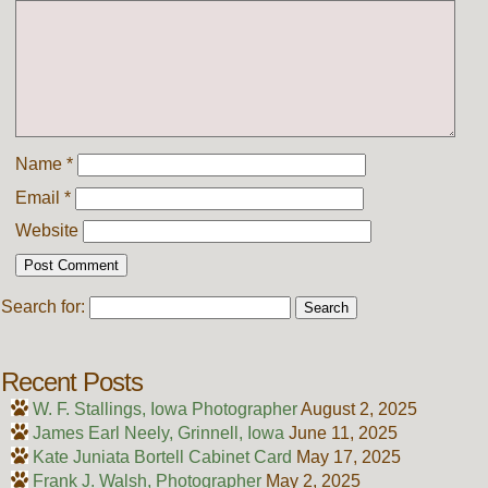
Name
*
Email
*
Website
Search for:
Recent Posts
W. F. Stallings, Iowa Photographer
August 2, 2025
James Earl Neely, Grinnell, Iowa
June 11, 2025
Kate Juniata Bortell Cabinet Card
May 17, 2025
Frank J. Walsh, Photographer
May 2, 2025