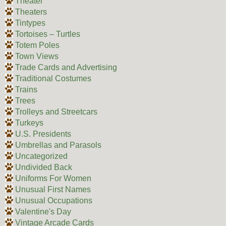
Theater
Theaters
Tintypes
Tortoises – Turtles
Totem Poles
Town Views
Trade Cards and Advertising
Traditional Costumes
Trains
Trees
Trolleys and Streetcars
Turkeys
U.S. Presidents
Umbrellas and Parasols
Uncategorized
Undivided Back
Uniforms For Women
Unusual First Names
Unusual Occupations
Valentine's Day
Vintage Arcade Cards