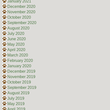
January 2021
December 2020
November 2020
October 2020
September 2020
August 2020
July 2020
June 2020
May 2020
April 2020
March 2020
February 2020
January 2020
December 2019
November 2019
October 2019
September 2019
August 2019
July 2019
May 2019
April 2019