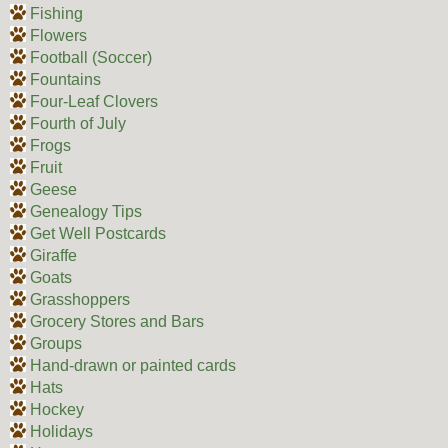
Fishing
Flowers
Football (Soccer)
Fountains
Four-Leaf Clovers
Fourth of July
Frogs
Fruit
Geese
Genealogy Tips
Get Well Postcards
Giraffe
Goats
Grasshoppers
Grocery Stores and Bars
Groups
Hand-drawn or painted cards
Hats
Hockey
Holidays