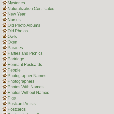
Mysteries
Naturalization Certificates
New Year
Nurses
Old Photo Albums
Old Photos
Owls
Oxen
Parades
Parties and Picnics
Partridge
Pennant Postcards
People
Photographer Names
Photographers
Photos With Names
Photos Without Names
Pigs
Postcard Artists
Postcards