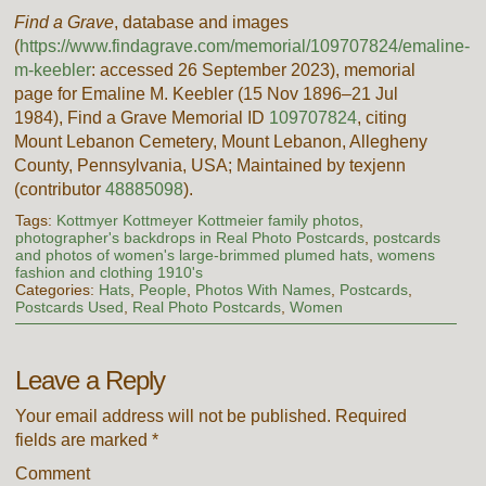
Find a Grave
, database and images
(
https://www.findagrave.com/memorial/109707824/emaline-
m-keebler
: accessed
26 September 2023
), memorial
page for Emaline M. Keebler (15 Nov 1896–21 Jul
1984), Find a Grave Memorial ID
109707824
, citing
Mount Lebanon Cemetery, Mount Lebanon, Allegheny
County, Pennsylvania, USA; Maintained by texjenn
(contributor
48885098
).
Tags:
Kottmyer Kottmeyer Kottmeier family photos
,
photographer's backdrops in Real Photo Postcards
,
postcards
and photos of women's large-brimmed plumed hats
,
womens
fashion and clothing 1910's
Categories:
Hats
,
People
,
Photos With Names
,
Postcards
,
Postcards Used
,
Real Photo Postcards
,
Women
Leave a Reply
Your email address will not be published.
Required
fields are marked
*
Comment