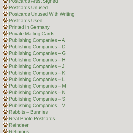
Postcards Artist Signed
Postcards Unused
Postcards Unused With Writing
Postcards Used
Printed in Germany
Private Mailing Cards
Publishing Companies – A
Publishing Companies – D
Publishing Companies – G
Publishing Companies – H
Publishing Companies – J
Publishing Companies – K
Publishing Companies – L
Publishing Companies – M
Publishing Companies – N
Publishing Companies – S
Publishing Companies – V
Rabbits – Bunnies
Real Photo Postcards
Reindeer
Religious