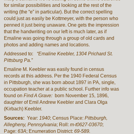
for similar possibilities and looking at the rest of the
writing (the “e” in particular). But the correct spelling
could just as easily be Kottmeyer, with the person who
penned it just being unaware. One gets the impression
that the handwriting on our left is much later, as if
Emaline was going through a group of old cards and
photos and adding names and locations.
Addressed to:
“
Emaline Keebler, 1304 Prichard St.
Pittsburg Pa.”
Emaline M. Keebler was easily found in census
records at this address. Per the 1940 Federal Census
in Pittsburgh, she was born about 1897 in PA, single,
occupation teacher at a public school. Further info was
found on
Find A Grave:
born November 15, 1896,
daughter of Emil Andrew Keebler and Clara Olga
(Kirbach) Keebler.
Sources:
Year:
1940
; Census Place:
Pittsburgh,
Allegheny, Pennsylvania
; Roll:
m-t0627-03670
;
Page:
63A
; Enumeration District:
69-589.