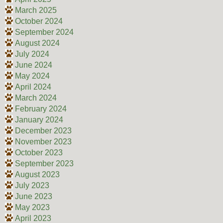
March 2025
October 2024
September 2024
August 2024
July 2024
June 2024
May 2024
April 2024
March 2024
February 2024
January 2024
December 2023
November 2023
October 2023
September 2023
August 2023
July 2023
June 2023
May 2023
April 2023