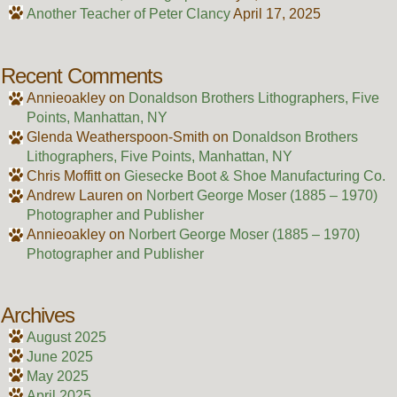
Another Teacher of Peter Clancy
April 17, 2025
Recent Comments
Annieoakley
on
Donaldson Brothers Lithographers, Five
Points, Manhattan, NY
Glenda Weatherspoon-Smith
on
Donaldson Brothers
Lithographers, Five Points, Manhattan, NY
Chris Moffitt
on
Giesecke Boot & Shoe Manufacturing Co.
Andrew Lauren
on
Norbert George Moser (1885 – 1970)
Photographer and Publisher
Annieoakley
on
Norbert George Moser (1885 – 1970)
Photographer and Publisher
Archives
August 2025
June 2025
May 2025
April 2025