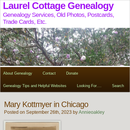
Laurel Cottage Genealogy
Genealogy Services, Old Photos, Postcards,
Trade Cards, Etc.
About Genealogy
Contact
Donate
Genealogy Tips and Helpful Websites
Looking For….
Search
Mary Kottmyer in Chicago
Posted on September 26th, 2023 by
Annieoakley