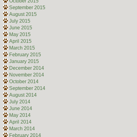
October 2015
September 2015
August 2015
July 2015
June 2015
May 2015
April 2015
March 2015
February 2015
January 2015
December 2014
November 2014
October 2014
September 2014
August 2014
July 2014
June 2014
May 2014
April 2014
March 2014
February 2014