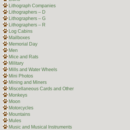
Lithograph Companies
Lithographers – D
Lithographers – G
Lithographers – R
Log Cabins
Mailboxes
Memorial Day
Men
Mice and Rats
Military
Mills and Water Wheels
Mini Photos
Mining and Miners
Miscellaneous Cards and Other
Monkeys
Moon
Motorcycles
Mountains
Mules
Music and Musical Instruments