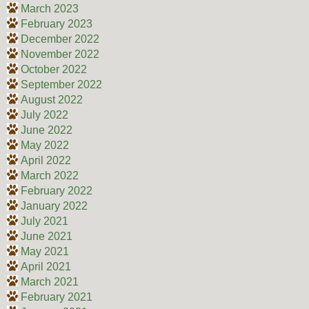
March 2023
February 2023
December 2022
November 2022
October 2022
September 2022
August 2022
July 2022
June 2022
May 2022
April 2022
March 2022
February 2022
January 2022
July 2021
June 2021
May 2021
April 2021
March 2021
February 2021