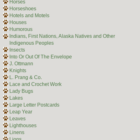
Horses
Horseshoes
Hotels and Motels
Houses
Humorous
Indians, First Nations, Alaska Natives and Other
Indigenous Peoples
Insects
Into Or Out Of The Envelope
J. Ottmann
Knights
L. Prang & Co.
Lace and Crochet Work
Lady Bugs
Lakes
Large Letter Postcards
Leap Year
Leaves
Lighthouses
Linens
Lions