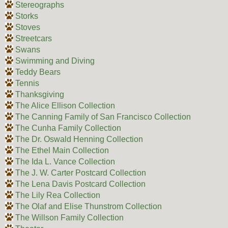
Stereographs
Storks
Stoves
Streetcars
Swans
Swimming and Diving
Teddy Bears
Tennis
Thanksgiving
The Alice Ellison Collection
The Canning Family of San Francisco Collection
The Cunha Family Collection
The Dr. Oswald Henning Collection
The Ethel Main Collection
The Ida L. Vance Collection
The J. W. Carter Postcard Collection
The Lena Davis Postcard Collection
The Lily Rea Collection
The Olaf and Elise Thunstrom Collection
The Willson Family Collection