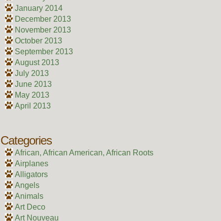
January 2014
December 2013
November 2013
October 2013
September 2013
August 2013
July 2013
June 2013
May 2013
April 2013
Categories
African, African American, African Roots
Airplanes
Alligators
Angels
Animals
Art Deco
Art Nouveau