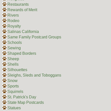
Restaurants
Rewards of Merit
Rivers
Rodeo
Royalty
Salinas California
Same Family Postcard Groups
Schools
Sewing
Shaped Borders
Sheep
Shells
Silhouettes
Sleighs, Sleds and Toboggans
Snow
Sports
Squirrels
St. Patrick's Day
State Map Postcards
Statues