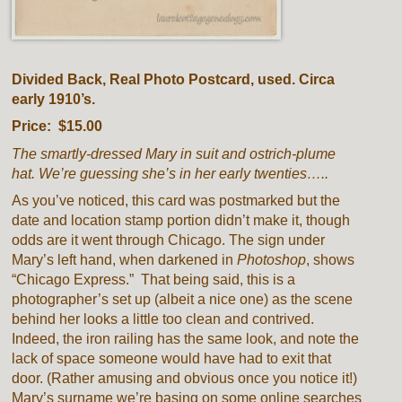
Divided Back, Real Photo Postcard, used. Circa
early 1910’s.
Price: $15.00
The smartly-dressed Mary in suit and ostrich-plume
hat. We’re guessing she’s in her early twenties…..
As you’ve noticed, this card was postmarked but the
date and location stamp portion didn’t make it, though
odds are it went through Chicago. The sign under
Mary’s left hand, when darkened in
Photoshop
, shows
“Chicago Express.” That being said, this is a
photographer’s set up (albeit a nice one) as the scene
behind her looks a little too clean and contrived.
Indeed, the iron railing has the same look, and note the
lack of space someone would have had to exit that
door. (Rather amusing and obvious once you notice it!)
Mary’s surname we’re basing on some online searches