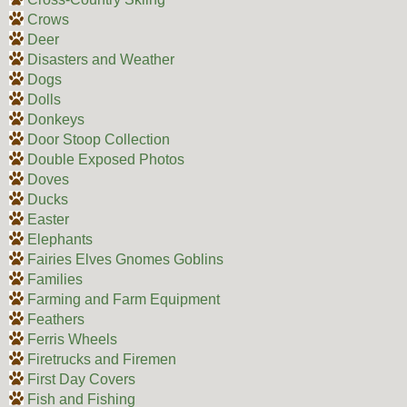
Crows
Deer
Disasters and Weather
Dogs
Dolls
Donkeys
Door Stoop Collection
Double Exposed Photos
Doves
Ducks
Easter
Elephants
Fairies Elves Gnomes Goblins
Families
Farming and Farm Equipment
Feathers
Ferris Wheels
Firetrucks and Firemen
First Day Covers
Fish and Fishing