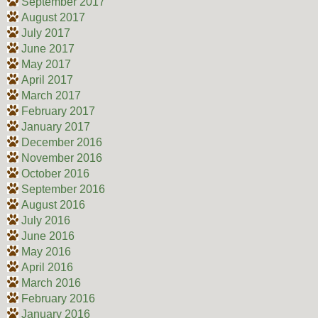
September 2017
August 2017
July 2017
June 2017
May 2017
April 2017
March 2017
February 2017
January 2017
December 2016
November 2016
October 2016
September 2016
August 2016
July 2016
June 2016
May 2016
April 2016
March 2016
February 2016
January 2016