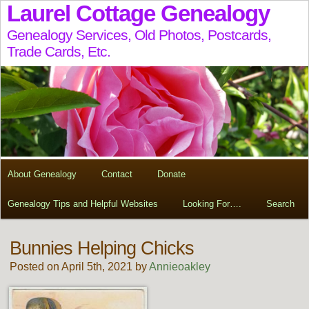
Laurel Cottage Genealogy
Genealogy Services, Old Photos, Postcards,
Trade Cards, Etc.
About Genealogy
Contact
Donate
Genealogy Tips and Helpful Websites
Looking For….
Search
Bunnies Helping Chicks
Posted on April 5th, 2021 by
Annieoakley