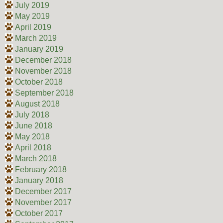
July 2019
May 2019
April 2019
March 2019
January 2019
December 2018
November 2018
October 2018
September 2018
August 2018
July 2018
June 2018
May 2018
April 2018
March 2018
February 2018
January 2018
December 2017
November 2017
October 2017