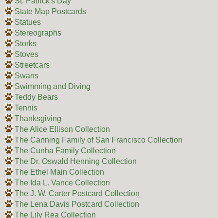
St. Patrick's Day
State Map Postcards
Statues
Stereographs
Storks
Stoves
Streetcars
Swans
Swimming and Diving
Teddy Bears
Tennis
Thanksgiving
The Alice Ellison Collection
The Canning Family of San Francisco Collection
The Cunha Family Collection
The Dr. Oswald Henning Collection
The Ethel Main Collection
The Ida L. Vance Collection
The J. W. Carter Postcard Collection
The Lena Davis Postcard Collection
The Lily Rea Collection