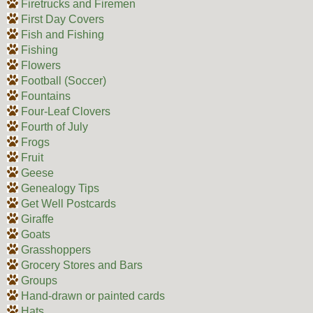
Firetrucks and Firemen
First Day Covers
Fish and Fishing
Fishing
Flowers
Football (Soccer)
Fountains
Four-Leaf Clovers
Fourth of July
Frogs
Fruit
Geese
Genealogy Tips
Get Well Postcards
Giraffe
Goats
Grasshoppers
Grocery Stores and Bars
Groups
Hand-drawn or painted cards
Hats