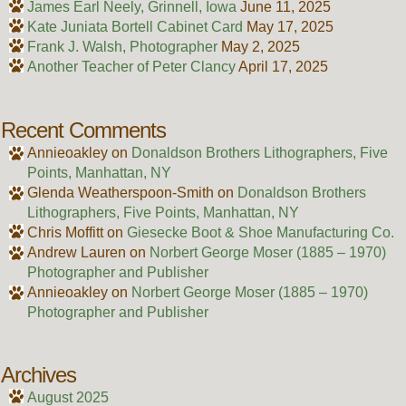
James Earl Neely, Grinnell, Iowa
June 11, 2025
Kate Juniata Bortell Cabinet Card
May 17, 2025
Frank J. Walsh, Photographer
May 2, 2025
Another Teacher of Peter Clancy
April 17, 2025
Recent Comments
Annieoakley
on
Donaldson Brothers Lithographers, Five
Points, Manhattan, NY
Glenda Weatherspoon-Smith
on
Donaldson Brothers
Lithographers, Five Points, Manhattan, NY
Chris Moffitt
on
Giesecke Boot & Shoe Manufacturing Co.
Andrew Lauren
on
Norbert George Moser (1885 – 1970)
Photographer and Publisher
Annieoakley
on
Norbert George Moser (1885 – 1970)
Photographer and Publisher
Archives
August 2025