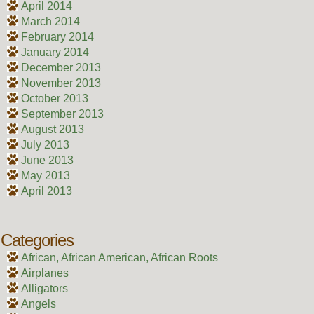
April 2014
March 2014
February 2014
January 2014
December 2013
November 2013
October 2013
September 2013
August 2013
July 2013
June 2013
May 2013
April 2013
Categories
African, African American, African Roots
Airplanes
Alligators
Angels