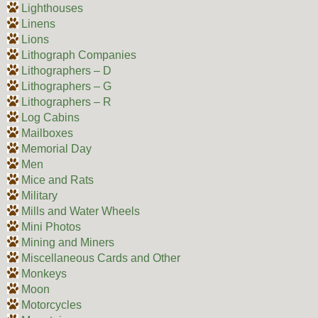
Lighthouses
Linens
Lions
Lithograph Companies
Lithographers – D
Lithographers – G
Lithographers – R
Log Cabins
Mailboxes
Memorial Day
Men
Mice and Rats
Military
Mills and Water Wheels
Mini Photos
Mining and Miners
Miscellaneous Cards and Other
Monkeys
Moon
Motorcycles