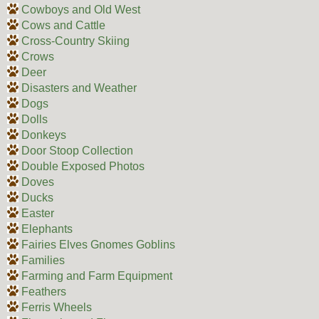
Cowboys and Old West
Cows and Cattle
Cross-Country Skiing
Crows
Deer
Disasters and Weather
Dogs
Dolls
Donkeys
Door Stoop Collection
Double Exposed Photos
Doves
Ducks
Easter
Elephants
Fairies Elves Gnomes Goblins
Families
Farming and Farm Equipment
Feathers
Ferris Wheels