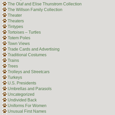
The Olaf and Elise Thunstrom Collection
The Willson Family Collection
Theater
Theaters
Tintypes
Tortoises – Turtles
Totem Poles
Town Views
Trade Cards and Advertising
Traditional Costumes
Trains
Trees
Trolleys and Streetcars
Turkeys
U.S. Presidents
Umbrellas and Parasols
Uncategorized
Undivided Back
Uniforms For Women
Unusual First Names