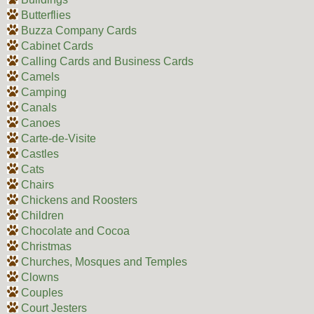
Butterflies
Buzza Company Cards
Cabinet Cards
Calling Cards and Business Cards
Camels
Camping
Canals
Canoes
Carte-de-Visite
Castles
Cats
Chairs
Chickens and Roosters
Children
Chocolate and Cocoa
Christmas
Churches, Mosques and Temples
Clowns
Couples
Court Jesters