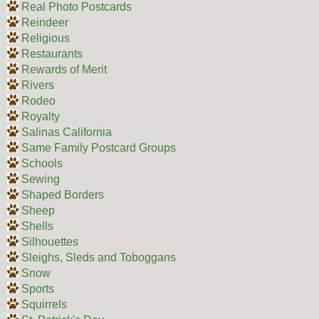
Real Photo Postcards
Reindeer
Religious
Restaurants
Rewards of Merit
Rivers
Rodeo
Royalty
Salinas California
Same Family Postcard Groups
Schools
Sewing
Shaped Borders
Sheep
Shells
Silhouettes
Sleighs, Sleds and Toboggans
Snow
Sports
Squirrels