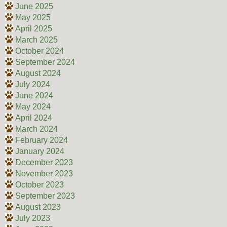
June 2025
May 2025
April 2025
March 2025
October 2024
September 2024
August 2024
July 2024
June 2024
May 2024
April 2024
March 2024
February 2024
January 2024
December 2023
November 2023
October 2023
September 2023
August 2023
July 2023