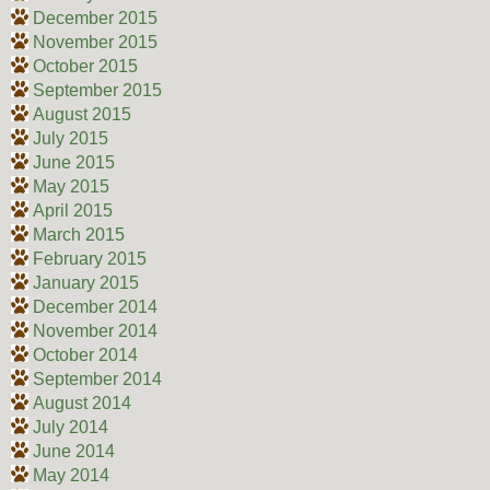
December 2015
November 2015
October 2015
September 2015
August 2015
July 2015
June 2015
May 2015
April 2015
March 2015
February 2015
January 2015
December 2014
November 2014
October 2014
September 2014
August 2014
July 2014
June 2014
May 2014