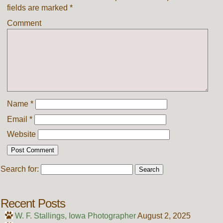
fields are marked
*
Comment
Name
*
Email
*
Website
Search for:
Recent Posts
W. F. Stallings, Iowa Photographer
August 2, 2025