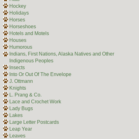
Hockey
Holidays
Horses
Horseshoes
Hotels and Motels
Houses
Humorous
Indians, First Nations, Alaska Natives and Other
Indigenous Peoples
Insects
Into Or Out Of The Envelope
J. Ottmann
Knights
L. Prang & Co.
Lace and Crochet Work
Lady Bugs
Lakes
Large Letter Postcards
Leap Year
Leaves