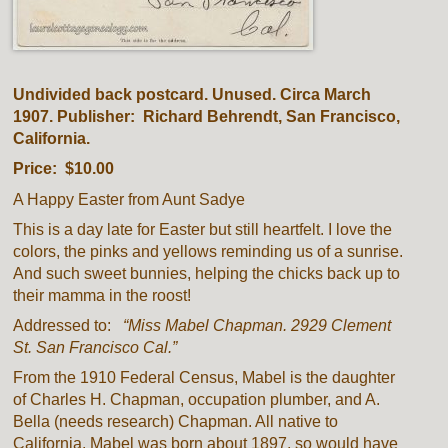
Undivided back postcard. Unused. Circa March
1907. Publisher: Richard Behrendt, San Francisco,
California.
Price: $10.00
A Happy Easter from Aunt Sadye
This is a day late for Easter but still heartfelt. I love the
colors, the pinks and yellows reminding us of a sunrise.
And such sweet bunnies, helping the chicks back up to
their mamma in the roost!
Addressed to:
“Miss Mabel Chapman. 2929 Clement
St. San Francisco Cal.”
From the 1910 Federal Census, Mabel is the daughter
of Charles H. Chapman, occupation plumber, and A.
Bella (needs research) Chapman. All native to
California. Mabel was born about 1897, so would have