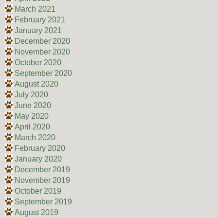
March 2021
February 2021
January 2021
December 2020
November 2020
October 2020
September 2020
August 2020
July 2020
June 2020
May 2020
April 2020
March 2020
February 2020
January 2020
December 2019
November 2019
October 2019
September 2019
August 2019