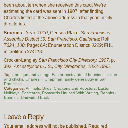
been about ten when she received this card. We’re
estimating the card was sent in 1907, after finding
Charles listed at the above address in that year, in city
directories.
Sources:
Year:
1910
; Census Place:
San Francisco
Assembly District 39, San Francisco, California
; Roll:
T624_100
; Page:
6A
; Enumeration District:
0229
; FHL
microfilm:
1374113.
Crocker-Langley
San Francisco City Directory, 1907,
p.
392.
Ancestry.com. U.S., City Directories, 1822-1995.
Tags:
antique and vintage Easter postcards of bunnies chicken
and chicks
,
Charles H Chapman family genealogy in San
Francisco
Categories:
Animals
,
Birds
,
Chickens and Roosters
,
Easter
,
Holidays
,
Postcards
,
Postcards Unused With Writing
,
Rabbits -
Bunnies
,
Undivided Back
Leave a Reply
Your email address will not be published.
Required