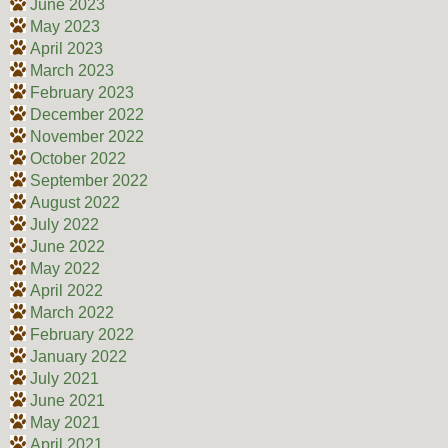
June 2023
May 2023
April 2023
March 2023
February 2023
December 2022
November 2022
October 2022
September 2022
August 2022
July 2022
June 2022
May 2022
April 2022
March 2022
February 2022
January 2022
July 2021
June 2021
May 2021
April 2021