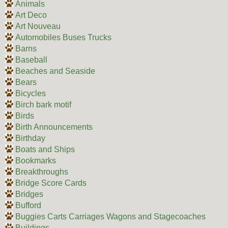
Animals
Art Deco
Art Nouveau
Automobiles Buses Trucks
Barns
Baseball
Beaches and Seaside
Bears
Bicycles
Birch bark motif
Birds
Birth Announcements
Birthday
Boats and Ships
Bookmarks
Breakthroughs
Bridge Score Cards
Bridges
Bufford
Buggies Carts Carriages Wagons and Stagecoaches
Buildings