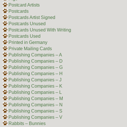
Postcard Artists
Postcards
Postcards Artist Signed
Postcards Unused
Postcards Unused With Writing
Postcards Used
Printed in Germany
Private Mailing Cards
Publishing Companies – A
Publishing Companies – D
Publishing Companies – G
Publishing Companies – H
Publishing Companies – J
Publishing Companies – K
Publishing Companies – L
Publishing Companies – M
Publishing Companies – N
Publishing Companies – S
Publishing Companies – V
Rabbits – Bunnies