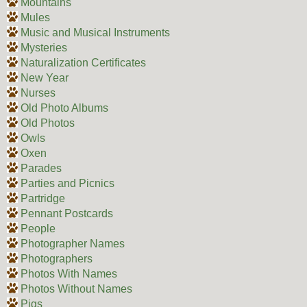
Mountains
Mules
Music and Musical Instruments
Mysteries
Naturalization Certificates
New Year
Nurses
Old Photo Albums
Old Photos
Owls
Oxen
Parades
Parties and Picnics
Partridge
Pennant Postcards
People
Photographer Names
Photographers
Photos With Names
Photos Without Names
Pigs