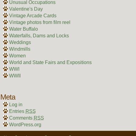
Unusual Occupations
Valentine's Day
Vintage Arcade Cards
Vintage photos from film reel
Water Buffalo
Waterfalls, Dams and Locks
Weddings
Windmills
Women
World and State Fairs and Expositions
WWI
WWII
Meta
Log in
Entries
RSS
Comments
RSS
WordPress.org